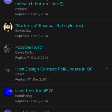
tailswitch button - nice!))
cncyana
Replies
1
Dec 7, 2014
"Batter Up" Baseball Bat style host
BowtieGuy
Replies
9
Dec 6, 2014
Possible host?
Devilz Rej3ct
Replies
7
Dec 6, 2014
P
Host Design Contest: Poll/Update in OP
o
IsaacT
l
Replies
77
Dec 3, 2014
l
laser host for pl520
bandlasing
Replies
6
Dec 2, 2014