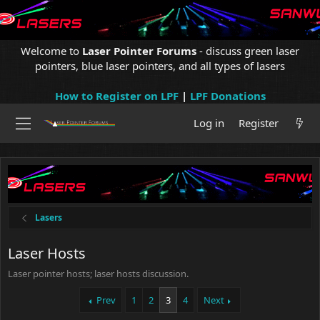
Welcome to
Laser Pointer Forums
- discuss green laser
pointers, blue laser pointers, and all types of lasers
How to Register on LPF
|
LPF Donations
Log in
Register
Lasers
Laser Hosts
Laser pointer hosts; laser hosts discussion.
Prev
1
2
3
4
Next