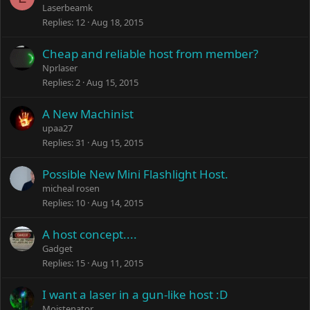
Laserbeamk
Replies
12
Aug 18, 2015
Cheap and reliable host from member?
Nprlaser
Replies
2
Aug 15, 2015
A New Machinist
upaa27
Replies
31
Aug 15, 2015
Possible New Mini Flashlight Host.
micheal rosen
Replies
10
Aug 14, 2015
A host concept....
Gadget
Replies
15
Aug 11, 2015
I want a laser in a gun-like host :D
Moistenator