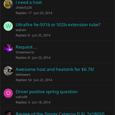
i need a host
cheech226
Replies
17
Jun 25, 2014
Ultrafire fw-501b or 502b extension tube?
W
walcen
Replies
8
Jun 25, 2014
Request ...
Smeerworst
Replies
8
Jun 23, 2014
Awesome host and heatsink for $6.76!
deltawars
Replies
54
Jun 22, 2014
Driver positive spring question
O
oahu99
Replies
3
Jun 18, 2014
Review of the Sinner Cyperus II XL 2x18650