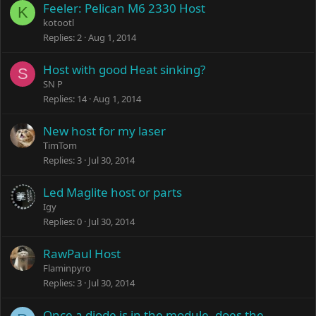
Feeler: Pelican M6 2330 Host
K
kotootl
Replies
2
Aug 1, 2014
Host with good Heat sinking?
S
SN P
Replies
14
Aug 1, 2014
New host for my laser
TimTom
Replies
3
Jul 30, 2014
Led Maglite host or parts
Igy
Replies
0
Jul 30, 2014
RawPaul Host
Flaminpyro
Replies
3
Jul 30, 2014
Once a diode is in the module, does the