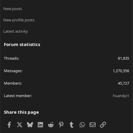
New posts
New profile posts
Latest activity
Forum statistics
Threads
81,835
Messages
1,270,356
Members
45,727
Latest member
huan4yi1
Share this page
Facebook
X
Bluesky
LinkedIn
Reddit
Pinterest
Tumblr
WhatsApp
Email
Link