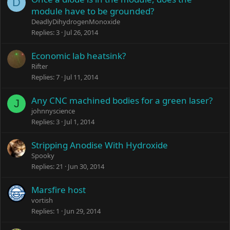
D
module have to be grounded?
DeadlyDihydrogenMonoxide
Replies
3
Jul 26, 2014
Economic lab heatsink?
Rifter
Replies
7
Jul 11, 2014
Any CNC machined bodies for a green laser?
J
johnnyscience
Replies
3
Jul 1, 2014
Stripping Anodise With Hydroxide
Spooky
Replies
21
Jun 30, 2014
Marsfire host
vortish
Replies
1
Jun 29, 2014