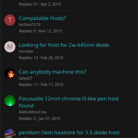
Replies
51
Apr 2, 2015
Compatable Hosts?
T
techno1213
Replies
5
Mar 12, 2015
Looking for Host for 2w 445nm diode
M
mordax
Replies
13
Feb 26, 2015
Can anybody machine this?
upaa27
Replies
11
Feb 17, 2015
Focusable 12mm chrome O-like pen host
found
AMooMooCow
Replies
2
Jan 27, 2015
pentium Oem heatsink for 3.5 diode host