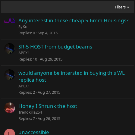
Filters
Any interest in these cheap 5.6mm Housings?
SyKo
Replies
0
Sep 4, 2015
SR-5 HOST from budget beams
APEX1
Replies
10
Aug 29, 2015
would anyone be intersted in buying this WL
replica host
APEX1
Replies
2
Aug 27, 2015
Honey I Shrunk the host
Trendkilla254
Replies
7
Aug 26, 2015
unaccessible
L