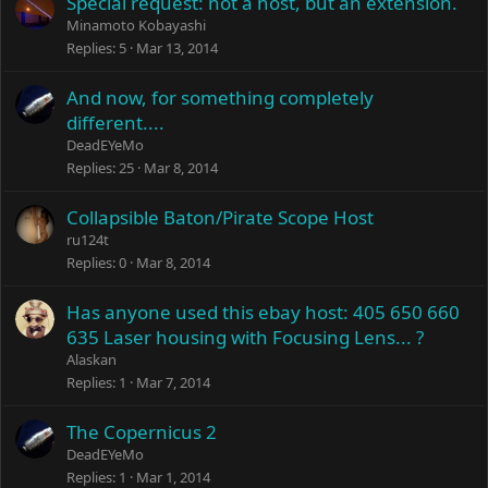
Special request: not a host, but an extension.
Minamoto Kobayashi
Replies
5
Mar 13, 2014
And now, for something completely
different....
DeadEYeMo
Replies
25
Mar 8, 2014
Collapsible Baton/Pirate Scope Host
ru124t
Replies
0
Mar 8, 2014
Has anyone used this ebay host: 405 650 660
635 Laser housing with Focusing Lens... ?
Alaskan
Replies
1
Mar 7, 2014
The Copernicus 2
DeadEYeMo
Replies
1
Mar 1, 2014