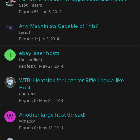
Seoul_lasers
Replies
58
Jun 6, 2014
Any Machinists Capable of This?
IsaacT
Replies
1
Jun 3, 2014
ebay laser hosts
T
the nerdling
Replies
0
May 27, 2014
WTB: Heatsink for Lazerer Rifle Look-a-like
Host
Photonz
Replies
0
May 26, 2014
Another large host thread!
W
Wmacky
Replies
0
May 18, 2014