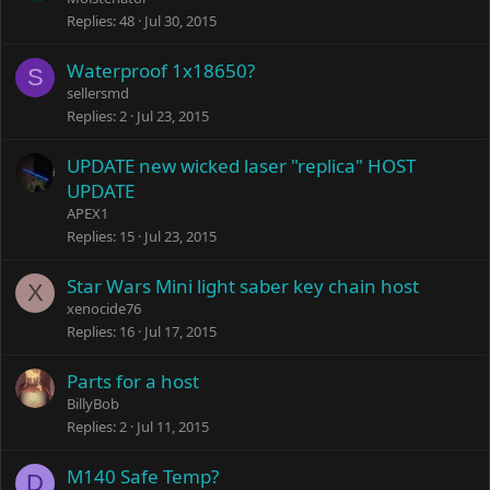
Replies
48
Jul 30, 2015
Waterproof 1x18650?
S
sellersmd
Replies
2
Jul 23, 2015
UPDATE new wicked laser "replica" HOST
UPDATE
APEX1
Replies
15
Jul 23, 2015
Star Wars Mini light saber key chain host
X
xenocide76
Replies
16
Jul 17, 2015
Parts for a host
BillyBob
Replies
2
Jul 11, 2015
M140 Safe Temp?
D