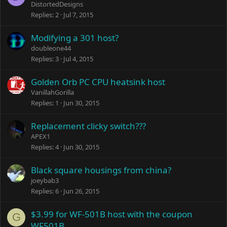
DistortedDesigns
Replies
2
Jul 7, 2015
Modifying a 301 host?
doubleone44
Replies
3
Jul 4, 2015
Golden Orb PC CPU heatsink host
VanillahGorilla
Replies
1
Jun 30, 2015
Replacement clicky switch???
APEX1
Replies
4
Jun 30, 2015
Black square housings from china?
joeybab3
Replies
6
Jun 26, 2015
$3.99 for WF-501B host with the coupon
G
WF501B