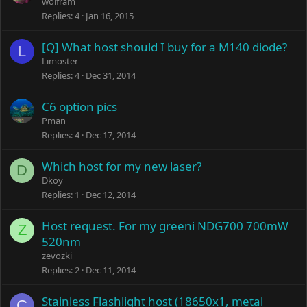
wolfram
Replies
4
Jan 16, 2015
[Q] What host should I buy for a M140 diode?
L
Limoster
Replies
4
Dec 31, 2014
C6 option pics
Pman
Replies
4
Dec 17, 2014
Which host for my new laser?
D
Dkoy
Replies
1
Dec 12, 2014
Host request. For my greeni NDG700 700mW
Z
520nm
zevozki
Replies
2
Dec 11, 2014
Stainless Flashlight host (18650x1, metal
C