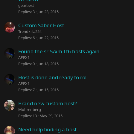
gearbest
Replies
3
Jun 23, 2015
Custom Saber Host
Trendkilla254
Replies
6
Jun 22, 2015
Found the sr-5/xm-l t6 hosts again
APEX1
Replies
0
Jun 18, 2015
Host is done and ready to roll
APEX1
Replies
7
Jun 15, 2015
Brand new custom host?
Mohrenberg
Replies
13
May 29, 2015
Need help finding a host