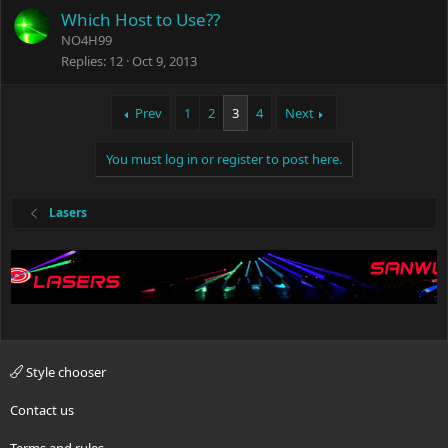
Which Host to Use??
NO4H99
Replies
12
Oct 9, 2013
Prev
1
2
3
4
Next
You must log in or register to post here.
Lasers
Style chooser
Contact us
Terms and rules