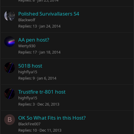
Replies
8
Jan 25, 2014
Polished Survivallasers S4
Blackwolf
Replies
13
Jan 24, 2014
AA pen host?
Werty930
Replies
17
Jan 18, 2014
501B host
highflya15
Replies
9
Jan 6, 2014
Trustfire tr-801 host
highflya15
Replies
3
Dec 26, 2013
OK So What Fits in this Host?
B
BlackFire007
Replies
10
Dec 11, 2013