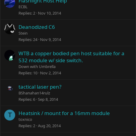
Flashlight Host Help
ECBL
Replies
2
Nov 10, 2014
Deanodized C6
Stein
Replies
24
Nov 9, 2014
WTB a copper bodied pen host suitable for a
532 module w/ side switch.
Down with Umbrella
Replies
10
Nov 2, 2014
tactical laser pen?
BShanahan14rulz
Replies
6
Sep 8, 2014
Heatsink / mount for a 16mm module
T
toxnico
Replies
2
Aug 20, 2014