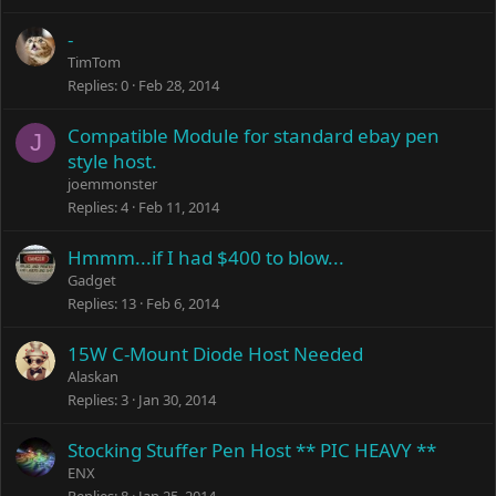
-
TimTom
Replies
0
Feb 28, 2014
Compatible Module for standard ebay pen
J
style host.
joemmonster
Replies
4
Feb 11, 2014
Hmmm...if I had $400 to blow...
Gadget
Replies
13
Feb 6, 2014
15W C-Mount Diode Host Needed
Alaskan
Replies
3
Jan 30, 2014
Stocking Stuffer Pen Host ** PIC HEAVY **
ENX