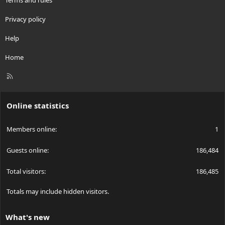
Privacy policy
Help
Home
R
S
S
Online statistics
Members online
1
Guests online
186,484
Total visitors
186,485
Totals may include hidden visitors.
What's new