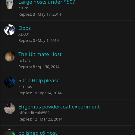
Large hosts under $50?
r1Bro
Replies
3
May 17, 2014
Oops
XD001
Replies
0
May 1, 2014
The Ultimate Host
ru124t
Replies
8
Apr 30, 2014
501b Help please
xirrious
Replies
19
Apr 14, 2014
Ehgemus powdercoat experiment
offroadfreak8582
Replies
12
Mar 23, 2014
polished c6 host