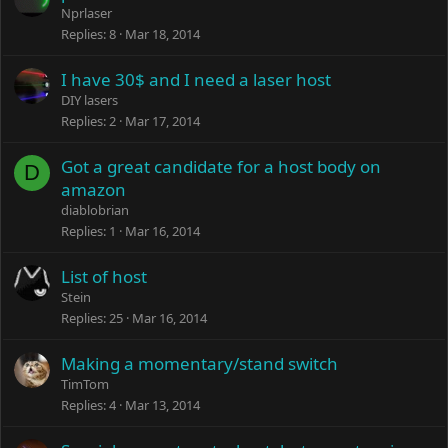
Nprlaser
Replies
8
Mar 18, 2014
I have 30$ and I need a laser host
DIY lasers
Replies
2
Mar 17, 2014
Got a great candidate for a host body on
D
amazon
diablobrian
Replies
1
Mar 16, 2014
List of host
Stein
Replies
25
Mar 16, 2014
Making a momentary/stand switch
TimTom
Replies
4
Mar 13, 2014