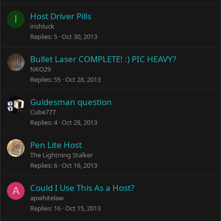
Host Driver Pills
I
irishluck
Replies
5
Oct 30, 2013
Bullet Laser COMPLETE! :) PIC HEAVY?
NKO29
Replies
55
Oct 28, 2013
Guidesman question
Cube777
Replies
4
Oct 28, 2013
Pen Lite Host
The Lightning Stalker
Replies
6
Oct 16, 2013
Could I Use This As a Host?
A
apwhitelaw
Replies
16
Oct 15, 2013