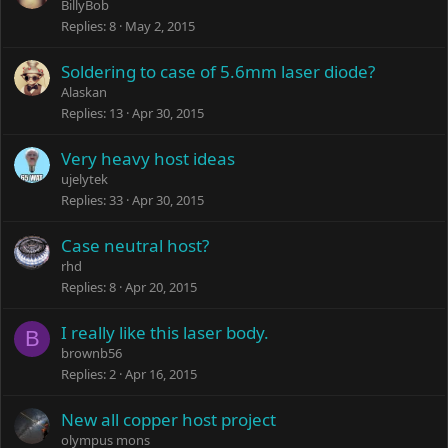
BillyBob
Replies
8
May 2, 2015
Soldering to case of 5.6mm laser diode?
Alaskan
Replies
13
Apr 30, 2015
Very heavy host ideas
ujelytek
Replies
33
Apr 30, 2015
Case neutral host?
rhd
Replies
8
Apr 20, 2015
I really like this laser body.
B
brownb56
Replies
2
Apr 16, 2015
New all copper host project
olympus mons