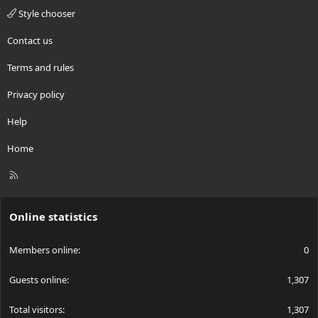
Style chooser
Contact us
Terms and rules
Privacy policy
Help
Home
R
S
S
Online statistics
Members online
0
Guests online
1,307
Total visitors
1,307