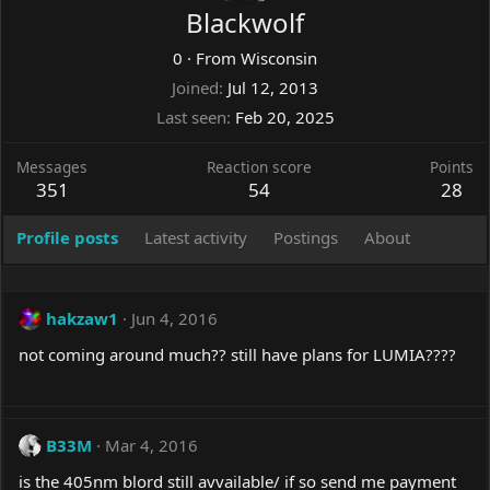
Blackwolf
0
·
From
Wisconsin
Joined
Jul 12, 2013
Last seen
Feb 20, 2025
Messages
Reaction score
Points
351
54
28
Profile posts
Latest activity
Postings
About
hakzaw1
Jun 4, 2016
not coming around much?? still have plans for LUMIA????
B33M
Mar 4, 2016
is the 405nm blord still avvailable/ if so send me payment