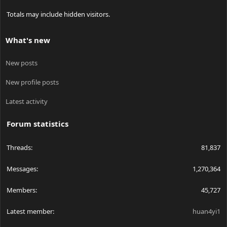
Totals may include hidden visitors.
What's new
New posts
New profile posts
Latest activity
Forum statistics
Threads
81,837
Messages
1,270,364
Members
45,727
Latest member
huan4yi1