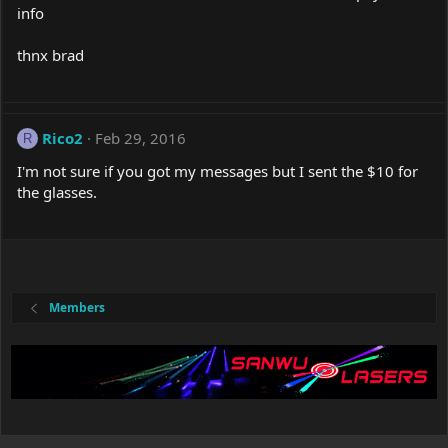
info
thnx brad
Rico2
Feb 29, 2016
R
I'm not sure if you got my messages but I sent the $10 for
the glasses.
Members