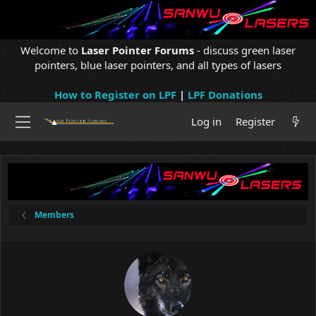
Welcome to
Laser Pointer Forums
- discuss green laser
pointers, blue laser pointers, and all types of lasers
How to Register on LPF
|
LPF Donations
Log in
Register
Members