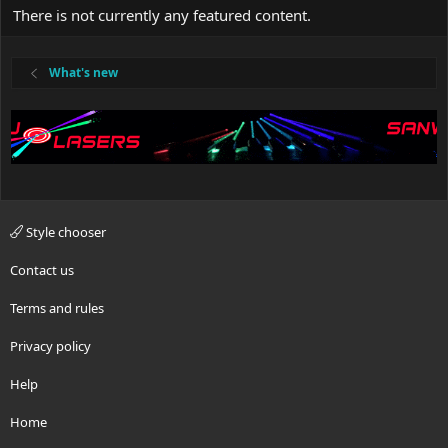
There is not currently any featured content.
What's new
Style chooser
Contact us
Terms and rules
Privacy policy
Help
Home