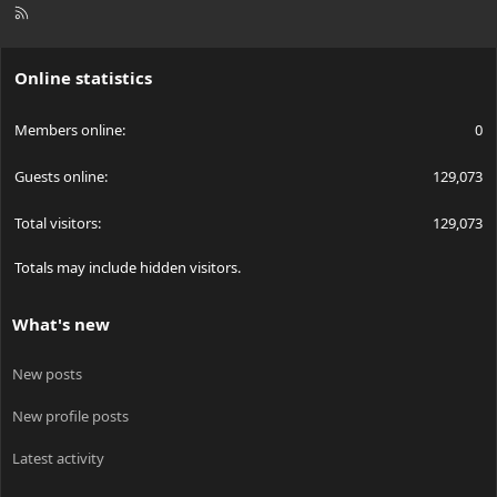
R
S
S
Online statistics
Members online
0
Guests online
129,073
Total visitors
129,073
Totals may include hidden visitors.
What's new
New posts
New profile posts
Latest activity