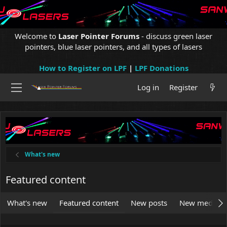
Welcome to
Laser Pointer Forums
- discuss green laser
pointers, blue laser pointers, and all types of lasers
How to Register on LPF
|
LPF Donations
Log in
Register
What's new
Featured content
What's new
Featured content
New posts
New media