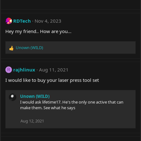
RDTech
Nov 4, 2023
Hey my friend.. How are you...
Unown (WILD)
R
e
a
c
rajhlinux
Aug 11, 2021
R
t
i
I would like to buy your laser press tool set
o
n
s
Unown (WILD)
:
I would ask lifetime17. He's the only one active that can
make them. See what he says
Aug 12, 2021