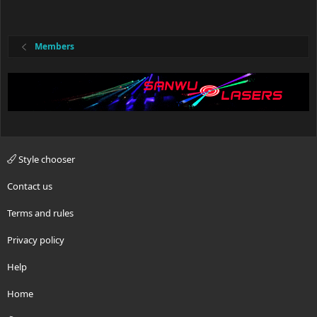
Members
Style chooser
Contact us
Terms and rules
Privacy policy
Help
Home