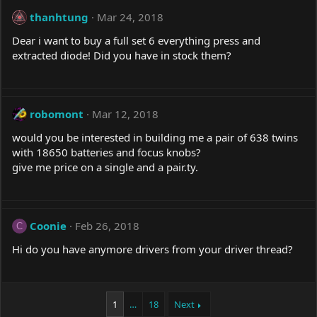
thanhtung
Mar 24, 2018
Dear i want to buy a full set 6 everything press and
extracted diode! Did you have in stock them?
robomont
Mar 12, 2018
would you be interested in building me a pair of 638 twins
with 18650 batteries and focus knobs?
give me price on a single and a
pair.ty
.
Coonie
Feb 26, 2018
C
Hi do you have anymore drivers from your driver thread?
1
…
18
Next