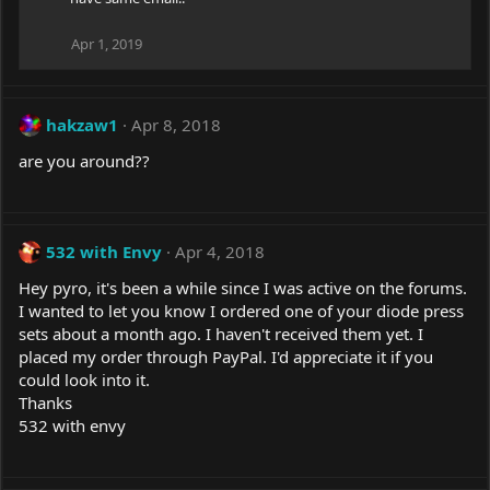
Apr 1, 2019
hakzaw1
Apr 8, 2018
are you around??
532 with Envy
Apr 4, 2018
Hey pyro, it's been a while since I was active on the forums.
I wanted to let you know I ordered one of your diode press
sets about a month ago. I haven't received them yet. I
placed my order through PayPal. I'd appreciate it if you
could look into it.
Thanks
532 with envy