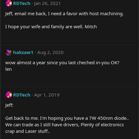
RDTech
Jan 26, 2021
Jeff, email me back, I need a favor with host machining.
I hope your wife and family are well. Mitch
hakzaw1
Aug 2, 2020
wow almost a year since you last cheched in-you OK?
len
RDTech
Apr 1, 2019
Jeff:
Get back to me. I'm hoping you have a 7W 450nm diode..
We can trade as I still have drivers, Plenty of electronics
crap and Laser stuff..