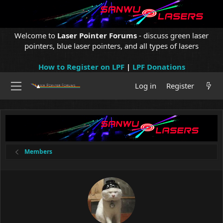
Welcome to
Laser Pointer Forums
- discuss green laser
pointers, blue laser pointers, and all types of lasers
How to Register on LPF
|
LPF Donations
Log in
Register
Members