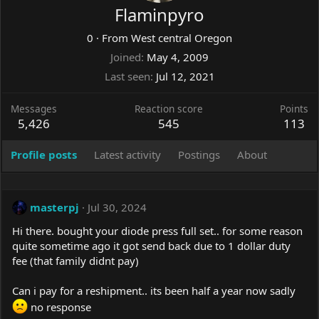
Flaminpyro
0
·
From
West central Oregon
Joined
May 4, 2009
Last seen
Jul 12, 2021
Messages
Reaction score
Points
5,426
545
113
Profile posts
Latest activity
Postings
About
masterpj
Jul 30, 2024
Hi there. bought your diode press full set.. for some reason
quite sometime ago it got send back due to 1 dollar duty
fee (that family didnt pay)
Can i pay for a reshipment.. its been half a year now sadly
no response