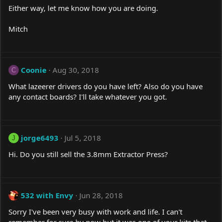
Either way, let me know how you are doing.
Mitch
Coonie
Aug 30, 2018
C
What lazeerer drivers do you have left? Also do you have
any contact boards? I'll take whatever you got.
jorge6493
Jul 5, 2018
J
Hi. Do you still sell the 3.8mm Extractor Press?
532 with Envy
Jun 28, 2018
Sorry I've been very busy with work and life. I can't