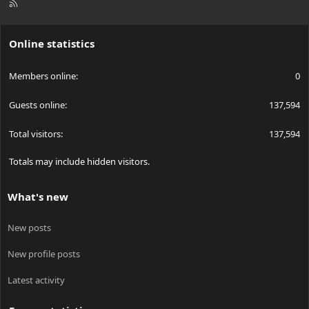
R
S
S
Online statistics
Members online
0
Guests online
137,594
Total visitors
137,594
Totals may include hidden visitors.
What's new
New posts
New profile posts
Latest activity