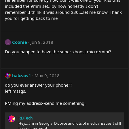
remember for sure by now but it was one of your kits that
included the 9mm set...by now honestly I don't
remember...I think it was around $30....let me know. Thank
you for getting back to me
Coonie
Jun 9, 2018
C
Do you happen to have the super xboost micro/mini?
hakzaw1
May 9, 2018
do you ever answer your phone??
left mssgs,
PMing my address--send me something.
RDTech
Hey... I'm in Georgia. Divorce and lots of medical issues. I still
have same email..