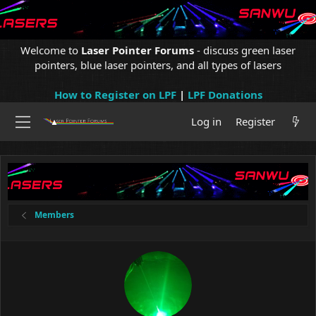
Welcome to
Laser Pointer Forums
- discuss green laser
pointers, blue laser pointers, and all types of lasers
How to Register on LPF
|
LPF Donations
Log in
Register
Members