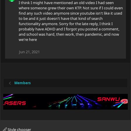
I think I might have mentioned an old video I had seen
where someone grew their own KTP. Not sure if I could even
find any such video anymore since youtube isn't like it used
to be and it just doesn't have that kind of search
functionality anymore. Sorry for the late reply, I think I
probably have ADHD and I forgot you posted a comment,
and school was hard, then work, then pandemic, and now
we're here
Jun 21, 2021
Members
Style chooser