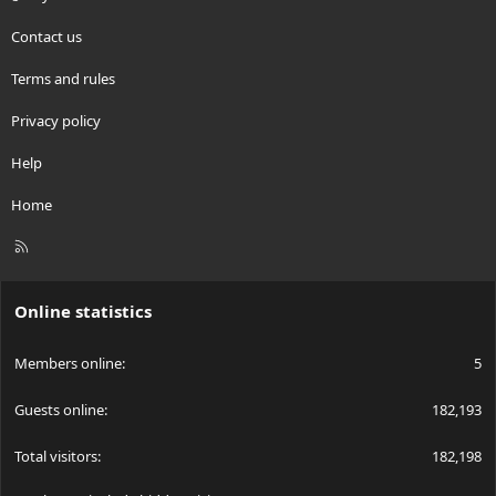
Contact us
Terms and rules
Privacy policy
Help
Home
R
S
S
Online statistics
Members online
5
Guests online
182,193
Total visitors
182,198