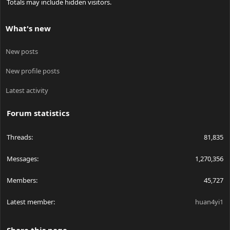
Totals may include hidden visitors.
What's new
New posts
New profile posts
Latest activity
Forum statistics
Threads
81,835
Messages
1,270,356
Members
45,727
Latest member
huan4yi1
Share this page