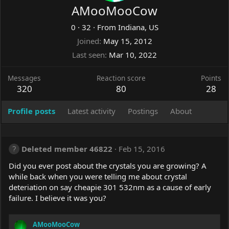
AMooMooCow
0
·
32
·
From
Indiana, US
Joined
May 15, 2012
Last seen
Mar 10, 2022
Messages
Reaction score
Points
320
80
28
Profile posts
Latest activity
Postings
About
Deleted member 46822
Feb 15, 2016
Did you ever post about the crystals you are growing? A
while back when you were telling me about crystal
deteriation on say cheapie 301 532nm as a cause of early
failure. I believe it was you?
AMooMooCow