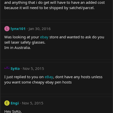
and anything that i do get will have to have an added cost
because it will need to be shipped by satchel/parcel.
lynx101
Jan 30, 2016
L
Was looking at your
ebay
store and wanted to ask do you
sell laser safety glasses.
Im in Australia.
SyKo
Nov 5, 2015
I just replied to you on
eBay
, dont have any hosts unless
you want some cheapy
ebay
pen hosts
Engi
Nov 5, 2015
E
Hey SyKo,