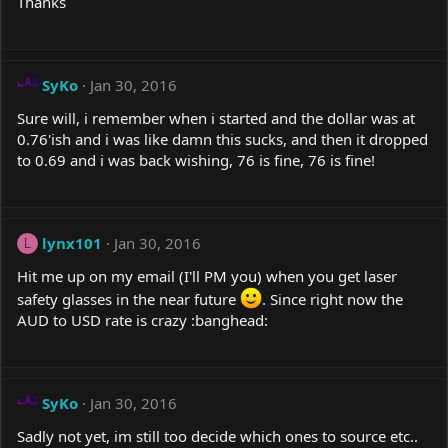
Thanks
SyKo
Jan 30, 2016
Sure will, i remember when i started and the dollar was at
0.76'ish and i was like damn this sucks, and then it dropped
to 0.69 and i was back wishing, 76 is fine, 76 is fine!
lynx101
Jan 30, 2016
L
Hit me up on my email (I'll PM you) when you get laser
safety glasses in the near future
. Since right now the
AUD to USD rate is crazy :banghead:
SyKo
Jan 30, 2016
Sadly not yet, im still too decide which ones to source etc..