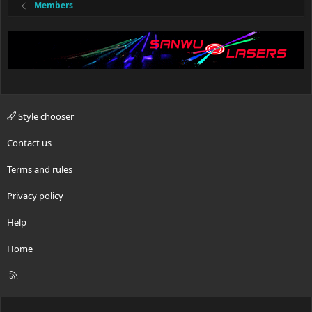
Members
Style chooser
Contact us
Terms and rules
Privacy policy
Help
Home
R
S
S