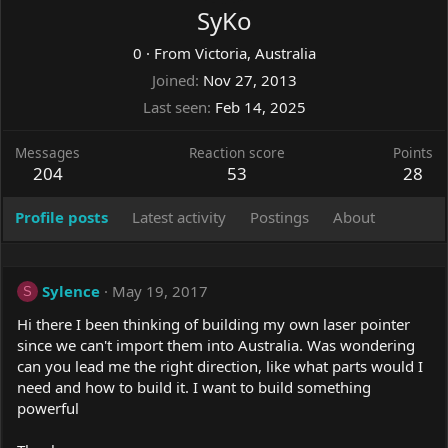
SyKo
0
·
From
Victoria, Australia
Joined
Nov 27, 2013
Last seen
Feb 14, 2025
Messages
Reaction score
Points
204
53
28
Profile posts
Latest activity
Postings
About
Sylence
May 19, 2017
S
Hi there I been thinking of building my own laser pointer
since we can't import them into Australia. Was wondering
can you lead me the right direction, like what parts would I
need and how to build it. I want to build something
powerful