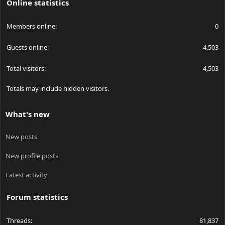
Online statistics
Members online
0
Guests online
4,503
Total visitors
4,503
Totals may include hidden visitors.
What's new
New posts
New profile posts
Latest activity
Forum statistics
Threads
81,837