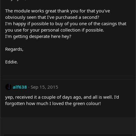
The module works great thank you for that you've
obviously seen that I've purchased a second?
I'm happy if possible to buy of you one of the casings that
you use for your personal collection if possible.
I'm getting desperate here hey?
Regards,
Eddie.
alf638
Sep 15, 2015
yep, received it a couple of days ago, and all is well. I'd
forgotten how much I loved the green colour!