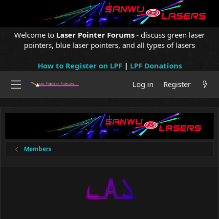
Welcome to
Laser Pointer Forums
- discuss green laser
pointers, blue laser pointers, and all types of lasers
How to Register on LPF
|
LPF Donations
Log in
Register
Members