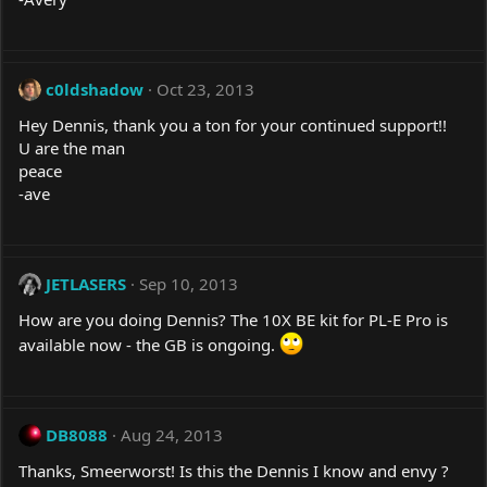
c0ldshadow
Oct 23, 2013
Hey Dennis, thank you a ton for your continued support!!
U are the man
peace
-ave
JETLASERS
Sep 10, 2013
How are you doing Dennis? The 10X BE kit for PL-E Pro is
available now - the GB is ongoing.
DB8088
Aug 24, 2013
Thanks, Smeerworst! Is this the Dennis I know and envy ?