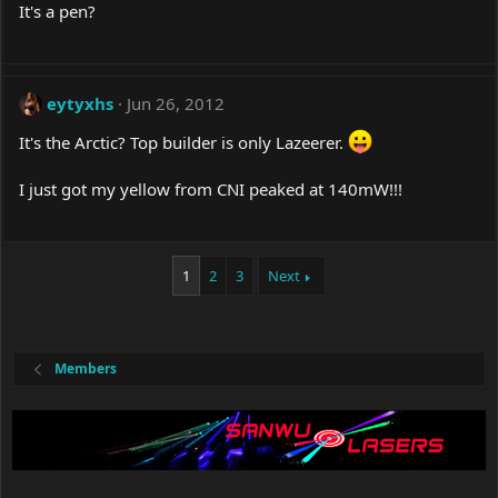
It's a pen?
eytyxhs
Jun 26, 2012
It's the Arctic? Top builder is only Lazeerer.
I just got my yellow from CNI peaked at 140mW!!!
1
2
3
Next
Members