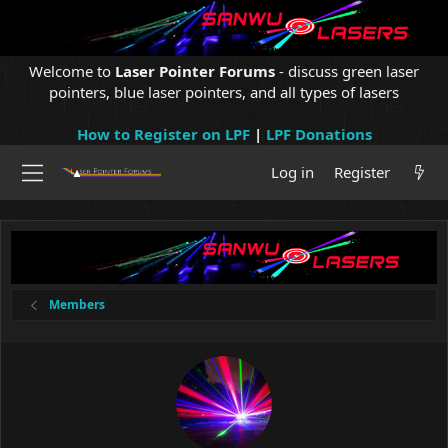
Welcome to
Laser Pointer Forums
- discuss green laser
pointers, blue laser pointers, and all types of lasers
How to Register on LPF
|
LPF Donations
Log in
Register
Members