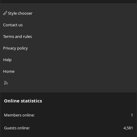
Style chooser
Contact us
Terms and rules
Privacy policy
Help
Home
R
S
S
Online statistics
Members online
1
Guests online
4,581