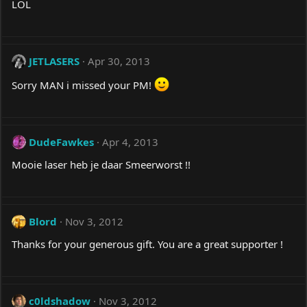
LOL
JETLASERS
Apr 30, 2013
Sorry MAN i missed your PM!
DudeFawkes
Apr 4, 2013
Mooie laser heb je daar Smeerworst !!
Blord
Nov 3, 2012
Thanks for your generous gift. You are a great supporter !
c0ldshadow
Nov 3, 2012