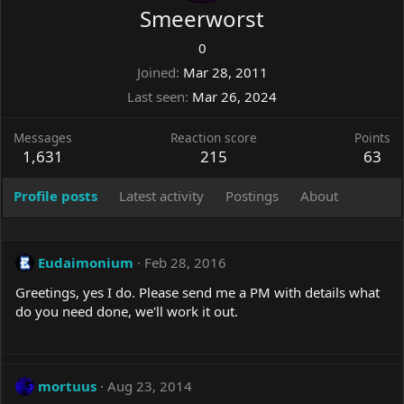
Smeerworst
0
Joined
Mar 28, 2011
Last seen
Mar 26, 2024
Messages
Reaction score
Points
1,631
215
63
Profile posts
Latest activity
Postings
About
Eudaimonium
Feb 28, 2016
Greetings, yes I do. Please send me a PM with details what
do you need done, we'll work it out.
mortuus
Aug 23, 2014