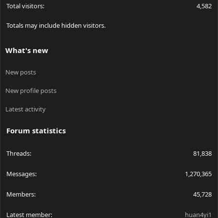
Total visitors
4,582
Totals may include hidden visitors.
What's new
New posts
New profile posts
Latest activity
Forum statistics
Threads
81,838
Messages
1,270,365
Members
45,728
Latest member
huan4yi1