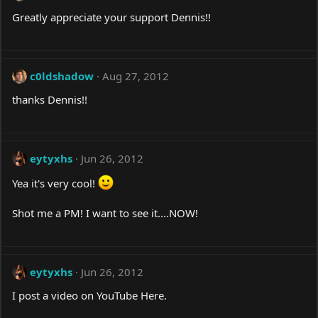
Greatly appreciate your support Dennis!!
c0ldshadow
Aug 27, 2012
thanks Dennis!!
eytyxhs
Jun 26, 2012
Yea it's very cool!
Shot me a PM! I want to see it....NOW!
eytyxhs
Jun 26, 2012
I post a video on YouTube Here.