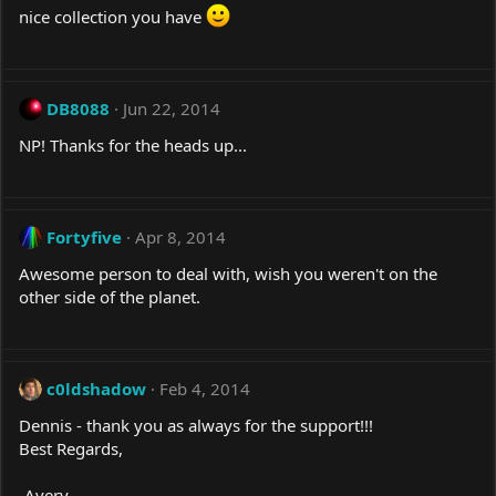
nice collection you have
DB8088
Jun 22, 2014
NP! Thanks for the heads up...
Fortyfive
Apr 8, 2014
Awesome person to deal with, wish you weren't on the
other side of the planet.
c0ldshadow
Feb 4, 2014
Dennis - thank you as always for the support!!!
Best Regards,
-Avery