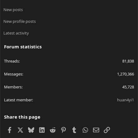
New posts
New profile posts
Latest activity
Forum statistics
Threads
81,838
Messages
1,270,366
Members
45,728
Latest member
huan4yi1
Share this page
Facebook
X
Bluesky
LinkedIn
Reddit
Pinterest
Tumblr
WhatsApp
Email
Link