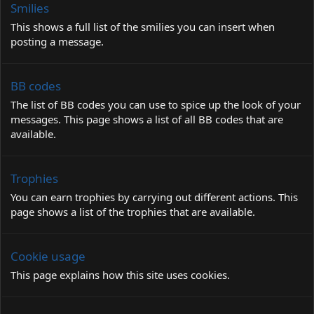
Smilies
This shows a full list of the smilies you can insert when
posting a message.
BB codes
The list of BB codes you can use to spice up the look of your
messages. This page shows a list of all BB codes that are
available.
Trophies
You can earn trophies by carrying out different actions. This
page shows a list of the trophies that are available.
Cookie usage
This page explains how this site uses cookies.