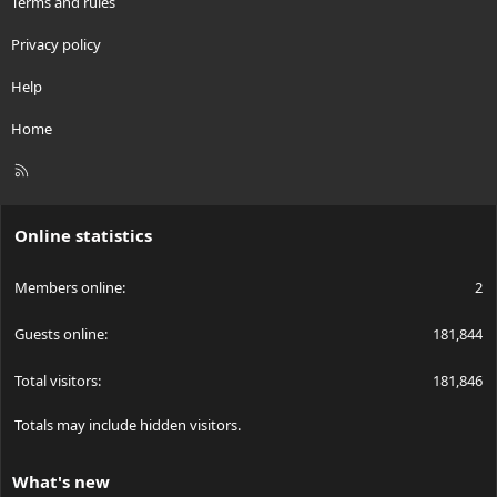
Terms and rules
Privacy policy
Help
Home
R
S
S
Online statistics
Members online
2
Guests online
181,844
Total visitors
181,846
Totals may include hidden visitors.
What's new