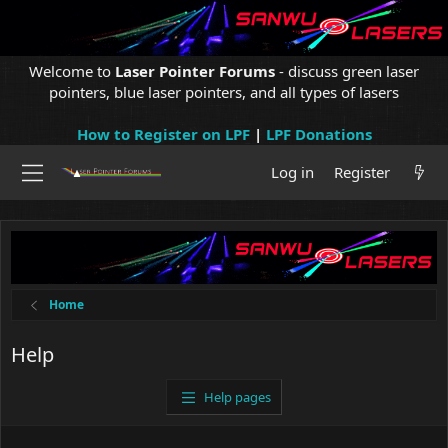
Welcome to
Laser Pointer Forums
- discuss green laser
pointers, blue laser pointers, and all types of lasers
How to Register on LPF
|
LPF Donations
Log in
Register
Home
Help
Help pages