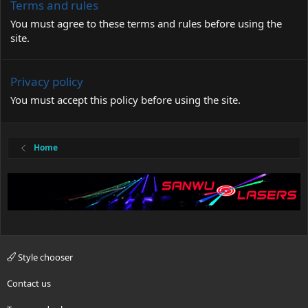
Terms and rules
You must agree to these terms and rules before using the
site.
Privacy policy
You must accept this policy before using the site.
Home
Style chooser
Contact us