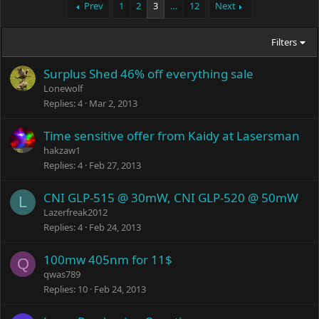
Prev
1
2
3
…
12
Next
Filters
Surplus Shed 46% off everything sale
Lonewolf
Replies
4
Mar 2, 2013
Time sensitive offer from Kaidy at Lasersman
hakzaw1
Replies
4
Feb 27, 2013
CNI GLP-515 @ 30mW, CNI GLP-520 @ 50mW
L
Lazerfreak2012
Replies
4
Feb 24, 2013
100mw 405nm for 11$
Q
qwas789
Replies
10
Feb 24, 2013