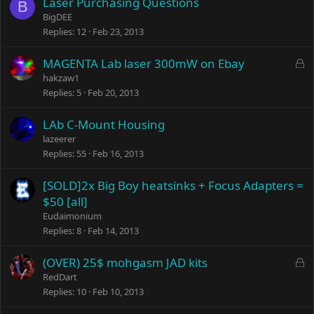
Laser Purchasing Questions
B
BigDEE
Replies
12
Feb 23, 2013
L
MAGENTA Lab laser 300mW on Ebay
o
hakzaw1
c
Replies
5
Feb 20, 2013
k
e
LAb C-Mount Housing
d
lazeerer
Replies
55
Feb 16, 2013
[SOLD]2x Big Boy heatsinks + Focus Adapters =
$50 [all]
Eudaimonium
Replies
8
Feb 14, 2013
L
(OVER) 25$ mohgasm JAD kits
o
RedDart
c
Replies
10
Feb 10, 2013
k