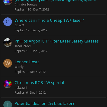
InfinitusEquitas
Replies
130
Dec 7, 2012
Where can i find a Cheap 1W+ laser?
C
ColacX
Replies
17
Dec 7, 2012
Phillips Argon KTP Filter Laser Safety Glasses
TacoHerder
Replies
10
Dec 5, 2012
Lenser Hosts
W
Wonly
Replies
1
Dec 4, 2012
Christmas RGB 1W special
hakzaw1
Replies
6
Dec 1, 2012
Potential deal on 2w blue laser?
T