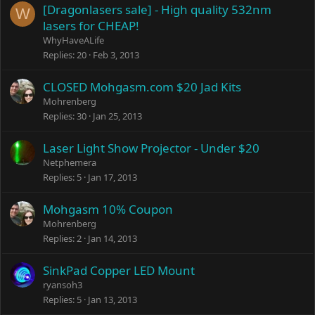
e
[Dragonlasers sale] - High quality 532nm
W
d
lasers for CHEAP!
WhyHaveALife
Replies
20
Feb 3, 2013
CLOSED Mohgasm.com $20 Jad Kits
Mohrenberg
Replies
30
Jan 25, 2013
Laser Light Show Projector - Under $20
Netphemera
Replies
5
Jan 17, 2013
Mohgasm 10% Coupon
Mohrenberg
Replies
2
Jan 14, 2013
SinkPad Copper LED Mount
ryansoh3
Replies
5
Jan 13, 2013