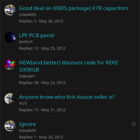
Good deal on (0805 package) X7R capacitors
tsteele93
Replies
5
May 30, 2012
LPF PCB panel
AnthoT
Replies
12
May 25, 2012
NEW(and better) discount code for REKE
500RGB
hakzaw1
Replies
38
May 22, 2012
Anyone know who this Aussie seller is?
AUS
Replies
15
May 21, 2012
L
Ignore
o
tsteele93
c
Replies
1
May 20, 2012