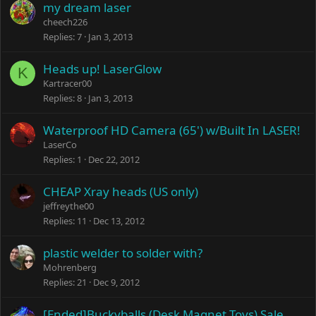
my dream laser
cheech226
Replies
7
Jan 3, 2013
Heads up! LaserGlow
K
Kartracer00
Replies
8
Jan 3, 2013
Waterproof HD Camera (65') w/Built In LASER!
LaserCo
Replies
1
Dec 22, 2012
CHEAP Xray heads (US only)
jeffreythe00
Replies
11
Dec 13, 2012
plastic welder to solder with?
Mohrenberg
Replies
21
Dec 9, 2012
[Ended]Buckyballs (Desk Magnet Toys) Sale