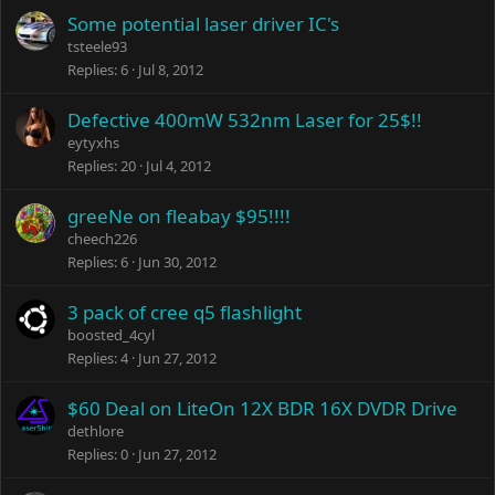
Some potential laser driver IC's
tsteele93
Replies
6
Jul 8, 2012
Defective 400mW 532nm Laser for 25$!!
eytyxhs
Replies
20
Jul 4, 2012
greeNe on fleabay $95!!!!
cheech226
Replies
6
Jun 30, 2012
3 pack of cree q5 flashlight
boosted_4cyl
Replies
4
Jun 27, 2012
$60 Deal on LiteOn 12X BDR 16X DVDR Drive
dethlore
Replies
0
Jun 27, 2012