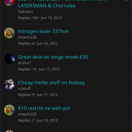
o
LASERSMAN & Cherrylee
c
hakzaw1
k
Replies
166
Jun 18, 2012
e
d
nitrogen laser 337nm
cheech226
Replies
4
Jun 16, 2012
Great deal on singe mode 635
AnthoT
Replies
14
Jun 13, 2012
Cheap HeNe stuff on feebay
n2stuff
Replies
9
Jun 11, 2012
$10 red he ne with p/s
cheech226
Replies
2
Jun 10, 2012