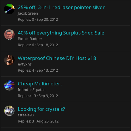
25% off, 3-in-1 red laser pointer-silver
JacobGreen
Replies
0
Sep 20, 2012
40% off everything Surplus Shed Sale
Bionic-Badger
Replies
6
Sep 18, 2012
Waterproof Chinese DIY Host $18
eytyxhs
Replies
4
Sep 13, 2012
Cheap Multimeter...
InfinitusEquitas
Replies
13
Sep 9, 2012
Looking for crystals?
tsteele93
Replies
3
Aug 25, 2012