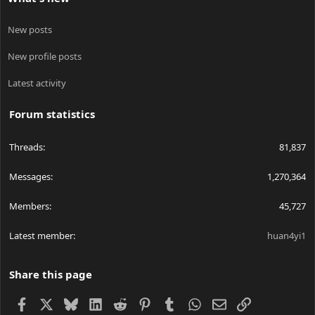
New posts
New profile posts
Latest activity
Forum statistics
Threads
81,837
Messages
1,270,364
Members
45,727
Latest member
huan4yi1
Share this page
Facebook
X
Bluesky
LinkedIn
Reddit
Pinterest
Tumblr
WhatsApp
Email
Link