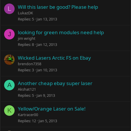
Will this laser be good? Please help
L
LukazDK
Replies
5
Jan 13, 2013
looking for green modules need help
J
jim wright
Replies
8
Jan 12, 2013
Wicked Lasers Arctic FS on Ebay
brendon7358
Replies
3
Jan 10, 2013
Another cheap ebay super laser
A
Akshat121
Replies
5
Jan 9, 2013
Yellow/Orange Laser on Sale!
K
Kartracer00
Replies
12
Jan 5, 2013