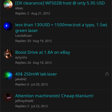
[DX clearance] WF502B host @ only 5.95 USD
ideas
Replies
2
Aug 21, 2012
less than 130USD = 1500mw (not a typo, 1.5w)
green laser
Leodahsan
Replies
33
Aug 19, 2012
Boost Drive at 1.8A on eBay
eytyxhs
Replies
24
Aug 18, 2012
L
40$ 250mW lab laser
o
jake642
c
Replies
6
Jul 29, 2012
k
e
Attention machineists! Cheap titanium!
d
jeffreythe00
Replies
5
Jul 23, 2012