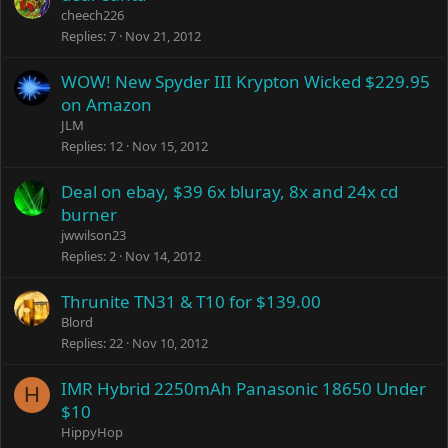
cheech226
Replies
7
Nov 21, 2012
WOW! New Spyder III Krypton Wicked $229.95
on Amazon
JLM
Replies
12
Nov 15, 2012
Deal on ebay, $39 6x bluray, 8x and 24x cd
burner
jwwilson23
Replies
2
Nov 14, 2012
Thrunite TN31 & T10 for $139.00
Blord
Replies
22
Nov 10, 2012
IMR Hybrid 2250mAh Panasonic 18650 Under
H
$10
HippyHop