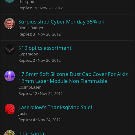
the spud
Replies
19
Nov 28, 2012
Surplus shed Cyber Monday 35% off
Bionic-Badger
Replies
3
Nov 26, 2012
$10 optics assortment
Cyparagon
Replies
2
Nov 26, 2012
17.5mm Soft Silicone Dust Cap Cover For Aixiz
12mm Laser Module Non Flammable
CosmoLaser
Replies
12
Nov 24, 2012
Laserglow's Thanksgiving Sale!
Justin
Replies
4
Nov 24, 2012
dear santa