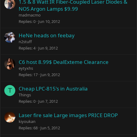
1.5 & 8 Watt IR Fiber-Coupled Laser Diodes &
NOS Argon Lamps $9.99
madmacmo
Replies
0
Jun 10, 2012
HeNe heads on feebay
n2stuff
Replies
4
Jun 9, 2012
C6 host 8.99$ DealExteme Clearance
eytyxhs
Replies
17
Jun 9, 2012
Cheap LPC-815's in Australia
T
Things
Replies
0
Jun 7, 2012
Laser fire sale Large images PRICE DROP
kiyoukan
Replies
68
Jun 5, 2012