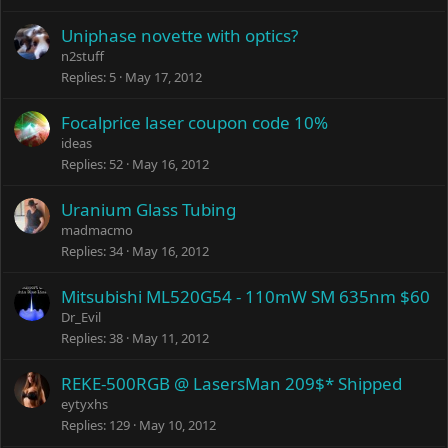
k
e
Uniphase novette with optics?
d
n2stuff
Replies
5
May 17, 2012
Focalprice laser coupon code 10%
ideas
Replies
52
May 16, 2012
Uranium Glass Tubing
madmacmo
Replies
34
May 16, 2012
Mitsubishi ML520G54 - 110mW SM 635nm $60
Dr_Evil
Replies
38
May 11, 2012
REKE-500RGB @ LasersMan 209$* Shipped
eytyxhs
Replies
129
May 10, 2012