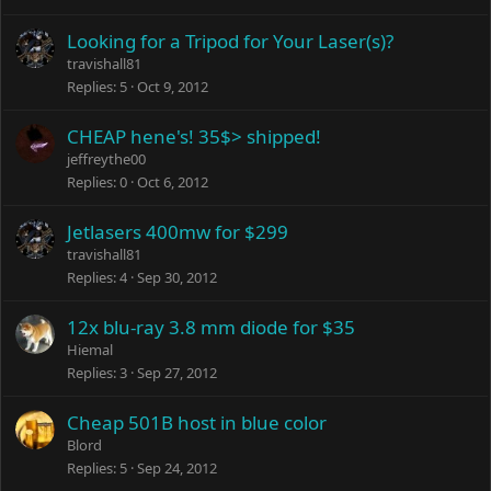
Looking for a Tripod for Your Laser(s)?
travishall81
Replies
5
Oct 9, 2012
CHEAP hene's! 35$> shipped!
jeffreythe00
Replies
0
Oct 6, 2012
Jetlasers 400mw for $299
travishall81
Replies
4
Sep 30, 2012
12x blu-ray 3.8 mm diode for $35
Hiemal
Replies
3
Sep 27, 2012
Cheap 501B host in blue color
Blord
Replies
5
Sep 24, 2012