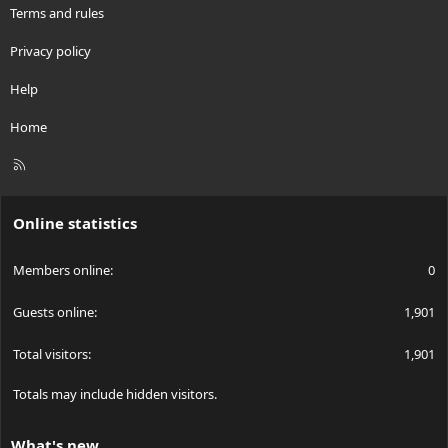
Terms and rules
Privacy policy
Help
Home
R
S
S
Online statistics
Members online
0
Guests online
1,901
Total visitors
1,901
Totals may include hidden visitors.
What's new