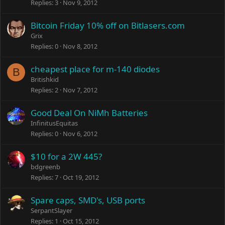
Replies
3
Nov 9, 2012
Bitcoin Friday 10% off on Bitlasers.com
Grix
Replies
0
Nov 8, 2012
cheapest place for m-140 diodes
B
Britishkid
Replies
2
Nov 7, 2012
Good Deal On NiMh Batteries
InfinitusEquitas
Replies
0
Nov 6, 2012
$10 for a 2W 445?
bdgreenb
Replies
7
Oct 19, 2012
Spare caps, SMD's, USB ports
SerpantSlayer
Replies
1
Oct 15, 2012