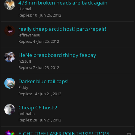
473 nm broken heads are back again
Hiemal
Replies
10
Jun 26, 2012
really cheap arctic host! parts/repair!
jeffreythe00
Replies
4
Jun 25, 2012
HeNe breadboard thingy feebay
n2stuff
Replies
7
Jun 23, 2012
Darker blue tail caps!
Fiddy
Replies
14
Jun 21, 2012
Cheap C6 hosts!
bobhaha
Replies
28
Jun 21, 2012
L
EIGHT FREE LASER POINTERS!!!! FROM