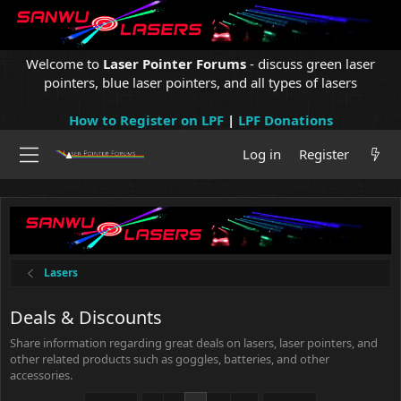
Welcome to
Laser Pointer Forums
- discuss green laser
pointers, blue laser pointers, and all types of lasers
How to Register on LPF
|
LPF Donations
Log in
Register
Lasers
Deals & Discounts
Share information regarding great deals on lasers, laser pointers, and
other related products such as goggles, batteries, and other
accessories.