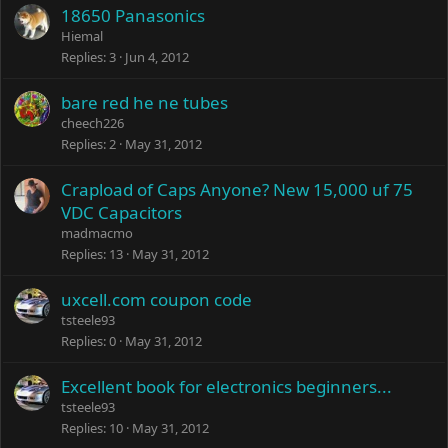
18650 Panasonics
Hiemal
Replies
3
Jun 4, 2012
bare red he ne tubes
cheech226
Replies
2
May 31, 2012
Crapload of Caps Anyone? New 15,000 uf 75
VDC Capacitors
madmacmo
Replies
13
May 31, 2012
uxcell.com coupon code
tsteele93
Replies
0
May 31, 2012
Excellent book for electronics beginners...
tsteele93
Replies
10
May 31, 2012