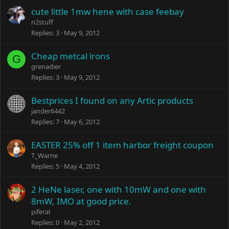
cute little 1mw hene with case feebay
n2stuff
Replies
3
May 9, 2012
Cheap metcal irons
G
grenadier
Replies
3
May 9, 2012
Bestprices I found on any Artic products
jander6442
Replies
7
May 6, 2012
EASTER 25% off 1 item harbor freight coupon
T_Warne
Replies
5
May 4, 2012
2 HeNe laser, one with 10mW and one with
8mW, IMO at good price.
piferal
Replies
0
May 2, 2012