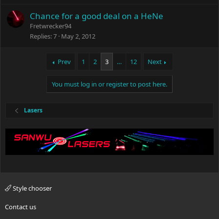
Chance for a good deal on a HeNe
Fretwrecker94
Replies
7
May 2, 2012
Prev
1
2
3
…
12
Next
You must log in or register to post here.
Lasers
Style chooser
Contact us