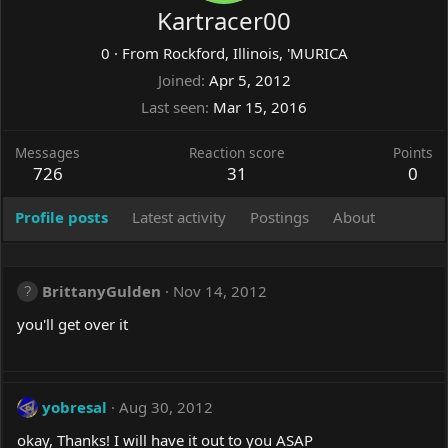
Kartracer00
0
·
From
Rockford, Illinois, 'MURICA
Joined
Apr 5, 2012
Last seen
Mar 15, 2016
Messages
Reaction score
Points
726
31
0
Profile posts
Latest activity
Postings
About
BrittanyGulden
Nov 14, 2012
you'll get over it
yobresal
Aug 30, 2012
okay, Thanks! I will have it out to you ASAP