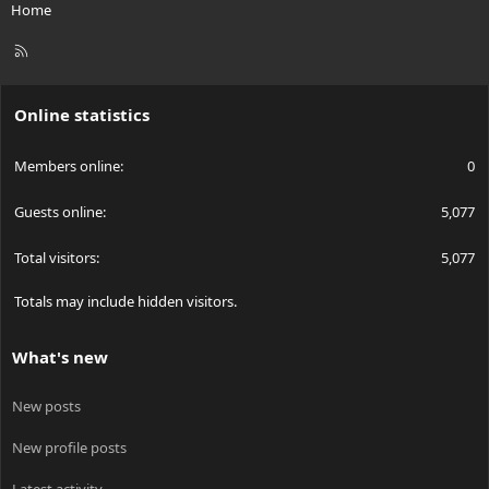
Home
R
S
S
Online statistics
Members online
0
Guests online
5,077
Total visitors
5,077
Totals may include hidden visitors.
What's new
New posts
New profile posts
Latest activity