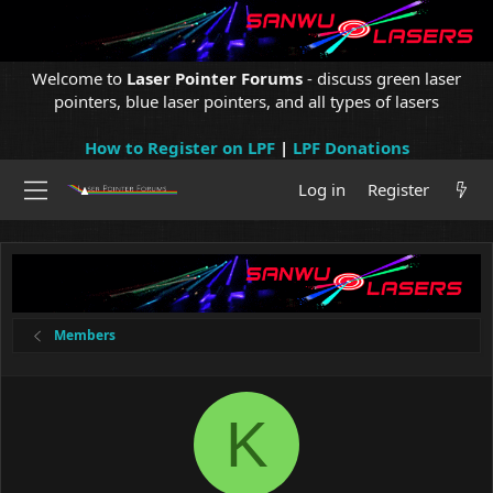
Welcome to
Laser Pointer Forums
- discuss green laser
pointers, blue laser pointers, and all types of lasers
How to Register on LPF
|
LPF Donations
Log in
Register
Members
K