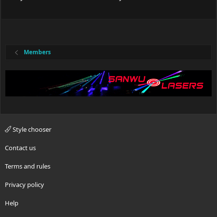
Members
Style chooser
Contact us
Terms and rules
Privacy policy
Help