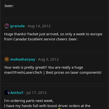
:beer:
grainde
Aug 14, 2012
Huge thanks! Packet just arrived, so only a week to europe
from Canada! Excellent service cheers :beer:
mokosharpay
Aug 3, 2012
M
Your web is pretty great!!! You are really a huge
man!!!FreshLasersTech | Best prices on laser components!
AnthoT
Jul 17, 2012
I'm ordering parts next week,
I have my hands full with boost driver orders at the