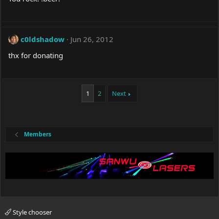
c0ldshadow
Jun 26, 2012
thx for donating
1
2
Next
Members
Style chooser