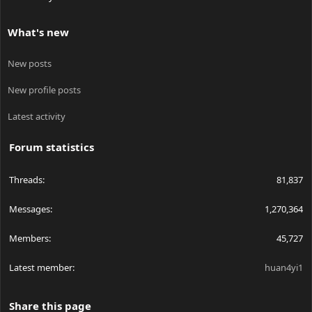
What's new
New posts
New profile posts
Latest activity
Forum statistics
Threads
81,837
Messages
1,270,364
Members
45,727
Latest member
huan4yi1
Share this page