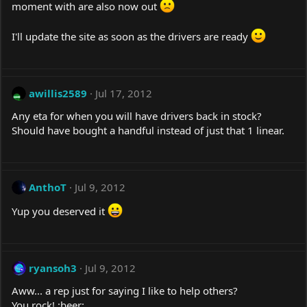
moment with are also now out
I'll update the site as soon as the drivers are ready
awillis2589
Jul 17, 2012
Any eta for when you will have drivers back in stock?
Should have bought a handful instead of just that 1 linear.
AnthoT
Jul 9, 2012
Yup you deserved it
ryansoh3
Jul 9, 2012
Aww... a rep just for saying I like to help others?
You rock! :beer: