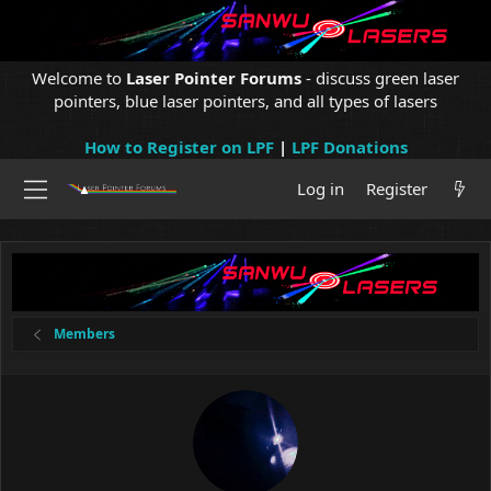
Welcome to
Laser Pointer Forums
- discuss green laser
pointers, blue laser pointers, and all types of lasers
How to Register on LPF
|
LPF Donations
Log in
Register
Members