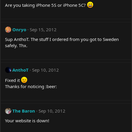
Are you taking iPhone 5S or iPhone 5C?
Onryo
Sep 15, 2012
Sup AnthoT. The stuff I ordered from you got to Sweden
safely. Thx.
AnthoT
Sep 10, 2012
Fixed it
Thanks for noticing :beer:
The Baron
Sep 10, 2012
Your website is down!