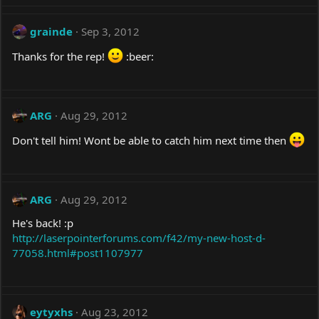
grainde
Sep 3, 2012
Thanks for the rep!
:beer:
ARG
Aug 29, 2012
Don't tell him! Wont be able to catch him next time then
ARG
Aug 29, 2012
He's back! :p
http://laserpointerforums.com/f42/my-new-host-d-
77058.html#post1107977
eytyxhs
Aug 23, 2012