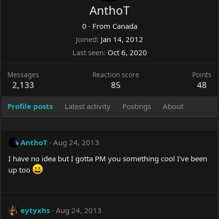
AnthoT
0
·
From
Canada
Joined
Jan 14, 2012
Last seen
Oct 6, 2020
Messages
Reaction score
Points
2,133
85
48
Profile posts
Latest activity
Postings
About
AnthoT
Aug 24, 2013
I have no idea but I gotta PM you something cool I've been
up too
eytyxhs
Aug 24, 2013