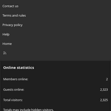
Contact us
Terms and rules
Privacy policy
Help
Home
R
S
S
Online statistics
Members online
2
Guests online
2,323
Total visitors
2,325
Totals may include hidden visitors.