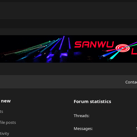
Conta
 new
Forum statistics
ts
Threads
ile posts
Messages
tivity