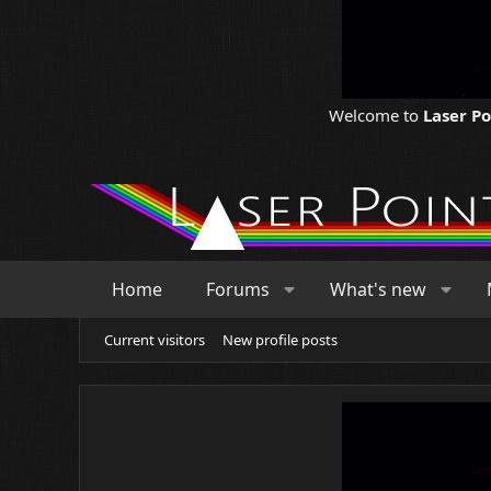
Welcome to
Laser P
Home
Forums
What's new
Current visitors
New profile posts