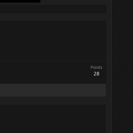
Points
28