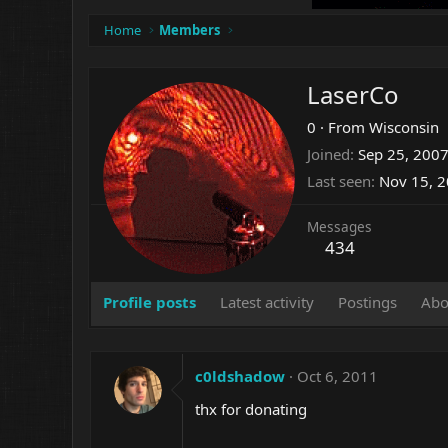
Home
Members
LaserCo
0
·
From
Wisconsin
Joined
Sep 25, 200
Last seen
Nov 15, 
Messages
434
Profile posts
Latest activity
Postings
Abo
c0ldshadow
Oct 6, 2011
thx for donating