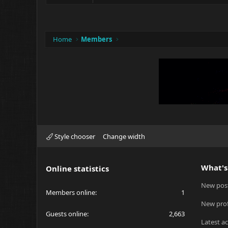
Home
Members
Style chooser
Change width
What's
Online statistics
New pos
Members online
1
New prof
Guests online
2,663
Latest ac