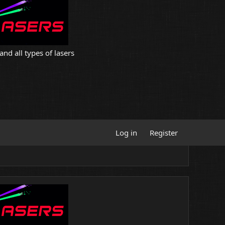
and all types of lasers
Log in
Register