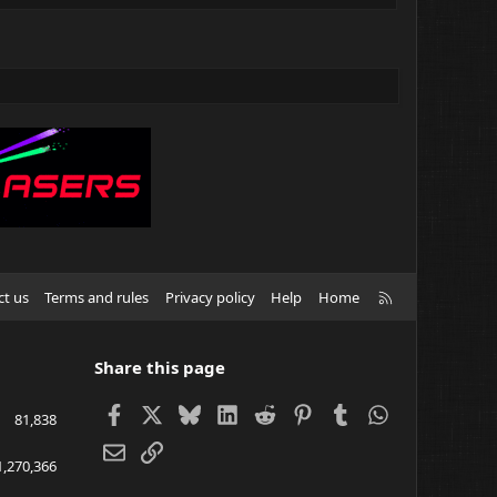
R
ct us
Terms and rules
Privacy policy
Help
Home
S
S
Share this page
Facebook
X
Bluesky
LinkedIn
Reddit
Pinterest
Tumblr
WhatsApp
81,838
Email
Link
1,270,366