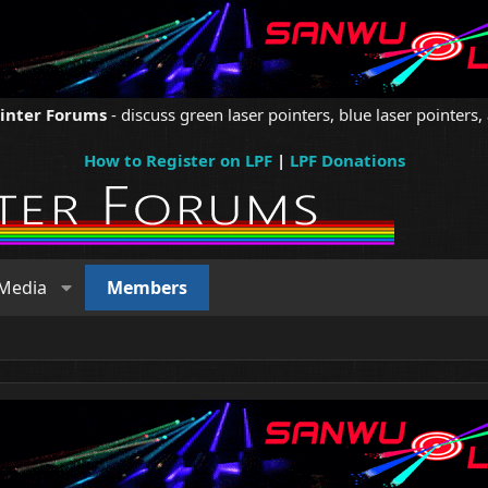
ointer Forums
- discuss green laser pointers, blue laser pointers, 
How to Register on LPF
|
LPF Donations
Media
Members