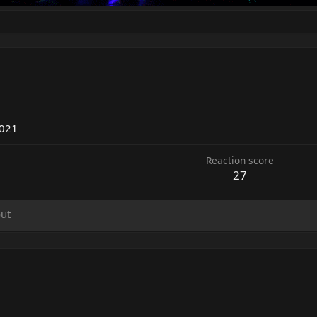
7
2021
Reaction score
27
ut