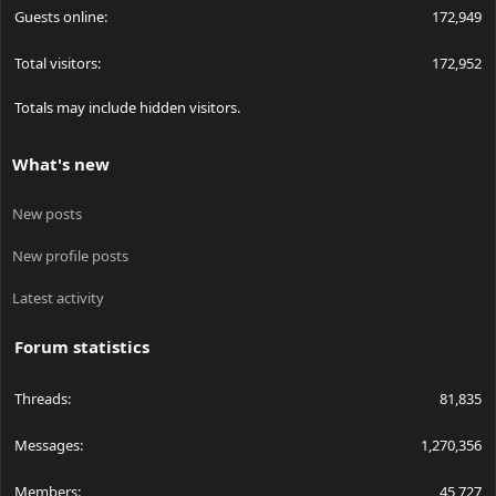
Guests online
172,949
Total visitors
172,952
Totals may include hidden visitors.
What's new
New posts
New profile posts
Latest activity
Forum statistics
Threads
81,835
Messages
1,270,356
Members
45,727