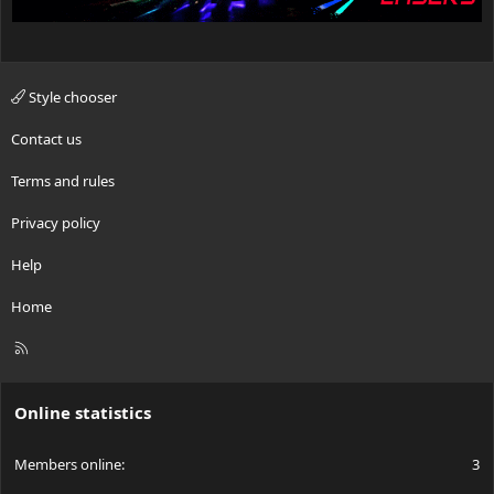
Style chooser
Contact us
Terms and rules
Privacy policy
Help
Home
R
S
S
Online statistics
Members online
3