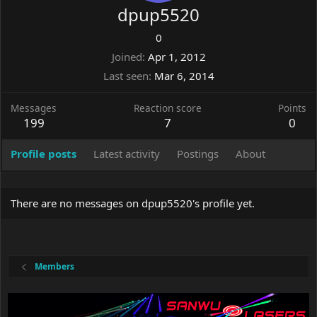
dpup5520
0
Joined
Apr 1, 2012
Last seen
Mar 6, 2014
Messages
Reaction score
Points
199
7
0
Profile posts
Latest activity
Postings
About
There are no messages on dpup5520's profile yet.
Members