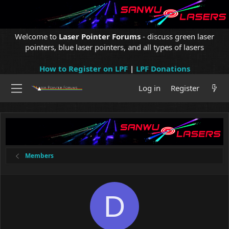
Welcome to
Laser Pointer Forums
- discuss green laser
pointers, blue laser pointers, and all types of lasers
How to Register on LPF
|
LPF Donations
Log in
Register
Members
D