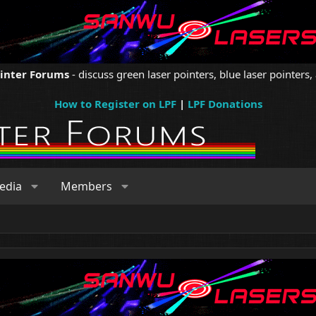
ointer Forums
- discuss green laser pointers, blue laser pointers, 
How to Register on LPF
|
LPF Donations
edia
Members