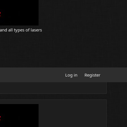
and all types of lasers
Log in
Register