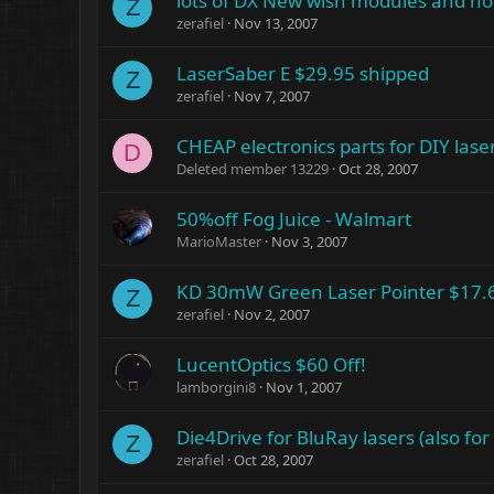
lots of DX New wish modules and h
Z
zerafiel
Nov 13, 2007
LaserSaber E $29.95 shipped
Z
zerafiel
Nov 7, 2007
CHEAP electronics parts for DIY lase
D
Deleted member 13229
Oct 28, 2007
50%off Fog Juice - Walmart
MarioMaster
Nov 3, 2007
KD 30mW Green Laser Pointer $17.
Z
zerafiel
Nov 2, 2007
LucentOptics $60 Off!
lamborgini8
Nov 1, 2007
Die4Drive for BluRay lasers (also for
Z
zerafiel
Oct 28, 2007