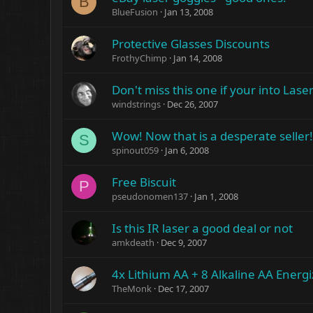
B
BlueFusion
Jan 13, 2008
Protective Glasses Discounts
FrothyChimp
Jan 14, 2008
Don't miss this one if your into Lase
windstrings
Dec 26, 2007
Wow! Now that is a desperate seller!
S
spinout059
Jan 6, 2008
Free Biscuit
P
pseudonomen137
Jan 1, 2008
Is this IR laser a good deal or not
amkdeath
Dec 9, 2007
4x Lithium AA + 8 Alkaline AA Energi
TheMonk
Dec 17, 2007