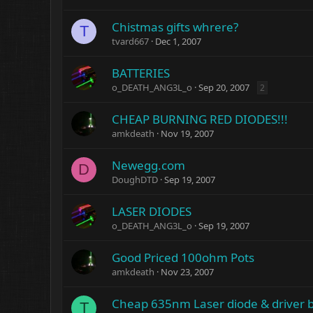
Chistmas gifts whrere?
T
tvard667
Dec 1, 2007
BATTERIES
o_DEATH_ANG3L_o
Sep 20, 2007
2
CHEAP BURNING RED DIODES!!!
amkdeath
Nov 19, 2007
Newegg.com
D
DoughDTD
Sep 19, 2007
LASER DIODES
o_DEATH_ANG3L_o
Sep 19, 2007
Good Priced 100ohm Pots
amkdeath
Nov 23, 2007
Cheap 635nm Laser diode & driver b
T