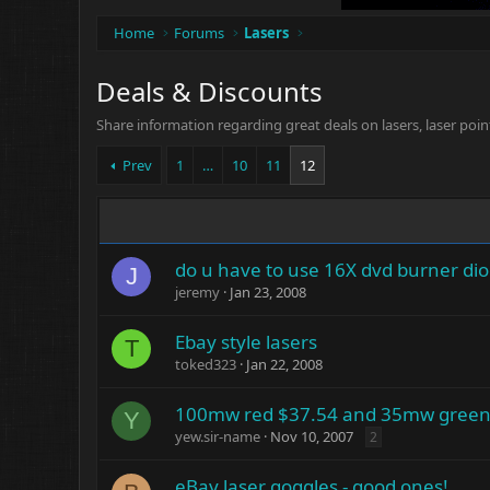
Home
Forums
Lasers
Deals & Discounts
Share information regarding great deals on lasers, laser poin
Prev
1
…
10
11
12
do u have to use 16X dvd burner di
J
jeremy
Jan 23, 2008
Ebay style lasers
T
toked323
Jan 22, 2008
100mw red $37.54 and 35mw green
Y
yew.sir-name
Nov 10, 2007
2
eBay laser goggles - good ones!