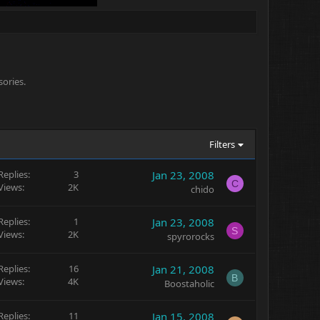
sories.
Filters
Replies
3
Jan 23, 2008
C
Views
2K
chido
Replies
1
Jan 23, 2008
S
Views
2K
spyrorocks
Replies
16
Jan 21, 2008
B
Views
4K
Boostaholic
Replies
11
Jan 15, 2008