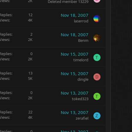
Views
2K
Deleted member 13229
Replies
12
Nov 18, 2007
Views
4K
laserrod
Replies
2
Nov 18, 2007
Views
2K
Benm
Replies
0
Nov 15, 2007
T
Views
2K
timelord
Replies
13
Nov 15, 2007
D
Views
5K
dingle
Replies
0
Nov 13, 2007
T
Views
2K
toked323
Replies
22
Nov 13, 2007
Z
Views
4K
zerafiel
Replies
0
Nov 13, 2007