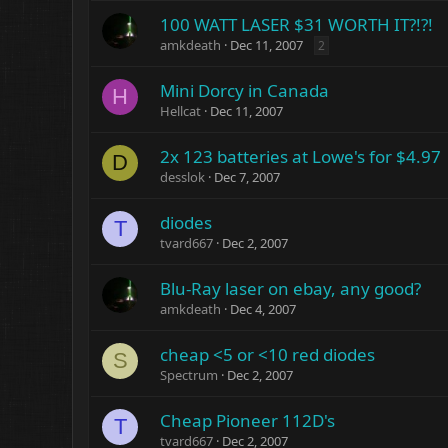
100 WATT LASER $31 WORTH IT?!?!
amkdeath
Dec 11, 2007
2
Mini Dorcy in Canada
H
Hellcat
Dec 11, 2007
2x 123 batteries at Lowe's for $4.97
D
desslok
Dec 7, 2007
diodes
T
tvard667
Dec 2, 2007
Blu-Ray laser on ebay, any good?
amkdeath
Dec 4, 2007
cheap <5 or <10 red diodes
S
Spectrum
Dec 2, 2007
Cheap Pioneer 112D's
T
tvard667
Dec 2, 2007