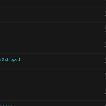
 3$ shipped