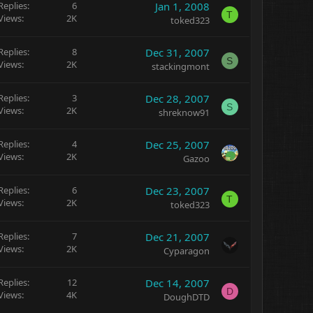
Replies
6
Jan 1, 2008
T
Views
2K
toked323
Replies
8
Dec 31, 2007
S
Views
2K
stackingmont
Replies
3
Dec 28, 2007
S
Views
2K
shreknow91
Replies
4
Dec 25, 2007
Views
2K
Gazoo
Replies
6
Dec 23, 2007
T
Views
2K
toked323
Replies
7
Dec 21, 2007
Views
2K
Cyparagon
Replies
12
Dec 14, 2007
D
Views
4K
DoughDTD