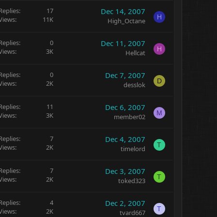
Replies
17
Dec 14, 2007
H
Views
11K
High_Octane
Replies
0
Dec 11, 2007
H
Views
3K
Hellcat
Replies
0
Dec 7, 2007
D
Views
2K
desslok
Replies
11
Dec 6, 2007
M
Views
3K
member02
Replies
7
Dec 4, 2007
T
Views
2K
timelord
Replies
7
Dec 3, 2007
T
Views
2K
toked323
Replies
4
Dec 2, 2007
T
Views
2K
tvard667