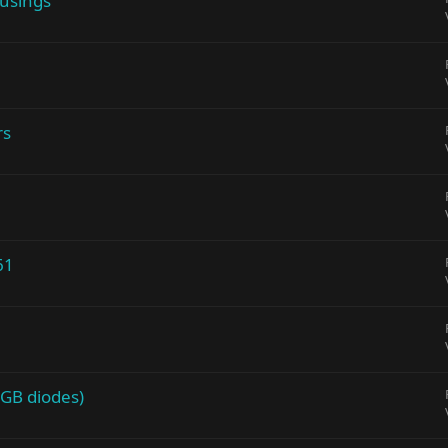
ousings
rs
61
 GB diodes)