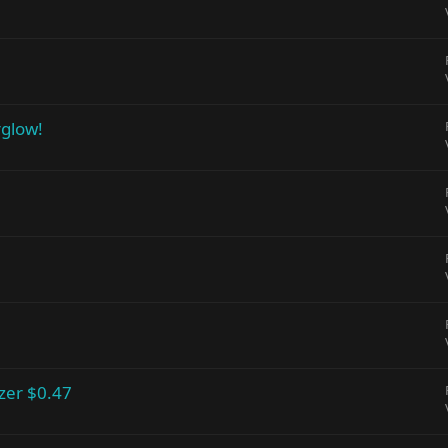
rglow!
zer $0.47