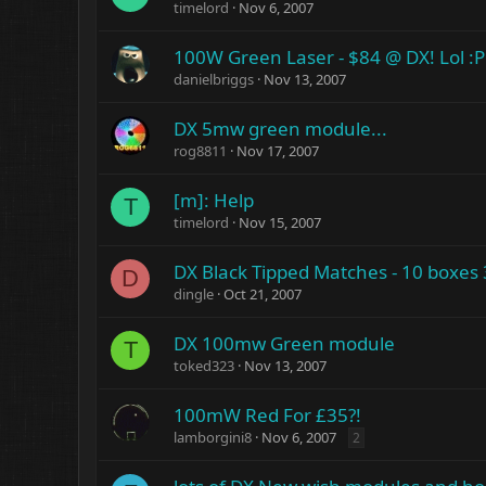
timelord
Nov 6, 2007
100W Green Laser - $84 @ DX! Lol :P
danielbriggs
Nov 13, 2007
DX 5mw green module...
rog8811
Nov 17, 2007
[m]: Help
T
timelord
Nov 15, 2007
DX Black Tipped Matches - 10 boxes
D
dingle
Oct 21, 2007
DX 100mw Green module
T
toked323
Nov 13, 2007
100mW Red For £35?!
lamborgini8
Nov 6, 2007
2