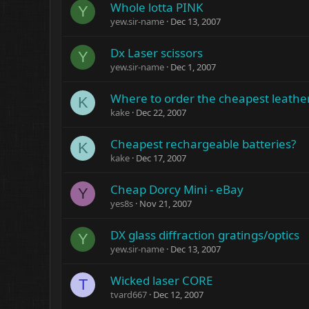
Whole lotta PINK
Y
yew.sir-name
Dec 13, 2007
Dx Laser scissors
Y
yew.sir-name
Dec 1, 2007
Where to order the cheapest leath
K
kake
Dec 22, 2007
Cheapest rechargeable batteries?
K
kake
Dec 17, 2007
Cheap Dorcy Mini - eBay
Y
yes8s
Nov 21, 2007
DX glass diffraction gratings/optics
Y
yew.sir-name
Dec 13, 2007
Wicked laser CORE
T
tvard667
Dec 12, 2007