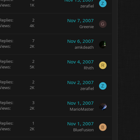
Z
Views
1K
zerafiel
Replies
2
Nov 7, 2007
G
Views
4K
Greenie
Replies
7
Nov 6, 2007
Views
2K
amkdeath
Replies
2
Nov 4, 2007
R
Views
5K
Rhith
Replies
2
Nov 2, 2007
Z
Views
2K
zerafiel
Replies
3
Nov 1, 2007
Views
2K
MarioMaster
Replies
1
Nov 1, 2007
B
Views
2K
BlueFusion