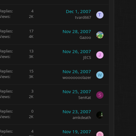
Replies
4
Dec 1, 2007
T
Views
2K
tvard667
Replies
17
Nov 28, 2007
Views
4K
Gazoo
Replies
13
Nov 26, 2007
J
Views
3K
JECS
Replies
15
Nov 26, 2007
W
Views
3K
wooooooolazer
Replies
3
Nov 25, 2007
S
Views
2K
SenKat
Replies
0
Nov 23, 2007
Views
2K
amkdeath
Replies
4
Nov 19, 2007
D