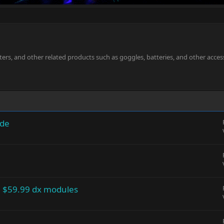
ters, and other related products such as goggles, batteries, and other acces
ode
 $59.99 dx modules