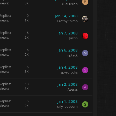
B
Views
3K
BlueFusion
Replies
0
Jan 14, 2008
Views
1K
FrothyChimp
Replies
6
Jan 7, 2008
Views
2K
Justin
Replies
6
Jan 6, 2008
M
Views
2K
mliptack
Replies
6
Jan 4, 2008
S
Views
3K
spyrorocks
Replies
13
Jan 2, 2008
A
Views
3K
Aseras
Replies
5
Jan 1, 2008
S
Views
2K
silly_popcorn