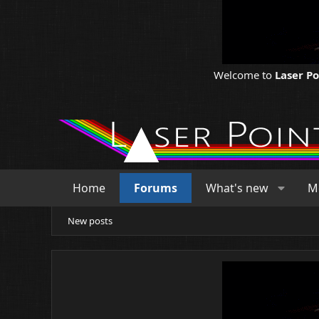
Welcome to
Laser P
Home
Forums
What's new
M
New posts