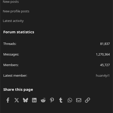
New posts
New profile posts
Latest activity
Forum statistics
Threads
81,837
Messages
1,270,364
Members
45,727
Latest member
huan4yi1
Share this page
Facebook
X
Bluesky
LinkedIn
Reddit
Pinterest
Tumblr
WhatsApp
Email
Link