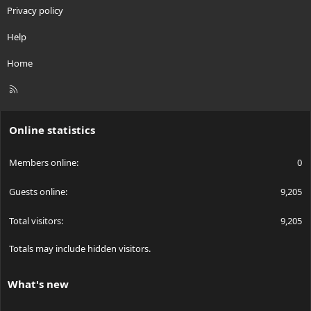
Privacy policy
Help
Home
R
S
S
Online statistics
Members online
0
Guests online
9,205
Total visitors
9,205
Totals may include hidden visitors.
What's new