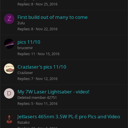
Replies
8
Nov 25, 2016
First build out of many to come
Z
Zulu
Replies
8
Nov 22, 2016
pics 11/10
brucemir
Replies
11
Nov 15, 2016
Crazlaser's pics 11/10
Crazlaser
Replies
7
Nov 12, 2016
My 7W Laser Lightsaber - video!
D
Deleted member 42751
Replies
5
Nov 11, 2016
Jetlasers 465nm 3.5W PL-E pro Pics and Video
Razako