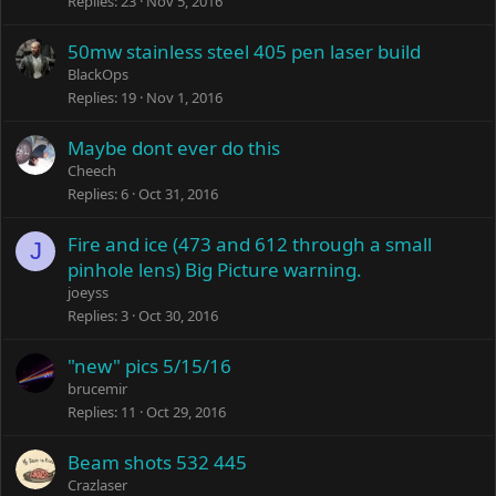
Replies
23
Nov 5, 2016
50mw stainless steel 405 pen laser build
BlackOps
Replies
19
Nov 1, 2016
Maybe dont ever do this
Cheech
Replies
6
Oct 31, 2016
Fire and ice (473 and 612 through a small
J
pinhole lens) Big Picture warning.
joeyss
Replies
3
Oct 30, 2016
"new" pics 5/15/16
brucemir
Replies
11
Oct 29, 2016
Beam shots 532 445
Crazlaser