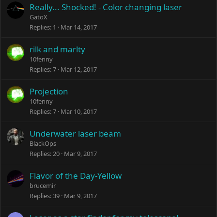
Really... Shocked! - Color changing laser
GatoX
Replies
1
Mar 14, 2017
rilk and marlty
10fenny
Replies
7
Mar 12, 2017
Projection
10fenny
Replies
7
Mar 10, 2017
Underwater laser beam
BlackOps
Replies
20
Mar 9, 2017
Flavor of the Day-Yellow
brucemir
Replies
39
Mar 9, 2017