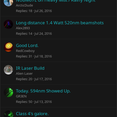
ArcticDude
Replies
18
Jul 26, 2016
Long distance 1.4 Watt 520nm beamshots
Alex2893
Replies
14
Jul 24, 2016
Good Lord.
RedCowboy
Replies
31
Jul 18, 2016
IR Laser Build
Alien Laser
Replies
20
Jul 17, 2016
Today. 594nm Showed Up.
GR3EN
Replies
50
Jul 13, 2016
Class 4's galore.