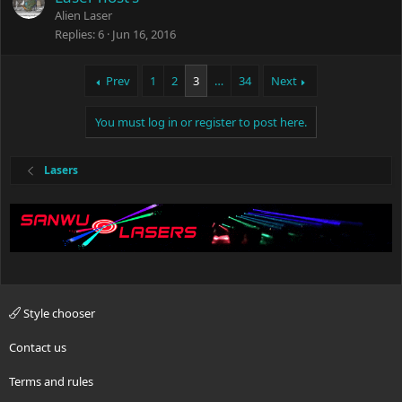
Alien Laser
Replies
6
Jun 16, 2016
Prev
1
2
3
…
34
Next
You must log in or register to post here.
Lasers
Style chooser
Contact us
Terms and rules