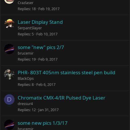
Crazlaser
Replies
18
Feb 19, 2017
Laser Display Stand
SerpantSlayer
Replies
5
Feb 10, 2017
some "new" pics 2/7
brucemir
Replies
19
Feb 9, 2017
PHR- 803T 405nm stainless steel pen build
BlackOps
Replies
8
Feb 6, 2017
Chromatix CMX-4/IR Pulsed Dye Laser
D
dressur4
Replies
12
Jan 31, 2017
some new pics 1/3/17
brucemir