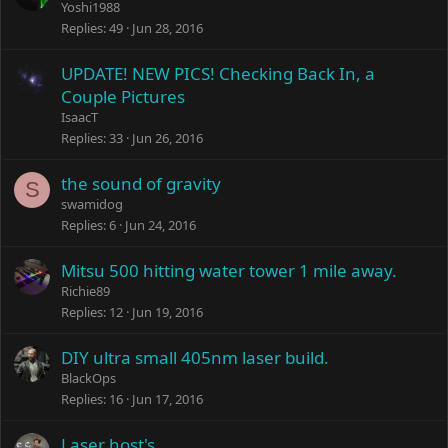
Yoshi1988
Replies
49
Jun 28, 2016
UPDATE! NEW PICS! Checking Back In, a
Couple Pictures
IsaacT
Replies
33
Jun 26, 2016
the sound of gravity
S
swamidog
Replies
6
Jun 24, 2016
Mitsu 500 hitting water tower 1 mile away.
Richie89
Replies
12
Jun 19, 2016
DIY ultra small 405nm laser build.
BlackOps
Replies
16
Jun 17, 2016
Laser host's