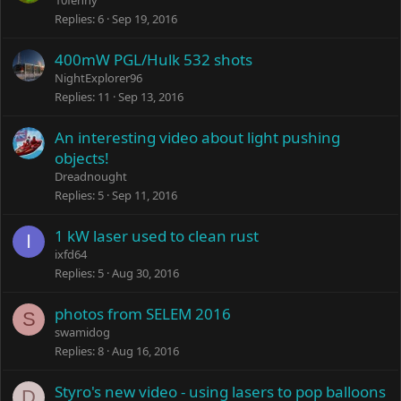
10fenny
Replies
6
Sep 19, 2016
400mW PGL/Hulk 532 shots
NightExplorer96
Replies
11
Sep 13, 2016
An interesting video about light pushing
objects!
Dreadnought
Replies
5
Sep 11, 2016
1 kW laser used to clean rust
I
ixfd64
Replies
5
Aug 30, 2016
photos from SELEM 2016
S
swamidog
Replies
8
Aug 16, 2016
Styro's new video - using lasers to pop balloons
D