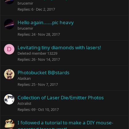
brucemir
Replies
6
Dec 2, 2017
Hello again......pic heavy
brucemir
Replies
24
Nov 28, 2017
Levitating tiny diamonds with lasers!
D
Deleted member 13229
Replies
26
Nov 14, 2017
Photobucket B@stards
Alaskan
Replies
25
Nov 7, 2017
Collection of Laser Die/Emitter Photos
Astralist
Replies
69
Oct 10, 2017
I followed a tutorial to make a DIY mouse-