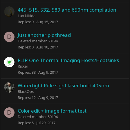
445, 515, 532, 589 and 650nm compilation
Lux Nitida
Replies
9
Aug 15, 2017
Just another pic thread
D
Deleted member 50194
Replies
0
Aug 10, 2017
FLIR One Thermal Imaging Hosts/Heatsinks
Ricker
Replies
38
Aug 9, 2017
Watertight Rifle sight laser build 405nm
BlackOps
Replies
12
Aug 9, 2017
Color edit + image format test
D
Deleted member 50194
Replies
5
Jul 29, 2017