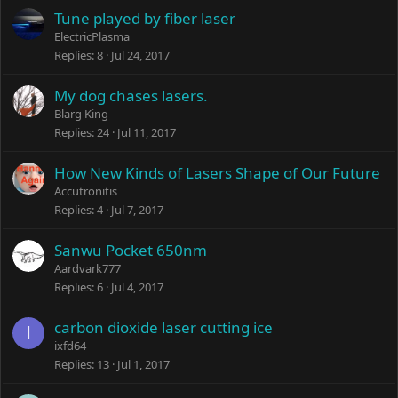
Tune played by fiber laser
ElectricPlasma
Replies
8
Jul 24, 2017
My dog chases lasers.
Blarg King
Replies
24
Jul 11, 2017
How New Kinds of Lasers Shape of Our Future
Accutronitis
Replies
4
Jul 7, 2017
Sanwu Pocket 650nm
Aardvark777
Replies
6
Jul 4, 2017
carbon dioxide laser cutting ice
I
ixfd64
Replies
13
Jul 1, 2017