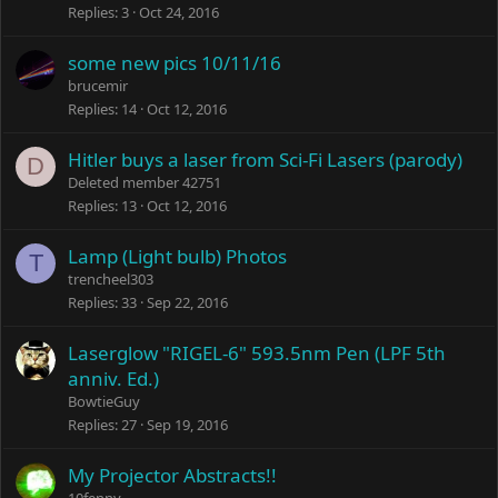
Replies
3
Oct 24, 2016
some new pics 10/11/16
brucemir
Replies
14
Oct 12, 2016
Hitler buys a laser from Sci-Fi Lasers (parody)
D
Deleted member 42751
Replies
13
Oct 12, 2016
Lamp (Light bulb) Photos
T
trencheel303
Replies
33
Sep 22, 2016
Laserglow "RIGEL-6" 593.5nm Pen (LPF 5th
anniv. Ed.)
BowtieGuy
Replies
27
Sep 19, 2016
My Projector Abstracts!!