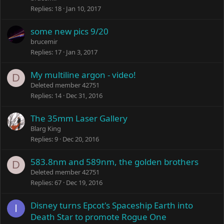
Replies
18
Jan 10, 2017
some new pics 9/20
brucemir
Replies
17
Jan 3, 2017
My multiline argon - video!
D
Deleted member 42751
Replies
14
Dec 31, 2016
The 35mm Laser Gallery
Blarg King
Replies
9
Dec 20, 2016
583.8nm and 589nm, the golden brothers
D
Deleted member 42751
Replies
67
Dec 19, 2016
Disney turns Epcot's Spaceship Earth into
I
Death Star to promote Rogue One