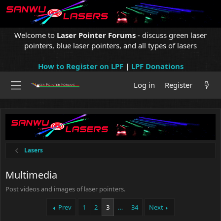
Welcome to
Laser Pointer Forums
- discuss green laser
pointers, blue laser pointers, and all types of lasers
How to Register on LPF
|
LPF Donations
Log in
Register
Lasers
Multimedia
Post videos and images of laser pointers.
Prev
1
2
3
…
34
Next