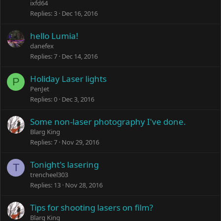
ixfd64
Replies
3
Dec 16, 2016
hello Lumia!
danefex
Replies
7
Dec 14, 2016
Holiday Laser lights
P
PenJet
Replies
0
Dec 3, 2016
Some non-laser photography I've done.
Blarg King
Replies
7
Nov 29, 2016
Tonight's lasering
T
trencheel303
Replies
13
Nov 28, 2016
Tips for shooting lasers on film?
Blarg King