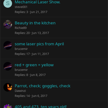
Mechanical Laser Show.
S
steve001
Replies
3
Jun 21, 2017
Beauty in the kitchen
Richie89
Replies
20
Jun 13, 2017
some laser pics from April
brucemir
Replies
17
Jun 11, 2017
red + green = yellow
brucemir
Replies
8
Jun 8, 2017
Parrot, check; goggles, check
Dawinzi
Replies
14
Jun 6, 2017
405 and 473, ten years old!