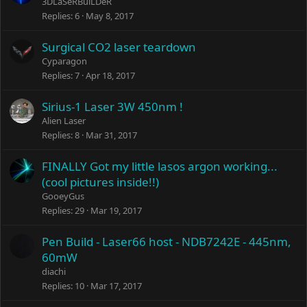
3DLaSeRBuiLDeR
Replies
6
May 8, 2017
Surgical CO2 laser teardown
Cyparagon
Replies
7
Apr 18, 2017
Sirius-1 Laser 3W 450nm !
Alien Laser
Replies
8
Mar 31, 2017
FINALLY Got my little lasos argon working...
(cool pictures inside!!)
GooeyGus
Replies
29
Mar 19, 2017
Pen Build - Laser66 host - NDB7242E - 445nm,
60mW
diachi
Replies
10
Mar 17, 2017