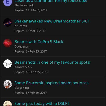
Laser as a star finder for my telescope!
E
Electronshed
Replies
13
Mar 6, 2017
Shakenawakes New Dreamcatcher 3/01
brucemir
Replies
6
Mar 3, 2017
Beams with GoPro 5 Black
Codiejman
Replies
6
Feb 25, 2017
Beamshots in one of my favourite spots!
Aardvark777
Replies
18
Feb 22, 2017
Some Brucemir inspired beam bounces
Blarg King
Replies
8
Feb 19, 2017
Some pics today with a DSLR!