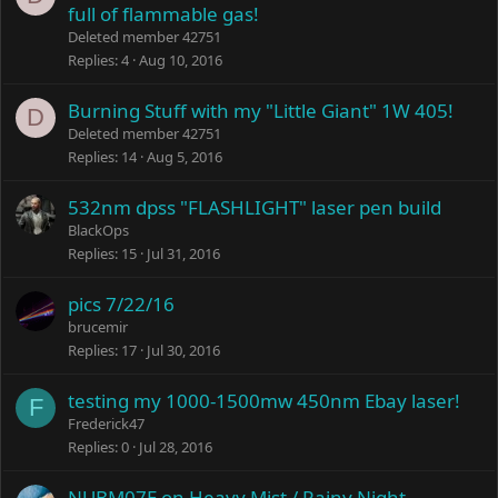
full of flammable gas!
Deleted member 42751
Replies
4
Aug 10, 2016
Burning Stuff with my "Little Giant" 1W 405!
D
Deleted member 42751
Replies
14
Aug 5, 2016
532nm dpss "FLASHLIGHT" laser pen build
BlackOps
Replies
15
Jul 31, 2016
pics 7/22/16
brucemir
Replies
17
Jul 30, 2016
testing my 1000-1500mw 450nm Ebay laser!
F
Frederick47
Replies
0
Jul 28, 2016
NUBM07E on Heavy Mist / Rainy Night