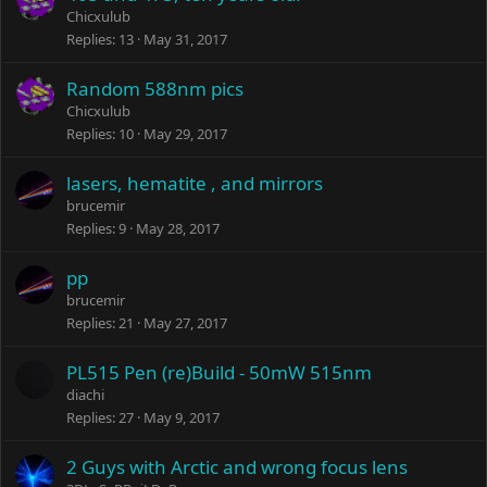
Chicxulub
Replies
13
May 31, 2017
Random 588nm pics
Chicxulub
Replies
10
May 29, 2017
lasers, hematite , and mirrors
brucemir
Replies
9
May 28, 2017
pp
brucemir
Replies
21
May 27, 2017
PL515 Pen (re)Build - 50mW 515nm
diachi
Replies
27
May 9, 2017
2 Guys with Arctic and wrong focus lens