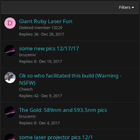
Filters
Giant Ruby Laser Fun
D
Deleted member 13229
Replies
36
Dec 28, 2017
some new pics 12/17/17
brucemir
Replies
8
Dec 19, 2017
Ok so who facilitated this build (Warning -
NSFW)
Cheech
Replies
42
Dec 9, 2017
The Gold: 589nm and 593.5nm pics
brucemir
Replies
8
Dec 4, 2017
some laser projector pics 12/1