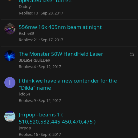
operated laser turret!
Daddy
Replies
10
Sep 28, 2017
556mw 16x 405nm beam at night
Richie89
Replies
21
Sep 17, 2017
L
The Monster 50W HandHeld Laser
o
3DLaSeRBuiLDeR
c
Replies
4
Sep 12, 2017
k
e
I think we have a new contender for the
I
d
"Dilda" name
ixfd64
Replies
9
Sep 12, 2017
Jnrpop - beams 1 (
510,520,532,445,450,470,475 )
jnrpop
Replies
16
Sep 8, 2017