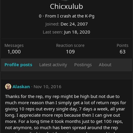
Chicxulub
0
·
From
I crash at the K-Pg
Joined
Dec 24, 2007
Last seen
Jun 18, 2020
Messages
Reaction score
Points
1,000
109
63
Profile posts
Latest activity
Postings
About
Alaskan
Nov 10, 2016
Thanks for the rep, my rep might be high but not due to
much more reason than I simply get a lot of return reps for
giving 10 reps out every single day, 7 days a week, all year
long. I appreciate more reps because then I can give out
more. For a long time it took months just to get 100 reps,
not anymore, so much has been spread around the rep