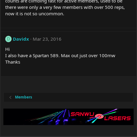
counts are climbing fast for active members, used to be
there were only a very few members with over 500 reps,
now it is not so uncommon.
Davidx
Mar 23, 2016
D
Hi
I also have a Spartan 589. Max out just over 100mw
Thanks
Members