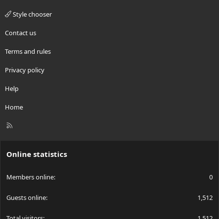
Style chooser
Contact us
Terms and rules
Privacy policy
Help
Home
R
S
S
Online statistics
Members online
0
Guests online
1,512
Total visitors
1,512