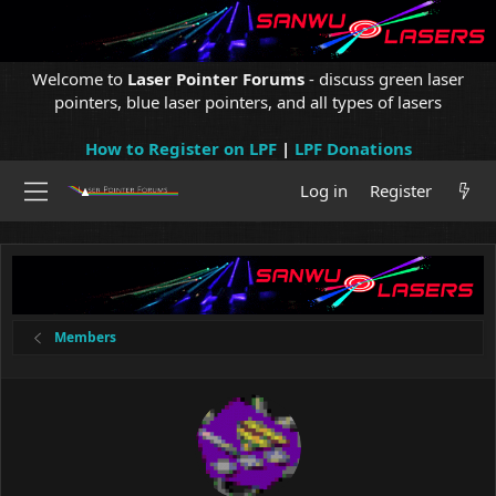
Welcome to
Laser Pointer Forums
- discuss green laser
pointers, blue laser pointers, and all types of lasers
How to Register on LPF
|
LPF Donations
Log in
Register
Members