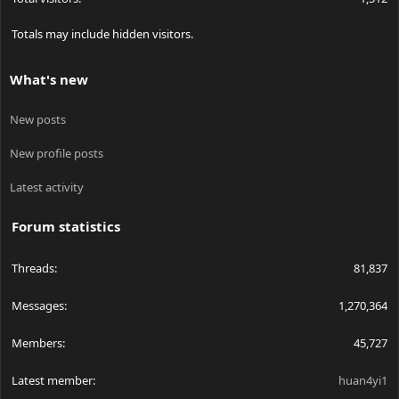
Totals may include hidden visitors.
What's new
New posts
New profile posts
Latest activity
Forum statistics
Threads
81,837
Messages
1,270,364
Members
45,727
Latest member
huan4yi1