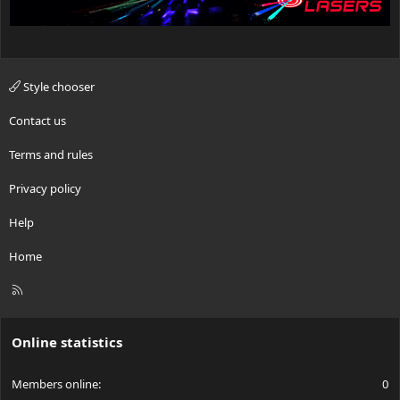
Style chooser
Contact us
Terms and rules
Privacy policy
Help
Home
R
S
S
Online statistics
Members online
0