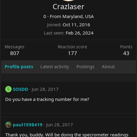
Crazlaser
0
·
From
Maryland, USA
Joined
Oct 11, 2016
Last seen
Feb 26, 2024
Messages
Reaction score
Points
807
177
43
Profile posts
Latest activity
Postings
About
SOSDD
Jun 28, 2017
S
Do you have a tracking number for me?
paul1598419
Jun 28, 2017
Thank you, buddy. Will be doing the specrometer readings