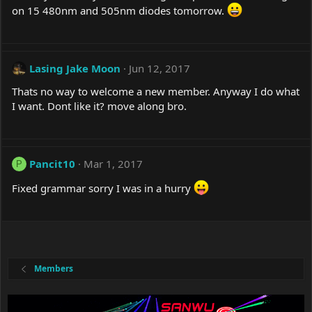
on 15 480nm and 505nm diodes tomorrow.
Lasing Jake Moon
Jun 12, 2017
Thats no way to welcome a new member. Anyway I do what
I want. Dont like it? move along bro.
Pancit10
Mar 1, 2017
P
Fixed grammar sorry I was in a hurry
Members