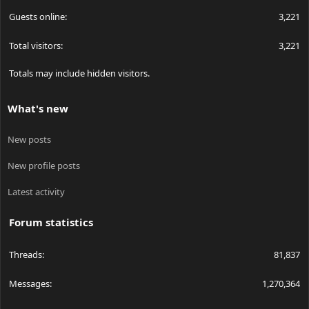
Guests online
3,221
Total visitors
3,221
Totals may include hidden visitors.
What's new
New posts
New profile posts
Latest activity
Forum statistics
Threads
81,837
Messages
1,270,364