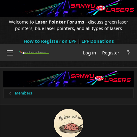
Welcome to
Laser Pointer Forums
- discuss green laser
pointers, blue laser pointers, and all types of lasers
How to Register on LPF
|
LPF Donations
Log in
Register
Members