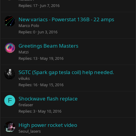
Replies
17
Jun 7, 2016
New variacs - Powerstat 136B - 22 amps
Marco Polo
Replies
0
Jun 3, 2016
Greetings Beam Masters
Matzi
Replies
13
May 19, 2016
SGTC (Spark gap tesla coil) help needed.
viliuks
Replies
16
May 15, 2016
Shockwave flash replace
F
firelaser
Replies
3
May 10, 2016
High power rocket video
Seoul_lasers