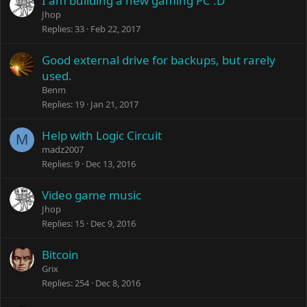
I am building a new gaming PC :D
Jhop
Replies
33
Feb 22, 2017
Good external drive for backups, but rarely
used.
Benm
Replies
19
Jan 21, 2017
Help with Logic Circuit
M
madz2007
Replies
9
Dec 13, 2016
Video game music
Jhop
Replies
15
Dec 9, 2016
Bitcoin
Grix
Replies
254
Dec 8, 2016