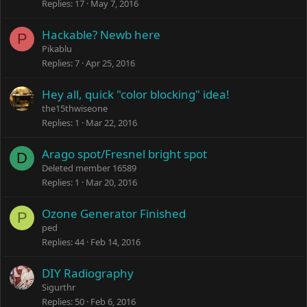
Replies
17
May 7, 2016
Hackable? Newb here
P
Pikablu
Replies
7
Apr 25, 2016
Hey all, quick "color blocking" idea!
the15thwiseone
Replies
1
Mar 22, 2016
Arago spot/Fresnel bright spot
D
Deleted member 16589
Replies
1
Mar 20, 2016
Ozone Generator Finished
P
ped
Replies
44
Feb 14, 2016
DIY Radiography
Sigurthr
Replies
50
Feb 6, 2016