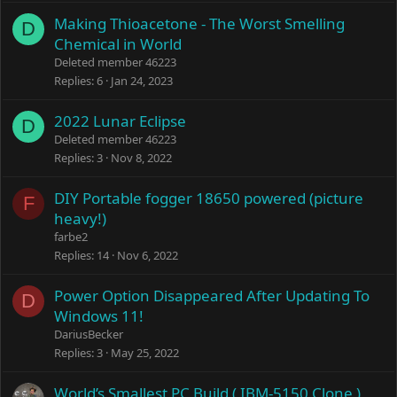
Making Thioacetone - The Worst Smelling
D
Chemical in World
Deleted member 46223
Replies
6
Jan 24, 2023
2022 Lunar Eclipse
D
Deleted member 46223
Replies
3
Nov 8, 2022
DIY Portable fogger 18650 powered (picture
F
heavy!)
farbe2
Replies
14
Nov 6, 2022
Power Option Disappeared After Updating To
D
Windows 11!
DariusBecker
Replies
3
May 25, 2022
World’s Smallest PC Build ( IBM-5150 Clone )