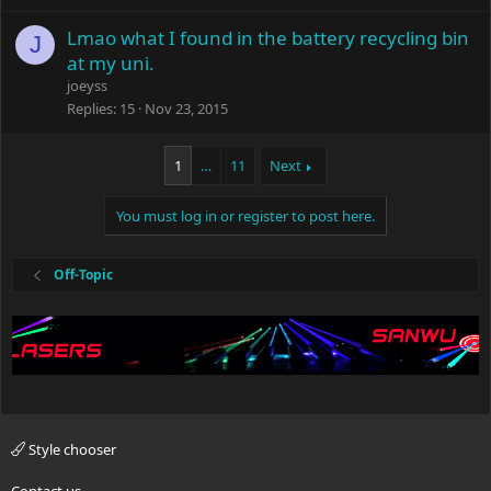
Lmao what I found in the battery recycling bin
J
at my uni.
joeyss
Replies
15
Nov 23, 2015
1
…
11
Next
You must log in or register to post here.
Off-Topic
Style chooser
Contact us