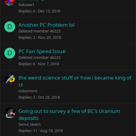
hakzaw1
Replies
6
Dec 13, 2018
Another PC Problem lol
D
Deleted member 46223
Replies
2
Nov 20, 2018
PC Fan Speed Issue
D
Deleted member 46223
Replies
6
Nov 7, 2018
the weird science stuff or how i became king of
ct
robomont
Replies
3
Oct 28, 2018
Going out to survey a few of BC's Uranium
deposits
Seoul_lasers
Replies
11
Aug 18, 2018