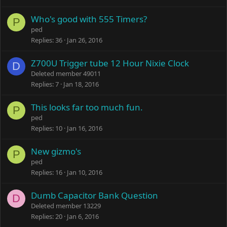
Who's good with 555 Timers?
P
ped
Replies
36
Jan 26, 2016
Z700U Trigger tube 12 Hour Nixie Clock
D
Deleted member 49011
Replies
7
Jan 18, 2016
This looks far too much fun.
P
ped
Replies
10
Jan 16, 2016
New gizmo's
P
ped
Replies
16
Jan 10, 2016
Dumb Capacitor Bank Question
D
Deleted member 13229
Replies
20
Jan 6, 2016