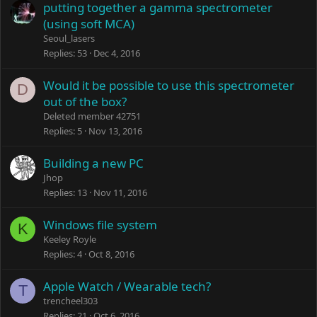
putting together a gamma spectrometer
(using soft MCA)
Seoul_lasers
Replies
53
Dec 4, 2016
Would it be possible to use this spectrometer
D
out of the box?
Deleted member 42751
Replies
5
Nov 13, 2016
Building a new PC
Jhop
Replies
13
Nov 11, 2016
Windows file system
K
Keeley Royle
Replies
4
Oct 8, 2016
Apple Watch / Wearable tech?
T
trencheel303
Replies
21
Oct 6, 2016