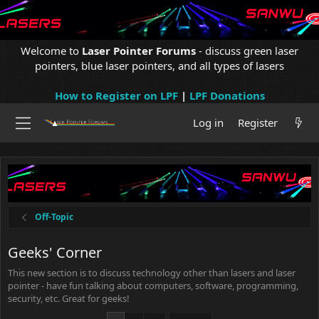
Welcome to
Laser Pointer Forums
- discuss green laser
pointers, blue laser pointers, and all types of lasers
How to Register on LPF
|
LPF Donations
Log in
Register
Off-Topic
Geeks' Corner
This new section is to discuss technology other than lasers and laser
pointer - have fun talking about computers, software, programming,
security, etc. Great for geeks!