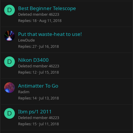
Best Beginner Telescope
D
Deleted member 46223
Replies
18
Aug 11, 2018
Put that waste-heat to use!
LewDude
Replies
27
Jul 16, 2018
Nikon D3400
D
Deleted member 46223
Replies
12
Jul 15, 2018
Antimatter To Go
Radim
Replies
14
Jul 13, 2018
Ibm ps/1 2011
D
Deleted member 46223
Replies
15
Jul 11, 2018