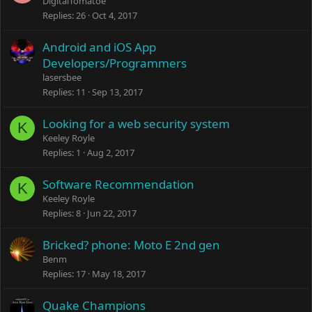
DigitalTomatoe
Replies
26
Oct 4, 2017
Android and iOS App
Developers/Programmers
lasersbee
Replies
11
Sep 13, 2017
Looking for a web security system
K
Keeley Royle
Replies
1
Aug 2, 2017
Software Recommendation
K
Keeley Royle
Replies
8
Jun 22, 2017
Bricked? phone: Moto E 2nd gen
Benm
Replies
17
May 18, 2017
Quake Champions