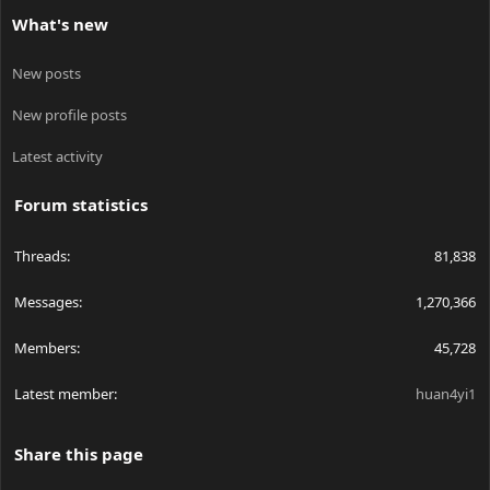
What's new
New posts
New profile posts
Latest activity
Forum statistics
Threads
81,838
Messages
1,270,366
Members
45,728
Latest member
huan4yi1
Share this page