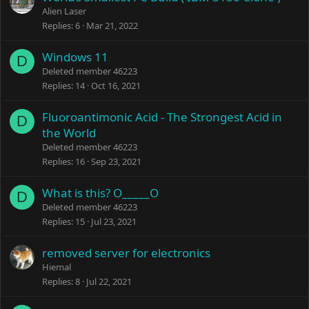
Alien Laser
Replies
6
Mar 21, 2022
Windows 11
D
Deleted member 46223
Replies
14
Oct 16, 2021
Fluoroantimonic Acid - The Strongest Acid in
D
the World
Deleted member 46223
Replies
16
Sep 23, 2021
What is this? O_____O
D
Deleted member 46223
Replies
15
Jul 23, 2021
removed server for electronics
Hiemal
Replies
8
Jul 22, 2021