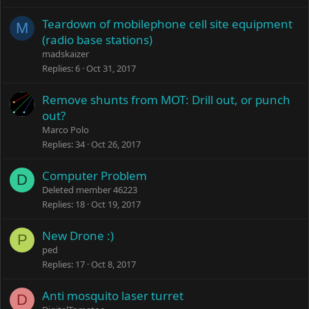
Teardown of mobilephone cell site equipment
M
(radio base stations)
madskaizer
Replies
6
Oct 31, 2017
Remove shunts from MOT: Drill out, or punch
out?
Marco Polo
Replies
34
Oct 26, 2017
Computer Problem
D
Deleted member 46223
Replies
18
Oct 19, 2017
New Drone :)
P
ped
Replies
17
Oct 8, 2017
Anti mosquito laser turret
D