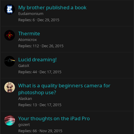
My brother published a book
Eudaimonium
Replies
6
Dec 29, 2015
Thermite
Atomicrox
Replies
112
Dec 26, 2015
Lucid dreaming!
GatoX
Replies
44
Dec 17, 2015
What is a quality beginners camera for
photoshop use?
Alaskan
Replies
13
Dec 17, 2015
Your thoughts on the iPad Pro
gozert
Replies
66
Nov 29, 2015