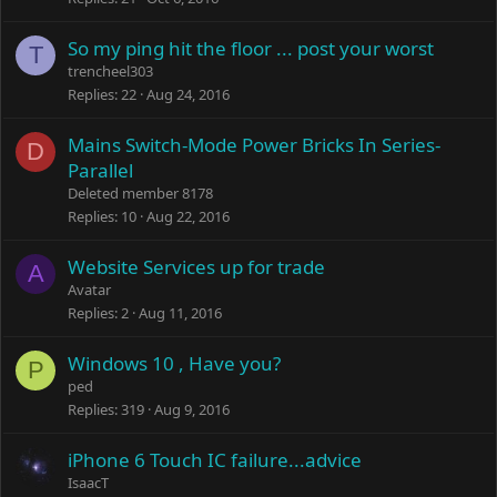
So my ping hit the floor ... post your worst
T
trencheel303
Replies
22
Aug 24, 2016
Mains Switch-Mode Power Bricks In Series-
D
Parallel
Deleted member 8178
Replies
10
Aug 22, 2016
Website Services up for trade
A
Avatar
Replies
2
Aug 11, 2016
Windows 10 , Have you?
P
ped
Replies
319
Aug 9, 2016
iPhone 6 Touch IC failure...advice
IsaacT