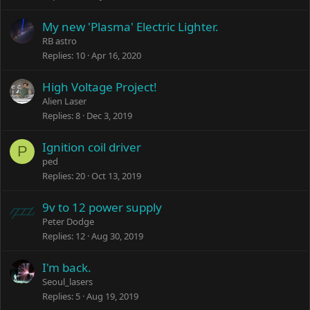
My new 'Plasma' Electric Lighter.
RB astro
Replies
10
Apr 16, 2020
High Voltage Project!
Alien Laser
Replies
8
Dec 3, 2019
Ignition coil driver
P
ped
Replies
20
Oct 13, 2019
9v to 12 power supply
Peter Dodge
Replies
12
Aug 30, 2019
I'm back.
Seoul_lasers
Replies
5
Aug 19, 2019