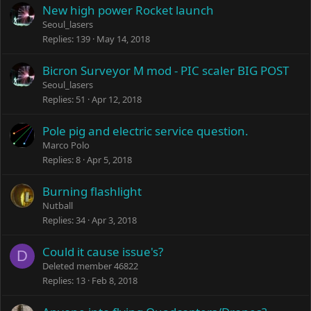
New high power Rocket launch
Seoul_lasers
Replies
139
May 14, 2018
Bicron Surveyor M mod - PIC scaler BIG POST
Seoul_lasers
Replies
51
Apr 12, 2018
Pole pig and electric service question.
Marco Polo
Replies
8
Apr 5, 2018
Burning flashlight
Nutball
Replies
34
Apr 3, 2018
Could it cause issue's?
D
Deleted member 46822
Replies
13
Feb 8, 2018