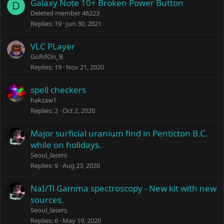
Galaxy Note 10+ Broken Power Button
D
Deleted member 46223
Replies
19
Jun 30, 2021
VLC PLayer
GoRdOn_B
Replies
19
Nov 21, 2020
spell checkers
hakzaw1
Replies
2
Oct 2, 2020
Major surficial uranium find in Penticton B.C.
while on holidays.
Seoul_lasers
Replies
9
Aug 23, 2020
NaI/Tl Gamma spectroscopy - New kit with new
sources.
Seoul_lasers
Replies
6
May 19, 2020