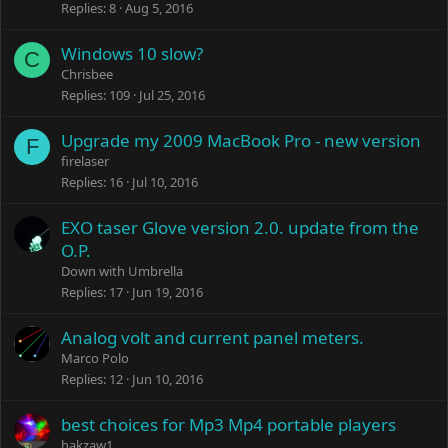
Replies
8
Aug 5, 2016
Windows 10 slow?
C
Chrisbee
Replies
109
Jul 25, 2016
Upgrade my 2009 MacBook Pro - new version
F
firelaser
Replies
16
Jul 10, 2016
EXO taser Glove version 2.0. update from the
O.P.
Down with Umbrella
Replies
17
Jun 19, 2016
Analog volt and current panel meters.
Marco Polo
Replies
12
Jun 10, 2016
best choices for Mp3 Mp4 portable players
hakzaw1