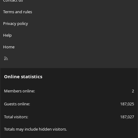
Terms and rules
Privacy policy
Help
Home
R
S
S
Online statistics
Members online
2
Guests online
187,025
Total visitors
187,027
Totals may include hidden visitors.