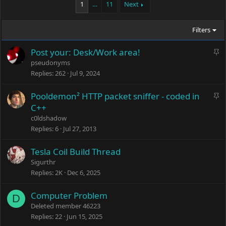
1
…
11
Next
Filters
S
Post your: Desk/Work area!
t
pseudonyms
i
Replies
262
Jul 9, 2024
c
k
S
Pooldemon² HTTP packet sniffer - coded in
y
t
C++
i
c0ldshadow
c
Replies
6
Jul 27, 2013
k
y
Tesla Coil Build Thread
Sigurthr
Replies
2K
Dec 6, 2025
Computer Problem
D
Deleted member 46223
Replies
22
Jun 15, 2025