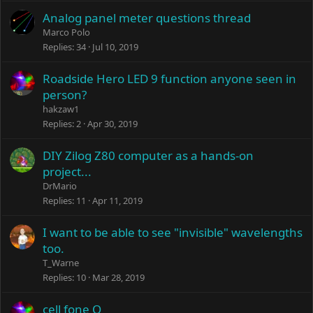
Analog panel meter questions thread
Marco Polo
Replies
34
Jul 10, 2019
Roadside Hero LED 9 function anyone seen in
person?
hakzaw1
Replies
2
Apr 30, 2019
DIY Zilog Z80 computer as a hands-on
project...
DrMario
Replies
11
Apr 11, 2019
I want to be able to see "invisible" wavelengths
too.
T_Warne
Replies
10
Mar 28, 2019
cell fone Q