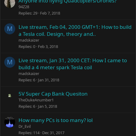
Anyone into flying Quadcopters/Drones?
94Z28
Replies
29
Feb 7, 2018
Live stream, Feb 04, 2000 GMT+1: How to build
M
a Tesla coil. Design, theory and..
madskaizer
Replies
0
Feb 3, 2018
Live stream, Jan 31, 2000 CET: How I came to
M
build a 4 meter spark Tesla coil
madskaizer
Replies
6
Jan 31, 2018
5V Super Cap Bank Quesiton
TheDukeAnumber1
Replies
6
Jan 5, 2018
How many PCs is too many? lol
Dr_Evil
Replies
114
Dec 31, 2017