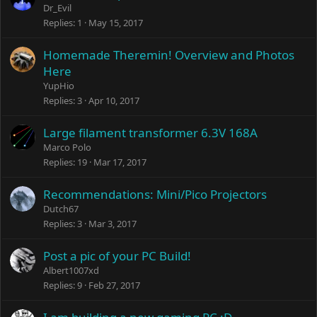
Dr_Evil
Replies
1
May 15, 2017
Homemade Theremin! Overview and Photos
Here
YupHio
Replies
3
Apr 10, 2017
Large filament transformer 6.3V 168A
Marco Polo
Replies
19
Mar 17, 2017
Recommendations: Mini/Pico Projectors
Dutch67
Replies
3
Mar 3, 2017
Post a pic of your PC Build!
Albert1007xd
Replies
9
Feb 27, 2017