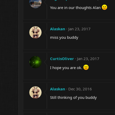
You are in our thoughts Alan
Alaskan
Jan 23, 2017
miss you buddy
CurtisOliver
Jan 23, 2017
I hope you are ok.
Alaskan
Dec 30, 2016
Still thinking of you buddy