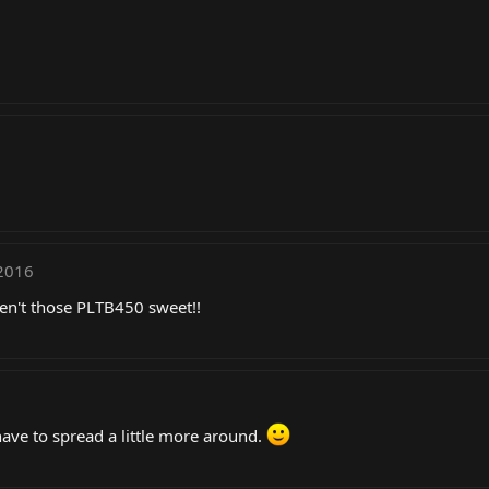
2016
ren't those PLTB450 sweet!!
have to spread a little more around.