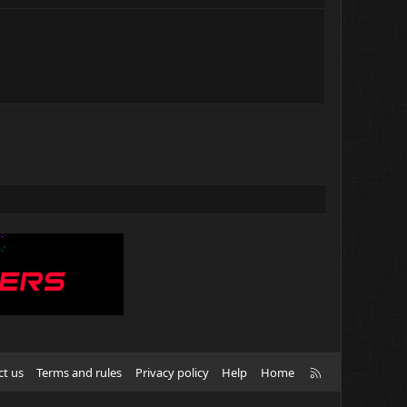
R
ct us
Terms and rules
Privacy policy
Help
Home
S
S