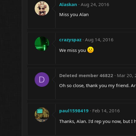
Alaskan
Aug 24, 2016
Miss you Alan
crazyspaz
Aug 14, 2016
We miss you
Deleted member 46822
Mar 20, 
D
Oh so close, thank you my friend. A
paul1598419
Feb 14, 2016
Thanks, Alan. I'd rep you now, but I 