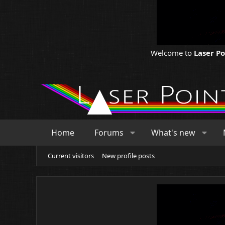
Welcome to
Laser P
Home
Forums
What's new
Current visitors
New profile posts