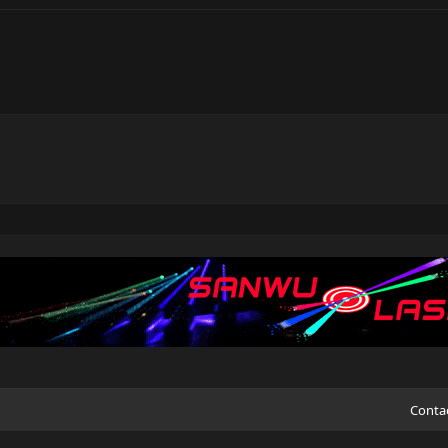
Conta