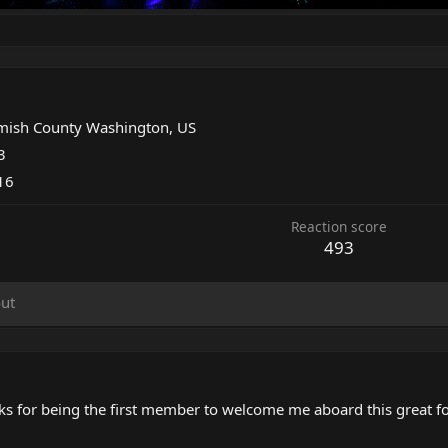
d
ish County Washington, US
3
016
Reaction score
493
ut
hanks for being the first member to welcome me aboard this great