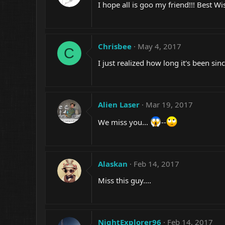
I hope all is goo my friend!!! Best Wi
Chrisbee
May 4, 2017
C
I just realized how long it's been si
Alien Laser
Mar 19, 2017
We miss you...
--
Alaskan
Feb 14, 2017
Miss this guy....
NightExplorer96
Feb 14, 2017