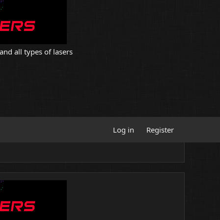
and all types of lasers
Log in
Register