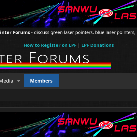
ointer Forums
- discuss green laser pointers, blue laser pointers, 
How to Register on LPF
|
LPF Donations
Media
Members