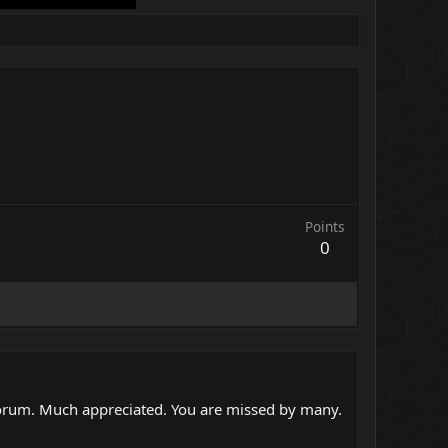
Points
0
 forum. Much appreciated. You are missed by many.