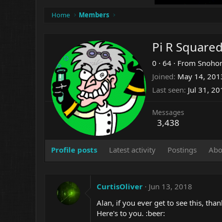
Home
Members
Pi R Square
0
·
64
·
From
Snohom
Joined
May 14, 201
Last seen
Jul 31, 2
Messages
3,438
Profile posts
Latest activity
Postings
Abo
CurtisOliver
Jun 13, 2018
Alan, if you ever get to see this, t
Here's to you. :beer: