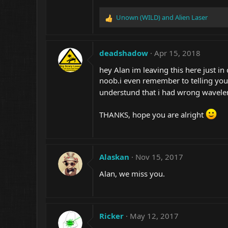
Unown (WILD)
and
Alien Laser
R
e
a
c
deadshadow
Apr 15, 2018
t
i
hey Alan im leaving this here just in
o
noob.i even remember to telling you
n
understund that i had wrong wavel
s
:
THANKS, hope you are alright
Alaskan
Nov 15, 2017
Alan, we miss you.
Ricker
May 12, 2017