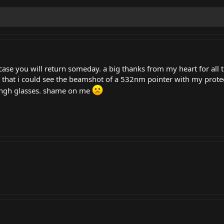
 case you will return someday. a big thanks from my heart for all 
 that i could see the beamshot of a 532nm pointer with my prote
engh glasses. shame on me