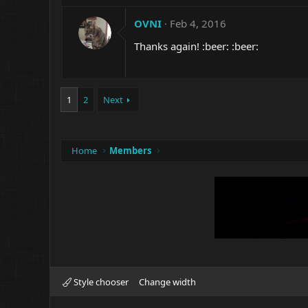
OVNI
Feb 4, 2016
Thanks again! :beer: :beer:
1
2
Next
Home
Members
Style chooser
Change width