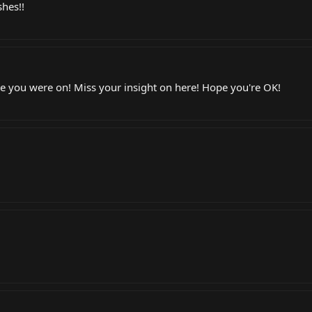
shes!!
nce you were on! Miss your insight on here! Hope you're OK!