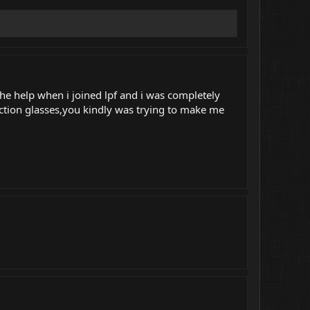
the help when i joined lpf and i was completely
ction glasses,you kindly was trying to make me