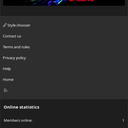
Style chooser
Contact us
Terms and rules
Privacy policy
Help
Home
R
S
S
Online statistics
Members online
1