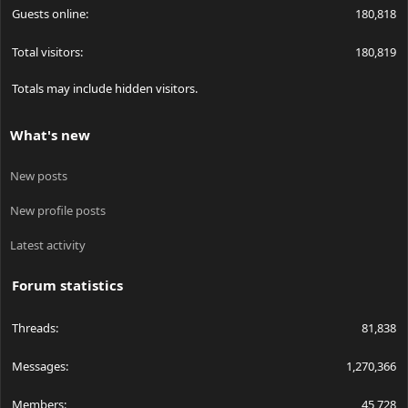
Guests online
180,818
Total visitors
180,819
Totals may include hidden visitors.
What's new
New posts
New profile posts
Latest activity
Forum statistics
Threads
81,838
Messages
1,270,366
Members
45,728