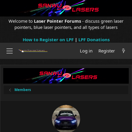
Welcome to
Laser Pointer Forums
- discuss green laser
pointers, blue laser pointers, and all types of lasers
How to Register on LPF
|
LPF Donations
Log in
Register
Members