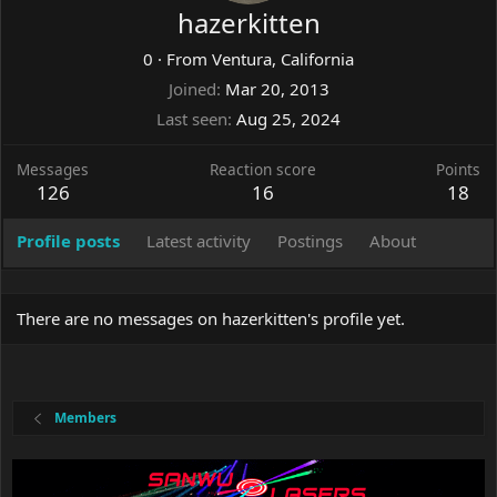
hazerkitten
0
·
From
Ventura, California
Joined
Mar 20, 2013
Last seen
Aug 25, 2024
Messages
Reaction score
Points
126
16
18
Profile posts
Latest activity
Postings
About
There are no messages on hazerkitten's profile yet.
Members