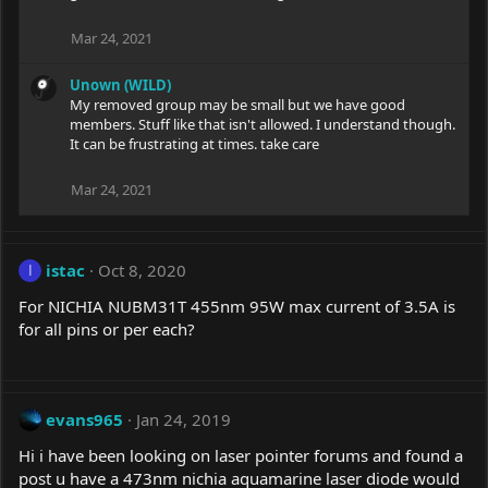
Mar 24, 2021
Unown (WILD)
My removed group may be small but we have good
members. Stuff like that isn't allowed. I understand though.
It can be frustrating at times. take care
Mar 24, 2021
istac
Oct 8, 2020
I
For NICHIA NUBM31T 455nm 95W max current of 3.5A is
for all pins or per each?
evans965
Jan 24, 2019
Hi i have been looking on laser pointer forums and found a
post u have a 473nm nichia aquamarine laser diode would