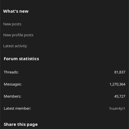
What's new
New posts
New profile posts
Latest activity
Forum statistics
Threads
81,837
Messages
1,270,364
Members
45,727
Latest member
huan4yi1
Share this page