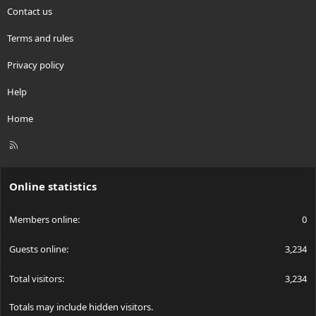
Contact us
Terms and rules
Privacy policy
Help
Home
R
S
S
Online statistics
Members online
0
Guests online
3,234
Total visitors
3,234
Totals may include hidden visitors.