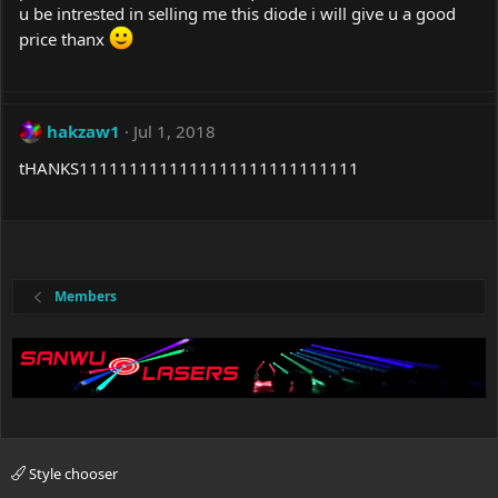
u be intrested in selling me this diode i will give u a good
price thanx
hakzaw1
Jul 1, 2018
tHANKS1111111111111111111111111111
Members
Style chooser