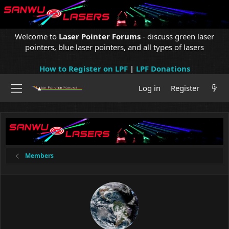
Welcome to
Laser Pointer Forums
- discuss green laser
pointers, blue laser pointers, and all types of lasers
How to Register on LPF
|
LPF Donations
Log in
Register
Members