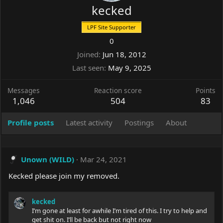
kecked
LPF Site Supporter
0
Joined
Jun 18, 2012
Last seen
May 9, 2025
Messages
Reaction score
Points
1,046
504
83
Profile posts
Latest activity
Postings
About
Unown (WILD)
Mar 24, 2021
Kecked please join my removed.
kecked
I’m gone at least for awhile I’m tired of this. I try to help and
get shit on. I’ll be back but not right now