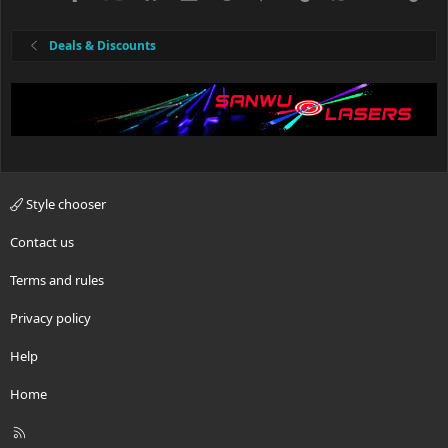
Deals & Discounts
Style chooser
Contact us
Terms and rules
Privacy policy
Help
Home
R