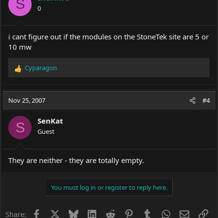
S
0
i cant figure out if the modules on the StoneTek site are 5 or
10 mw
Cyparagon
R
e
a
c
Nov 25, 2007
#4
t
i
SenKat
o
S
Guest
n
s
:
They are neither - they are totally empty.
You must log in or register to reply here.
Facebook
X
Bluesky
LinkedIn
Reddit
Pinterest
Tumblr
WhatsApp
Email
Li
Share: