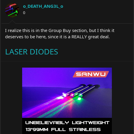
a
t
o_DEATH_ANG3L_o
d
d
s
0
a
t
t
a
e
r
I realize this is in the Group Buy section, but I think it
t
deserves to be here, since it is a REALLY great deal.
e
r
LASER DIODES