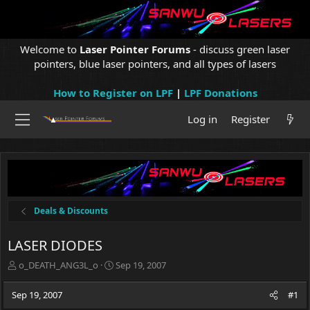
Welcome to
Laser Pointer Forums
- discuss green laser
pointers, blue laser pointers, and all types of lasers
How to Register on LPF
|
LPF Donations
Log in
Register
Deals & Discounts
LASER DIODES
T
S
o_DEATH_ANG3L_o
Sep 19, 2007
h
t
r
a
Sep 19, 2007
#1
e
r