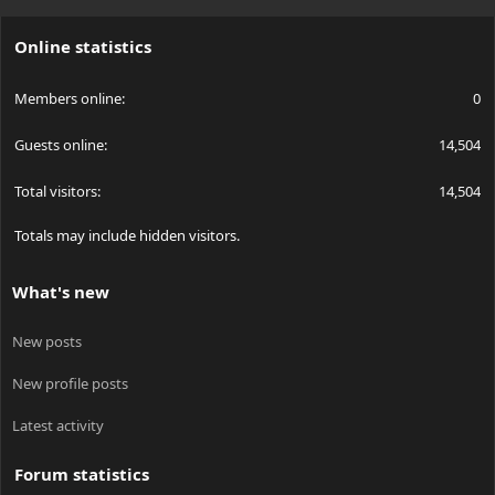
S
S
Online statistics
Members online
0
Guests online
14,504
Total visitors
14,504
Totals may include hidden visitors.
What's new
New posts
New profile posts
Latest activity
Forum statistics