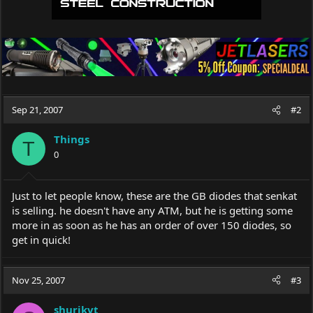
Sep 21, 2007
#2
Things
T
0
Just to let people know, these are the GB diodes that senkat
is selling. he doesn't have any ATM, but he is getting some
more in as soon as he has an order of over 150 diodes, so
get in quick!
Nov 25, 2007
#3
shurikvt