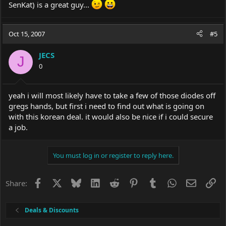
SenKat) is a great guy...
Oct 15, 2007
#5
JECS
J
0
yeah i will most likely have to take a few of those diodes off
gregs hands, but first i need to find out what is going on
with this korean deal. it would also be nice if i could secure
a job.
You must log in or register to reply here.
Facebook
X
Bluesky
LinkedIn
Reddit
Pinterest
Tumblr
WhatsApp
Email
Li
Share:
Deals & Discounts