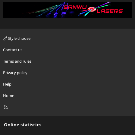
Style chooser
Contact us
Terms and rules
Privacy policy
Help
Home
R
S
S
Online statistics