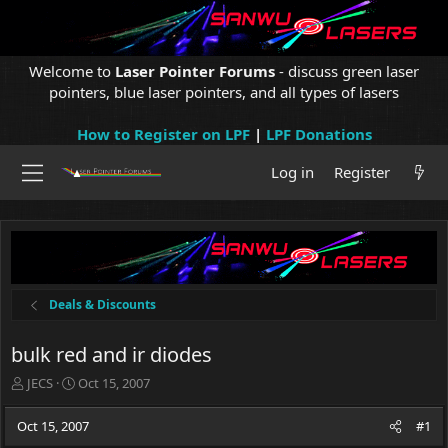
Welcome to
Laser Pointer Forums
- discuss green laser
pointers, blue laser pointers, and all types of lasers
How to Register on LPF
|
LPF Donations
Log in
Register
Deals & Discounts
bulk red and ir diodes
T
S
JECS
Oct 15, 2007
h
t
r
a
Oct 15, 2007
#1
e
r