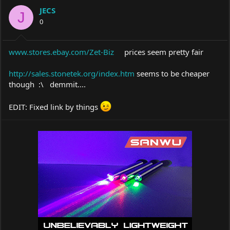
a
t
JECS
d
d
J
s
a
0
t
t
a
e
r
www.stores.ebay.com/Zet-Biz
prices seem pretty fair
t
e
http://sales.stonetek.org/index.htm
seems to be cheaper
r
though :\ demmit....
EDIT: Fixed link by things