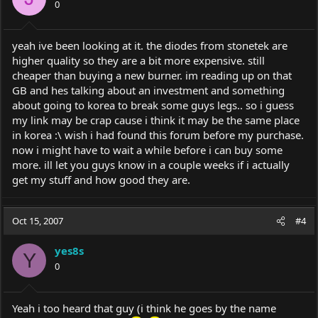
0
yeah ive been looking at it. the diodes from stonetek are
higher quality so they are a bit more expensive. still
cheaper than buying a new burner. im reading up on that
GB and hes talking about an investment and something
about going to korea to break some guys legs.. so i guess
my link may be crap cause i think it may be the same place
in korea :\ wish i had found this forum before my purchase.
now i might have to wait a while before i can buy some
more. ill let you guys know in a couple weeks if i actually
get my stuff and how good they are.
Oct 15, 2007
#4
yes8s
Y
0
Yeah i too heard that guy (i think he goes by the name