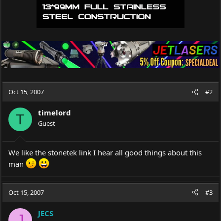
Oct 15, 2007
#2
timelord
T
Guest
We like the stonetek link I hear all good things about this
man
Oct 15, 2007
#3
JECS
J