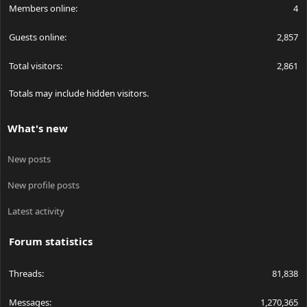
Members online
4
Guests online
2,857
Total visitors
2,861
Totals may include hidden visitors.
What's new
New posts
New profile posts
Latest activity
Forum statistics
Threads
81,838
Messages
1,270,365