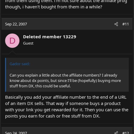
from them using them. i'm not sure about the affiliate prog
though, i haven't bought from them in a while?
Sep 22, 2007
#11
Deleted member 13229
D
Guest
Gador said:
Can you explain a little about the affiliate numbers? I already
know about dx points, but since I'll be (hopefully) buying more
stuff from DX, this could be useful.
Basically you add your affiliate number to the end of a URL
of an item DX sells. That way if someone buys a product
with your link you get rewarded for it. Then you can use the
points you earn for cash or free stuff from DX.
Sep 24, 2007
#12