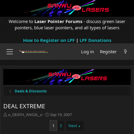
Welcome to
Laser Pointer Forums
- discuss green laser
pointers, blue laser pointers, and all types of lasers
How to Register on LPF
|
LPF Donations
Log in
Register
Deals & Discounts
DEAL EXTREME
T
S
o_DEATH_ANG3L_o
Sep 19, 2007
h
t
r
a
1
5
Next
e
r