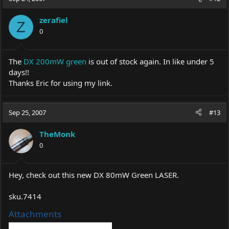
zerafiel
Z
0
The
DX 200mW green
is out of stock again. In like under 5
days!!
Thanks Eric for using my link.
Sep 25, 2007
#13
TheMonk
0
Hey, check out this new DX 80mW Green LASER.
sku.7414
Attachments