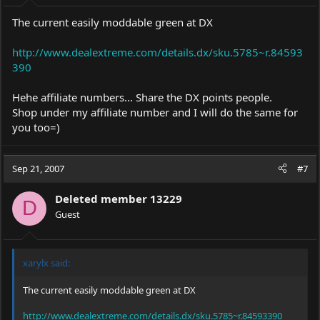
The current easily moddable green at DX
http://www.dealextreme.com/details.dx/sku.5785~r.84593
390
Hehe affiliate numbers... Share the DX points people.
Shop under my affiliate number and I will do the same for
you too=)
Sep 21, 2007
#7
Deleted member 13229
D
Guest
xarylx said:
The current easily moddable green at DX
http://www.dealextreme.com/details.dx/sku.5785~r.84593390