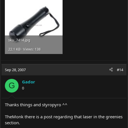
sku_7414.jpg
22.1 KB · Views: 138
Sep 28, 2007
#14
Gador
G
0
Thanks things and styropyro ^^
TheMonk there is a post regarding that laser in the greenies
section.