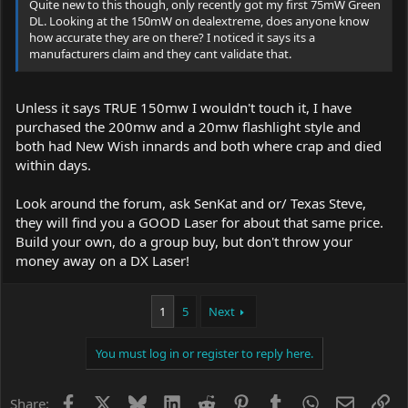
Quite new to this though, only recently got my first 75mW Green
DL. Looking at the 150mW on dealextreme, does anyone know
how accurate they are on there? I noticed it says its a
manufacturers claim and they cant validate that.
Unless it says TRUE 150mw I wouldn't touch it, I have
purchased the 200mw and a 20mw flashlight style and
both had New Wish innards and both where crap and died
within days.
Look around the forum, ask SenKat and or/ Texas Steve,
they will find you a GOOD Laser for about that same price.
Build your own, do a group buy, but don't throw your
money away on a DX Laser!
1
5
Next
You must log in or register to reply here.
Facebook
X
Bluesky
LinkedIn
Reddit
Pinterest
Tumblr
WhatsApp
Email
Li
Share: