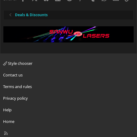
Deals & Discounts
Style chooser
Contact us
Terms and rules
Privacy policy
Help
Home
R