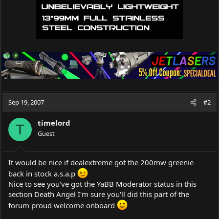
Sep 19, 2007
#2
timelord
T
Guest
It would be nice if dealextreme got the 200mw greenie
back in stock a.s.a.p
Nice to see you've got the YaBB Moderator status in this
section Death Angel I'm sure you'll did this part of the
forum proud welcome onboard