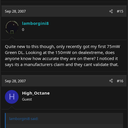
Sep 28, 2007
#15
lamborgini8
0
Quite new to this though, only recently got my first 75mW
Green DL. Looking at the 150mW on dealextreme, does
anyone know how accurate they are on there? I noticed it
says its a manufacturers claim and they cant validate that.
Sep 28, 2007
#16
High_Octane
H
Guest
lamborgini8 said: