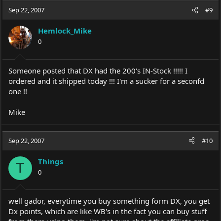
Sep 22, 2007
#9
Hemlock_Mike
0
Someone posted that DX had the 200's IN-Stock !!!!! I
ordered and it shipped today !!! I'm a sucker for a seconfd
one !!
Mike
Sep 22, 2007
#10
Things
T
0
well gador, everytime you buy something form DX, you get
Dx points, which are like WB's in the fact you can buy stuff