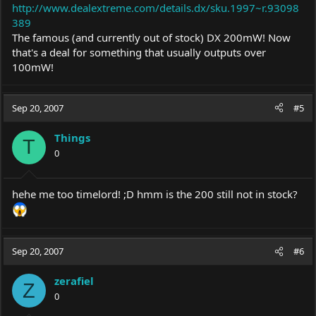
http://www.dealextreme.com/details.dx/sku.1997~r.93098
389
The famous (and currently out of stock) DX 200mW! Now
that's a deal for something that usually outputs over
100mW!
Sep 20, 2007
#5
Things
T
0
hehe me too timelord! ;D hmm is the 200 still not in stock?
Sep 20, 2007
#6
zerafiel
Z
0