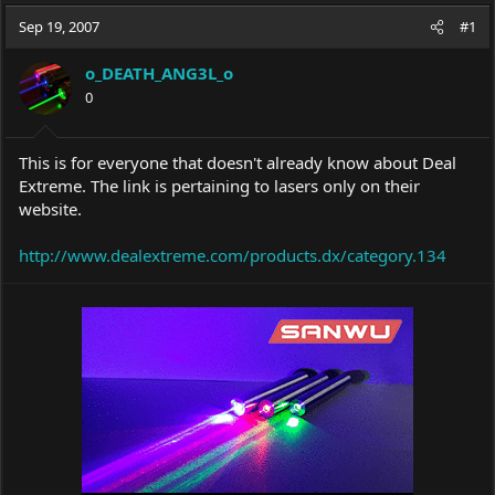
a
t
Sep 19, 2007
d
d
#1
s
a
t
t
o_DEATH_ANG3L_o
a
e
0
r
t
e
This is for everyone that doesn't already know about Deal
r
Extreme. The link is pertaining to lasers only on their
website.
http://www.dealextreme.com/products.dx/category.134