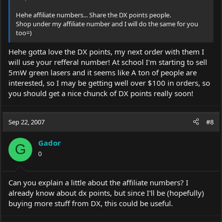
Hehe affiliate numbers... Share the DX points people.
Shop under my affiliate number and I will do the same for you
too=)
Hehe gotta love the DX points, my next order with them I
will use your refferal number! At school I'm starting to sell
5mW green lasers and it seems like A ton of people are
interested, so I may be getting well over $100 in orders, so
you should get a nice chunck of DX points really soon!
Sep 22, 2007
#8
Gador
G
0
Can you explain a little about the affiliate numbers? I
already know about dx points, but since I'll be (hopefully)
buying more stuff from DX, this could be useful.