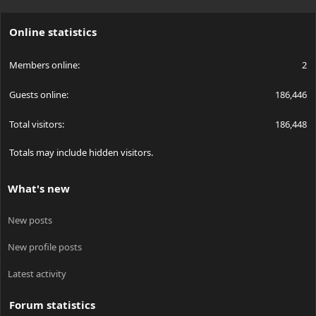
S
S
Online statistics
Members online
2
Guests online
186,446
Total visitors
186,448
Totals may include hidden visitors.
What's new
New posts
New profile posts
Latest activity
Forum statistics