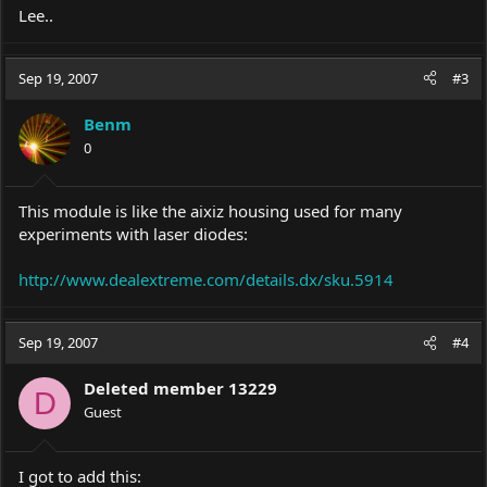
Lee..
Sep 19, 2007
#3
Benm
0
This module is like the aixiz housing used for many
experiments with laser diodes:
http://www.dealextreme.com/details.dx/sku.5914
Sep 19, 2007
#4
Deleted member 13229
D
Guest
I got to add this: