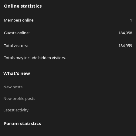
Online statistics
Members online
1
Guests online
184,958
Total visitors
184,959
Totals may include hidden visitors.
What's new
New posts
New profile posts
Latest activity
Forum statistics