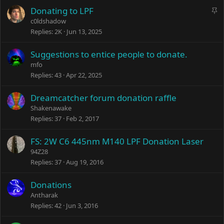
S
Donating to LPF
t
c0ldshadow
i
Replies
2K
Jun 13, 2025
c
k
Suggestions to entice people to donate.
y
mfo
Replies
43
Apr 22, 2025
Dreamcatcher forum donation raffle
Shakenawake
Replies
37
Feb 2, 2017
FS: 2W C6 445nm M140 LPF Donation Laser
94Z28
Replies
37
Aug 19, 2016
Donations
Antharak
Replies
42
Jun 3, 2016