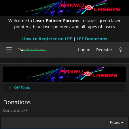
Welcome to
Laser Pointer Forums
- discuss green laser
pointers, blue laser pointers, and all types of lasers
How to Register on LPF
|
LPF Donations
Log in
Register
Off-Topic
Donations
Donate to LPF.
Filters