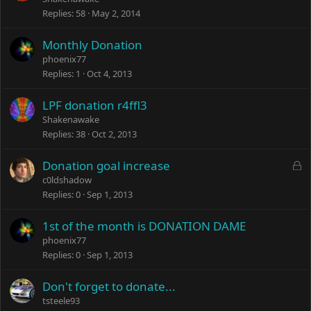
Replies
58
May 2, 2014
Monthly Donation
phoenix77
Replies
1
Oct 4, 2013
LPF donation r4ffl3
Shakenawake
Replies
38
Oct 2, 2013
L
Donation goal increase
o
c0ldshadow
c
Replies
0
Sep 1, 2013
k
e
1st of the month is DONATION DAME
d
phoenix77
Replies
0
Sep 1, 2013
Don't forget to donate...
tsteele93