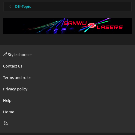
Off-Topic
Style chooser
Contact us
Terms and rules
Privacy policy
Help
Home
R
S
S