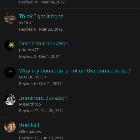
Replies
16
Mar 24, 2012
Think I got it right
vk2fro
Replies
0
Mar 23, 2012
December donation
phoenix77
Replies
2
Dec 1, 2011
Why my donation is not on the donation list ?
QU1CKF05T3R
Replies
6
Oct 21, 2011
Imminent donation
Misanthrop
Replies
23
Oct 20, 2011
thanks!!
c0ldshadow
Replies
13
Jun 10, 2011