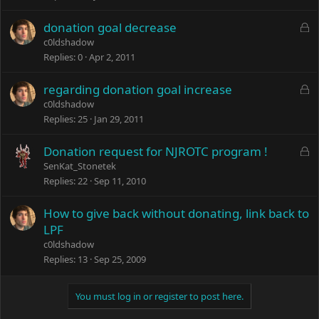
L
donation goal decrease
o
c0ldshadow
c
Replies
0
Apr 2, 2011
k
e
L
regarding donation goal increase
d
o
c0ldshadow
c
Replies
25
Jan 29, 2011
k
e
L
Donation request for NJROTC program !
d
o
SenKat_Stonetek
c
Replies
22
Sep 11, 2010
k
e
How to give back without donating, link back to
d
LPF
c0ldshadow
Replies
13
Sep 25, 2009
You must log in or register to post here.