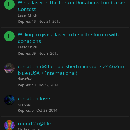
Win a laser in the Forum Donations Fundraiser
L
Contest
Laser Chick
Replies
48
Nov 21, 2015
Willing to give a laser to help the forum with
L
donations
Laser Chick
Replies
89
Nov 9, 2015
donation r@ffle - polished minisabre v2 462nm
blue (USA + International)
danefex
Replies
43
Nov 7, 2014
donation loss?
xirrious
Replies
5
Oct 28, 2014
round 2 r@ffle
Shakenawake