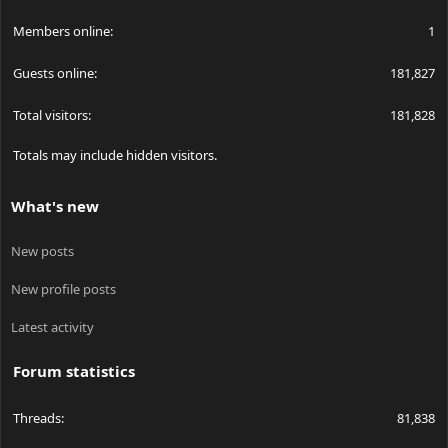
Members online
1
Guests online
181,827
Total visitors
181,828
Totals may include hidden visitors.
What's new
New posts
New profile posts
Latest activity
Forum statistics
Threads
81,838