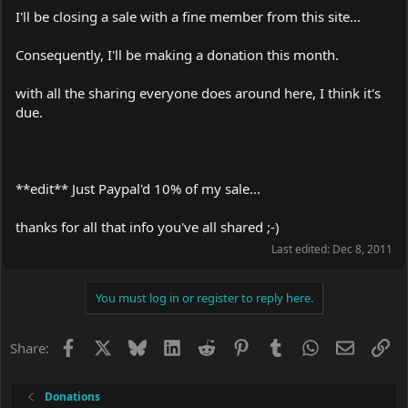
I'll be closing a sale with a fine member from this site...
Consequently, I'll be making a donation this month.
with all the sharing everyone does around here, I think it's
due.
**edit** Just Paypal'd 10% of my sale...
thanks for all that info you've all shared ;-)
Last edited:
Dec 8, 2011
You must log in or register to reply here.
Facebook
X
Bluesky
LinkedIn
Reddit
Pinterest
Tumblr
WhatsApp
Email
Li
Share:
Donations