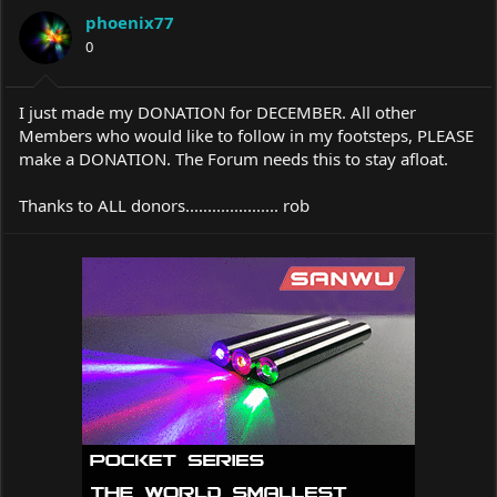
a
t
phoenix77
d
d
s
0
a
t
t
a
e
r
I just made my DONATION for DECEMBER. All other
t
Members who would like to follow in my footsteps, PLEASE
e
make a DONATION. The Forum needs this to stay afloat.
r
Thanks to ALL donors..................... rob