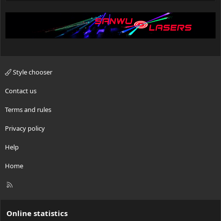
Style chooser
Contact us
Terms and rules
Privacy policy
Help
Home
R
S
S
Online statistics