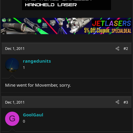
Dec 1, 2011
#2
rangedunits
1
Mine went for Movember, sorry.
Dec 1, 2011
#3
GoolGaul
G
0