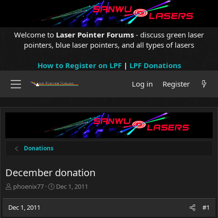
Welcome to
Laser Pointer Forums
- discuss green laser
pointers, blue laser pointers, and all types of lasers
How to Register on LPF
|
LPF Donations
Log in
Register
Donations
December donation
T
S
phoenix77
Dec 1, 2011
h
t
r
a
Dec 1, 2011
#1
e
r