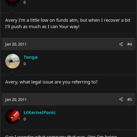
0
Avery I'm a little low on funds atm, but when I recover a bit
I'll push as much as I can Your way!
Jan 20, 2011
#4
Tonga
0
Avery, what legal issue are you referring to?
Jan 20, 2011
#5
LtKernelPanic
0
Gee I wonder what company that was. (Yes I'm being