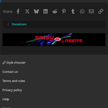
Facebook
X
Bluesky
LinkedIn
Reddit
Pinterest
Tumblr
WhatsApp
Email
Li
Share:
Donations
Style chooser
Contact us
Terms and rules
Privacy policy
Help