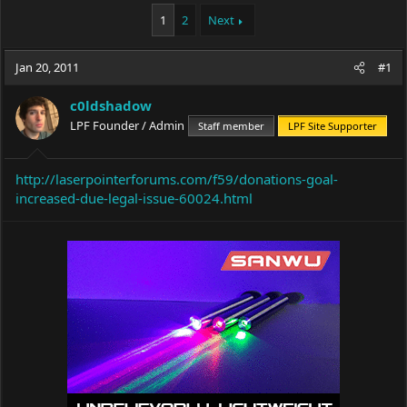
a
t
1
2
Next
d
d
s
a
t
t
Jan 20, 2011
#1
a
e
r
t
c0ldshadow
e
LPF Founder / Admin
Staff member
LPF Site Supporter
r
http://laserpointerforums.com/f59/donations-goal-
increased-due-legal-issue-60024.html