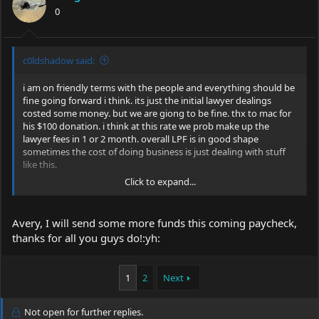
0
c0ldshadow said:
i am on friendly terms with the people and everything should be
fine going forward i think. its just the initial lawyer dealings
costed some money. but we are giong to be fine. thx to mac for
his $100 donation. i think at this rate we prob make up the
lawyer fees in 1 or 2 month. overall LPF is in good shape
sometimes the cost of doing business is just dealing with stuff
like this.
Click to expand...
have a good weekend team
peace
-ave
Avery, I will send some more funds this coming paycheck,
thanks for all you guys do!:yh:
1
2
Next
Not open for further replies.