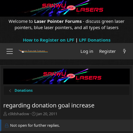
Welcome to
Laser Pointer Forums
- discuss green laser
pointers, blue laser pointers, and all types of lasers
How to Register on LPF
|
LPF Donations
Log in
Register
Donations
regarding donation goal increase
T
S
c0ldshadow
Jan 20, 2011
h
t
r
a
Not open for further replies.
e
r