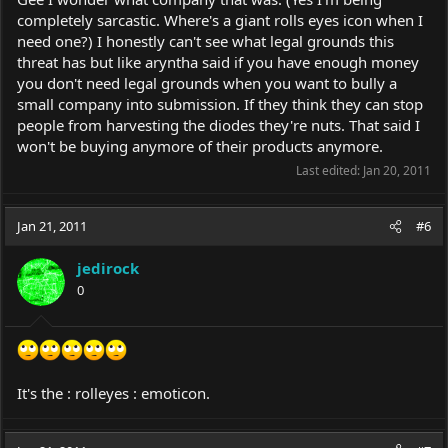
completely sarcastic. Where's a giant rolls eyes icon when I
need one?) I honestly can't see what legal grounds this
threat has but like aryntha said if you have enough money
you don't need legal grounds when you want to bully a
small company into submission. If they think they can stop
people from harvesting the diodes they're nuts. That said I
won't be buying anymore of their products anymore.
Last edited:
Jan 20, 2011
Jan 21, 2011
#6
jedirock
0
It's the : rolleyes : emoticon.