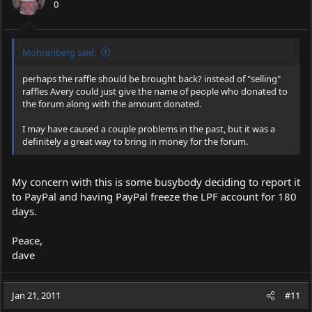
0
Mohrenberg said:
perhaps the raffle should be brought back? instead of "selling"
raffles Avery could just give the name of people who donated to
the forum along with the amount donated.
I may have caused a couple problems in the past, but it was a
definitely a great way to bring in money for the forum.
My concern with this is some busybody deciding to report it
to PayPal and having PayPal freeze the LPF account for 180
days.
Peace,
dave
Jan 21, 2011
#11