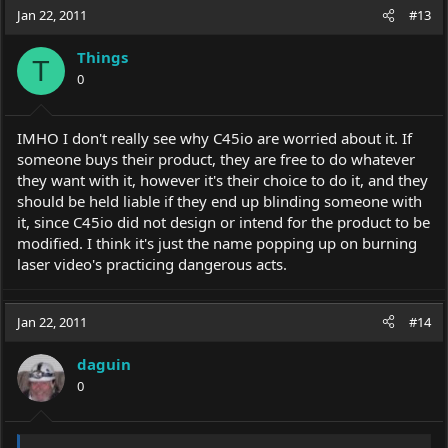
Jan 22, 2011
#13
Things
T
0
IMHO I don't really see why C45io are worried about it. If
someone buys their product, they are free to do whatever
they want with it, however it's their choice to do it, and they
should be held liable if they end up blinding someone with
it, since C45io did not design or intend for the product to be
modified. I think it's just the name popping up on burning
laser video's practicing dangerous acts.
Jan 22, 2011
#14
daguin
0