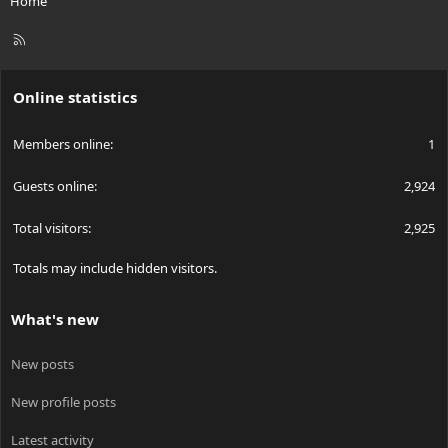
Home
R
S
S
Online statistics
Members online
1
Guests online
2,924
Total visitors
2,925
Totals may include hidden visitors.
What's new
New posts
New profile posts
Latest activity