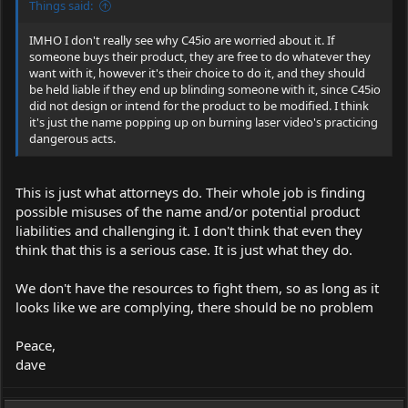
Things said:
IMHO I don't really see why C45io are worried about it. If
someone buys their product, they are free to do whatever they
want with it, however it's their choice to do it, and they should
be held liable if they end up blinding someone with it, since C45io
did not design or intend for the product to be modified. I think
it's just the name popping up on burning laser video's practicing
dangerous acts.
This is just what attorneys do. Their whole job is finding
possible misuses of the name and/or potential product
liabilities and challenging it. I don't think that even they
think that this is a serious case. It is just what they do.
We don't have the resources to fight them, so as long as it
looks like we are complying, there should be no problem
Peace,
dave