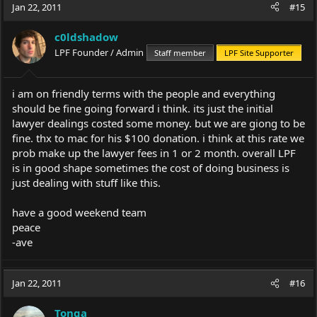
Jan 22, 2011
#15
c0ldshadow
LPF Founder / Admin
Staff member
LPF Site Supporter
i am on friendly terms with the people and everything
should be fine going forward i think. its just the initial
lawyer dealings costed some money. but we are giong to be
fine. thx to mac for his $100 donation. i think at this rate we
prob make up the lawyer fees in 1 or 2 month. overall LPF
is in good shape sometimes the cost of doing business is
just dealing with stuff like this.
have a good weekend team
peace
-ave
Jan 22, 2011
#16
Tonga