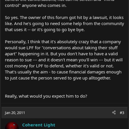
control" anyone who comes in.
So yes. The owner of this forum got hit by a lawsuit, it looks
like. And he's going to need some help from the community
that uses it -- or it's going to go bye bye.
Personally, I think that it's absolutely crazy that a company
would sue LPF for "conversations about taking their stuff
apart" happening in it. But you don't have to have a valid
reason to sue --- and it doesn't mean you'll win --- but it will
cost money for LPF to defend, whether it's valid or not.
That's usually the aim - to cause financial damages enough
to just cause the person served to give up alltogether.
Really, what would you expect him to do?
Jan 20, 2011
#3
Coherent Light