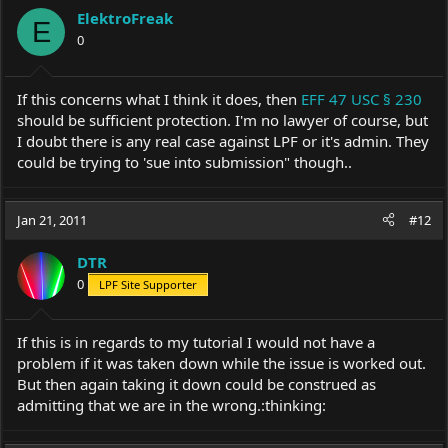
ElektroFreak
E
0
If this concerns what I think it does, then
EFF 47 USC § 230
should be sufficient protection. I'm no lawyer of course, but
I doubt there is any real case against LPF or it's admin. They
could be trying to 'sue into submission" though..
Jan 21, 2011
#12
DTR
0
LPF Site Supporter
If this is in regards to my tutorial I would not have a
problem if it was taken down while the issue is worked out.
But then again taking it down could be construed as
admitting that we are in the wrong.:thinking: