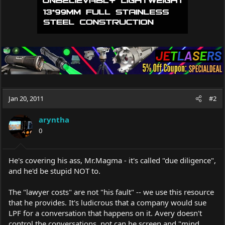
Jan 20, 2011
#2
aryntha
0
He's covering his ass,
Mr.Magma
- it's called "due diligence",
and he'd be stupid NOT to.
The "lawyer costs" are not "his fault" -- we use this resource
that he provides. It's ludicrous that a company would sue
LPF for a conversation that happens on it. Avery doesn't
control the conversations, not can he screen and "mind