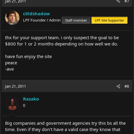
Jan 21, 2011
#7
c0ldshadow
LPF Founder / Admin
Staff member
LPF Site Supporter
thx for your support team. i only suspect the goal to be
$800 for 1 or 2 months depending on how well we do.
have fun enjoy the site
peace
-ave
Jan 21, 2011
#8
Razako
0
Big companies and government agencies try this bs all the
time. Even if they don't have a valid case they know that