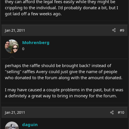
they can afford the legal fees easily while they might be
crippling to the individual. I'd probably donate a bit, but I
got laid off a few weeks ago.
Jan 21, 2011
#9
Mohrenberg
0
perhaps the raffle should be brought back? instead of
"selling" raffles Avery could just give the name of people
who donated to the forum along with the amount donated.
I may have caused a couple problems in the past, but it was
a definitely a great way to bring in money for the forum.
Jan 21, 2011
#10
daguin