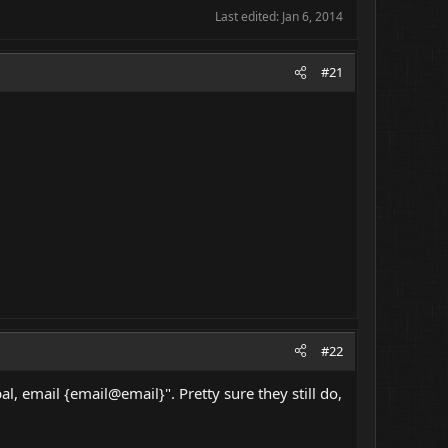
Last edited:
Jan 6, 2014
#21
#22
l, email {email@email}". Pretty sure they still do,