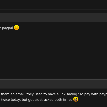
ke paypal
them an email. they used to have a link saying "To pay with paypa
 twice today, but got sidetracked both times