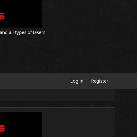
and all types of lasers
Log in
Register