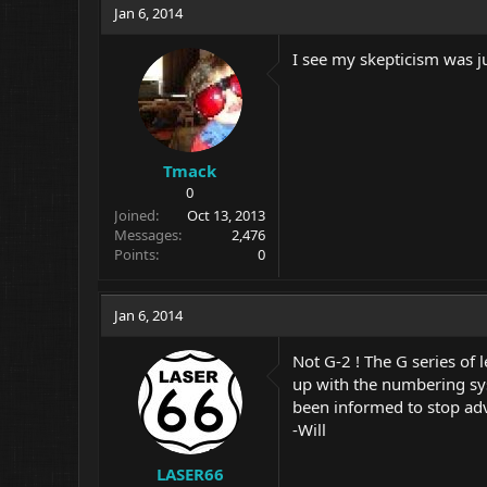
Jan 6, 2014
I see my skepticism was j
Tmack
0
Joined
Oct 13, 2013
Messages
2,476
Points
0
Jan 6, 2014
Not G-2 ! The G series of
up with the numbering sys
been informed to stop adv
-Will
LASER66