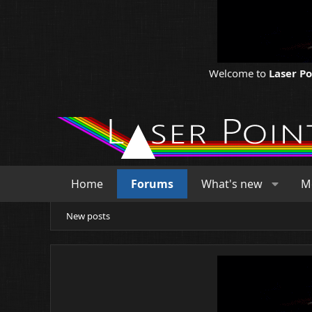
Welcome to
Laser P
Home
Forums
What's new
M
New posts