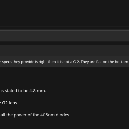
e specs they provide is right then it is not a G-2. They are flat on the bottom 
 is stated to be 4.8 mm.
e G2 lens.
e all the power of the 405nm diodes.