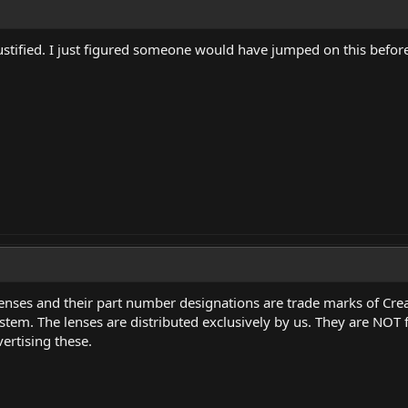
ustified. I just figured someone would have jumped on this before
 lenses and their part number designations are trade marks of 
tem. The lenses are distributed exclusively by us. They are NOT 
ertising these.