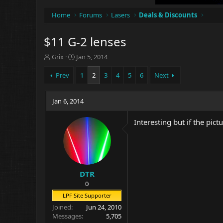
Home
Forums
Lasers
Deals & Discounts
$11 G-2 lenses
T
S
Grix
Jan 5, 2014
h
t
r
a
Prev
1
2
3
4
5
6
Next
e
r
a
t
d
Jan 6, 2014
d
s
a
t
t
Interesting but if the pict
a
e
r
t
e
r
DTR
0
LPF Site Supporter
Joined
Jun 24, 2010
Messages
5,705