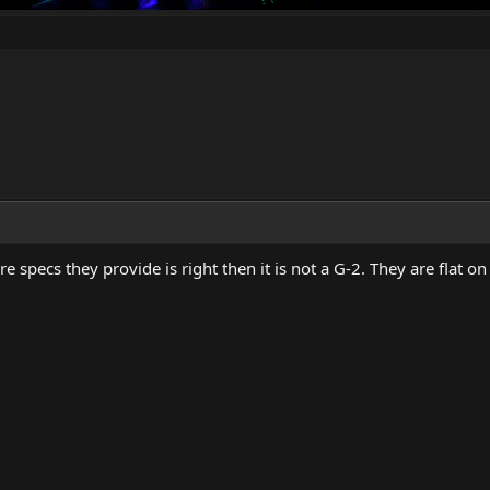
ure specs they provide is right then it is not a G-2. They are flat o