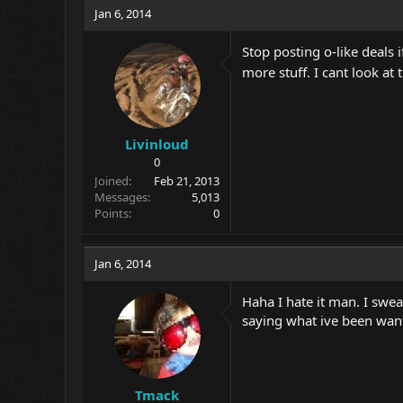
Jan 6, 2014
Stop posting o-like deals
more stuff. I cant look a
Livinloud
0
Joined
Feb 21, 2013
Messages
5,013
Points
0
Jan 6, 2014
Haha I hate it man. I swe
saying what ive been wantin
Tmack