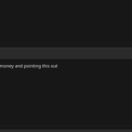
 money and pointing this out