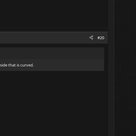
#20
side that is curved.