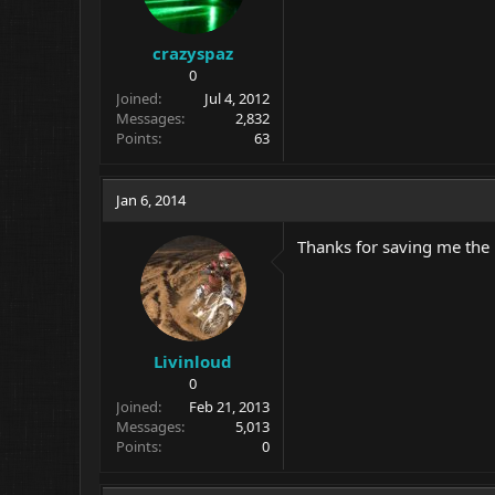
crazyspaz
0
Joined
Jul 4, 2012
Messages
2,832
Points
63
Jan 6, 2014
Thanks for saving me the
Livinloud
0
Joined
Feb 21, 2013
Messages
5,013
Points
0