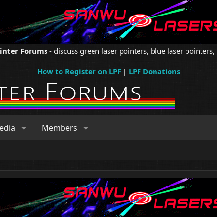
ointer Forums
- discuss green laser pointers, blue laser pointers, 
How to Register on LPF
|
LPF Donations
edia
Members