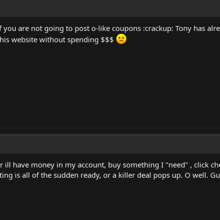
 if you are not going to post o-like coupons :crackup: Tony has
t this website without spending $$$
ar ill have money in my account, buy something I "need" , click c
g is all of the sudden ready, or a killer deal pops up. O well. Gues