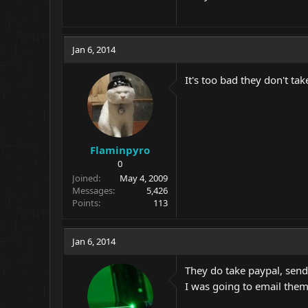
Jan 6, 2014
It's too bad they don't ta
Flaminpyro
0
Joined
May 4, 2009
Messages
5,426
Points
113
Jan 6, 2014
They do take paypal, send 
I was going to email them