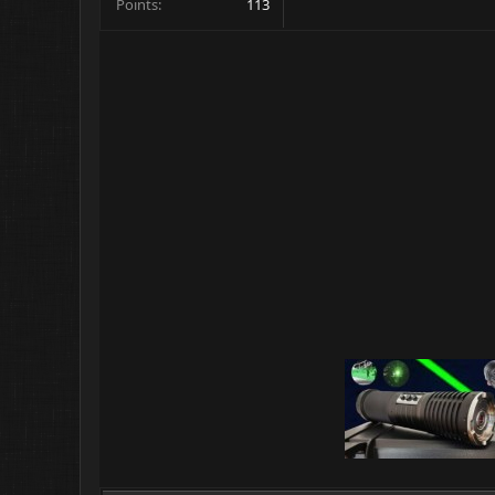
Points
113