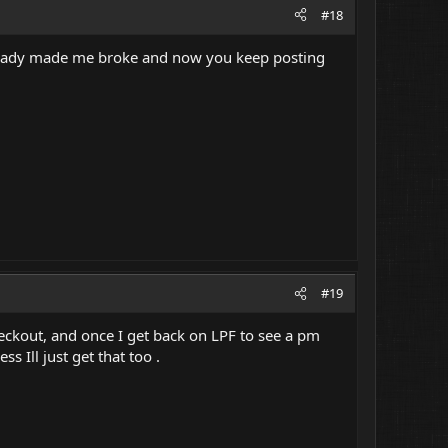
#18
 already made me broke and now you keep posting
#19
heckout, and once I get back on LPF to see a pm
s Ill just get that too .