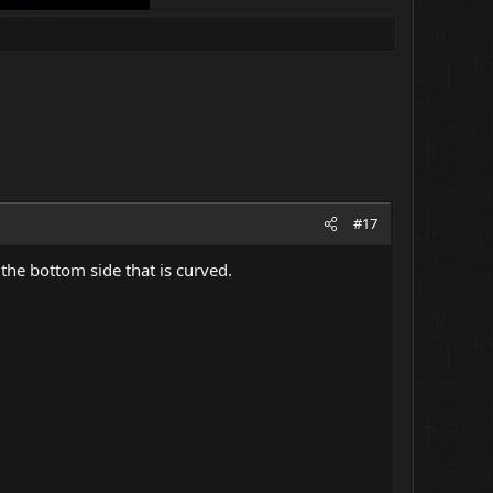
#17
n the bottom side that is curved.