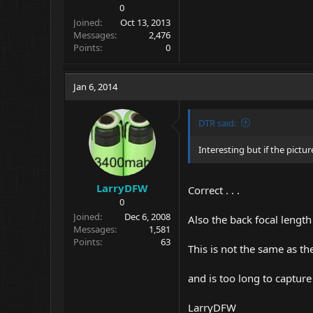
0
Joined
Oct 13, 2013
Messages
2,476
Points
0
Jan 6, 2014
DTR said:
Interesting but if the pictur
LarryDFW
Correct . . .
0
Joined
Dec 6, 2008
Also the back focal length
Messages
1,581
Points
63
This is not the same as th
and is too long to captur
LarryDFW