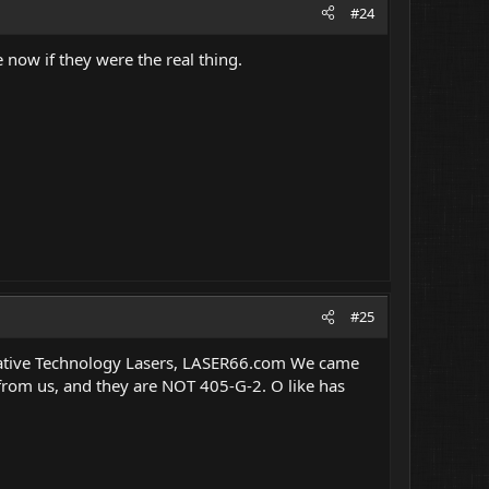
#24
 now if they were the real thing.
#25
Creative Technology Lasers, LASER66.com We came
from us, and they are NOT 405-G-2. O like has