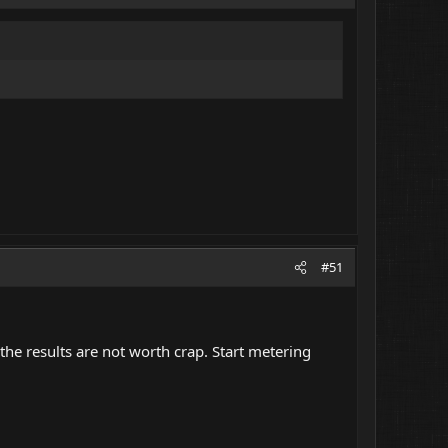
#51
r the results are not worth crap. Start metering