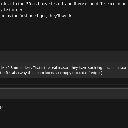
ntical to the G9 as I have tested, and there is no difference in ou
y last order.
e as the first one I got, they'll work.
, like 2-3mm or less. That's the real reason they have such high transmission
er. It's also why the beam looks so crappy (no cut off edges).
p: