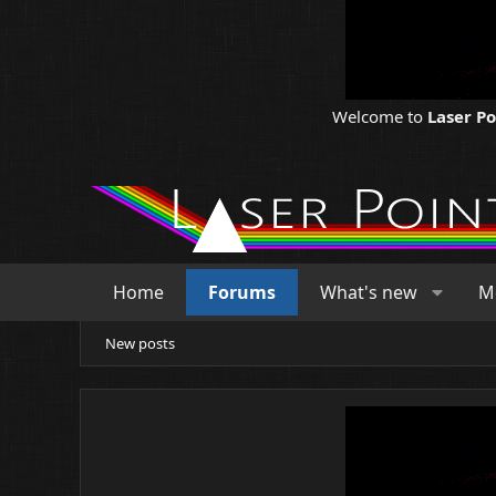
Welcome to
Laser P
Home
Forums
What's new
M
New posts