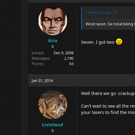
Livinloud said:
Woot woot. Six total being 
Grix
Seven. I got two
0
Joined
Dec 9, 2008
Messages
2,190
Points
63
Jan 31, 2014
Well there we go :crackup
Can't wait to see all the r
your lasers to find the mo
Livinloud
0