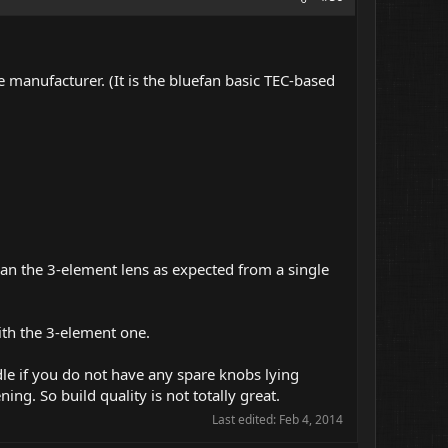
 manufacturer. (It is the bluefan basic TEC-based
than the 3-element lens as expected from a single
with the 3-element one.
dle if you do not have any spare knobs lying
ing. So build quality is not totally great.
Last edited:
Feb 4, 2014