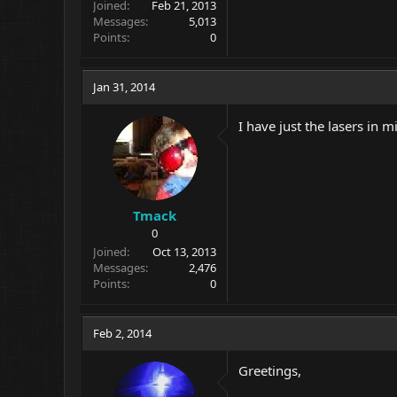
Joined
Feb 21, 2013
Messages
5,013
Points
0
Jan 31, 2014
I have just the lasers in 
Tmack
0
Joined
Oct 13, 2013
Messages
2,476
Points
0
Feb 2, 2014
Greetings,