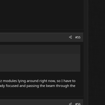
#55
xiz modules lying around right now, so I have to
lready focused and passing the beam through the
#56