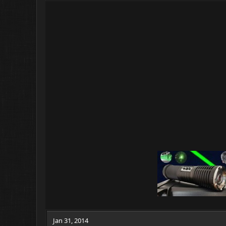
Jan 31, 2014