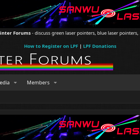
ointer Forums
- discuss green laser pointers, blue laser pointers, 
How to Register on LPF
|
LPF Donations
edia
Members