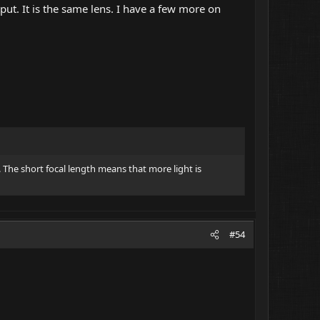
tput. It is the same lens. I have a few more on
. The short focal length means that more light is
#54