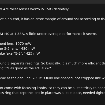
! Are these lenses worth it? IMO definitely!
t high-end, it has an error margin of around 5% according to the
n M140 at 1.38A. A little under average performance it seems.
ment lens: 1070 mW
ne G-2 lens: 1480 mW
like fake "G-2": 1425 mW
ound 3 separate readings. So basically, it is much more efficient 
t
quite
as good as the actual G-2.
me as the genuine G-2. It is fully line-shaped, not cropped like 
ot come with focusing knobs, so they can be a little tricky to han
s ring that kept the lens in place was a little loose, needed tighten