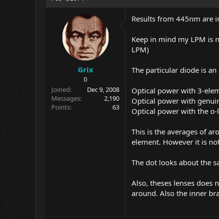
Results from 445nm are in
Keep in mind my LPM is no
LPM)
Grix
The particular diode is a
0
Joined
Dec 9, 2008
Optical power with 3-ele
Messages
2,190
Optical power with genui
Points
63
Optical power with the o-
This is the averages of ar
element. However it is no
The dot looks about the sa
Also, theses lenses does n
around. Also the inner bras