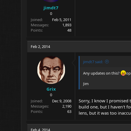
jimdt7
0
Joined
Feb 5, 2011
Messages
1,893
Points
48
Feb 2, 2014
jimdt7 said:
Any updates on this?
op
Jim
Grix
0
Sorry, I know I promised t
Joined
Dec 9, 2008
Messages
2,190
build one, but I haven't 
Points
63
lens, but it was too inaccu
Feb 4, 2014