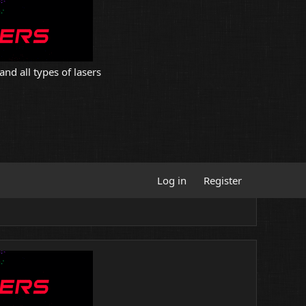
and all types of lasers
Log in
Register