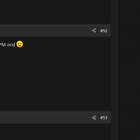
#52
 LPM ocd
#53