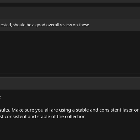
tested, should be a good overall review on these
:
esults. Make sure you all are using a stable and consistent laser o
st consistent and stable of the collection