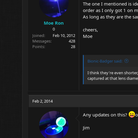
The one I mentioned is ide
order as I only got 1 on m
As long as they are the sam
Moe Ron
0
cheers,
Joined
Feb 10, 2012
Moe
Messages
428
Points
28
Bionic-Badger said:
I think they're even shorter
captured at that lens diamet
Feb 2, 2014
Any updates on this?
o
Jim