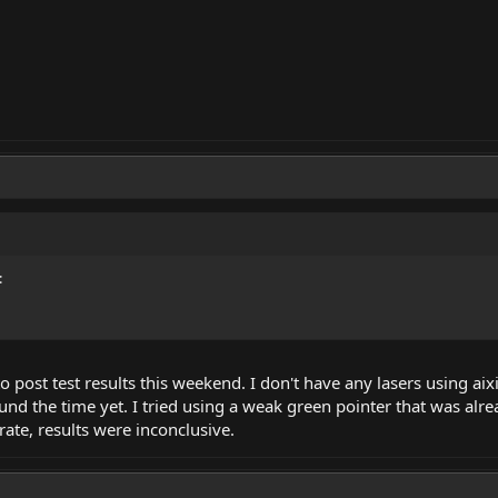
:
o post test results this weekend. I don't have any lasers using ai
found the time yet. I tried using a weak green pointer that was a
rate, results were inconclusive.