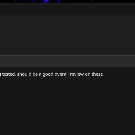
g tested, should be a good overall review on these