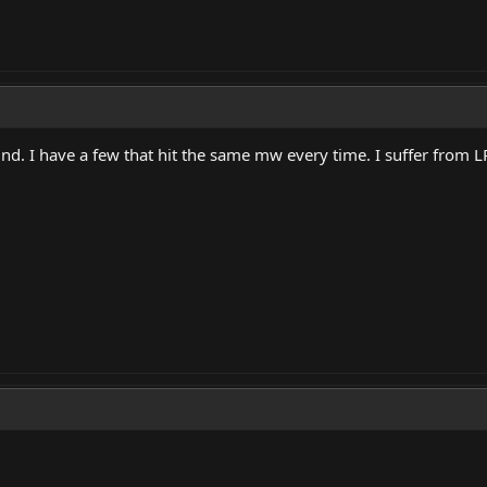
mind. I have a few that hit the same mw every time. I suffer from