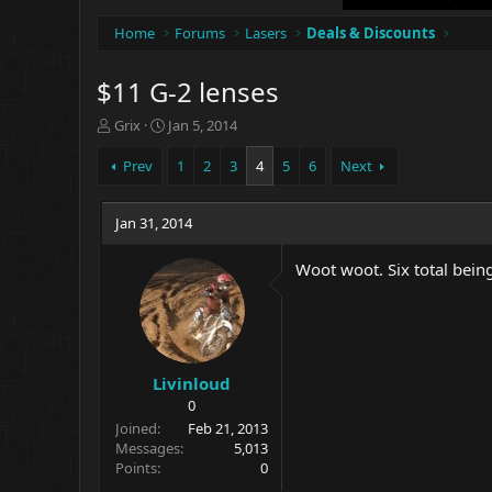
Home
Forums
Lasers
Deals & Discounts
$11 G-2 lenses
T
S
Grix
Jan 5, 2014
h
t
r
a
Prev
1
2
3
4
5
6
Next
e
r
a
t
d
Jan 31, 2014
d
s
a
t
t
Woot woot. Six total bein
a
e
r
t
e
r
Livinloud
0
Joined
Feb 21, 2013
Messages
5,013
Points
0