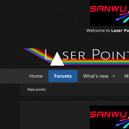
Welcome to
Laser P
Home
Forums
What's new
M
New posts