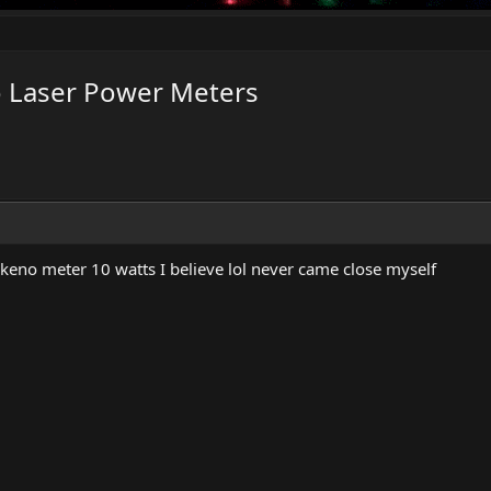
o Laser Power Meters
keno meter 10 watts I believe lol never came close myself