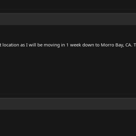
location as I will be moving in 1 week down to Morro Bay, CA. Tha