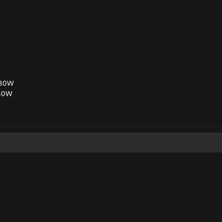
 30W
30W