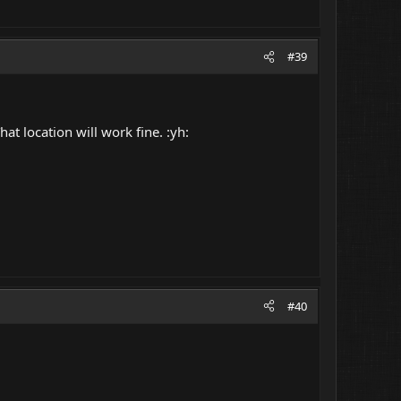
#39
t location will work fine. :yh:
#40