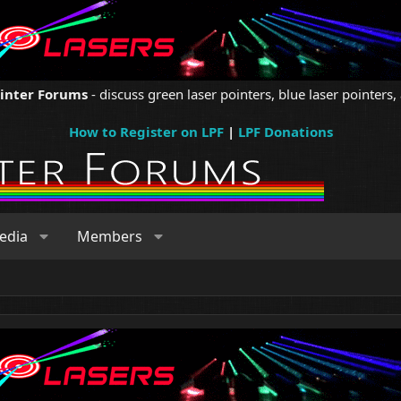
ointer Forums
- discuss green laser pointers, blue laser pointers, 
How to Register on LPF
|
LPF Donations
edia
Members