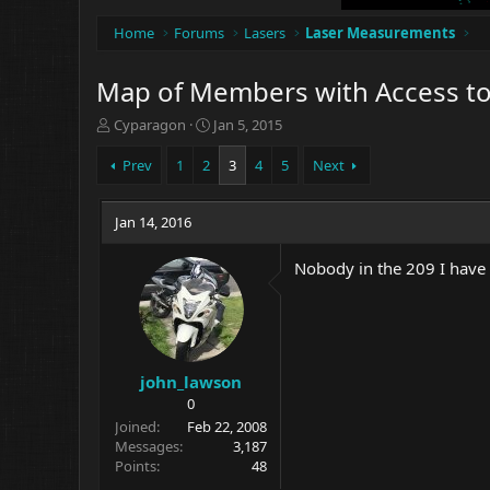
Home
Forums
Lasers
Laser Measurements
Map of Members with Access t
T
S
Cyparagon
Jan 5, 2015
h
t
r
a
Prev
1
2
3
4
5
Next
e
r
a
t
d
Jan 14, 2016
d
s
a
t
t
Nobody in the 209 I have 
a
e
r
t
e
r
john_lawson
0
Joined
Feb 22, 2008
Messages
3,187
Points
48