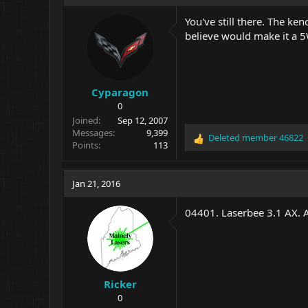
You've still there. The ke
believe would make it a 5
Cyparagon
0
Joined
Sep 12, 2007
Messages
9,399
Deleted member 46822
R
Points
113
e
a
c
Jan 21, 2016
t
i
04401. Laserbee 3.1 AX. 
o
n
s
:
Ricker
0