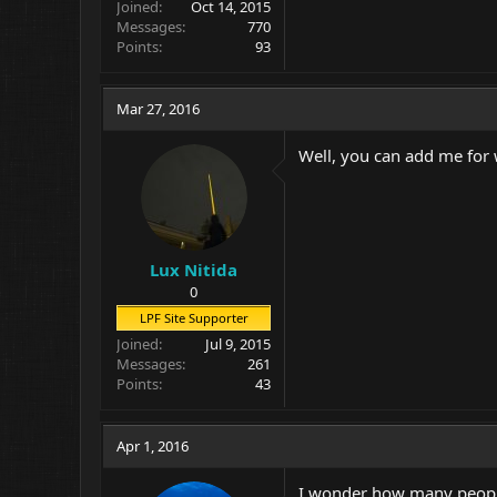
Joined
Oct 14, 2015
Messages
770
Points
93
Mar 27, 2016
Well, you can add me for
Lux Nitida
0
LPF Site Supporter
Joined
Jul 9, 2015
Messages
261
Points
43
Apr 1, 2016
I wonder how many people