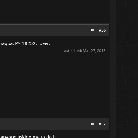
#36
maqua, PA 18252. :beer:
Last edited:
Mar 27, 2016
#37
anyone asking me to do it.