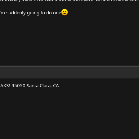
 I'm suddenly going to do one
 AX3! 95050 Santa Clara, CA