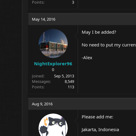
Points
3
May 14, 2016
May I be added?
No need to put my current 
-Alex
NightExplorer96
0
Joined
Sep 5, 2013
Messages
8,549
Points
113
Aug 9, 2016
Please add me:
Jakarta, Indonesia