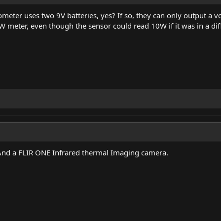
nometer uses two 9V batteries, yes? If so, they can only output a v
W meter, even though the sensor could read 10W if it was in a di
And a FLIR ONE Infrared thermal Imaging camera.