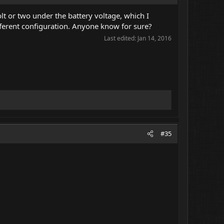
olt or two under the battery voltage, which I
fferent configuration. Anyone know for sure?
Last edited:
Jan 14, 2016
#35