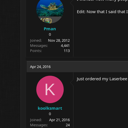
Edit: Now that I said that
Pman
0
Joined
Nov 28, 2012
Messages
4,441
Points
113
Apr 24, 2016
Just ordered my Laserbee
K
koolksmart
0
Joined
Apr 21, 2016
Messages
24