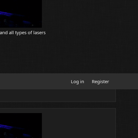
and all types of lasers
Log in
Register