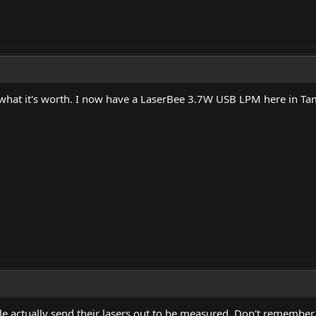
 what it's worth. I now have a LaserBee 3.7W USB LPM here in Ta
 actually send their lasers out to be measured. Don't remember 