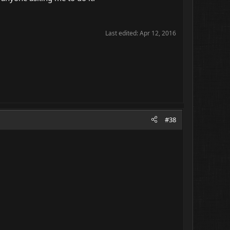
Last edited:
Apr 12, 2016
#38