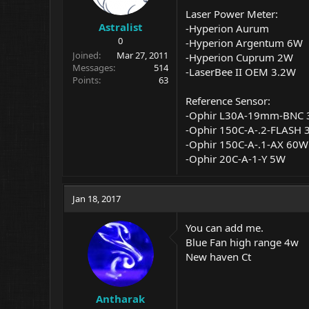
Laser Power Meter:
Astralist
-Hyperion Aurum
0
-Hyperion Argentum 6W
Joined
Mar 27, 2011
-Hyperion Cuprum 2W
Messages
514
-LaserBee II OEM 3.2W
Points
63
Reference Sensor:
-Ophir L30A-19mm-BNC
-Ophir 150C
-A-.2-FLASH
-Ophir 150C
-A-.1-AX
60W
-Ophir 20C-A-1-Y 5W
Jan 18, 2017
You can add me.
Blue Fan high range 4w
New haven Ct
Antharak