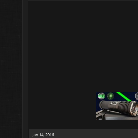
Jan 14, 2016