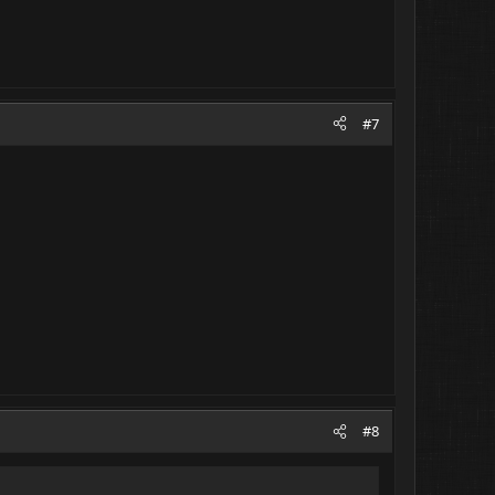
#7
#8