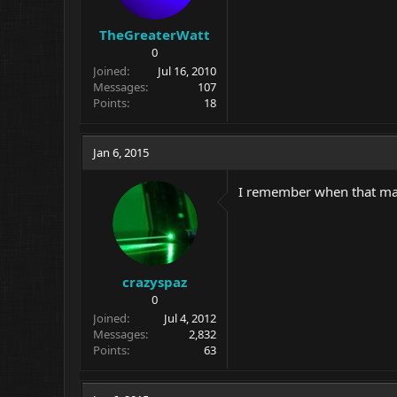
TheGreaterWatt
0
Joined
Jul 16, 2010
Messages
107
Points
18
Jan 6, 2015
I remember when that map
crazyspaz
0
Joined
Jul 4, 2012
Messages
2,832
Points
63