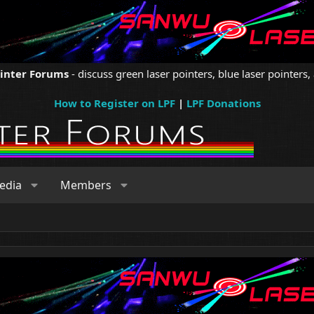
ointer Forums
- discuss green laser pointers, blue laser pointers, 
How to Register on LPF
|
LPF Donations
edia
Members