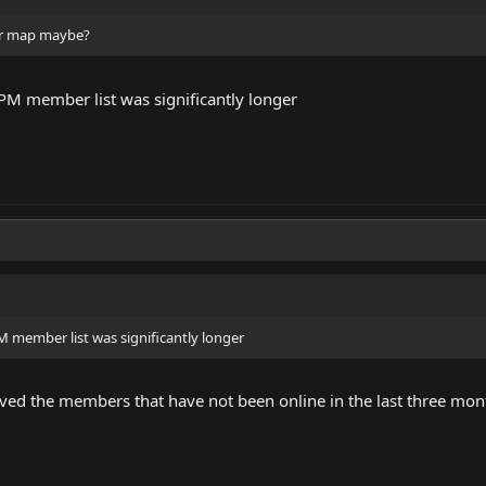
er map maybe?
LPM member list was significantly longer
M member list was significantly longer
d the members that have not been online in the last three mon