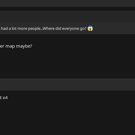
had a lot more people...Where did everyone go?
ber map maybe?
t x4