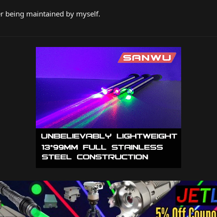
er being maintained by myself.