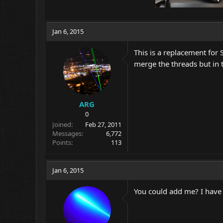
Jan 6, 2015
This is a replacement for 
merge the threads but in 
ARG
0
Joined
Feb 27, 2011
Messages
6,772
Points
113
Jan 6, 2015
You could add me? I have 