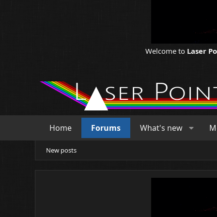
Welcome to
Laser P
Home
Forums
What's new
M
New posts