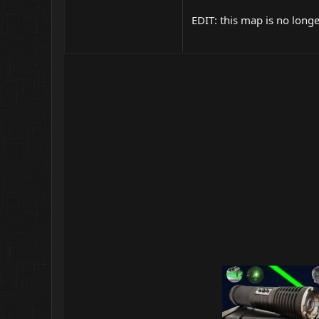
EDIT: this map is no long