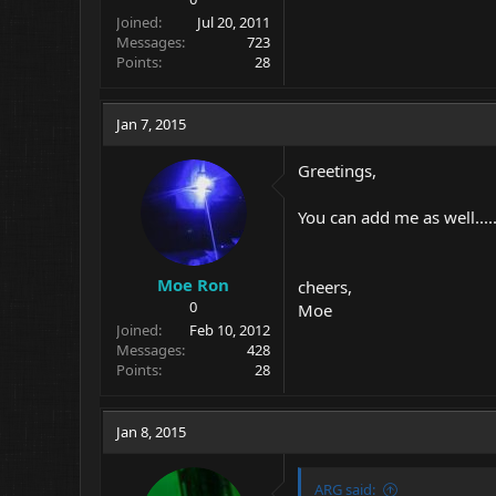
Joined
Jul 20, 2011
Messages
723
Points
28
Jan 7, 2015
Greetings,
You can add me as well...
Moe Ron
cheers,
0
Moe
Joined
Feb 10, 2012
Messages
428
Points
28
Jan 8, 2015
ARG said: