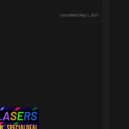
Last edited:
May 1, 2021