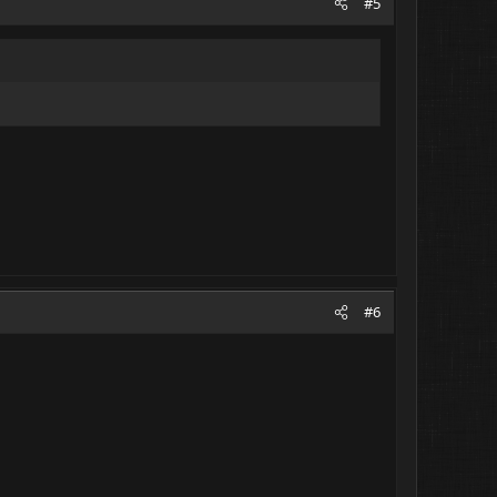
#5
#6