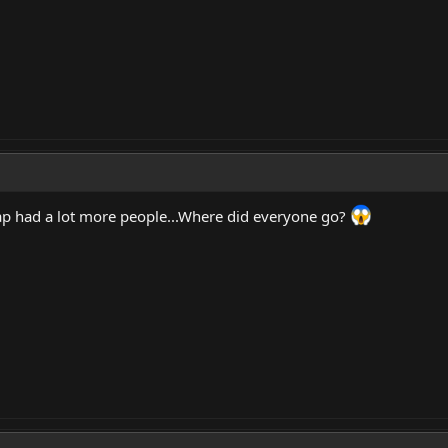
 had a lot more people...Where did everyone go?