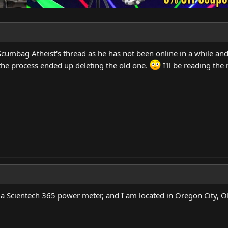
Scumbag Atheist's thread as he has not been online in a while and
the process ended up deleting the old one.
I'll be reading the
a Scientech 365 power meter, and I am located in Oregon City, 