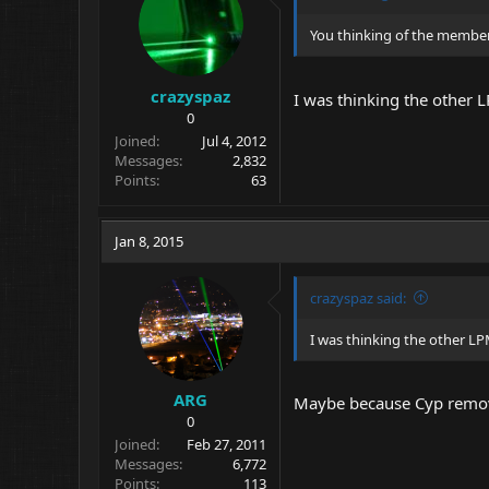
You thinking of the memb
crazyspaz
I was thinking the other 
0
Joined
Jul 4, 2012
Messages
2,832
Points
63
Jan 8, 2015
crazyspaz said:
I was thinking the other LP
ARG
Maybe because Cyp remove
0
Joined
Feb 27, 2011
Messages
6,772
Points
113