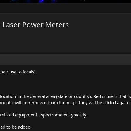
o Laser Power Meters
their use to locals)
a location in the general area (state or country). Red is users that
 month will be removed from the map. They will be added again o
related equipment - spectrometer, typically.
ead to be added.