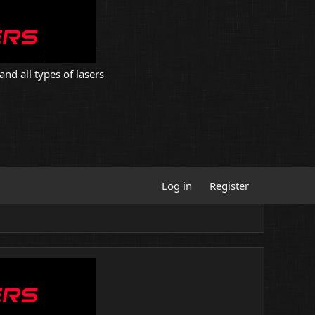
and all types of lasers
Log in
Register