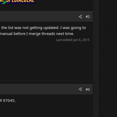
#2
 the list was not getting updated. I was going to
 manual before I merge threads next time.
Last edited:
Jan 6, 2015
#3
OR 97045.