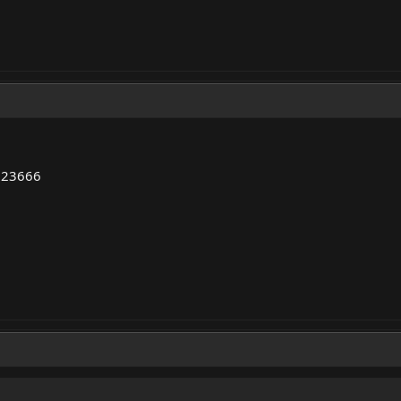
..23666