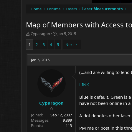
Home
Forums
Lasers
Laser Measurements
Map of Members with Access t
T
S
Cyparagon
Jan 5, 2015
h
t
r
a
1
2
3
4
5
Next
e
r
a
t
d
Jan 5, 2015
d
s
a
t
t
(...and are willing to lend 
a
e
r
LINK
t
e
Blue is default. Green is 
r
Cyparagon
have not been online in a
0
Joined
Sep 12, 2007
A dot denotes other laser-
Messages
9,399
Points
113
PM me or post in this thr