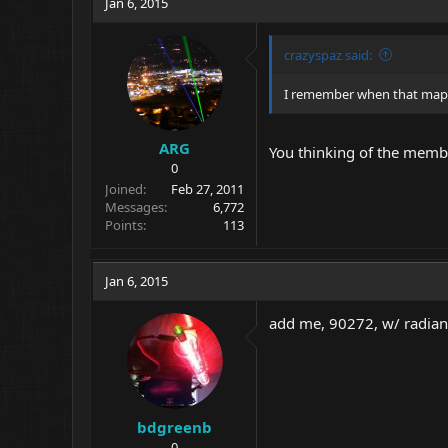
Jan 6, 2015
crazyspaz said:
I remember when that map 
ARG
You thinking of the mem
0
Joined
Feb 27, 2011
Messages
6,772
Points
113
Jan 6, 2015
add me, 90272, w/ radian
bdgreenb
0