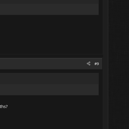
#9
ths?