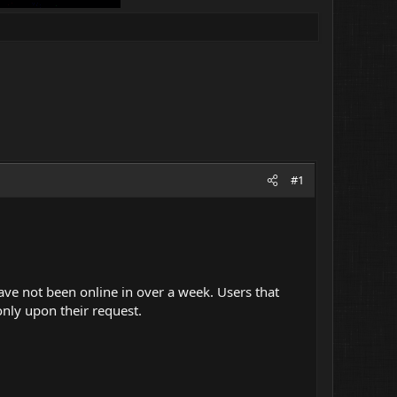
#1
 have not been online in over a week. Users that
nly upon their request.