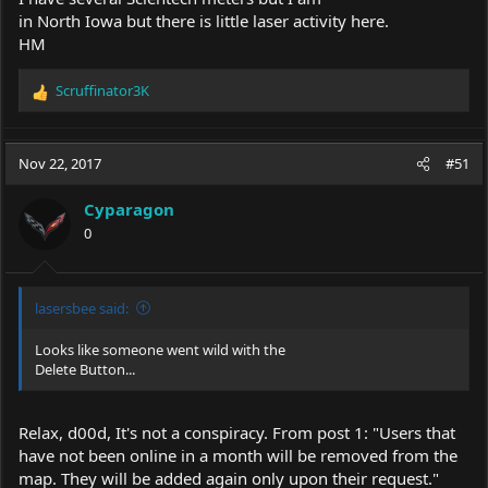
in North Iowa but there is little laser activity here.
HM
Scruffinator3K
R
e
a
c
Nov 22, 2017
#51
t
i
Cyparagon
o
0
n
s
:
lasersbee said:
Looks like someone went wild with the
Delete Button...
Relax, d00d, It's not a conspiracy. From post 1: "Users that
have not been online in a month will be removed from the
map. They will be added again only upon their request."