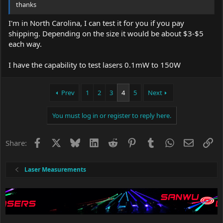
thanks
I'm in North Carolina, I can test it for you if you pay
shipping. Depending on the size it would be about $3-$5
each way.
I have the capability to test lasers 0.1mW to 150W
Prev
1
2
3
4
5
Next
You must log in or register to reply here.
Facebook
X
Bluesky
LinkedIn
Reddit
Pinterest
Tumblr
WhatsApp
Email
Li
Share:
Laser Measurements