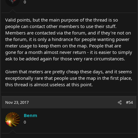
0
n
s
:
Valid points, but the main purpose of the thread is so
people can contact other members to use their stuff.
Members are contacted via the forum, and if they're not on
the forum, it is only a hindrance for people wanting power
meter usage to keep them on the map. People that are
gone for a month almost never return - it is easier to simply
ask to be added again for those very rare circumstances.
Given that meters are pretty cheap these days, and it seems
exceptionally rare that people use the map in the first place,
this thread is almost useless at this point.
Nov 23, 2017
#54
Benm
0