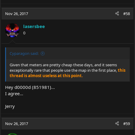
Nov 26, 2017
#58
lasersbee
0
Cyparagon said:
Given that meters are pretty cheap these days, and it seems
exceptionally rare that people use the map in the first place,
this
thread is almost useless at this point.
Hey d0000d (851981)...
I agree...
Jerry
Nov 26, 2017
#59