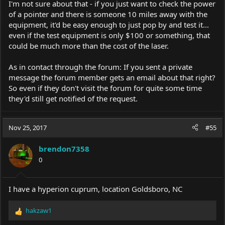
I'm not sure about that - if you just want to check the power
of a pointer and there is someone 10 miles away with the
equipment, it'd be easy enough to just pop by and test it...
even if the test equipment is only $100 or something, that
could be much more than the cost of the laser.
As in contact through the forum: If you sent a private
message the forum member gets an email about that right?
So even if they don't visit the forum for quite some time
they'd still get notified of the request.
Nov 25, 2017
#55
brendon7358
0
I have a hyperion cuprum, location Goldsboro, NC
hakzaw1
R
e