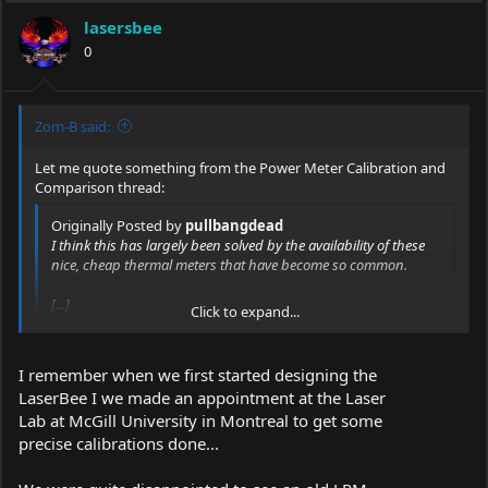
lasersbee
0
Zom-B said:
Let me quote something from the Power Meter Calibration and
Comparison thread:
Originally Posted by
pullbangdead
I think this has largely been solved by the availability of these
nice, cheap thermal meters that have become so common.
[...]
Click to expand...
Although I will add, I've learned in the past year+ that meter
calibration is a big problem no matter where you go or what
Click to expand...
I remember when we first started designing the
you do. Even in a well-funded university lab, we struggle with
LaserBee I we made an appointment at the Laser
measurements continuously. Of course we're looking at
Lab at McGill University in Montreal to get some
measurements a bit more complicated with equipment that's a
bit more complicated, but the point remains: even in high-end
precise calibrations done...
labs, the fundamentals are still fundamental.