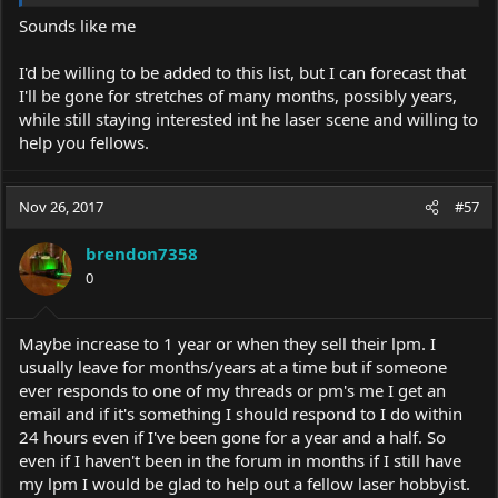
Sounds like me
I'd be willing to be added to this list, but I can forecast that
I'll be gone for stretches of many months, possibly years,
while still staying interested int he laser scene and willing to
help you fellows.
Nov 26, 2017
#57
brendon7358
0
Maybe increase to 1 year or when they sell their lpm. I
usually leave for months/years at a time but if someone
ever responds to one of my threads or pm's me I get an
email and if it's something I should respond to I do within
24 hours even if I've been gone for a year and a half. So
even if I haven't been in the forum in months if I still have
my lpm I would be glad to help out a fellow laser hobbyist.