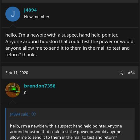
J4894
J
New member
hello, I'm a newbie with a suspect hand held pointer.
Anyone around houston that could test the power or would
anyone allow me to send it to them in the mail to test and
return? thanks
Feb 11, 2020
#64
brendon7358
0
J4894 said:
hello, I'm a newbie with a suspect hand held pointer. Anyone
around houston that could test the power or would anyone
allow me to send it to them in the mail to test and return?