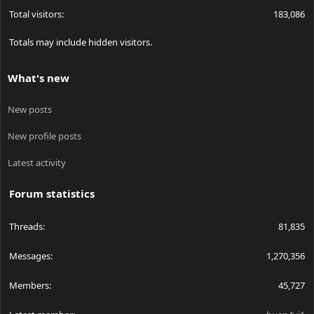
Total visitors
183,086
Totals may include hidden visitors.
What's new
New posts
New profile posts
Latest activity
Forum statistics
Threads
81,835
Messages
1,270,356
Members
45,727