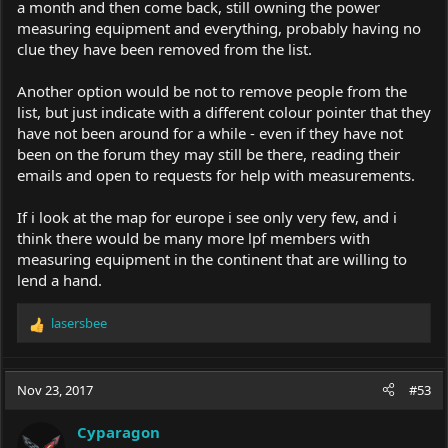
a month and then come back, still owning the power
measuring equipment and everything, probably having no
clue they have been removed from the list.
Another option would be not to remove people from the
list, but just indicate with a different colour pointer that they
have not been around for a while - even if they have not
been on the forum they may still be there, reading their
emails and open to requests for help with measurements.
If i look at the map for europe i see only very few, and i
think there would be many more lpf members with
measuring equipment in the continent that are willing to
lend a hand.
lasersbee
R
e
a
c
Nov 23, 2017
#53
t
i
Cyparagon
o