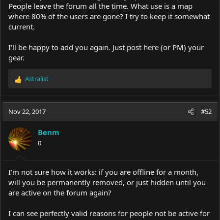
People leave the forum all the time. What use is a map
where 80% of the users are gone? I try to keep it somewhat
current.
I'll be happy to add you again. Just post here (or PM) your
gear.
Astralist
R
e
a
c
Nov 22, 2017
#52
t
i
Benm
o
0
n
s
:
I'm not sure how it works: if you are offline for a month,
will you be permanently removed, or just hidden until you
are active on the forum again?
I can see perfectly valid reasons for people not be active for