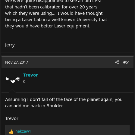
We were quite disappointed to see an old LPM
that hadn't been calibrated for over 20 years
which they were using.... I would have thought
being a Laser Lab in a well known University that
they would have better Laser equipment..
Jerry
Nov 27, 2017
#61
Trevor
0
Assuming I don't fall off the face of the planet again, you
can add me back in Boulder.
Trevor
hakzaw1
R