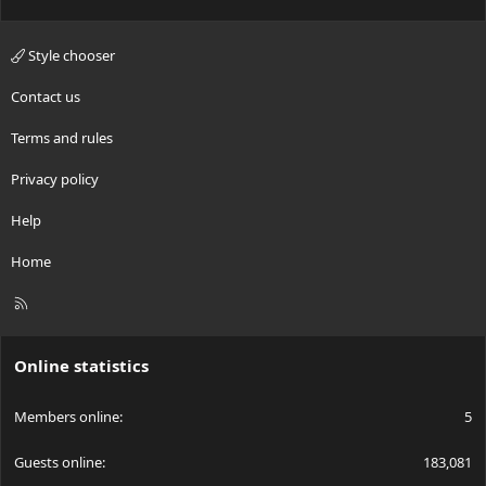
Style chooser
Contact us
Terms and rules
Privacy policy
Help
Home
R
S
S
Online statistics
Members online
5
Guests online
183,081