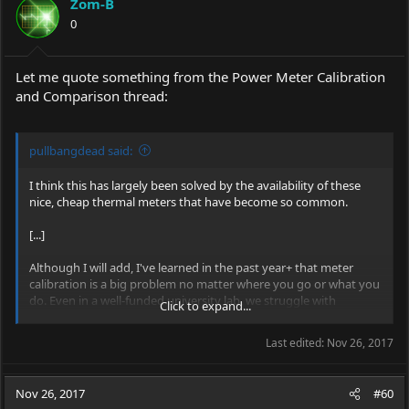
Zom-B
0
Let me quote something from the Power Meter Calibration
and Comparison thread:
pullbangdead said:
I think this has largely been solved by the availability of these
nice, cheap thermal meters that have become so common.
[...]
Although I will add, I've learned in the past year+ that meter
calibration is a big problem no matter where you go or what you
do. Even in a well-funded university lab, we struggle with
Click to expand...
measurements continuously. Of course we're looking at
measurements a bit more complicated with equipment that's a
Last edited:
Nov 26, 2017
bit more complicated, but the point remains: even in high-end
labs, the fundamentals are still fundamental.
Nov 26, 2017
#60