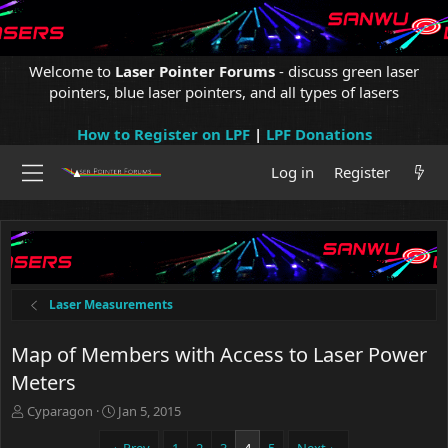
Welcome to
Laser Pointer Forums
- discuss green laser
pointers, blue laser pointers, and all types of lasers
How to Register on LPF
|
LPF Donations
Log in
Register
Laser Measurements
Map of Members with Access to Laser Power
Meters
T
S
Cyparagon
Jan 5, 2015
h
t
r
a