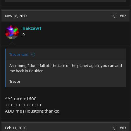
e
a
c
Nov 28, 2017
#62
t
i
hakzaw1
o
0
n
s
:
Trevor said:
Assuming I don't fall off the face of the planet again, you can add
me back in Boulder.
Trevor
^^^ nice +1600
++++++++++++++
ADD me (Houston):thanks:
Feb 11, 2020
#63