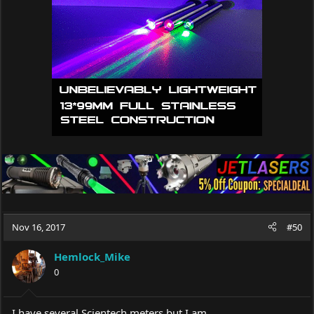
Nov 16, 2017
#50
Hemlock_Mike
0
I have several Scientech meters but I am