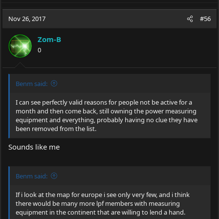
a
c
Nov 26, 2017
#56
t
i
Zom-B
o
0
n
s
:
Benm said:
I can see perfectly valid reasons for people not be active for a
month and then come back, still owning the power measuring
equipment and everything, probably having no clue they have
been removed from the list.
Sounds like me
Benm said:
If i look at the map for europe i see only very few, and i think
there would be many more lpf members with measuring
equipment in the continent that are willing to lend a hand.