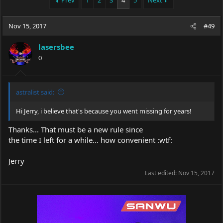
Prev
1
2
3
4
5
Next
e
r
a
t
Nov 15, 2017
d
d
#49
s
a
t
t
lasersbee
a
e
0
r
t
e
r
astralist said:
Hi Jerry, i believe that's because you went missing for years!
Thanks... That must be a new rule since
the time I left for a while... how convenient :wtf:
Jerry
Last edited:
Nov 15, 2017