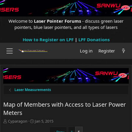
Welcome to
Laser Pointer Forums
- discuss green laser
pointers, blue laser pointers, and all types of lasers
How to Register on LPF
|
LPF Donations
Log in
Register
Laser Measurements
Map of Members with Access to Laser Power
Meters
T
S
Cyparagon
Jan 5, 2015
h
t
r
a