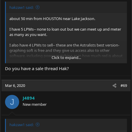
hakzaw1 said:
about 50 min from HOUSTON near Lake Jackson.
I have 5 LPMs-- none to loan out but we can meet up and meter
as many as you want.
I also have 4 LPMs to sell-- these are the Astralists best version-
graphing soft is free and they give us access also to other
software. including power matching as in how much red is about
Click to expand...
as bright as other wavelengths.
Do you have a sale thread Hak?
Mar 6, 2020
#69
J4894
J
New member
hakzaw1 said: