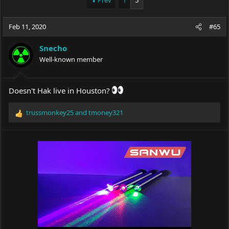
Prev
1
5
e
r
a
t
Feb 11, 2020
d
d
#65
s
a
t
t
Snecho
a
e
Well-known member
r
t
e
Doesn't Hak live in Houston?
r
trussmonkey25
and
tmoney321
R
e
a
c
t
i
o
n
s
: