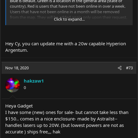
Blue is default. Green is a location in the general area (state or
country). Red is users that have not been online in over a week.
Users that have not been online in a month will be removed
from the map. They will be added again only upon their request.
Click to expand...
A dot denotes other laser-related equipment - spectrometer,
typically.
Hey Cy, you can update me with a 20w capable Hyperion
PM me or post in this thread to be added.
Argentum.
[previous op was last seen fighting a bear and is presumed
dead.]
Nov 18, 2020
#73
hakzaw1
0
Heya Gadget
I have some (new) ones for sale- but cannot take less than
$150.. comes in a nice enclosure- made by Astrailst--
handles lasers up to 20W. (but lowest powers are not as
accurate ) ships free,,, hak