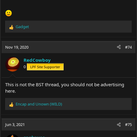
Gadget
R
e
a
c
Nov 19, 2020
#74
t
i
RedCowboy
o
0
LPF Site Supporter
n
s
:
This is not the BST thread, you should not be advertising
here.
Encap
and
Unown (WILD)
R
e
a
c
Jun 3, 2021
#75
t
i