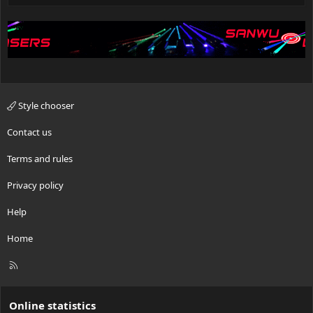
Style chooser
Contact us
Terms and rules
Privacy policy
Help
Home
R
S
S
Online statistics