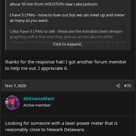
about 50 min from HOUSTON near Lake Jackson.
I have 5 LPMs-- none to loan out but we can meet up and meter
as many as you want.
I also have 4 LPMs to sell-- these are the Astralists best version-
graphing soft is free and they give us access also to other
software. including power matching as in how much red is about
Click to expand...
as bright as other wavelengths.
thanks for the response hak! I got another forum member
to help me out. I appreciate it.
Nov 7, 2020
#70
405nanoMatt
Active member
Looking for someone with a laser power meter that is
reasonably close to Newark Delaware.