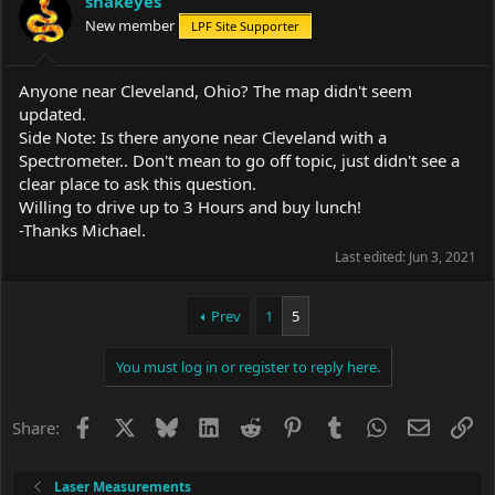
snakeyes
o
New member
LPF Site Supporter
n
s
:
Anyone near Cleveland, Ohio? The map didn't seem
updated.
Side Note: Is there anyone near Cleveland with a
Spectrometer.. Don't mean to go off topic, just didn't see a
clear place to ask this question.
Willing to drive up to 3 Hours and buy lunch!
-Thanks Michael.
Last edited:
Jun 3, 2021
Prev
1
5
You must log in or register to reply here.
Facebook
X
Bluesky
LinkedIn
Reddit
Pinterest
Tumblr
WhatsApp
Email
Li
Share:
Laser Measurements