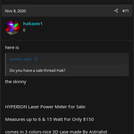
Nov 8, 2020
#71
hakzaw1
0
here is
Snecho said:
Do you have a sale thread Hak?
the skinny
HYPERION Laser Power Meter For Sale:
Measures up to 6 & 15 Watt For Only $150
comes in 3 colors-nice 3D case made By Astrialist