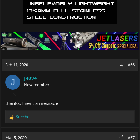
Feb 11, 2020
#66
J4894
J
New member
thanks, I sent a message
Snecho
R
e
a
c
Mar 5, 2020
#67