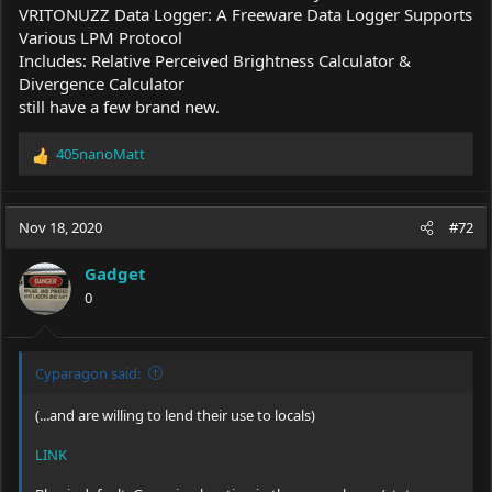
VRITONUZZ Data Logger: A Freeware Data Logger Supports
Various LPM Protocol
Includes: Relative Perceived Brightness Calculator &
Divergence Calculator
still have a few brand new.
405nanoMatt
R
e
a
c
Nov 18, 2020
#72
t
i
Gadget
o
0
n
s
:
Cyparagon said:
(...and are willing to lend their use to locals)
LINK