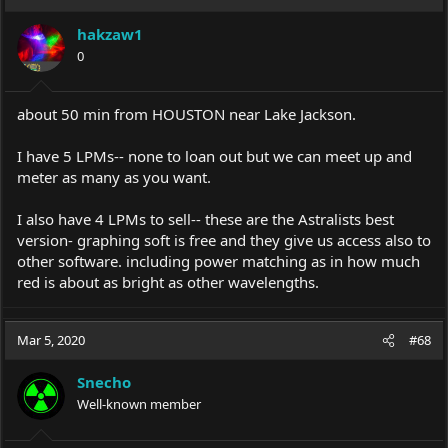
t
i
hakzaw1
o
0
n
s
:
about 50 min from HOUSTON near Lake Jackson.
I have 5 LPMs-- none to loan out but we can meet up and
meter as many as you want.
I also have 4 LPMs to sell-- these are the Astralists best
version- graphing soft is free and they give us access also to
other software. including power matching as in how much
red is about as bright as other wavelengths.
Mar 5, 2020
#68
Snecho
Well-known member