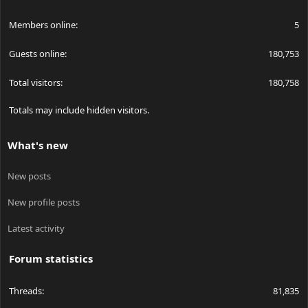
Members online
5
Guests online
180,753
Total visitors
180,758
Totals may include hidden visitors.
What's new
New posts
New profile posts
Latest activity
Forum statistics
Threads
81,835