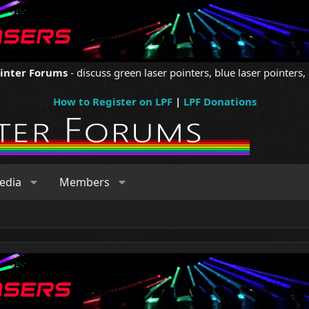
ointer Forums
- discuss green laser pointers, blue laser pointers, 
How to Register on LPF
|
LPF Donations
edia
Members