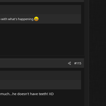
up with what's happening.
#115
 much...he doesn't have teeth! XD