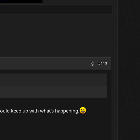
#113
 should keep up with what's happening.