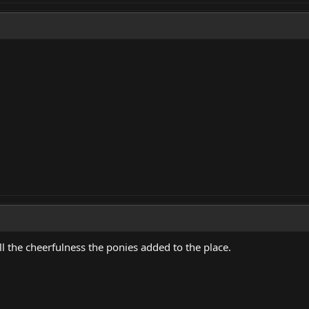
l the cheerfulness the ponies added to the place.