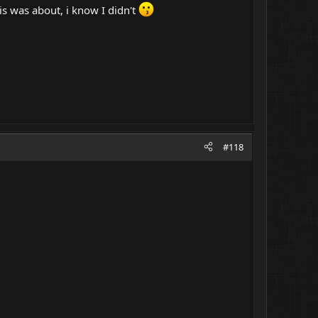
s was about, i know I didn't
#118