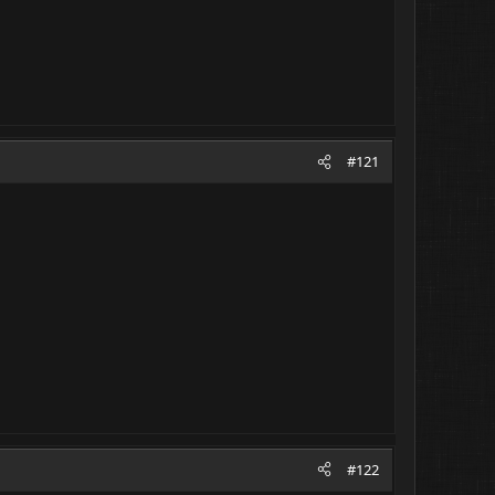
#121
#122