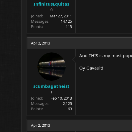
InfinitusEquitas
0
Joined
Mar 27, 2011
Messages
14,125
Points
113
Apr 2, 2013
And THIS is my most popu
Oy Gavault!
scumbagatheist
1
Joined
Feb 10, 2013
Messages
2,125
Points
63
Apr 2, 2013