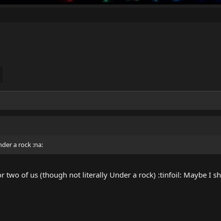
der a rock :na:
or two of us (though not literally Under a rock) :tinfoil: Maybe I