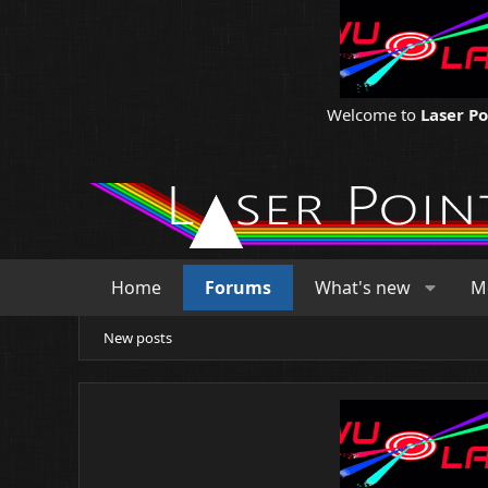
Welcome to
Laser P
Home
Forums
What's new
M
New posts