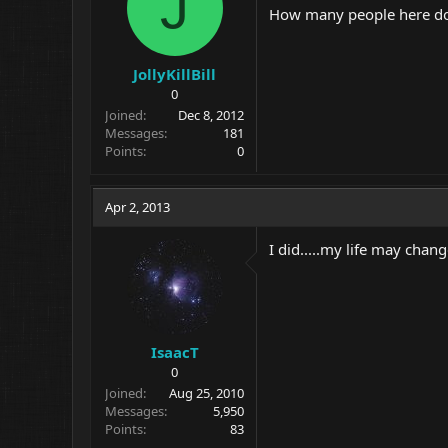
J
How many people here do y
JollyKillBill
0
Joined
Dec 8, 2012
Messages
181
Points
0
Apr 2, 2013
I did.....my life may change
IsaacT
0
Joined
Aug 25, 2010
Messages
5,950
Points
83