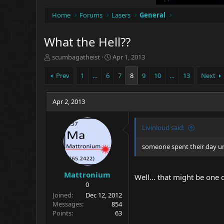
Home
Forums
Lasers
General
What the Hell??
T
S
scumbagatheist
Apr 1, 2013
h
t
r
a
Prev
1
…
6
7
8
9
10
…
13
Next
e
r
a
t
d
Apr 2, 2013
d
s
a
t
t
Livinloud said:
a
e
r
t
someone spent their day un
e
r
Mattronium
Well... that might be one 
0
Joined
Dec 12, 2012
Messages
854
Points
63