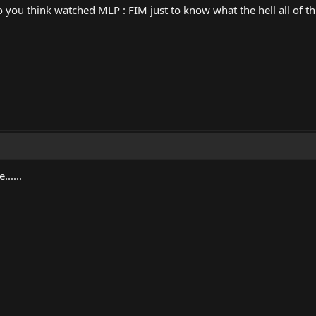
ou think watched MLP : FIM just to know what the hell all of thi
......