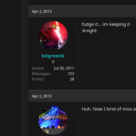
Apr 2, 2013
fudge it... im keeping it
:knight:
bdgreenb
0
Joined
Jul 20, 2011
Messages
723
Points
28
Apr 2, 2013
Huh. Now I kind of miss al