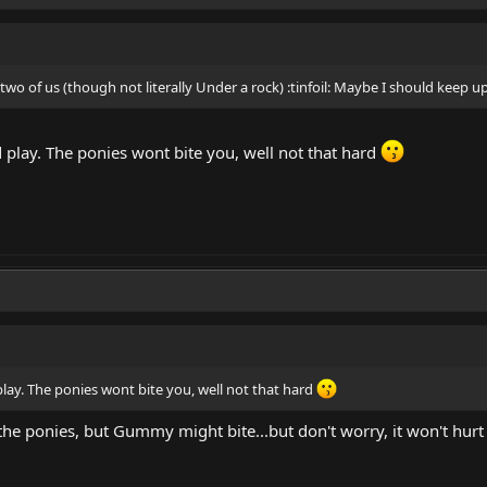
 two of us (though not literally Under a rock) :tinfoil: Maybe I should keep 
play. The ponies wont bite you, well not that hard
ay. The ponies wont bite you, well not that hard
 the ponies, but Gummy might bite...but don't worry, it won't hurt