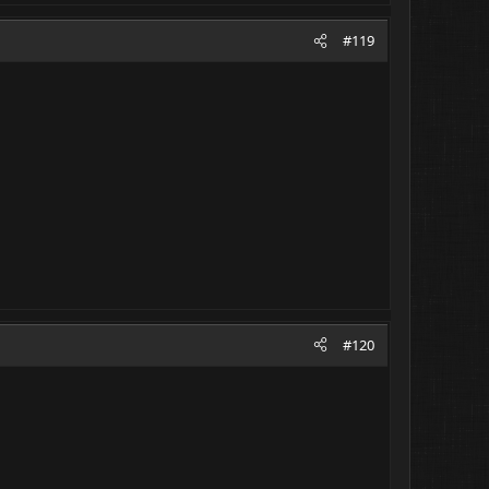
#119
#120