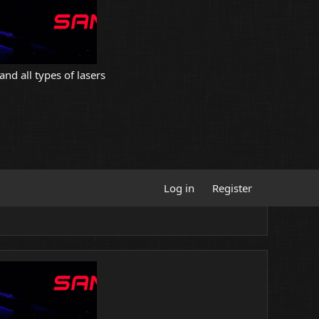
and all types of lasers
Log in
Register