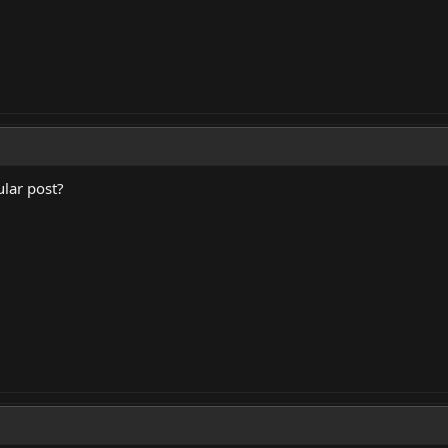
lar post?