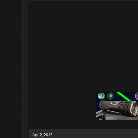
Apr 2, 2013