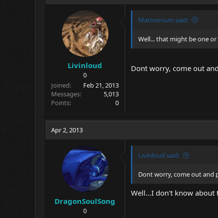
Mattronium said:
Well... that might be one or
Livinloud
Dont worry, come out and 
0
Joined
Feb 21, 2013
Messages
5,013
Points
0
Apr 2, 2013
Livinloud said:
Dont worry, come out and pl
Well...I don't know about
DragonSoulSong
0