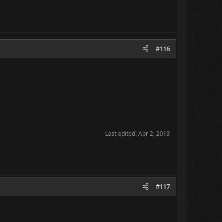
#116
Last edited:
Apr 2, 2013
#117