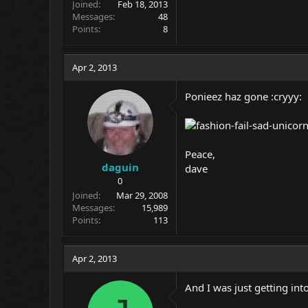
Joined
Feb 18, 2013
Messages
48
Points
8
Apr 2, 2013
Ponieez haz gone :cryyy:
Peace,
daguin
dave
0
Joined
Mar 29, 2008
Messages
15,989
Points
113
Apr 2, 2013
And I was just getting into 