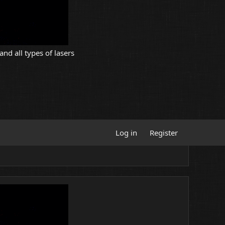
and all types of lasers
Log in
Register