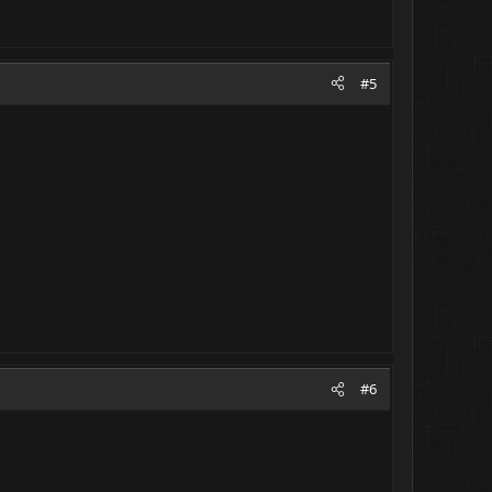
#5
#6