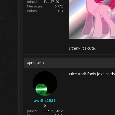
Joined
Feb 27, 2011
Messages
6,772
Points
113
I think it's cute.
Apr 1, 2013
Nice April fools joke col
awillis2589
0
Joined
Jun 21, 2012