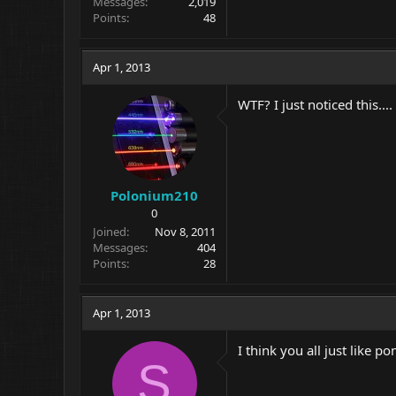
Messages
2,019
Points
48
Apr 1, 2013
WTF? I just noticed this....
Polonium210
0
Joined
Nov 8, 2011
Messages
404
Points
28
Apr 1, 2013
I think you all just like po
S