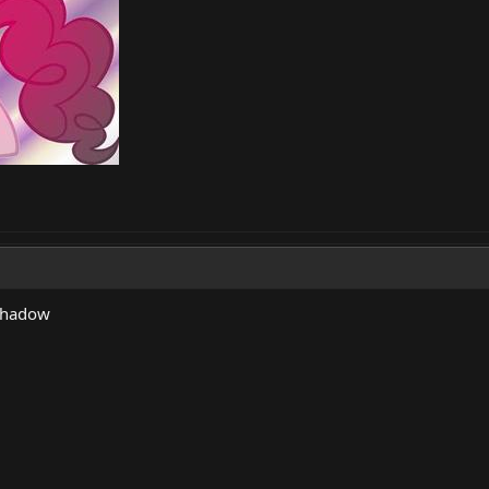
dshadow