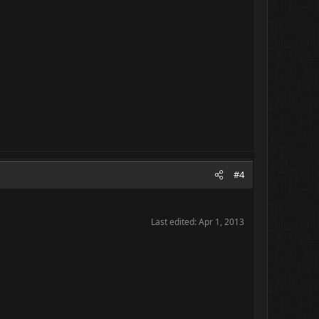
#4
Last edited:
Apr 1, 2013