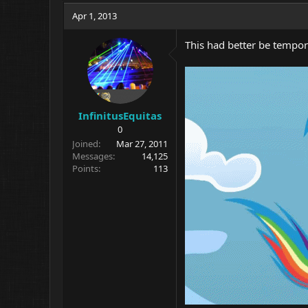
Apr 1, 2013
This had better be tempor
InfinitusEquitas
0
Joined
Mar 27, 2011
Messages
14,125
Points
113