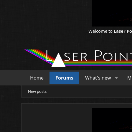
Welcome to
Laser P
Home
Forums
What's new
M
New posts