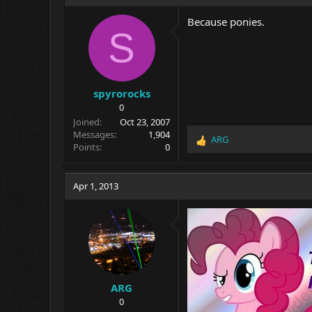
Because ponies.
S
spyrorocks
0
Joined
Oct 23, 2007
Messages
1,904
ARG
R
Points
0
e
a
c
Apr 1, 2013
t
i
o
n
s
:
ARG
0