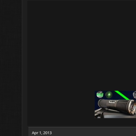
Apr 1, 2013