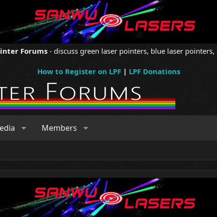
ointer Forums
- discuss green laser pointers, blue laser pointers, 
How to Register on LPF
|
LPF Donations
edia
Members