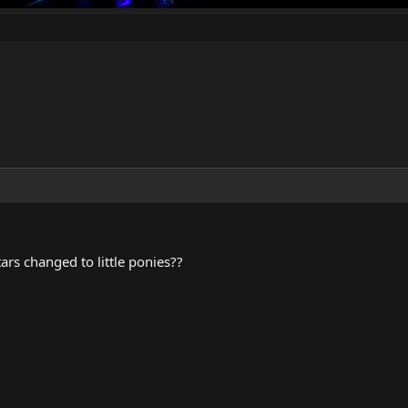
rs changed to little ponies??