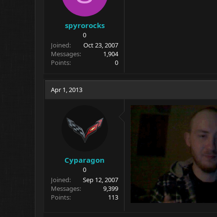
spyrorocks
0
Joined
Oct 23, 2007
Messages
1,904
Points
0
Apr 1, 2013
Cyparagon
0
Joined
Sep 12, 2007
Messages
9,399
Points
113