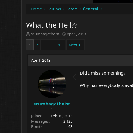
Home
Forums
Lasers
General
What the Hell??
T
S
scumbagatheist
Apr 1, 2013
h
t
r
a
1
2
3
…
13
Next
e
r
a
t
d
Apr 1, 2013
d
s
a
t
t
Did I miss something?
a
e
r
Why has everybody's avata
t
e
r
scumbagatheist
1
Joined
Feb 10, 2013
Messages
2,125
Points
63