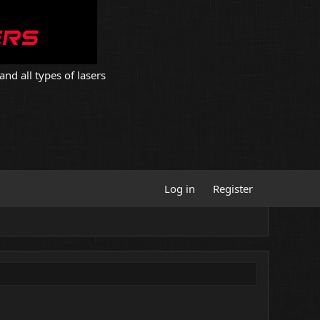
and all types of lasers
Log in
Register