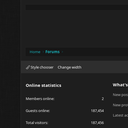
Home
Forums
Style chooser
Change width
What's
Online statistics
New pos
Members online
2
New prof
Guests online
187,454
Latest ac
Total visitors
187,456