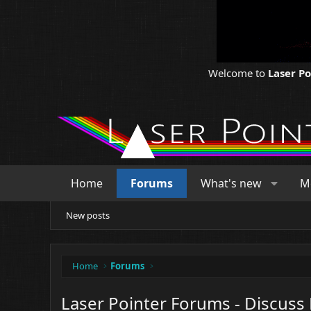
Welcome to
Laser P
Home
Forums
What's new
M
New posts
Home
Forums
Laser Pointer Forums - Discuss