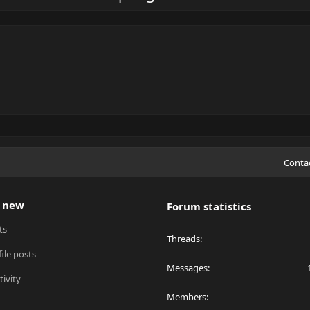
Conta
 new
Forum statistics
ts
Threads
ile posts
Messages
tivity
Members