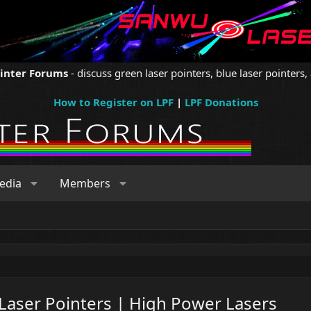
ointer Forums
- discuss green laser pointers, blue laser pointers, 
How to Register on LPF
|
LPF Donations
edia
Members
 Laser Pointers | High Power Lasers