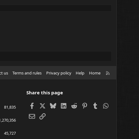
R
ct us
Terms and rules
Privacy policy
Help
Home
S
S
Share this page
Facebook
X
Bluesky
LinkedIn
Reddit
Pinterest
Tumblr
WhatsApp
81,835
Email
Link
1,270,356
45,727