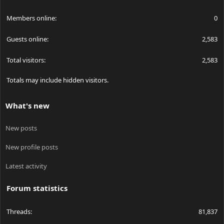
Members online
0
Guests online
2,583
Total visitors
2,583
Totals may include hidden visitors.
What's new
New posts
New profile posts
Latest activity
Forum statistics
Threads
81,837