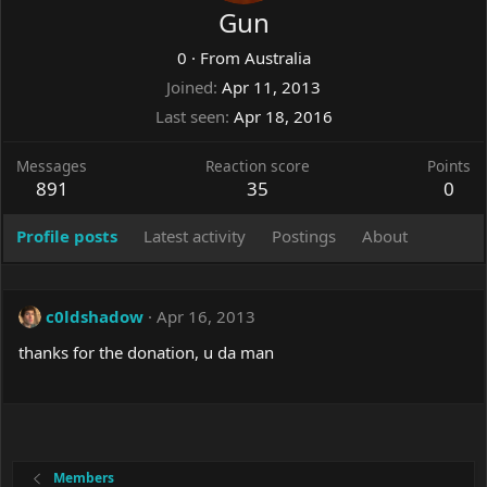
Gun
0
·
From
Australia
Joined
Apr 11, 2013
Last seen
Apr 18, 2016
Messages
Reaction score
Points
891
35
0
Profile posts
Latest activity
Postings
About
c0ldshadow
Apr 16, 2013
thanks for the donation, u da man
Members