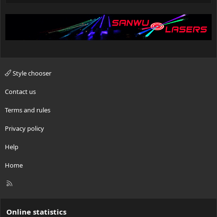
Style chooser
Contact us
Terms and rules
Privacy policy
Help
Home
R
S
S
Online statistics