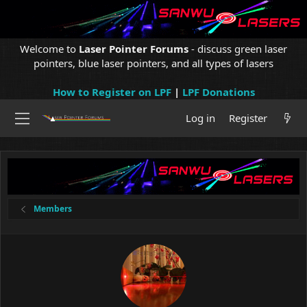
Welcome to
Laser Pointer Forums
- discuss green laser
pointers, blue laser pointers, and all types of lasers
How to Register on LPF
|
LPF Donations
Log in
Register
Members