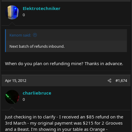
Elektrotechniker
0
Kenom said:
Next batch of refunds inbound.
When do you plan on refunding mine? Thanks in advance.
Apr 15, 2012
#1,674
charliebruce
0
Just checking in to clarify - I received an $85 refund on the
3rd March - my original payment was $215 for 2 Grooves
and a Beast. I'm showing in your table as Orange -