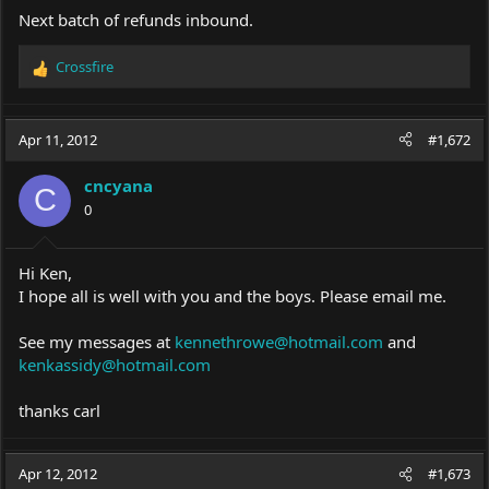
Next batch of refunds inbound.
Crossfire
R
e
a
c
Apr 11, 2012
#1,672
t
i
cncyana
o
C
0
n
s
:
Hi Ken,
I hope all is well with you and the boys. Please email me.
See my messages at
kennethrowe@hotmail.com
and
kenkassidy@hotmail.com
thanks carl
Apr 12, 2012
#1,673