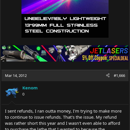
Mar 14, 2012
#1,666
Kenom
0
I sent refunds, I ran outta money, I'm trying to make more
to continue to issue refunds. That's the issue. My refund
was rather short this year and I wasn't even able to afford
to purchase the lathe that I wanted to because the