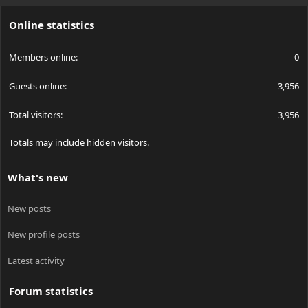
S
Online statistics
Members online
0
Guests online
3,956
Total visitors
3,956
Totals may include hidden visitors.
What's new
New posts
New profile posts
Latest activity
Forum statistics