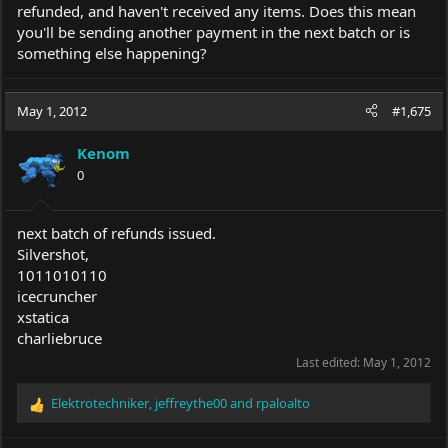
refunded, and haven't received any items. Does this mean
you'll be sending another payment in the next batch or is
something else happening?
May 1, 2012
#1,675
Kenom
0
next batch of refunds issued.
Silvershot,
1011010110
icecruncher
xstatica
charliebruce
Last edited:
May 1, 2012
Elektrotechniker
,
jeffreythe00
and
rpaloalto
R
e
a