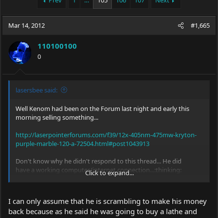
Prev
1
…
105
106
107
Next
e
r
a
t
Mar 14, 2012
d
d
#1,665
s
a
t
t
110100100
a
e
0
r
t
e
r
lasersbee said:
Well Kenom had been on the Forum last night and early this
morning selling something...
http://laserpointerforums.com/f39/12x-405nm-475mw-kryton-
purple-marble-120-a-72504.html#post1043913
Don't know why he didn't respond to this thread... He did
have a working computer/internet connection...:thinking:
Click to expand...
Jerry
I can only assume that he is scrambling to make his money
back because as he said he was going to buy a lathe and