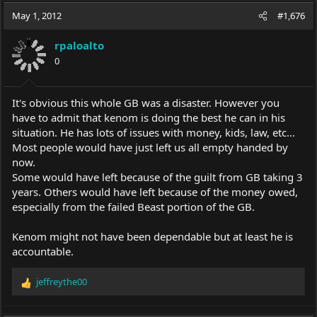
c
May 1, 2012
#1,676
t
i
rpaloalto
o
0
n
s
:
It's obvious this whole GB was a disaster. However you
have to admit that kenom is doing the best he can in his
situation. He has lots of issues with money, kids, law, etc...
Most people would have just left us all empty handed by
now.
Some would have left because of the guilt from GB taking 3
years. Others would have left because of the money owed,
especially from the failed Beast portion of the GB.
Kenom might not have been dependable but at least he is
accountable.
jeffreythe00
R
e
a