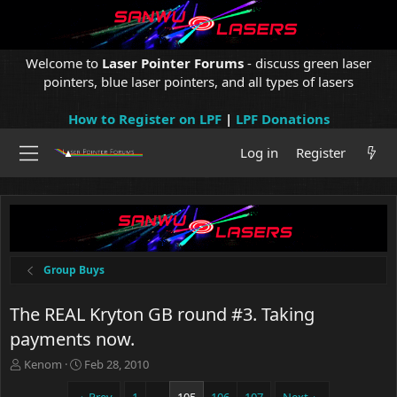
Welcome to
Laser Pointer Forums
- discuss green laser
pointers, blue laser pointers, and all types of lasers
How to Register on LPF
|
LPF Donations
Log in
Register
Group Buys
The REAL Kryton GB round #3. Taking
payments now.
T
S
Kenom
Feb 28, 2010
h
t
r
a