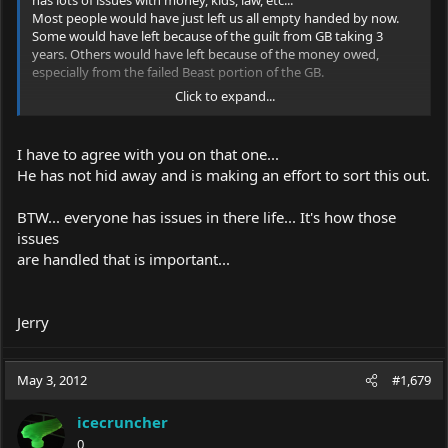
Most people would have just left us all empty handed by now.
Some would have left because of the guilt from GB taking 3
years. Others would have left because of the money owed,
especially from the failed Beast portion of the GB.
Click to expand...
Kenom might not have been dependable but at least he is
accountable.
I have to agree with you on that one...
He has not hid away and is making an effort to sort this out.
BTW... everyone has issues in there life... It's how those
issues
are handled that is important...
Jerry
May 3, 2012
#1,679
icecruncher
0