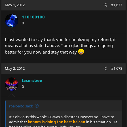
c
May 1, 2012
#1,677
t
i
110100100
o
0
n
s
:
I just wanted to say thank you for finalizing my refund, it
means allot as stated above. I am glad things are going
better for you now and stay that way
May 2, 2012
#1,678
lasersbee
0
rpaloalto said:
It's obvious this whole GB was a disaster. However you have to
admit that
kenom is doing the best he can
in his situation. He
has lots of issues with money, kids, law, etc...