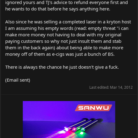
ignored yours and TJ's advice to refund everyone first and
he wants to do that before he says anything here.
Also since he was selling a completed laser in a kryton host
I am assuming his empty words (read: empty threat "i can
make more money not having to deal with my original
paying customers so why not just insult them and stab
them in the back again) about being able to make more
money off of them as e-cigs was just a bunch of BS.
There is always the chance he just doesn't give a fuck.
(Email sent)
Last edited:
Mar 14, 2012