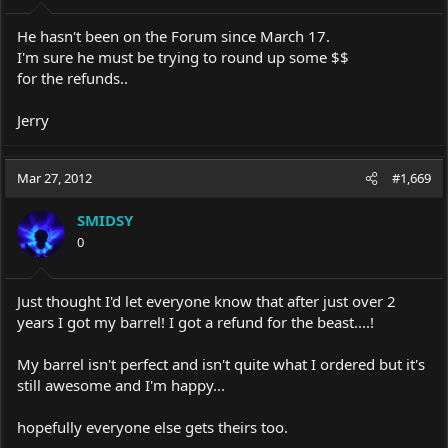
He hasn't been on the Forum since March 17.
I'm sure he must be trying to round up some $$
for the refunds..
Jerry
Mar 27, 2012
#1,669
SMIDSY
0
Just thought I'd let everyone know that after just over 2
years I got my barrel! I got a refund for the beast....!
My barrel isn't perfect and isn't quite what I ordered but it's
still awesome and I'm happy...
hopefully everyone else gets theirs too.