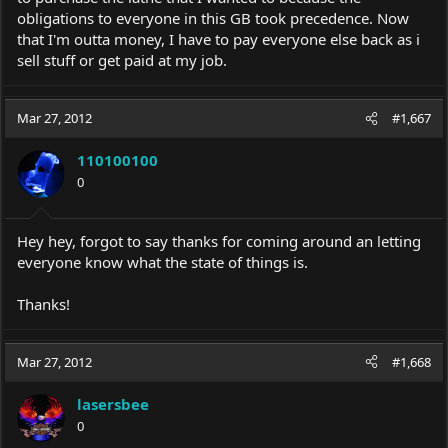
obligations to everyone in this GB took precedence. Now
that I'm outta money, I have to pay everyone else back as i
sell stuff or get paid at my job.
Mar 27, 2012
#1,667
110100100
0
Hey hey, forgot to say thanks for coming around an letting
everyone know what the state of things is.
Thanks!
Mar 27, 2012
#1,668
lasersbee
0