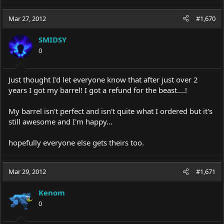
Mar 27, 2012
#1,670
SMIDSY
0
Just thought I'd let everyone know that after just over 2
years I got my barrel! I got a refund for the beast....!
My barrel isn't perfect and isn't quite what I ordered but it's
still awesome and I'm happy...
hopefully everyone else gets theirs too.
Mar 29, 2012
#1,671
Kenom
0