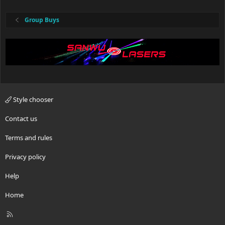
Group Buys
Style chooser
Contact us
Terms and rules
Privacy policy
Help
Home
R
S