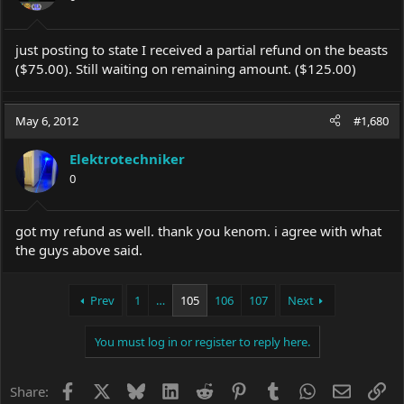
just posting to state I received a partial refund on the beasts
($75.00). Still waiting on remaining amount. ($125.00)
May 6, 2012
#1,680
Elektrotechniker
0
got my refund as well. thank you kenom. i agree with what
the guys above said.
Prev
1
…
105
106
107
Next
You must log in or register to reply here.
Facebook
X
Bluesky
LinkedIn
Reddit
Pinterest
Tumblr
WhatsApp
Email
Li
Share: