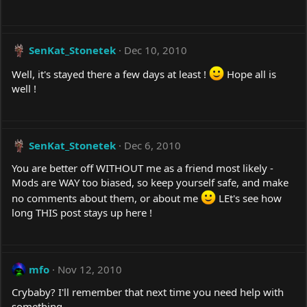
SenKat_Stonetek
Dec 10, 2010
Well, it's stayed there a few days at least !
Hope all is
well !
SenKat_Stonetek
Dec 6, 2010
You are better off WITHOUT me as a friend most likely -
Mods are WAY too biased, so keep yourself safe, and make
no comments about them, or about me
LEt's see how
long THIS post stays up here !
mfo
Nov 12, 2010
Crybaby? I'll remember that next time you need help with
something.