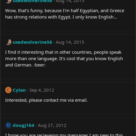
usedwolverine56
Aug 14, 2015
Wow, that's funny, because I'm half Egyptian, and Greece
has strong relations with Egypt. I only know English...
usedwolverine56
Aug 14, 2015
I find it interesting that in other countries, people speak
more than one language. It's cool that you know English
and German. :beer:
Cylan
Sep 4, 2012
C
Interested, please contact me via email.
dougj164
Aug 27, 2012
D
I hope you are recieveing my messages I am new to this