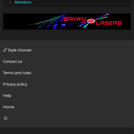
Members
Style chooser
Contact us
Terms and rules
Privacy policy
Help
Home
R
S
S