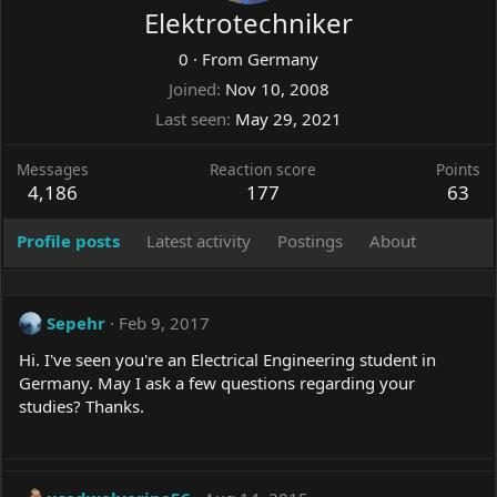
Elektrotechniker
0
·
From
Germany
Joined
Nov 10, 2008
Last seen
May 29, 2021
Messages
Reaction score
Points
4,186
177
63
Profile posts
Latest activity
Postings
About
Sepehr
Feb 9, 2017
Hi. I've seen you're an Electrical Engineering student in
Germany. May I ask a few questions regarding your
studies? Thanks.