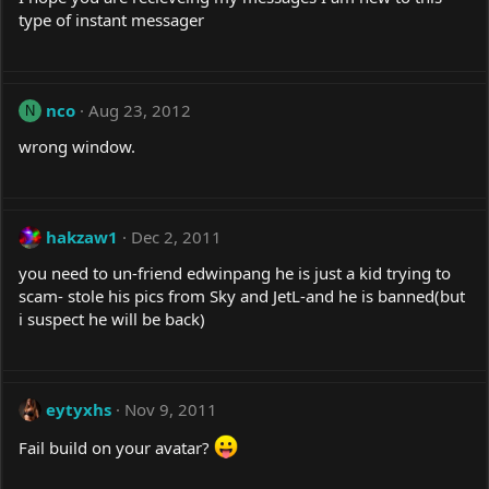
type of instant messager
nco
Aug 23, 2012
N
wrong window.
hakzaw1
Dec 2, 2011
you need to un-friend edwinpang he is just a kid trying to
scam- stole his pics from Sky and JetL-and he is banned(but
i suspect he will be back)
eytyxhs
Nov 9, 2011
Fail build on your avatar?