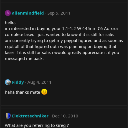
alienmindfield
Sep 5, 2011
A
hello,
im interested in buying your 1.1-1.2 W 445nm C6 Aurora
complete laser. i just wanted to know if it is still for sale. i
am currently trying to get my paypal figured and as soon as
i got all of that figured out i was planning on buying that
laser if it is still for sale. i would greatly appreciate it if you
messaged me back.
Fiddy
Aug 4, 2011
haha thanks mate
Elektrotechniker
Dec 10, 2010
What are you referring to Greg ?