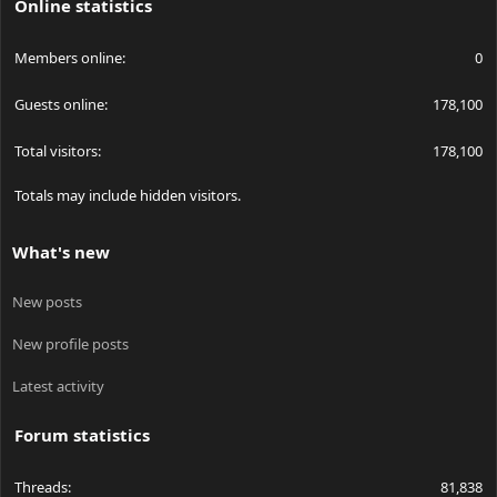
Online statistics
Members online
0
Guests online
178,100
Total visitors
178,100
Totals may include hidden visitors.
What's new
New posts
New profile posts
Latest activity
Forum statistics
Threads
81,838