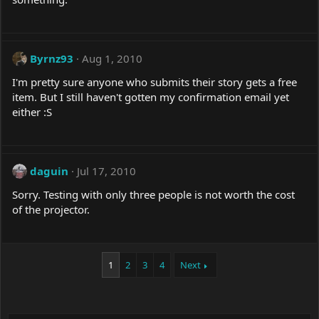
Byrnz93
Aug 1, 2010
I'm pretty sure anyone who submits their story gets a free
item. But I still haven't gotten my confirmation email yet
either :S
daguin
Jul 17, 2010
Sorry. Testing with only three people is not worth the cost
of the projector.
1
2
3
4
Next