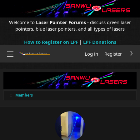
Welcome to
Laser Pointer Forums
- discuss green laser
pointers, blue laser pointers, and all types of lasers
How to Register on LPF
|
LPF Donations
Log in
Register
Members