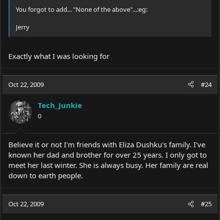
You forgot to add... "None of the above"...:eg:
Jerry
Exactly what I was looking for
Oct 22, 2009
#24
Tech_Junkie
0
Believe it or not I'm friends with Eliza Dushku's family. I've
known her dad and brother for over 25 years. I only got to
meet her last winter. She is always busy. Her family are real
down to earth people.
Oct 22, 2009
#25