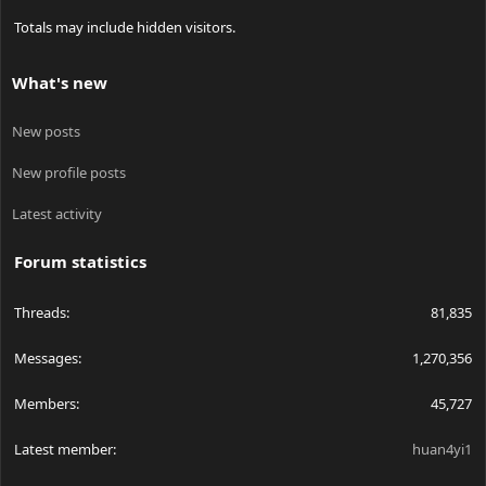
Totals may include hidden visitors.
What's new
New posts
New profile posts
Latest activity
Forum statistics
Threads
81,835
Messages
1,270,356
Members
45,727
Latest member
huan4yi1