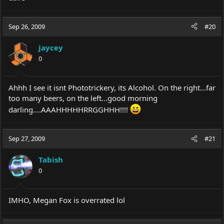
Sep 26, 2009
#20
jaycey
0
Ahhh I see it isnt Phototrickery, its Alcohol. On the right...far
too many beers, on the left...good morning
darling....AAAHHHHHRRGGHHH!!!!
Sep 27, 2009
#21
Tabish
0
IMHO, Megan Fox is overrated lol