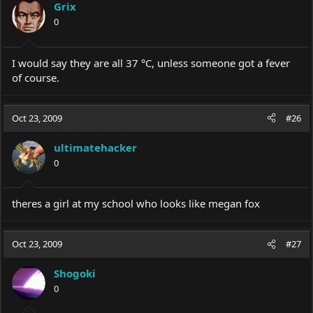
Grix
0
I would say they are all 37 °C, unless someone got a fever
of course.
Oct 23, 2009
#26
ultimatehacker
0
theres a girl at my school who looks like megan fox
Oct 23, 2009
#27
Shogoki
0