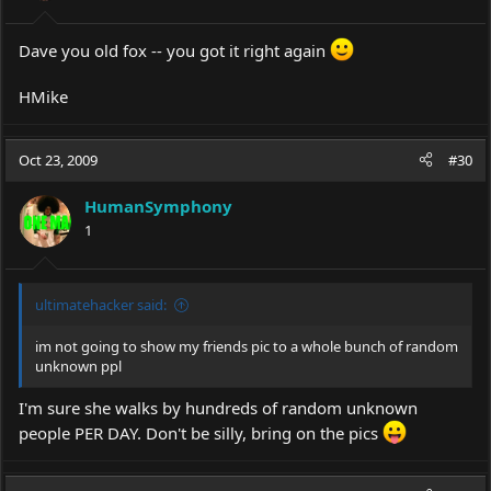
Dave you old fox -- you got it right again
HMike
Oct 23, 2009
#30
HumanSymphony
1
ultimatehacker said:
im not going to show my friends pic to a whole bunch of random
unknown ppl
I'm sure she walks by hundreds of random unknown
people PER DAY. Don't be silly, bring on the pics