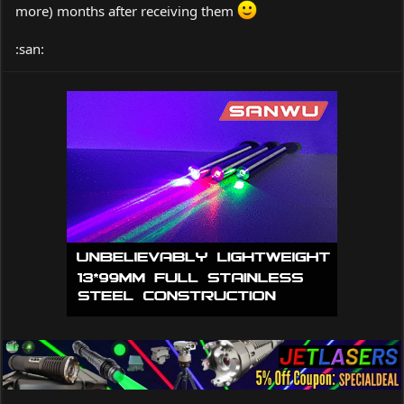
I can see that MUCH MORE research will be required.
more) months after receiving them
workworkworkworkworkworkworkworkworkworkwork
:san:
workworkworkworkworkworkworkworkworkworkwork
workworkworkworkworkworkworkwork
So much to learn . . . . .
Peace,
dave