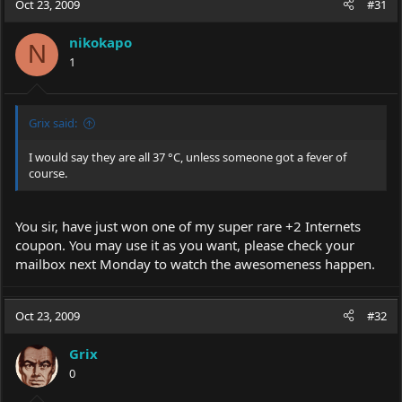
Oct 23, 2009
#31
nikokapo
N
1
Grix said:
I would say they are all 37 °C, unless someone got a fever of
course.
You sir, have just won one of my super rare +2 Internets
coupon. You may use it as you want, please check your
mailbox next Monday to watch the awesomeness happen.
Oct 23, 2009
#32
Grix
0