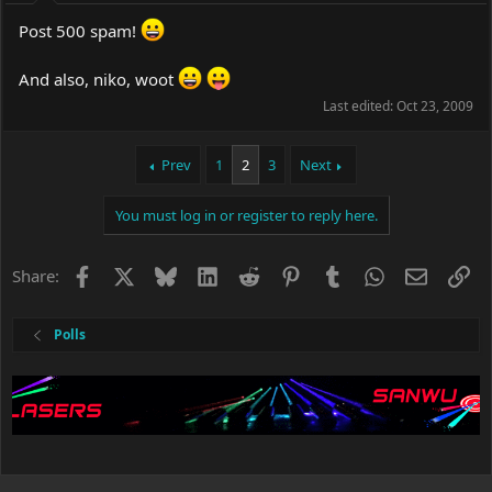
Post 500 spam!
And also, niko, woot
Last edited:
Oct 23, 2009
Prev
1
2
3
Next
You must log in or register to reply here.
Facebook
X
Bluesky
LinkedIn
Reddit
Pinterest
Tumblr
WhatsApp
Email
Li
Share:
Polls