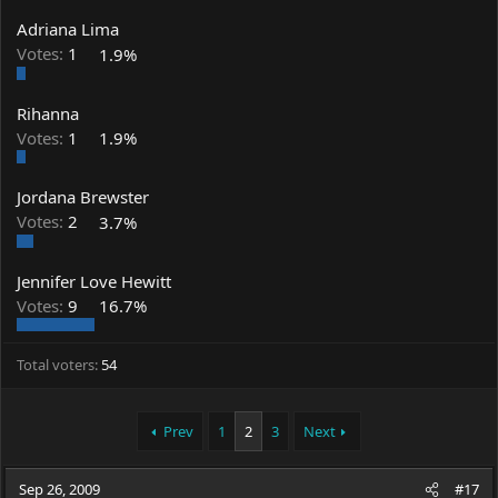
Adriana Lima
Votes:
1
1.9%
Rihanna
Votes:
1
1.9%
Jordana Brewster
Votes:
2
3.7%
Jennifer Love Hewitt
Votes:
9
16.7%
Total voters
54
Prev
1
2
3
Next
Sep 26, 2009
#17