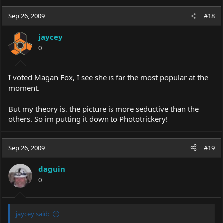
Sep 26, 2009
#18
jaycey
0
I voted Magan Fox, I see she is far the most popular at the
moment.
But my theory is, the picture is more seductive than the
others. So im putting it down to Phototrickery!
Sep 26, 2009
#19
daguin
0
jaycey said: