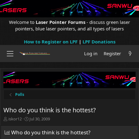
Welcome to
Laser Pointer Forums
- discuss green laser
pointers, blue laser pointers, and all types of lasers
How to Register on LPF
|
LPF Donations
Log in
Register
Polls
Who do you think is the hottest?
T
S
iskor12
Jul 30, 2009
h
t
r
a
Who do you think is the hottest?
e
r