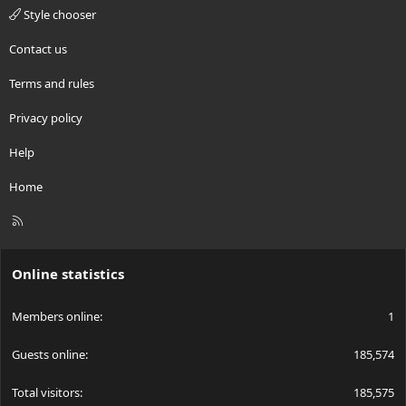
Style chooser
Contact us
Terms and rules
Privacy policy
Help
Home
R
S
S
Online statistics
Members online
1
Guests online
185,574
Total visitors
185,575