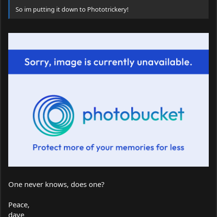
So im putting it down to Phototrickery!
One never knows, does one?
Peace,
dave