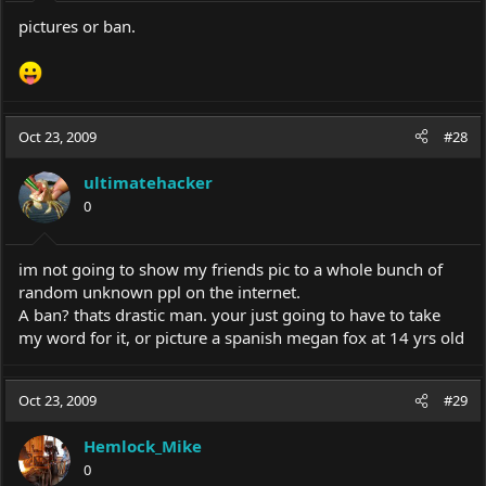
pictures or ban.
Oct 23, 2009
#28
ultimatehacker
0
im not going to show my friends pic to a whole bunch of
random unknown ppl on the internet.
A ban? thats drastic man. your just going to have to take
my word for it, or picture a spanish megan fox at 14 yrs old
Oct 23, 2009
#29
Hemlock_Mike
0