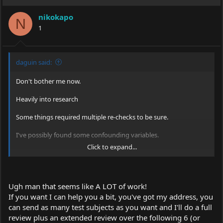
nikokapo
N
1
daguin said:
Don't bother me now.
Heavily into research
Some things required multiple re-checks to be sure.
I've possibly found some confounding variables.
Click to expand...
Did you know that alcohol can alter your perception of the
"hotness" of a woman? I also now understand that some of
them were using something called "make-up" to influence the
tests.
Ugh man that seems like A LOT of work!
If you want I can help you a bit, you've got my address, you
I am going to have to re-test each of them again altering EACH
of the potential confounding variables.
can send as many test subjects as you want and I'll do a full
review plus an extended review over the following 6 (or