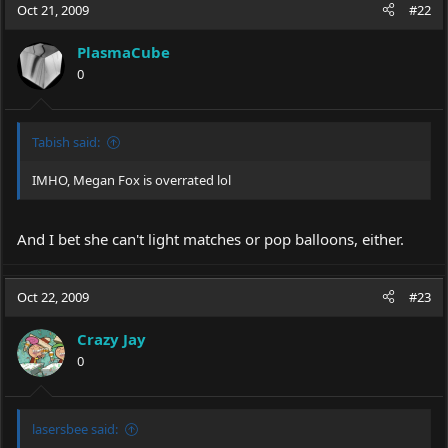
Oct 21, 2009
#22
PlasmaCube
0
Tabish said:
IMHO, Megan Fox is overrated lol
And I bet she can't light matches or pop balloons, either.
Oct 22, 2009
#23
Crazy Jay
0
lasersbee said: