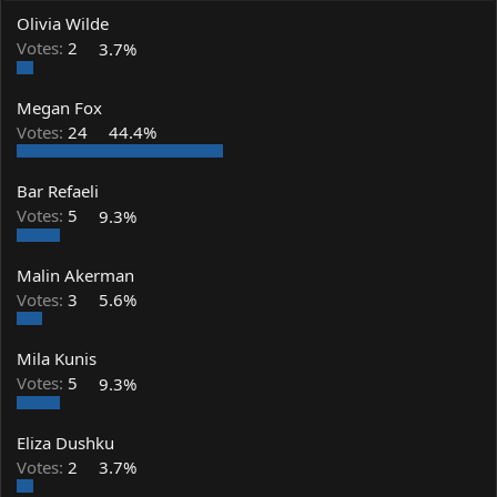
a
t
Olivia Wilde
d
d
s
a
Votes:
2
3.7%
t
t
a
e
Megan Fox
r
t
Votes:
24
44.4%
e
r
Bar Refaeli
Votes:
5
9.3%
Malin Akerman
Votes:
3
5.6%
Mila Kunis
Votes:
5
9.3%
Eliza Dushku
Votes:
2
3.7%