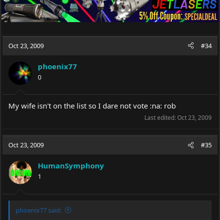
Oct 23, 2009
#34
phoenix77
0
My wife isn't on the list so I dare not vote :na: rob
Last edited:
Oct 23, 2009
Oct 23, 2009
#35
HumanSymphony
1
phoenix77 said: