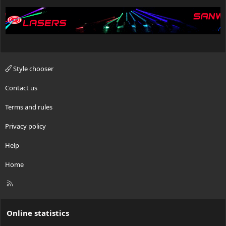
Style chooser
Contact us
Terms and rules
Privacy policy
Help
Home
R
S
S
Online statistics