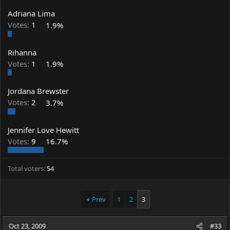
Adriana Lima
Votes:
1
1.9%
Rihanna
Votes:
1
1.9%
Jordana Brewster
Votes:
2
3.7%
Jennifer Love Hewitt
Votes:
9
16.7%
Total voters
54
Prev
1
2
3
Oct 23, 2009
#33