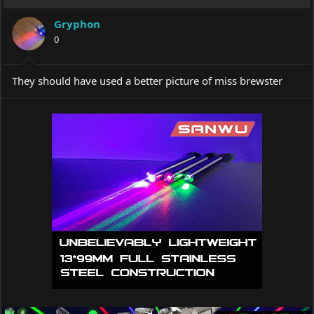
Gryphon
0
They should have used a better picture of miss brewster