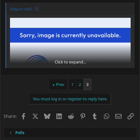
daguin said:
Click to expand...
Prev
1
2
3
You must log in or register to reply here.
One never knows, does one?
Facebook
X
Bluesky
LinkedIn
Reddit
Pinterest
Tumblr
WhatsApp
Email
Li
Share:
Peace,
dave
Polls