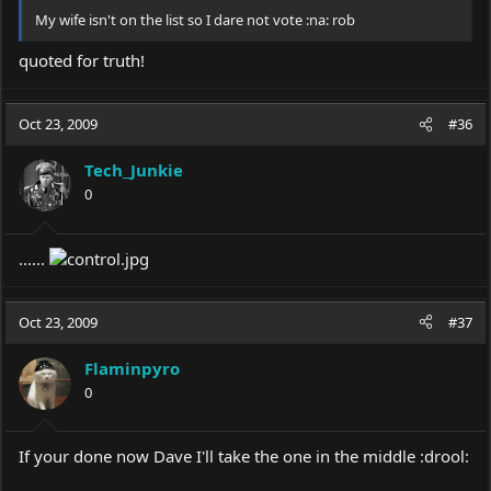
My wife isn't on the list so I dare not vote :na: rob
quoted for truth!
Oct 23, 2009
#36
Tech_Junkie
0
......
Oct 23, 2009
#37
Flaminpyro
0
If your done now Dave I'll take the one in the middle :drool: