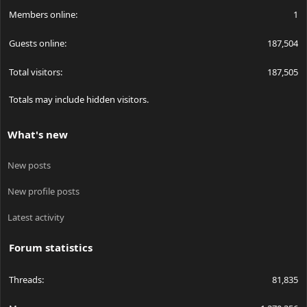
Members online
1
Guests online
187,504
Total visitors
187,505
Totals may include hidden visitors.
What's new
New posts
New profile posts
Latest activity
Forum statistics
Threads
81,835