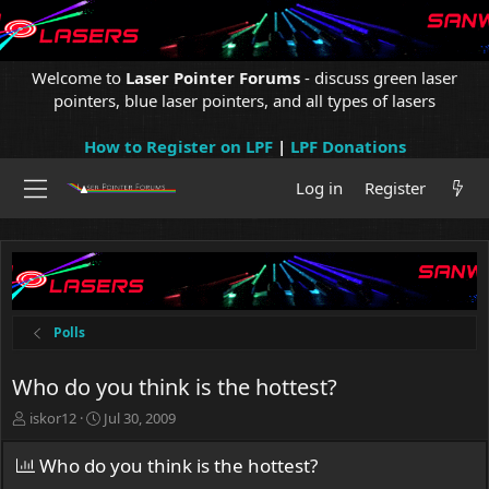
Welcome to
Laser Pointer Forums
- discuss green laser
pointers, blue laser pointers, and all types of lasers
How to Register on LPF
|
LPF Donations
Log in
Register
Polls
Who do you think is the hottest?
T
S
iskor12
Jul 30, 2009
h
t
r
a
Who do you think is the hottest?
e
r