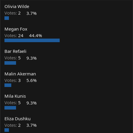
a
t
Olivia Wilde
d
d
s
a
Votes:
2
3.7%
t
t
a
e
Megan Fox
r
t
Votes:
24
44.4%
e
r
Bar Refaeli
Votes:
5
9.3%
Malin Akerman
Votes:
3
5.6%
Mila Kunis
Votes:
5
9.3%
Eliza Dushku
Votes:
2
3.7%