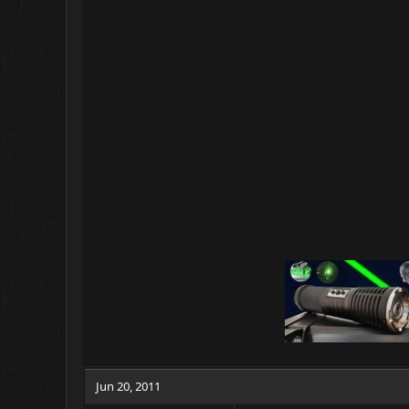
c
t
i
o
n
s
:
Jun 20, 2011