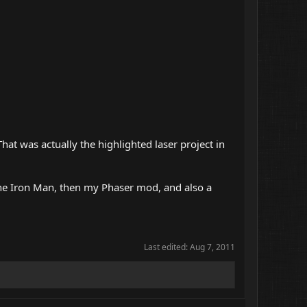
t was actually the highlighted laser project in
s the Iron Man, then my Phaser mod, and also a
Last edited:
Aug 7, 2011