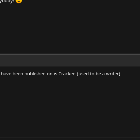
rybody!
 have been published on is Cracked (used to be a writer).