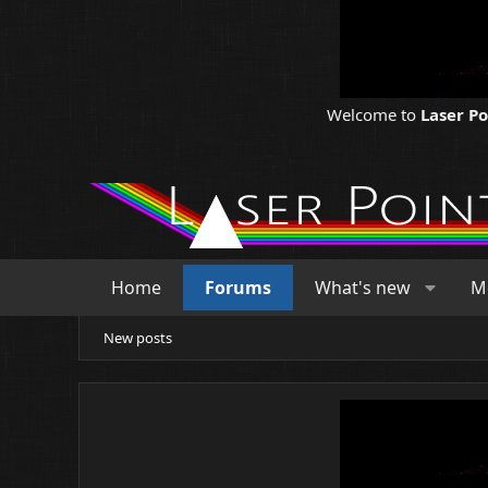
Welcome to
Laser P
Home
Forums
What's new
M
New posts