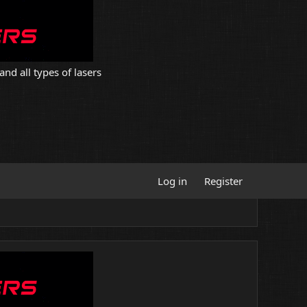
and all types of lasers
Log in
Register