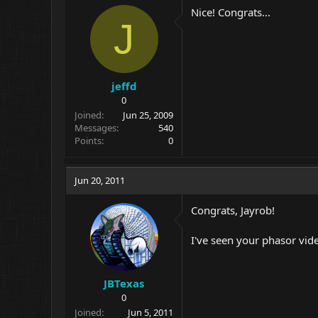
Nice! Congrats...
J
jeffd
0
Joined
Jun 25, 2009
Messages
540
Points
0
Jun 20, 2011
Congrats, Jayrob!
I've seen your phasor video
JBTexas
0
Joined
Jun 5, 2011