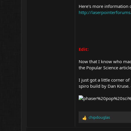
Here's more information o
http://laserpointerforu
Edit:
Now that I know who made 
the Popular Science article
I just got a little corner
spiro build by Dan Kruse
chipdouglas
R
e
a