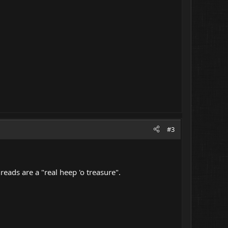
#3
hreads are a "real heep 'o treasure".