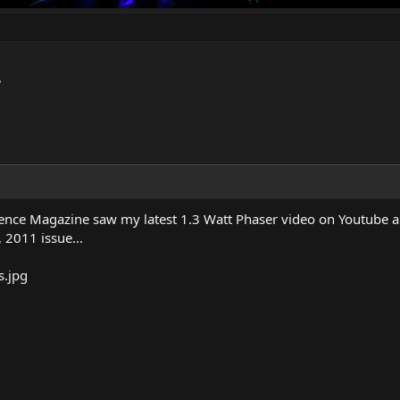
.
ience Magazine saw my latest 1.3 Watt Phaser video on Youtube and
y, 2011 issue...