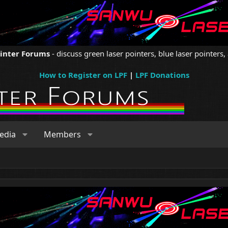
ointer Forums
- discuss green laser pointers, blue laser pointers, 
How to Register on LPF
|
LPF Donations
edia
Members