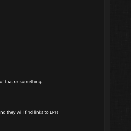
 of that or something.
and they will find links to LPF!