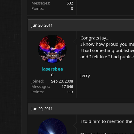
Messages
532
Points
0
Jun 20, 2011
Congrats Jay....
I know how proud you must 
I had something published
and I felt like I had publi
lasersbee
0
Jerry
Joined
Sep 20, 2008
Messages
17,646
Points
113
Jun 20, 2011
I told him to mention the i