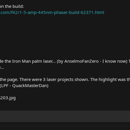
n the build:
ms.com/f42/1-5-amp-445nm-phaser-build-62371.html
the Iron Man palm laser... (by AnselmoFanZero - I know now) Tha
...
 of the page. There were 3 laser projects shown. The highlight wa
. (LPF - QuackMasterDan)