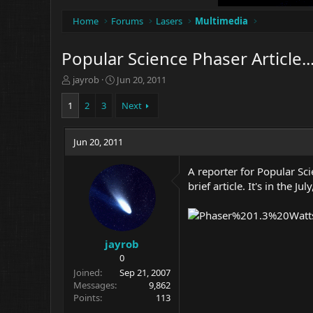
Home
Forums
Lasers
Multimedia
Popular Science Phaser Article..
T
S
jayrob
Jun 20, 2011
h
t
r
a
1
2
3
Next
e
r
a
t
d
Jun 20, 2011
d
s
a
t
t
A reporter for Popular Sc
a
e
brief article. It's in the Jul
r
t
e
r
jayrob
0
Joined
Sep 21, 2007
Messages
9,862
Points
113