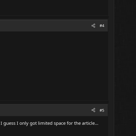
#4
#5
 guess I only got limited space for the article...