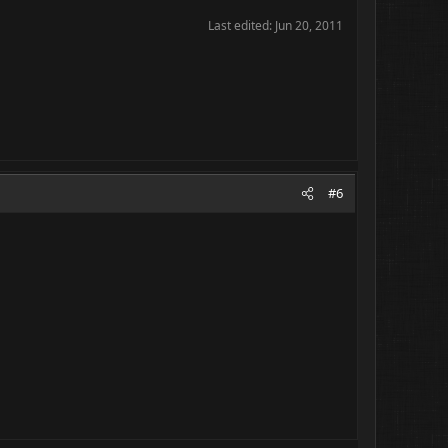
Last edited:
Jun 20, 2011
#6