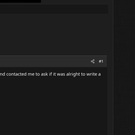
#1
 contacted me to ask if it was alright to write a