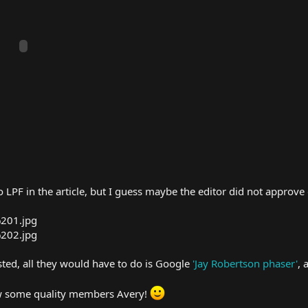
to LPF in the article, but I guess maybe the editor did not approve
sted, all they would have to do is Google
'Jay Robertson phaser'
, 
raw some quality members Avery!