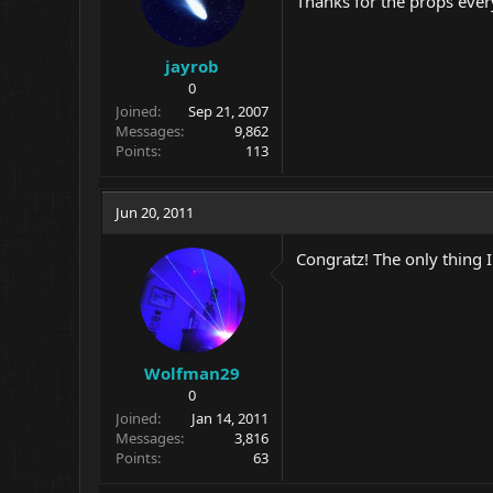
Thanks for the props eve
jayrob
0
Joined
Sep 21, 2007
Messages
9,862
Points
113
Jun 20, 2011
Congratz! The only thing I
Wolfman29
0
Joined
Jan 14, 2011
Messages
3,816
Points
63