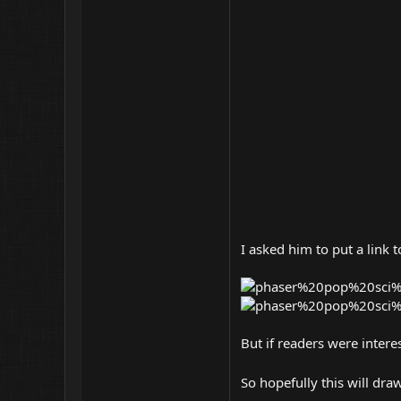
I asked him to put a link 
But if readers were intere
So hopefully this will d