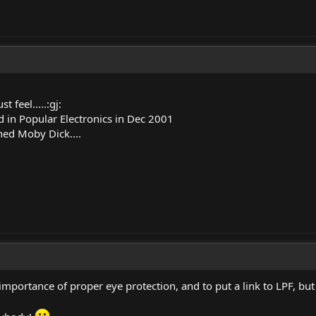
feel.....:gj:
 in Popular Electronics in Dec 2001
shed Moby Dick....
mportance of proper eye protection, and to put a link to LPF, but I