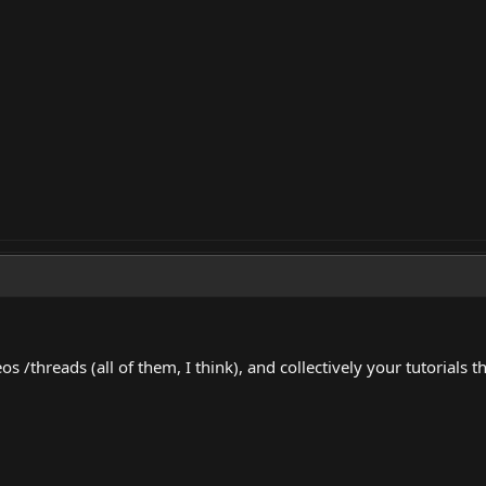
s /threads (all of them, I think), and collectively your tutorials t