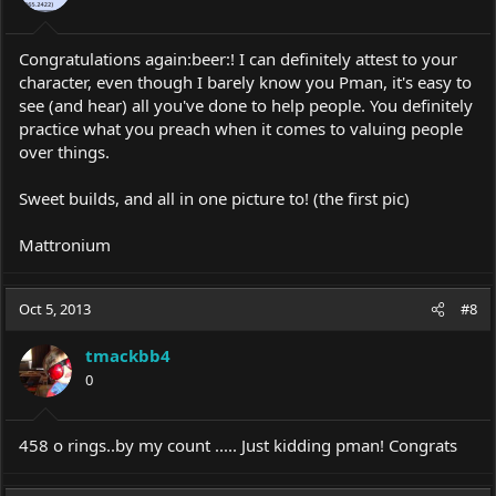
Congratulations again:beer:! I can definitely attest to your
character, even though I barely know you Pman, it's easy to
see (and hear) all you've done to help people. You definitely
practice what you preach when it comes to valuing people
over things.
Sweet builds, and all in one picture to! (the first pic)
Mattronium
Oct 5, 2013
#8
tmackbb4
0
458 o rings..by my count ..... Just kidding pman! Congrats