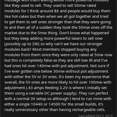
like they used to sell. They used to sell 50mw rated
modules for I think around $8 and people would buy them
like hot-cakes but then when we all got together and tried
to get them to sell ones stronger than that they were going
to and then all of a sudden they took the 50mw ones off the
market due to the 5mw thing. Don't know what happened
but they keep adding more powerful lasers to sell now
(possibly up to 2W) so why can't we have our stronger
modules back? Most members stopped buying any
modules from them since they were only rated at 5mw now
but this is completely false as they are still low IR and I've
had ones hit over 140mw with pot adjustment. Not sure if
I've ever gotten one below 30mw without pot adjustment
with either the 5V or 3V ones. It's been my experience that
overall, the 5V ones are more likely to hit over 100mw with
adjustment (.43 amps feeding 3.2V is where I initially set
them using a variable DC power supply). They run perfect
with a normal 3V setup so although I tend to run mine with
either a single 10440 or 14500 for the small builds, it's
really unnecessary other than having rechargeable cells.
Last edited:
Oct 5, 2013