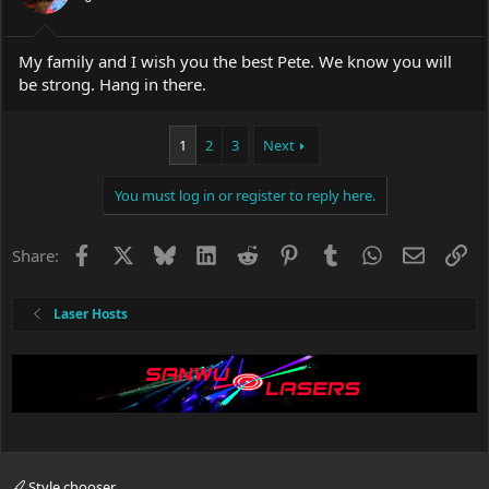
My family and I wish you the best Pete. We know you will
be strong. Hang in there.
1
2
3
Next
You must log in or register to reply here.
Facebook
X
Bluesky
LinkedIn
Reddit
Pinterest
Tumblr
WhatsApp
Email
Li
Share:
Laser Hosts
Style chooser