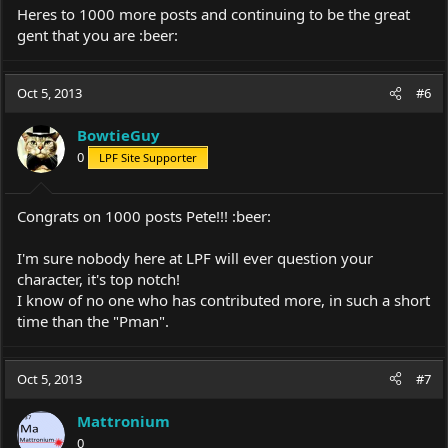
Heres to 1000 more posts and continuing to be the great
gent that you are :beer:
Oct 5, 2013
#6
BowtieGuy
0
LPF Site Supporter
Congrats on 1000 posts Pete!!! :beer:
I'm sure nobody here at LPF will ever question your
character, it's top notch!
I know of no one who has contributed more, in such a short
time than the "Pman".
Oct 5, 2013
#7
Mattronium
0