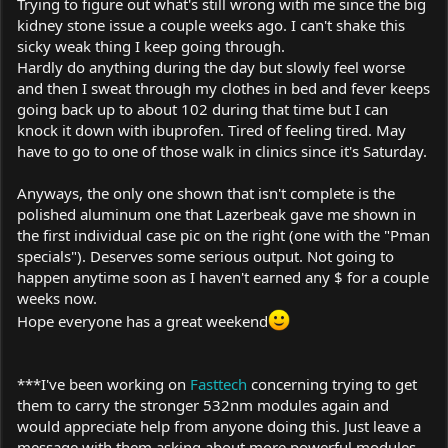
Trying to figure out what's still wrong with me since the big
kidney stone issue a couple weeks ago. I can't shake this
sicky weak thing I keep going through.
Hardly do anything during the day but slowly feel worse
and then I sweat through my clothes in bed and fever keeps
going back up to about 102 during that time but I can
knock it down with ibuprofen. Tired of feeling tired. May
have to go to one of those walk in clinics since it's Saturday.
Anyways, the only one shown that isn't complete is the
polished aluminum one that Lazerbeak gave me shown in
the first individual case pic on the right (one with the "Pman
specials"). Deserves some serious output. Not going to
happen anytime soon as I haven't earned any $ for a couple
weeks now.
Hope everyone has a great weekend
***I've been working on
Fasttech
concerning trying to get
them to carry the stronger 532nm modules again and
would appreciate help from anyone doing this. Just leave a
message with them asking about more powerful modules