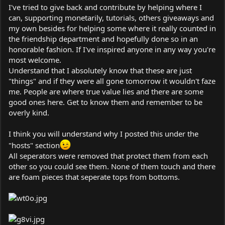
I've tried to give back and contribute by helping where I
can, supporting monetarily, tutorials, others giveaways and
my own besides for helping some where it really counted in
the friendship department and hopefully done so in an
honorable fashion. If I've inspired anyone in any way you're
most welcome.
Understand that I absolutely know that these are just
"things" and if they were all gone tomorrow it wouldn't faze
me. People are where true value lies and there are some
good ones here. Get to know them and remember to be
overly kind.
I think you will understand why I posted this under the
"hosts" section
All seperators were removed that protect them from each
other so you could see them. None of them touch and there
are foam pieces that seperate tops from bottoms.