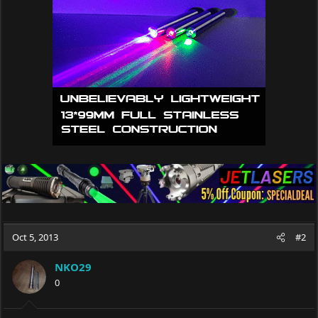
o
n
s
:
Oct 5, 2013
#2
NKO29
0