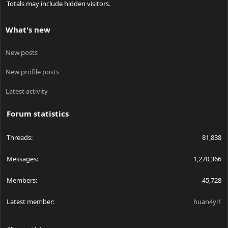
Totals may include hidden visitors.
What's new
New posts
New profile posts
Latest activity
Forum statistics
Threads
81,838
Messages
1,270,366
Members
45,728
Latest member
huan4yi1