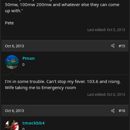
50mw, 100mw 200mw and whatever else they can come
up with."
Pete
Last edited:
Oct 5, 2013
Oct 6, 2013
#15
Pman
0
I'm in some trouble. Can't stop my fever. 103.6 and rising.
Wife taking me to Emergency room
Last edited:
Oct 6, 2013
Oct 6, 2013
#16
tmackbb4
0