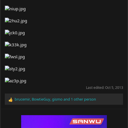
Last edited:
Oct 5, 2013
brucemir
,
BowtieGuy
,
gismo
and 1 other person
R
e
a
c
t
i