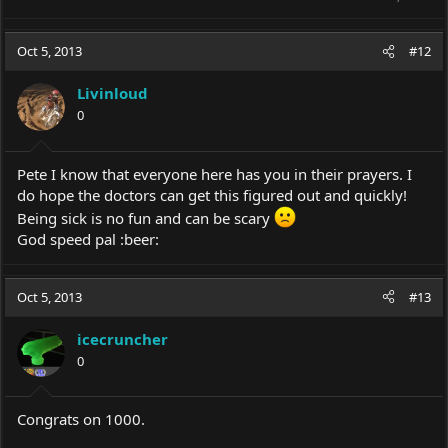
Oct 5, 2013
#12
Livinloud
0
Pete I know that everyone here has you in their prayers. I
do hope the doctors can get this figured out and quickly!
Being sick is no fun and can be scary
God speed pal :beer:
Oct 5, 2013
#13
icecruncher
0
Congrats on 1000.