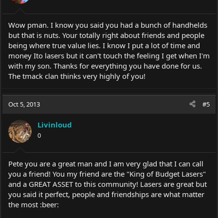
Wow pman. I know you said you had a bunch of handhelds
but that is nuts. Your totally right about friends and people
being where true value lies. I know I put a lot of time and
money Ito lasers but it can't touch the feeling I get when I'm
with my son. Thanks for everything you have done for us.
The tmack clan thinks very highly of you!
Oct 5, 2013
#5
Livinloud
0
Pete you are a great man and I am very glad that I can call
you a friend! You my friend are the "King of Budget Lasers"
and a GREAT ASSET to this community! Lasers are great but
you said it perfect, people and friendships are what matter
the most :beer: