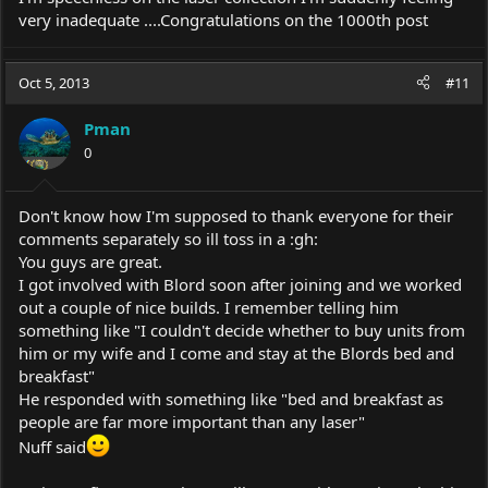
very inadequate ....Congratulations on the 1000th post
Oct 5, 2013
#11
Pman
0
Don't know how I'm supposed to thank everyone for their
comments separately so ill toss in a :gh:
You guys are great.
I got involved with Blord soon after joining and we worked
out a couple of nice builds. I remember telling him
something like "I couldn't decide whether to buy units from
him or my wife and I come and stay at the Blords bed and
breakfast"
He responded with something like "bed and breakfast as
people are far more important than any laser"
Nuff said