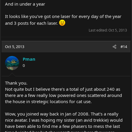
And in under a year
It looks like you've got one laser for every day of the year
and 3 posts for each laser.
Last edited:
Oct 5, 2013
Oct 5, 2013
#14
Pman
0
Thank you.
Not quite but I believe there's a total of just about 240 as
there are a few really low powered ones scattered around
the house in stretegic locations for cat use.
Wow, you joined way back in Jan of 2008. That's a really
nice avatar. I was hoping my sister (an avid trekkie) would
have been able to find me a few phasers to mess the last