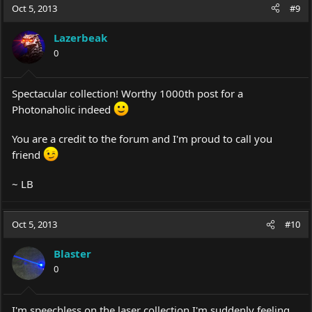
Oct 5, 2013
#9
Lazerbeak
0
Spectacular collection! Worthy 1000th post for a
Photonaholic indeed
You are a credit to the forum and I'm proud to call you
friend
~ LB
Oct 5, 2013
#10
Blaster
0
I'm speechless on the laser collection I'm suddenly feeling