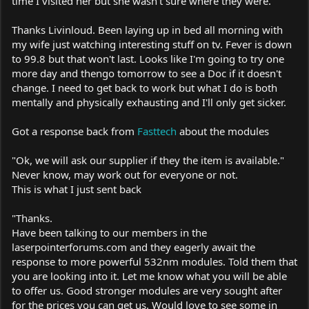
time I visited her but she wasn't sure where they were.
Thanks Livinloud. Been laying up in bed all morning with
my wife just watching interesting stuff on tv. Fever is down
to 99.8 but that won't last. Looks like I'm going to try one
more day and thengo tomorrow to see a Doc if it doesn't
change. I need to get back to work but what I do is both
mentally and physically exhausting and I'll only get sicker.
Got a response back from
Fasttech
about the modules
"Ok, we will ask our supplier if they the item is available."
Never know, may work out for everyone or not.
This is what I just sent back
"Thanks.
Have been talking to our members in the
laserpointerforums.com
and they eagerly await the
response to more powerful 532nm modules. Told them that
you are looking into it. Let me know what you will be able
to offer us. Good stronger modules are very sought after
for the prices you can get us. Would love to see some in