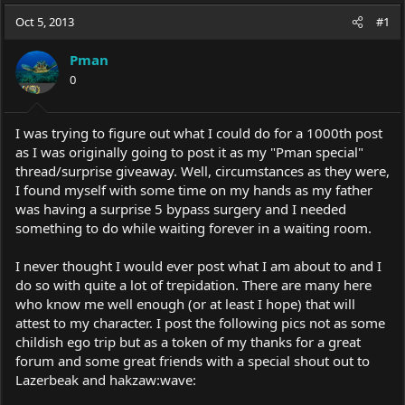
a
t
Oct 5, 2013
d
d
#1
s
a
t
t
Pman
a
e
0
r
t
e
I was trying to figure out what I could do for a 1000th post
r
as I was originally going to post it as my "Pman special"
thread/surprise giveaway. Well, circumstances as they were,
I found myself with some time on my hands as my father
was having a surprise 5 bypass surgery and I needed
something to do while waiting forever in a waiting room.
I never thought I would ever post what I am about to and I
do so with quite a lot of trepidation. There are many here
who know me well enough (or at least I hope) that will
attest to my character. I post the following pics not as some
childish ego trip but as a token of my thanks for a great
forum and some great friends with a special shout out to
Lazerbeak and hakzaw:wave: