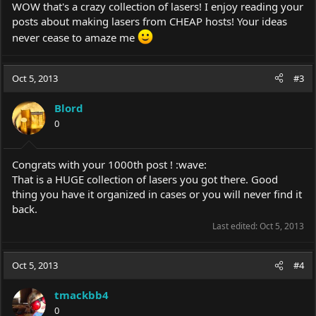
WOW that's a crazy collection of lasers! I enjoy reading your
posts about making lasers from CHEAP hosts! Your ideas
never cease to amaze me
Oct 5, 2013
#3
Blord
0
Congrats with your 1000th post ! :wave:
That is a HUGE collection of lasers you got there. Good
thing you have it organized in cases or you will never find it
back.
Last edited:
Oct 5, 2013
Oct 5, 2013
#4
tmackbb4
0