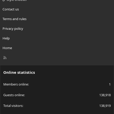
Contact us
Terms and rules
Privacy policy
Help
Home
R
S
S
Online statistics
Members online
1
Guests online
138,918
Total visitors
138,919