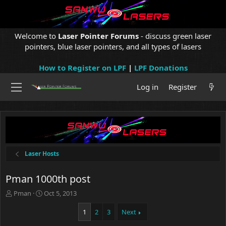
Welcome to
Laser Pointer Forums
- discuss green laser
pointers, blue laser pointers, and all types of lasers
How to Register on LPF
|
LPF Donations
Log in
Register
Laser Hosts
Pman 1000th post
T
S
Pman
Oct 5, 2013
h
t
r
a
1
2
3
Next
e
r