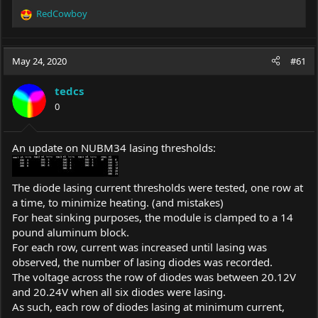
RedCowboy
R
e
a
c
May 24, 2020
#61
t
i
tedcs
o
0
n
s
:
An update on NUBM34 lasing thresholds:
The diode lasing current thresholds were tested, one row at
a time, to minimize heating. (and mistakes)
For heat sinking purposes, the module is clamped to a 14
pound aluminum block.
For each row, current was increased until lasing was
observed, the number of lasing diodes was recorded.
The voltage across the row of diodes was between 20.12V
and 20.24V when all six diodes were lasing.
As such, each row of diodes lasing at minimum current,