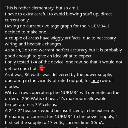
This is rather elementary, but so am I.
I have to extra careful to avoid blowing stuff up; direct
current only.
Having no current
/
voltage graph for the NUBM34, I
decided to make one.
A couple of areas have wiggly artifacts, due to necessary
wiring and heatsink changes.
As such, I do not warrant perfect accuracy but it is probably
good enough to give an idea what to expect.
I only tested 1/4 of the device, one row, so that it would not
get too dam hot.
As it was, 86 watts was delivered by the power supply,
operating in the vicinity of rated output, for
one
row of
diodes.
With all rows operating, the NUBM34 will generate on the
order of 250 Watts of heat. It's maximum allowable
temperature is 75º celsius.
A 2" x 2" heatsink would be insufficient, in the extreme.
Preparing to connect the NUBM34 to the power supply, I
first set the supply to 17 volts, current limit 50mA.