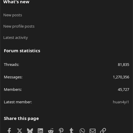
What's new
New posts
New profile posts
Latest activity
Forum statistics
Threads
81,835
Messages
1,270,356
Members
45,727
Latest member
huan4yi1
Share this page
Facebook
X
Bluesky
LinkedIn
Reddit
Pinterest
Tumblr
WhatsApp
Email
Link