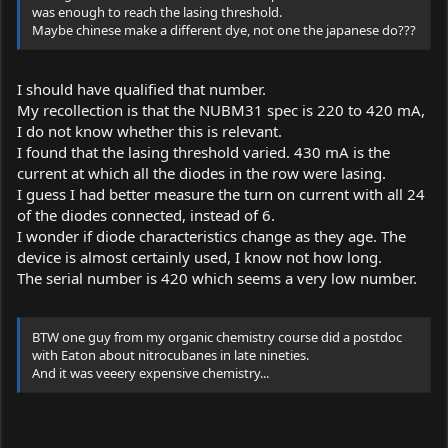
was enough to reach the lasing threshold.
Maybe chinese make a different dye, not one the japanese do???
I should have qualified that number.
My recollection is that the NUBM31 spec is 220 to 420 mA,
I do not know whether this is relevant.
I found that the lasing threshold varied. 430 mA is the
current at which all the diodes in the row were lasing.
I guess I had better measure the turn on current with all 24
of the diodes connected, instead of 6.
I wonder if diode characteristics change as they age. The
device is almost certainly used, I know not how long.
The serial number is 420 which seems a very low number.
BTW one guy from my organic chemistry course did a postdoc
with Eaton about nitrocubanes in late nineties.
And it was veeery expensive chemistry...