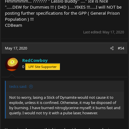
Hmmmmm... ??????? " Lasslo Buddy" ...." Ice is Nice
".....DEW for Dummies !!! ( D4D ).....YIKES !!!.....I will NOT be
posting further specifications for the GPP ( General Prison
Population ) !!!
CDBeam
Last edited:
May 17, 2020
May 17, 2020
#54
RedCowboy
0
LPF Site Supporter
tedcs said:
Not to worry, lasing a Stick of Dynamite would not cause it to
explode, unless it is confined. Otherwise, it may be disposed of
by burning. I have burned nitroglycerine myself; it burns fast and
quietly. I would not try it with a pulse laser, however.