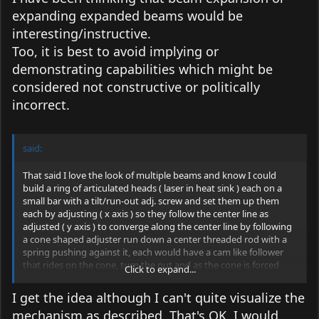
expanding expanded beams would be
interesting/instructive.
Too, it is best to avoid implying or
demonstrating capabilities which might be
considered not constructive or politically
incorrect.
said:
That said I love the look of multiple beams and know I could
build a ring of articulated heads ( laser in heat sink ) each on a
small bar with a tilt/run-out adj. screw and set them up them
each by adjusting ( x axis ) so they follow the center line as
adjusted ( y axis ) to converge along the center line by following
a cone shaped adjuster run down a center threaded rod with a
spring pushing against it, each would have a cam like follower
that rides on the cone, turn the nut and as the cone is forced
Click to expand...
down the threaded rod against the spring all the beams
converge ( y axis ) along the center line until reaching the desired
I get the idea although I can't quite visualize the
distance........but this is not for the array in this thread.
mechanism as described. That's OK, I would