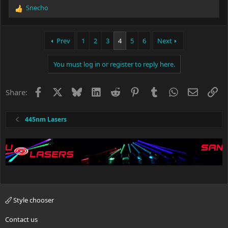
Snecho
R
e
a
c
Prev
1
2
3
4
5
6
Next
t
i
You must log in or register to reply here.
o
n
s
Facebook
X
Bluesky
LinkedIn
Reddit
Pinterest
Tumblr
WhatsApp
Email
Li
Share:
:
445nm Lasers
Style chooser
Contact us