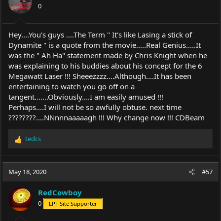
0
n
s
:
Hey....You's guys ....The Term " It's like Lasing a stick of
Dynamite " is a quote from the movie.....Real Genius.....It
was the " Ah Ha" statement made by Chris Knight when he
was explaining to his buddies about his concept for the 6
Megawatt Laser !!! Sheeezzzz....Although....It has been
entertaining to watch you go off on a
tangent.......Obviously....I am easily amused !!!
Perhaps....I will not be so awfully obtuse. next time
????????....NNnnnaaaaagh !!! Why change now !!! CDBeam
tedcs
R
e
a
c
May 18, 2020
#57
t
i
RedCowboy
o
0
LPF Site Supporter
n
s