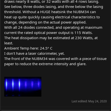
draws nearly 8 watts, or 32 watts with all 4 rows lasing.
See below, three diodes lasing, and three below the lasing
threshold. Without a HUGE heatsink the NUBM34 can
heat up quite quickly causing electrical characteristics to
change, depending on the actual power applied.
With all 24 diodes connected, and operating at maximum
current the rated optical power output is 115 Watts.
The heat dissipation may be estimated at 230 Watts, at
least.
Ambient Temp here: 24.5º C
I don't have a laser calorimeter, yet.
The front of the NUBM34 was covered with a piece of tissue
paper to reduce the extreme intensity and glare.
Last edited:
May 24, 2020