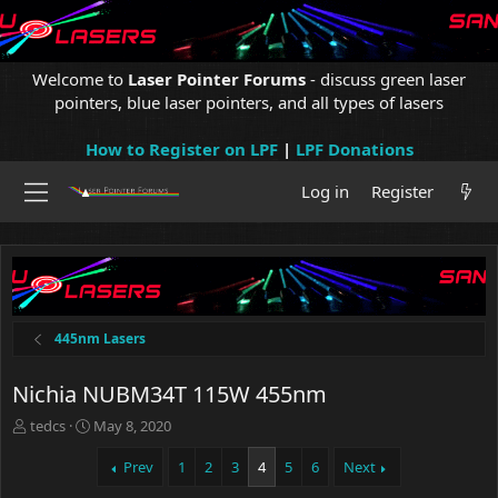
Welcome to
Laser Pointer Forums
- discuss green laser
pointers, blue laser pointers, and all types of lasers
How to Register on LPF
|
LPF Donations
Log in
Register
445nm Lasers
Nichia NUBM34T 115W 455nm
T
S
tedcs
May 8, 2020
h
t
r
a
Prev
1
2
3
4
5
6
Next
e
r