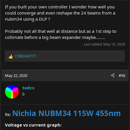
:
If you built your own controller I wonder how well you
could converge and even reshape the 24 beams from a
nubm34 using a DLP ?
Probably not all that well at distance but as a 1st step to
collimate before a big beam expander maybe........
Last edited:
May 18, 2020
CDBEAM777
R
e
a
c
May 22, 2020
#58
t
i
tedcs
o
0
n
s
:
Nichia NUBM34 115W 455nm
Re:
Voltage vs current graph: