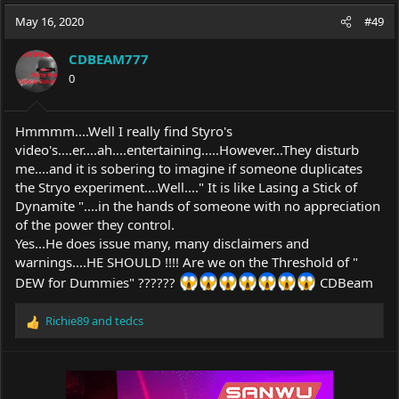
a
t
May 16, 2020
d
d
#49
s
a
t
t
CDBEAM777
a
e
0
r
t
e
Hmmmm....Well I really find Styro's
r
video's....er....ah....entertaining.....However...They disturb
me....and it is sobering to imagine if someone duplicates
the Stryo experiment....Well...." It is like Lasing a Stick of
Dynamite "....in the hands of someone with no appreciation
of the power they control.
Yes...He does issue many, many disclaimers and
warnings....HE SHOULD !!!! Are we on the Threshold of "
DEW for Dummies" ??????
CDBeam
Richie89
and
tedcs
R
e
a
c
t