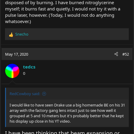
disposed of by burning. I have burned nitroglycerine
myself; it burns fast and quietly. I would not try it with a
pulse laser, however. (Today, I would not do anything
whatsoever.)
Snecho
R
e
a
c
May 17, 2020
#52
t
i
tedcs
o
0
n
s
:
RedCowboy said:
I would like to have seen Drake use a big homemade BE on his 31
array with the factory gang lens intact just to see how well it
grouped at 5 and 10 meters but it's probably better that he kept
his display up close in his YT video.
I have been thinking that beam expansion or