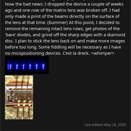
Now the bad news: I dropped the device a couple of weeks
ago and one row of the matrix lens was broken off. I had
only made a print of the beams directly on the surface of
the lens at that time. (bummer) At this point, I decided to
remove the remaining intact lens rows, get photos of the
'bare' diodes, and grind off the sharp edges with a diamond
disc. I plan to stick the lens back on and make more images
before too long. Some fiddling will be necessary as I have
no micopositioning devices. C'est la dreck. <whimper>
Last edited:
May 24, 2020