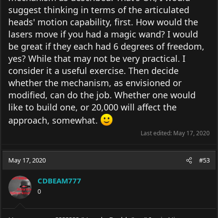
suggest thinking in terms of the articulated
heads' motion capability, first. How would the
lasers move if you had a magic wand? I would
be great if they each had 6 degrees of freedom,
yes? While that may not be very practical. I
consider it a useful exercise. Then decide
whether the mechanism, as envisioned or
modified, can do the job. Whether one would
like to build one, or 20,000 will affect the
approach, somewhat.
Last edited:
May 17, 2020
May 17, 2020
#53
CDBEAM777
0