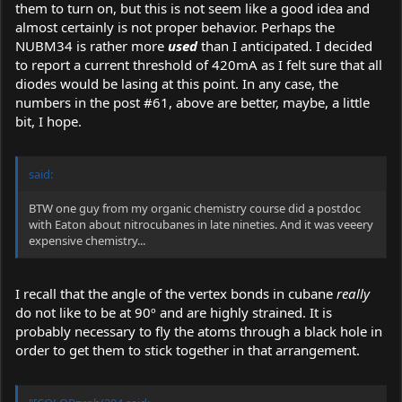
them to turn on, but this is not seem like a good idea and
almost certainly is not proper behavior. Perhaps the
NUBM34 is rather more
used
than I anticipated. I decided
to report a current threshold of 420mA as I felt sure that all
diodes would be lasing at this point. In any case, the
numbers in the post #61, above are better, maybe, a little
bit, I hope.
said:
BTW one guy from my organic chemistry course did a postdoc
with Eaton about nitrocubanes in late nineties. And it was veeery
expensive chemistry...
I recall that the angle of the vertex bonds in cubane
really
do not like to be at 90º and are highly strained. It is
probably necessary to fly the atoms through a black hole in
order to get them to stick together in that arrangement.