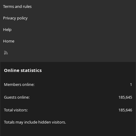
Terms and rules
Privacy policy
Help
Home
R
S
S
Online statistics
Members online
1
Guests online
185,645
Total visitors
185,646
Totals may include hidden visitors.