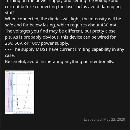
Turning on the power supply and setting the voltage and
current before connecting the laser helps avoid damaging
stuff.
When connected, the diodes will light, the intensity will be
safe and far below lasing, which requires about 430 mA.
The voltages you find may be different, but pretty close.
p.s. As is probably obvious, this device can be wired for
25v, 50v, or 100v power supply.
- - - The supply MUST have current limiting capability in any
case.
Be careful, avoid incinerating anything unintentionally.
Last edited:
May 22, 2020