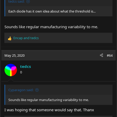
tedcs said:
Each diode has it own idea about what the threshold is...
Sounds like regular manufacturing variability to me.
Encap
and
tedcs
R
e
a
c
May 25, 2020
#64
t
i
tedcs
o
0
n
s
:
Cyparagon said:
Sounds like regular manufacturing variability to me.
I was hoping that someone would say that. Thanx