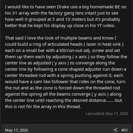
I would like to have seen Drake use a big homemade BE on
his 31 array with the factory gang lens intact just to see
how well it grouped at 5 and 10 meters but it's probably
better that he kept his display up close in his YT video.
That said I love the look of multiple beams and know I
could build a ring of articulated heads ( laser in heat sink )
each on a small bar with a tilt/run-out adj. screw and set
them up them each by adjusting ( x axis ) so they follow the
center line as adjusted ( y axis ) to converge along the
center line by following a cone shaped adjuster run down a
center threaded rod with a spring pushing against it, each
would have a cam like follower that rides on the cone, turn
the nut and as the cone is forced down the threaded rod
against the spring all the beams converge ( y axis ) along
the center line until reaching the desired distance........but
this is not for the array in this thread.
Last edited:
May 17, 2020
May 17, 2020
#51