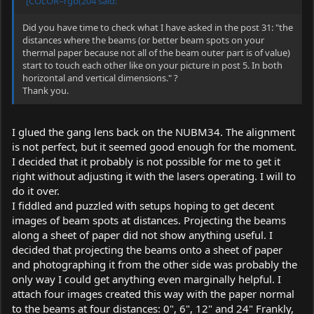
"[COLOR=rgb(204 said:
Did you have time to check what I have asked in the post 31: "the
distances where the beams (or better beam spots on your
thermal paper because not all of the beam outer part is of value)
start to touch each other like on your picture in post 5. In both
horizontal and vertical dimensions." ?
Thank you.
I glued the gang lens back on the NUBM34. The alignment
is not perfect, but it seemed good enough for the moment.
I decided that it probably is not possible for me to get it
right without adjusting it with the lasers operating. I will to
do it over.
I fiddled and puzzled with setups hoping to get decent
images of beam spots at distances. Projecting the beams
along a sheet of paper did not show anything useful. I
decided that projecting the beams onto a sheet of paper
and photographing it from the other side was probably the
only way I could get anything even marginally helpful. I
attach four images created this way with the paper normal
to the beams at four distances: 0", 6", 12" and 24" Frankly,