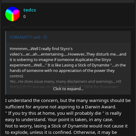
tedcs
0
CDBEAM777 said:
Hmmmm....Well I really find Styro's
video's....er....ah....entertaining.....However...They disturb me....and
it is sobering to imagine if someone duplicates the Stryo
experiment....Well...." It is like Lasing a Stick of Dynamite "....in the
hands of someone with no appreciation of the power they
control.
Yes...He does issue many, many disclaimers and warnings....HE
SHOULD !!!! Are we on the Threshold of " DEW for Dummies"
Click to expand...
??????
CDBeam
I understand the concern, but the many warnings should be
sufficient for anyone not aspiring to a Darwin Award.
" If you try this at home, you will probably die " is really
easy to understand. Your point is taken, in any case.
Not to worry, lasing a Stick of Dynamite would not cause it
to explode, unless it is confined. Otherwise, it may be