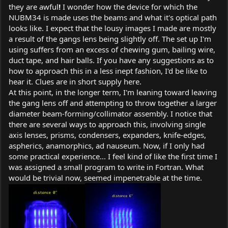
they are awful
!
I wonder how the device for which the
NUBM34 is made uses the beams and what it's optical path
looks like. I expect that the lousy images I made are mostly
a result of the gangs lens being slightly off. The set up I'm
using suffers from an excess of chewing gum, bailing wire,
duct tape, and hair balls. If you have any suggestions as to
how to approach this in a less inept fashion, I'd be like to
hear it. Clues are in short supply here.
At this point, in the longer term, I'm leaning toward leaving
the gang lens off and attempting to throw together a larger
diameter beam-forming/collimator assembly. I notice that
there are several ways to approach this, involving single
axis lenses, prisms, condensers, expanders, knife-edges,
aspherics, anamorphics, ad nauseum. Now, if I only had
some practical experience... I feel kind of like the first time I
was assigned a small program to write in Fortran. What
would be trivial now, seemed impenetrable at the time.