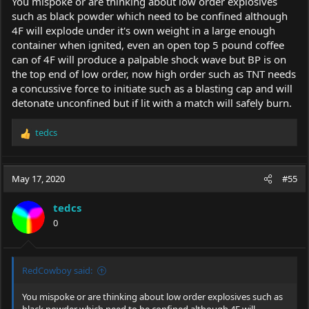
You mispoke or are thinking about low order explosives
such as black powder which need to be confined although
4F will explode under it's own weight in a large enough
container when ignited, even an open top 5 pound coffee
can of 4F will produce a palpable shock wave but BP is on
the top end of low order, now high order such as TNT needs
a concussive force to initiate such as a blasting cap and will
detonate unconfined but if lit with a match will safely burn.
tedcs
R
e
a
c
May 17, 2020
#55
t
i
tedcs
o
0
n
s
:
RedCowboy said:
You mispoke or are thinking about low order explosives such as
black powder which need to be confined although 4F will