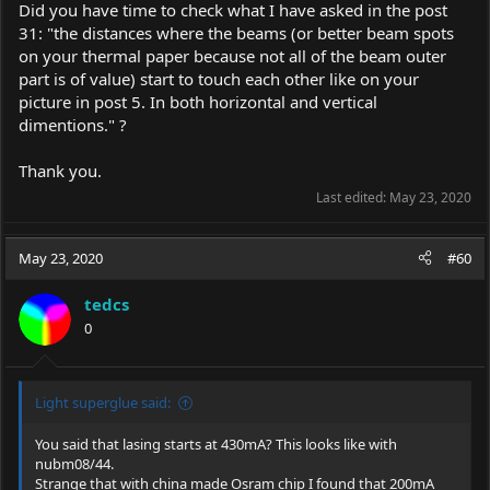
Did you have time to check what I have asked in the post
31: "the distances where the beams (or better beam spots
on your thermal paper because not all of the beam outer
part is of value) start to touch each other like on your
picture in post 5. In both horizontal and vertical
dimentions." ?
Thank you.
Last edited:
May 23, 2020
May 23, 2020
#60
tedcs
0
Light superglue said:
You said that lasing starts at 430mA? This looks like with
nubm08/44.
Strange that with china made Osram chip I found that 200mA