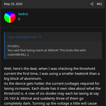
May 25, 2020
#62
tedcs
0
Light superglue said:
Hi tedcs,
You said that lasing starts at 430mA? This looks like with
nubm08/44.[...]
Well, here's the deal, when I was checking the threshold
current the first time, I was using a smaller heatsink than a
big block of aluminum.
As the device gets hotter, the current (voltage) required for
lasing increases. Each diode has it own idea about what the
threshold is. A row of six diodes may each be lasing at say
20.16V & 380mA and suddenly three of them go
completely dark. Turning up the voltage a little will cause