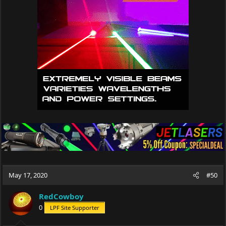
i
o
n
s
:
May 17, 2020
#50
RedCowboy
0
LPF Site Supporter