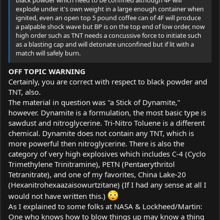
explode under it's own weight in a large enough container when
ignited, even an open top 5 pound coffee can of 4F will produce
a palpable shock wave but BP is on the top end of low order, now
high order such as TNT needs a concussive force to initiate such
as a blasting cap and will detonate unconfined but if lit with a
match will safely burn.
OFF TOPIC WARNING
Certainly, you are correct with respect to black powder and
TNT, also.
The material in question was "a Stick of Dynamite,"
however. Dynamite is a formulation, the most basic type is
sawdust and nitroglycerine. Tri-Nitro Toluene is a different
chemical. Dynamite does not contain any TNT, which is
more powerful then nitroglycerine. There is also the
category of very high explosives which includes C-4 (Cyclo
Trimethylene Trinitramine), PETN (Pentaerythritol
Tetranitrate), and one of my favorites, China Lake-20
(Hexanitrohexaazaisowurtzitane) (If I had any sense at all I
would not have written this.)
As I explained to some folks at NASA & Lockheed/Martin:
One who knows how to blow things up may know a thing