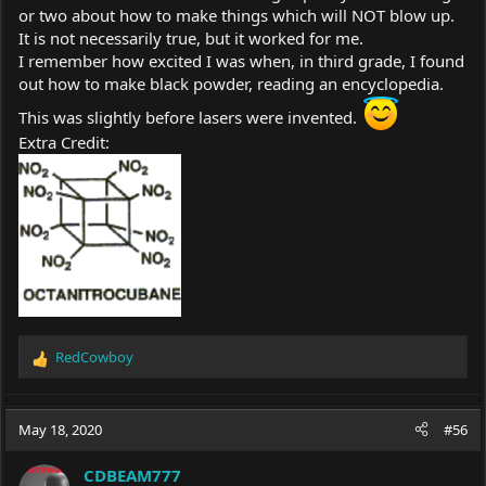
or two about how to make things which will NOT blow up.
It is not necessarily true, but it worked for me.
I remember how excited I was when, in third grade, I found
out how to make black powder, reading an encyclopedia.
This was slightly before lasers were invented.
Extra Credit:
RedCowboy
R
e
a
c
May 18, 2020
#56
t
i
CDBEAM777
o