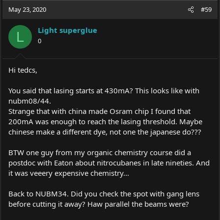
May 23, 2020
#59
Light superglue
L
0
Hi tedcs,
You said that lasing starts at 430mA? This looks like with
nubm08/44.
Strange that with china made Osram chip I found that
200mA was enough to reach the lasing threshold. Maybe
chinese make a different dye, not one the japanese do???
BTW one guy from my organic chemistry course did a
postdoc with Eaton about nitrocubanes in late nineties. And
it was veeery expensive chemistry...
Back to NUBM34. Did you check the spot with gang lens
before cutting it away? Haw parallel the beams were?