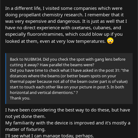
In a different life, I visited some companies which were
doing propellant chemistry research. I remember that it
was very expensive and dangerous. It is just as well that I
have no direct experience with oxetanes, cubanes, and
especially fluoronitramines, which could blow up if you
looked at them, even at very low temperatures.
Back to NUBM34. Did you check the spot with gang lens before
cutting it away? Haw parallel the beams were?
Did you have time to check what I have asked in the post 31: "the
distances where the beams (or better beam spots on your
thermal paper because not all of the beam outer part is of value)
start to touch each other like on your picture in post 5. In both
horizontal and vertical dimentions." ?
Thank you.
I have been considering the best way to do these, but have
not yet done them.
My familiarity with the device is improved and it's mostly a
matter of fixturing.
I'll see what I can manage today, perhaps.