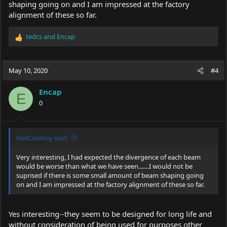
shaping going on and I am impressed at the factory
alignment of these so far.
tedcs
and
Encap
R
e
a
c
May 10, 2020
#4
t
i
Encap
o
E
0
n
s
:
RedCowboy said:
Very interesting, I had expected the divergence of each beam
would be worse than what we have seen.......I would not be
suprised if there is some small amount of beam shaping going
on and I am impressed at the factory alignment of these so far.
Yes interesting--they seem to be designed for long life and
without consideration of being used for purposes other