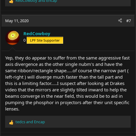
RedCowboy
and
Encap
R
e
a
c
May 11, 2020
#7
t
i
RedCowboy
o
0
LPF Site Supporter
n
s
:
Yep, they do appear to suffer from the same aggressive fast
axis divergence as the other single nubm's and have the
same ribbon/rectangle shape.....of course the narrow part (
left-right ) will diverge much faster than the tall part and
this is a limiting factor.....I suspect after looking at Drakes
video that the mirrors are slightly tilted inward to help the
beams converge in the near field, this would be to aid in
pumping the phosphor in projectors after their unit specific
lenses.
tedcs
and
Encap
R
e
a