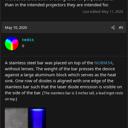
than in the intended projectors they are intended for.
Last edited:
May 11, 2020
May 10, 2020
#5
tedcs
0
A stainless steel bar was placed on top of the
NUBM34
,
without lenses. The weight of the bar presses the device
against a large aluminum block which serves as the heat
sink. One row of diodes is aligned with one edge of the
stainless bar such that the laser diode emission is visible on
the side of the bar. (
The stainless bar is 3 inches tall, a lead ingot rests
)
on top.