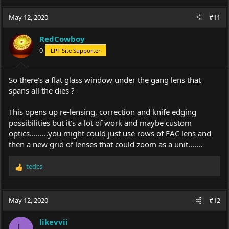
a
c
May 12, 2020
#11
t
i
RedCowboy
o
0
LPF Site Supporter
n
s
:
So there's a flat glass window under the gang lens that
spans all the dies ?
This opens up re-lensing, correction and knife edging
possibilities but it's a lot of work and maybe custom
optics.........you might could just use rows of FAC lens and
then a new grid of lenses that could zoom as a unit.......
tedcs
R
e
a
c
May 12, 2020
#12
t
i
likevvii
o
L