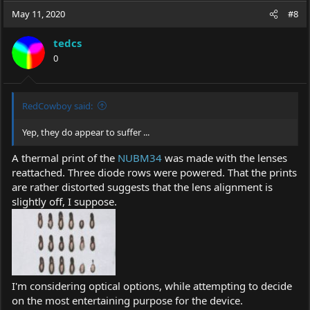
c
May 11, 2020
#8
t
i
tedcs
o
0
n
s
:
RedCowboy said:
Yep, they do appear to suffer ...
A thermal print of the
NUBM34
was made with the lenses
reattached. Three diode rows were powered. That the prints
are rather distorted suggests that the lens alignment is
slightly off, I suppose.
I'm considering optical options, while attempting to decide
on the most entertaining purpose for the device.