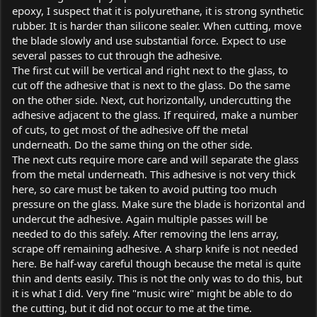
epoxy, I suspect that it is polyurethane, it is strong synthetic
rubber. It is harder than silicone sealer. When cutting, move
the blade slowly and use substantial force. Expect to use
several passes to cut through the adhesive.
The first cut will be vertical and right next to the glass, to
cut off the adhesive that is next to the glass. Do the same
on the other side. Next, cut horizontally, undercutting the
adhesive adjacent to the glass. If required, make a number
of cuts, to get most of the adhesive off the metal
underneath. Do the same thing on the other side.
The next cuts require more care and will separate the glass
from the metal underneath. This adhesive is not very thick
here, so care must be taken to avoid putting too much
pressure on the glass. Make sure the blade is horizontal and
undercut the adhesive. Again multiple passes will be
needed to do this safely. After removing the lens array,
scrape off remaining adhesive. A sharp knife is not needed
here. Be half-way careful though because the metal is quite
thin and dents easily. This is not the only was to do this, but
it is what I did. Very fine "music wire" might be able to do
the cutting, but it did not occur to me at the time.