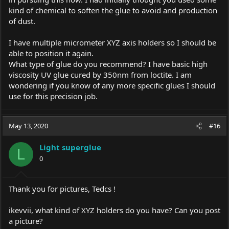
kind of chemical to soften the glue to avoid and production
of dust.
I have multiple micrometer XYZ axis holders so I should be
able to position it again.
What type of glue do you recommend? I have basic high
viscosity UV glue cured by 350nm from loctite. I am
wondering if you know of any more specific glues I should
use for this precision job.
May 13, 2020
#16
Light superglue
L
0
Thank you for pictures, Tedcs !
ikevvii, what kind of XYZ holders do you have? Can you post
a picture?