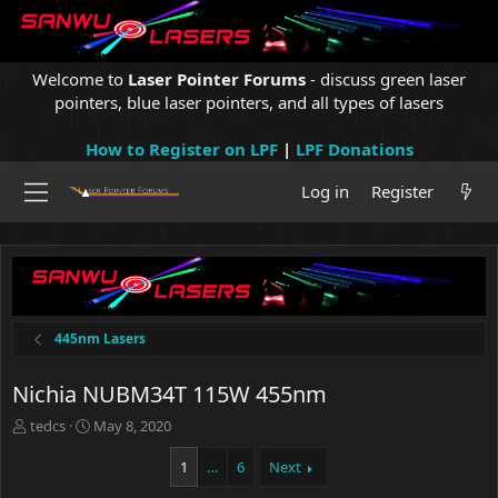
Welcome to
Laser Pointer Forums
- discuss green laser
pointers, blue laser pointers, and all types of lasers
How to Register on LPF
|
LPF Donations
Log in
Register
445nm Lasers
Nichia NUBM34T 115W 455nm
T
S
tedcs
May 8, 2020
h
t
r
a
1
…
6
Next
e
r