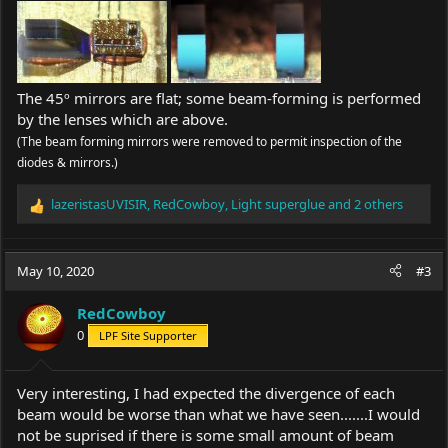
The 45º mirrors are flat; some beam-forming is performed
by the lenses which are above.
(The beam forming mirrors were removed to permit inspection of the
diodes & mirrors.)
lazeristasUVISIR
,
RedCowboy
,
Light superglue
and 2 others
R
e
a
c
May 10, 2020
#3
t
i
RedCowboy
o
0
LPF Site Supporter
n
s
:
Very interesting, I had expected the divergence of each
beam would be worse than what we have seen.......I would
not be suprised if there is some small amount of beam