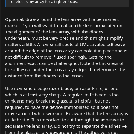
to refocus my array for a tighter focus.
Optional: draw around the lens array with a permanent
marker if you will want to reattach the lens array later on.
The alignment of the lens array, with the diodes
underneath, must be very precise and this might simplify
matters a little. A few small spots of UV activated adhesive
around the edge of the lens array can hold it in place and is
not difficult to remove if used sparingly. Getting the
alignment exact can be challenging. Note the thickness of
the adhesive under the lens array edges. It determines the
distance from the diodes to the lenses!
Use new single edge razor blade, or razor knife, or one
which is at least very sharp. A regular knife blade is too
think and may break the glass. It is helpful, but not
required, to have the device immobilized so it does not
move around while working. Be aware that the lens array is
quite brittle. It is important to cut through the adhesive to
separate the lens array. Do not try to separate the adhesive
from the glass or pry upward on it. The adhesive is not