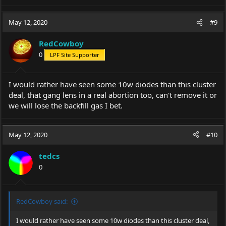
May 12, 2020
#9
RedCowboy
0
LPF Site Supporter
I would rather have seen some 10w diodes than this cluster
deal, that gang lens in a real abortion too, can't remove it or
we will lose the backfill gas I bet.
May 12, 2020
#10
tedcs
0
RedCowboy said:
I would rather have seen some 10w diodes than this cluster deal,