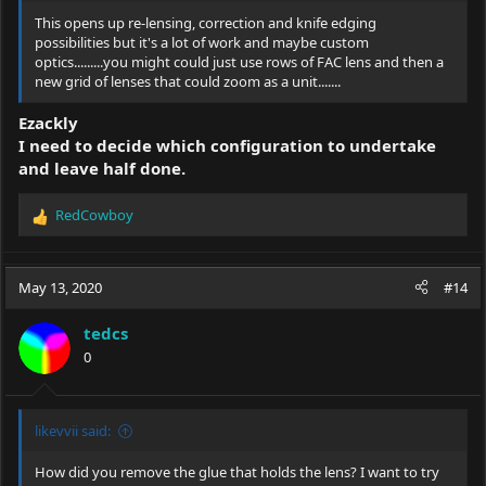
This opens up re-lensing, correction and knife edging
possibilities but it's a lot of work and maybe custom
optics.........you might could just use rows of FAC lens and then a
new grid of lenses that could zoom as a unit.......
Ezackly
I need to decide which configuration to undertake
and leave half done.
RedCowboy
R
e
a
c
May 13, 2020
#14
t
i
tedcs
o
0
n
s
:
likevvii said:
How did you remove the glue that holds the lens? I want to try