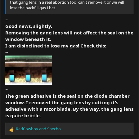
that gang lens in a real abortion too, can't remove it or we will
lose the backfill gas I bet.
~
Good news, slightly.
Removing the gang lens will not affect the seal on the
window beneath it.
I am disinclined to lose my gas! Check this:
~
~
The green adhesive is the seal on the diode chamber
window. I removed the gang lens by cutting it's
adhesive with a razor blade. By the way, the gang lens
is quite brittle.
RedCowboy
and
Snecho
R
e