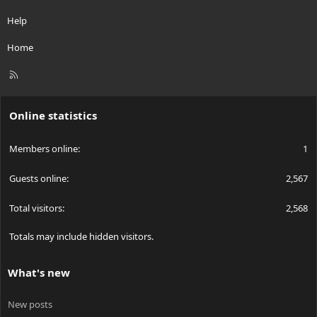
Help
Home
R
S
S
Online statistics
Members online
1
Guests online
2,567
Total visitors
2,568
Totals may include hidden visitors.
What's new
New posts