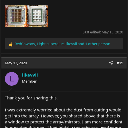
Last edited:
May 13, 2020
RedCowboy
,
Light superglue
,
likevvii
and 1 other person
R
e
a
c
May 13, 2020
#15
t
i
likevvii
o
L
Member
n
s
:
Thank you for sharing this.
I was extremely worried about the dust from cutting would
get into the array. However, you shared above that there is
a window to protect the array/mirrors. I am more confident
in pursuing this now. I had initially thought you used some