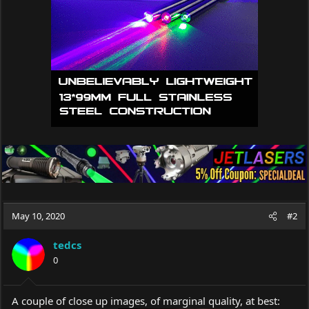
n
s
:
May 10, 2020
#2
tedcs
0
A couple of close up images, of marginal quality, at best: