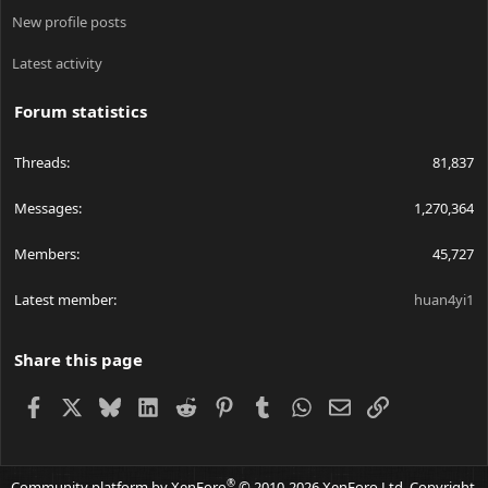
New profile posts
Latest activity
Forum statistics
Threads
81,837
Messages
1,270,364
Members
45,727
Latest member
huan4yi1
Share this page
Facebook
X
Bluesky
LinkedIn
Reddit
Pinterest
Tumblr
WhatsApp
Email
Link
®
Community platform by XenForo
© 2010-2026 XenForo Ltd.
Copyright