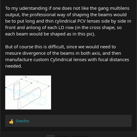
To my uderstanding if one does not like the gang multilens
output, the professional way of shaping the beams would
be to put long and thin cylindrical PCV lenses side by side in
front and anlong of each LD row (in the cross shape, so
each beam would be shaped as in this pic).
But of course this is difficult, since we would need to
mesure divergence of the beams in both axis, and then
manufacture custom Cylindrical lenses with focal distances
needed.
Snecho
R
e
a