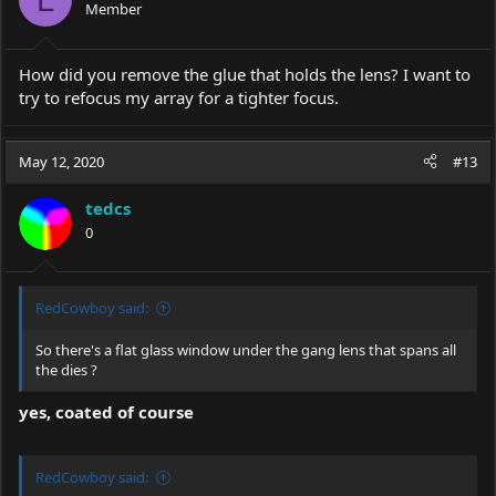
Member
n
s
:
How did you remove the glue that holds the lens? I want to
try to refocus my array for a tighter focus.
May 12, 2020
#13
tedcs
0
RedCowboy said:
So there's a flat glass window under the gang lens that spans all
the dies ?
yes, coated of course
RedCowboy said: