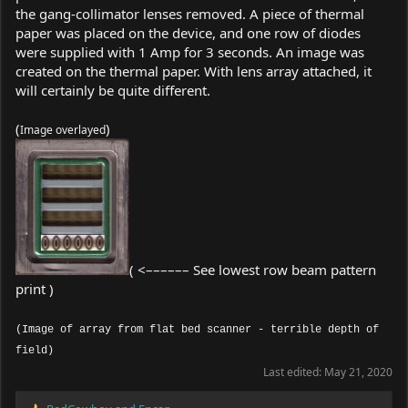
the gang-collimator lenses removed. A piece of thermal
paper was placed on the device, and one row of diodes
were supplied with 1 Amp for 3 seconds. An image was
created on the thermal paper. With lens array attached, it
will certainly be quite different.
(
)
Image overlayed
( <–––––– See lowest row beam pattern
print )
(Image of array from flat bed scanner - terrible depth of
field)
Last edited:
May 21, 2020