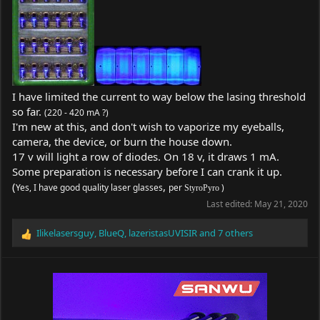
I have limited the current to way below the lasing threshold
so far.
(220 - 420 mA ?)
I'm new at this, and don't wish to vaporize my eyeballs,
camera, the device, or burn the house down.
17 v will light a row of diodes. On 18 v, it draws 1 mA.
Some preparation is necessary before I can crank it up.
(
,
Yes, I have good quality laser glasses
per
)
StyroPyro
Last edited:
May 21, 2020
Ilikelasersguy
,
BlueQ
,
lazeristasUVISIR
and 7 others
R
e
a
c
t
i
o