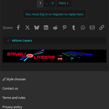
c
1
…
6
Next
t
i
You must log in or register to reply here.
o
n
s
Facebook
X
Bluesky
LinkedIn
Reddit
Pinterest
Tumblr
WhatsApp
Email
Li
Share:
:
445nm Lasers
Style chooser
Contact us
Terms and rules
Privacy policy