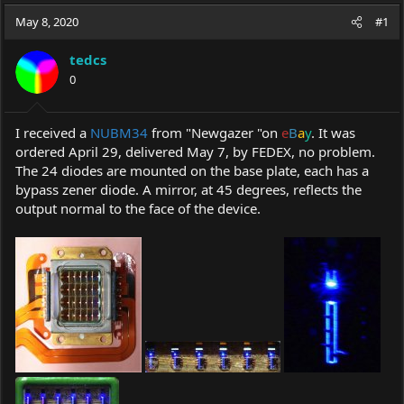
a
t
May 8, 2020
d
d
#1
s
a
t
t
tedcs
a
e
0
r
t
e
I received a
NUBM34
from "Newgazer "on
e
B
a
y
. It was
r
ordered April 29, delivered May 7, by FEDEX, no problem.
The 24 diodes are mounted on the base plate, each has a
bypass zener diode. A mirror, at 45 degrees, reflects the
output normal to the face of the device.