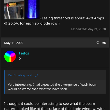
(Lasing threshold is about .420 Amps
@ 20.5V, for each six diode row )
Last edited:
May 21, 2020
May 11, 2020
#6
tedcs
0
RedCowboy said:
Very interesting, I had expected the divergence of each beam
would be worse than what we have seen....
I thought it could be interesting to see what the beam
pattern looked like at the surface of the diode window, with