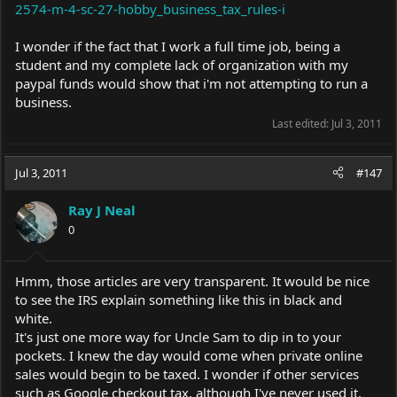
2574-m-4-sc-27-hobby_business_tax_rules-i
I wonder if the fact that I work a full time job, being a
student and my complete lack of organization with my
paypal funds would show that i'm not attempting to run a
business.
Last edited:
Jul 3, 2011
Jul 3, 2011
#147
Ray J Neal
0
Hmm, those articles are very transparent. It would be nice
to see the IRS explain something like this in black and
white.
It's just one more way for Uncle Sam to dip in to your
pockets. I knew the day would come when private online
sales would begin to be taxed. I wonder if other services
such as Google checkout tax, although I've never used it.