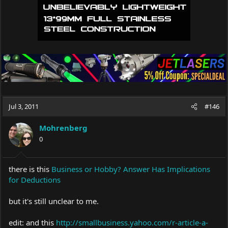
Jul 3, 2011
#146
Mohrenberg
0
there is this
Business or Hobby? Answer Has Implications
for Deductions
but it's still unclear to me.
edit: and this
http://smallbusiness.yahoo.com/r-article-a-