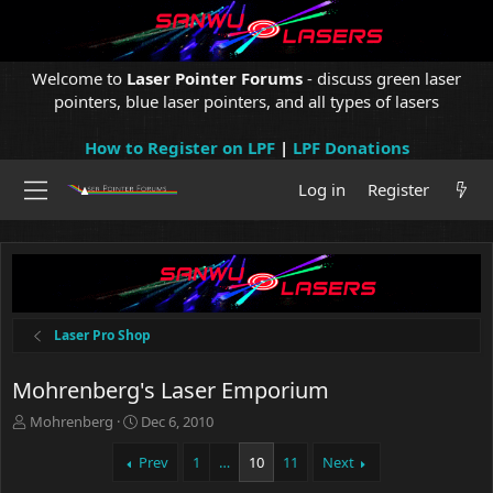
Welcome to
Laser Pointer Forums
- discuss green laser
pointers, blue laser pointers, and all types of lasers
How to Register on LPF
|
LPF Donations
Log in
Register
Laser Pro Shop
Mohrenberg's Laser Emporium
T
S
Mohrenberg
Dec 6, 2010
h
t
r
a
Prev
1
…
10
11
Next
e
r