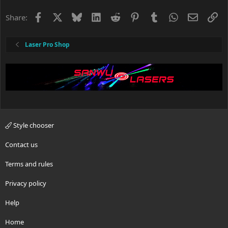
Facebook
X
Bluesky
LinkedIn
Reddit
Pinterest
Tumblr
WhatsApp
Email
Li
Share:
Laser Pro Shop
Style chooser
Contact us
Terms and rules
Privacy policy
Help
Home