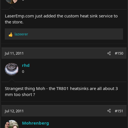
LaserEmp.com
just added the custom heat sink service to
the store.
lazeerer
R
e
a
c
Jul 11, 2011
#150
t
i
rhd
o
0
n
s
:
Strangest thing Moh - the TR801 heatsinks are all about 3
mm too short ?
Jul 12, 2011
#151
Mohrenberg