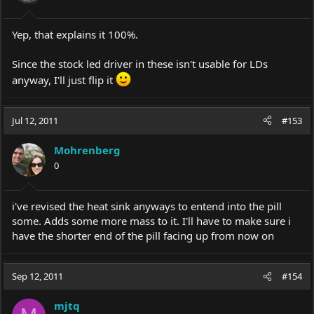
Yep, that explains it 100%.
Since the stock led driver in these isn't usable for LDs
anyway, I'll just flip it
Jul 12, 2011
#153
Mohrenberg
0
i've revised the heat sink anyways to entend into the pill
some. Adds some more mass to it. I'll have to make sure i
have the shorter end of the pill facing up from now on
Sep 12, 2011
#154
mjtq