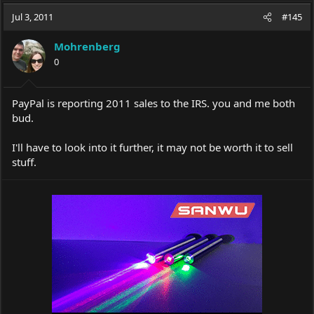
a
t
Jul 3, 2011
d
d
#145
s
a
t
t
Mohrenberg
a
e
0
r
t
e
PayPal is reporting 2011 sales to the IRS. you and me both
r
bud.
I'll have to look into it further, it may not be worth it to sell
stuff.