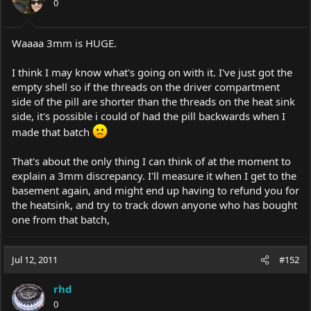
0
Waaaa 3mm is HUGE.
I think I may know what's going on with it. I've just got the
empty shell so if the threads on the driver compartment
side of the pill are shorter than the threads on the heat sink
side, it's possible i could of had the pill backwards when I
made that batch
That's about the only thing I can think of at the moment to
explain a 3mm discrepancy. I'll measure it when I get to the
basement again, and might end up having to refund you for
the heatsink, and try to track down anyone who has bought
one from that batch,
Jul 12, 2011
#152
rhd
0