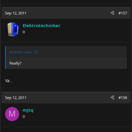
Sep 12, 2011
#157
Elektrotechniker
0
eytyxhs said:
Really?
Ya .
Sep 12, 2011
#158
mjtq
M
0