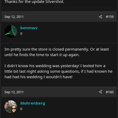
Thanks for the update Silvershot.
Sep 12, 2011
#159
benmwv
0
Im pretty sure the store is closed permanently. Or at least
until he finds the time to start it up again.
I didn't know his wedding was yesterday! I texted him a
little bit last night asking some questions, if I had known he
had had his wedding I wouldn't have!
Sep 12, 2011
#160
Mohrenberg
0