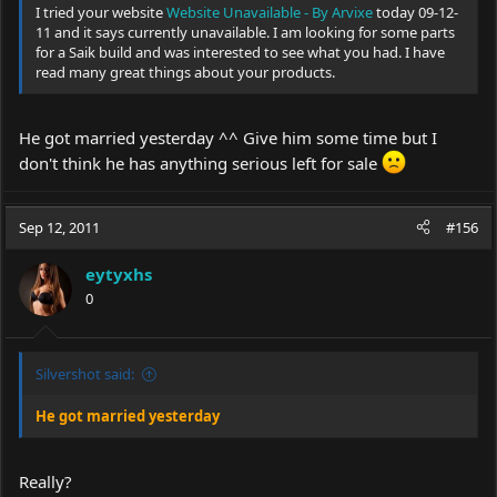
I tried your website
Website Unavailable - By Arvixe
today 09-12-
11 and it says currently unavailable. I am looking for some parts
for a Saik build and was interested to see what you had. I have
read many great things about your products.
He got married yesterday ^^ Give him some time but I
don't think he has anything serious left for sale
Sep 12, 2011
#156
eytyxhs
0
Silvershot said:
He got married yesterday
Really?