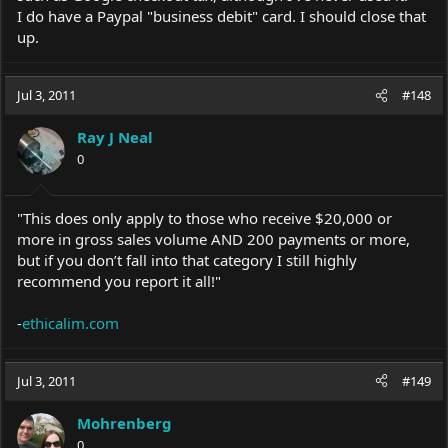
I do have a Paypal "business debit" card. I should close that
up.
Jul 3, 2011
#148
Ray J Neal
0
"This does only apply to those who receive $20,000 or
more in gross sales volume AND 200 payments or more,
but if you don’t fall into that category I still highly
recommend you report it all!"
-
ethicalim.com
Jul 3, 2011
#149
Mohrenberg
0