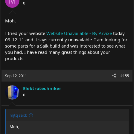
M
0
Moh,
I tried your website
Website Unavailable - By Arvixe
today
09-12-11 and it says currently unavailable. I am looking for
some parts for a Saik build and was interested to see what
you had. I have read many great things about your
products.
Sep 12, 2011
#155
Elektrotechniker
0
mjtq said:
Moh,