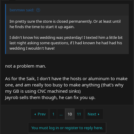
benmwv said:
Im pretty sure the store is closed permanently. Or at least until
he finds the time to start it up again.
I didn't know his wedding was yesterday! I texted him a little bit
last night asking some questions, if I had known he had had his
wedding I wouldn't have!
not a problem man.
As for the Saik, I don't have the hosts or aluminum to make
one, and am really too busy to make anything (that's why
my GB is using CNC machined sinks)
Jayrob sells them though, he can fix you up.
Prev
1
…
10
11
Next
You must log in or register to reply here.