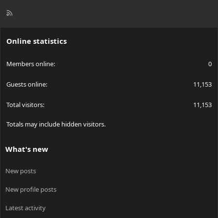
R
S
S
Online statistics
Members online
0
Guests online
11,153
Total visitors
11,153
Totals may include hidden visitors.
What's new
New posts
New profile posts
Latest activity