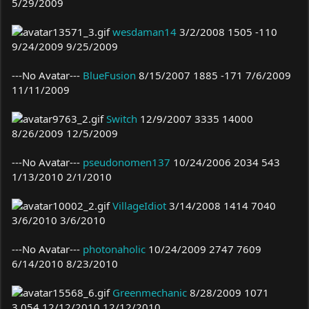
5/29/2009
wesdaman14
3/2/2008 1505 -110
9/24/2009 9/25/2009
---No Avatar---
BlueFusion
8/15/2007 1885 -171 7/6/2009
11/11/2009
Switch
12/9/2007 3335 14000
8/26/2009 12/5/2009
---No Avatar---
pseudonomen137
10/24/2006 2034 543
1/13/2010 2/1/2010
VillageIdiot
3/14/2008 1414 7040
3/6/2010 3/6/2010
---No Avatar---
photonaholic
10/24/2009 2747 7609
6/14/2010 8/23/2010
Greenmechanic
8/28/2009 1071
3,054 12/12/2010 12/12/2010