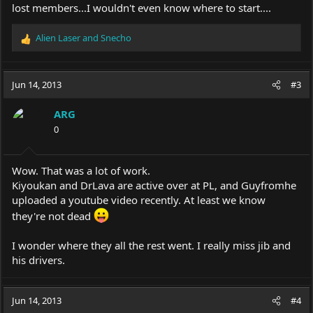
lost members...I wouldn't even know where to start....
Alien Laser
and
Snecho
R
e
a
c
Jun 14, 2013
#3
t
i
ARG
o
0
n
s
:
Wow. That was a lot of work.
Kiyoukan and DrLava are active over at PL, and Guyfromhe
uploaded a youtube video recently. At least we know
they're not dead
I wonder where they all the rest went. I really miss jib and
his drivers.
Jun 14, 2013
#4