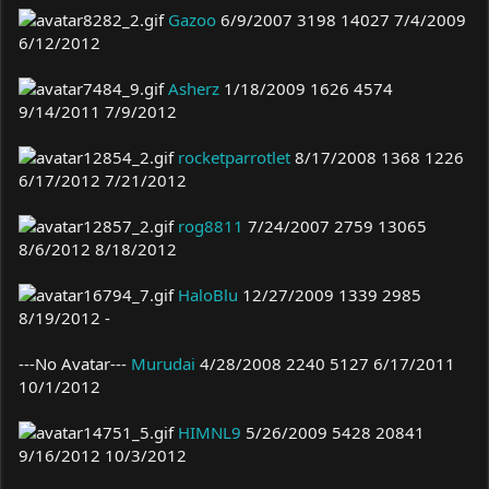
Gazoo
6/9/2007 3198 14027 7/4/2009
6/12/2012
Asherz
1/18/2009 1626 4574
9/14/2011 7/9/2012
rocketparrotlet
8/17/2008 1368 1226
6/17/2012 7/21/2012
rog8811
7/24/2007 2759 13065
8/6/2012 8/18/2012
HaloBlu
12/27/2009 1339 2985
8/19/2012 -
---No Avatar---
Murudai
4/28/2008 2240 5127 6/17/2011
10/1/2012
HIMNL9
5/26/2009 5428 20841
9/16/2012 10/3/2012