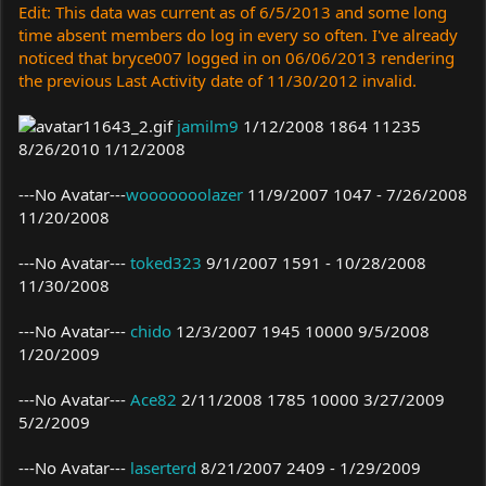
Edit: This data was current as of 6/5/2013 and some long
time absent members do log in every so often. I've already
noticed that bryce007 logged in on 06/06/2013 rendering
the previous Last Activity date of 11/30/2012 invalid.
jamilm9
1/12/2008 1864 11235
8/26/2010 1/12/2008
---No Avatar---
wooooooolazer
11/9/2007 1047 - 7/26/2008
11/20/2008
---No Avatar---
toked323
9/1/2007 1591 - 10/28/2008
11/30/2008
---No Avatar---
chido
12/3/2007 1945 10000 9/5/2008
1/20/2009
---No Avatar---
Ace82
2/11/2008 1785 10000 3/27/2009
5/2/2009
---No Avatar---
laserterd
8/21/2007 2409 - 1/29/2009