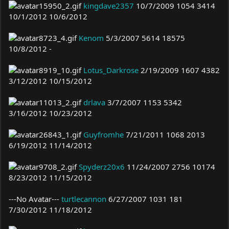
kingdave2357
10/7/2009 1054 3414
10/1/2012 10/6/2012
Kenom
5/3/2007 5614 18575
10/8/2012 -
Lotus_Darkrose
2/19/2009 1607 4382
3/12/2012 10/15/2012
drlava
3/7/2007 1153 5342
3/16/2012 10/23/2012
Guyfromhe
7/21/2011 1068 2013
6/19/2012 11/14/2012
Spyderz20x6
11/24/2007 2756 10174
8/23/2012 11/15/2012
---No Avatar---
turtlecannon
6/27/2007 1031 181
7/30/2012 11/18/2012