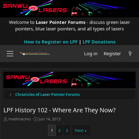
Welcome to
Laser Pointer Forums
- discuss green laser
pointers, blue laser pointers, and all types of lasers
How to Register on LPF
|
LPF Donations
Log in
Register
Chronicles of Laser Pointer Forums
LPF History 102 - Where Are They Now?
T
S
madmacmo
Jun 14, 2013
h
t
r
a
1
2
3
Next
e
r