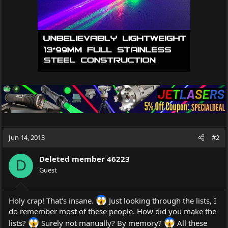
:
Jun 14, 2013
#2
Deleted member 46223
D
Guest
Holy crap! That's insane.
Just looking through the lists, I
do remember most of these people. How did you make the
lists?
Surely not manually? By memory?
All these