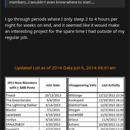
members...I wouldn't even know where to start....
I go through periods where I only sleep 2 to 4 hours per
night for weeks on end, and it seemed like it would make
an interesting project for the spare time I had outside of my
regular job.
Updated List as of 2014 Data Jun 6, 2014 06:01am