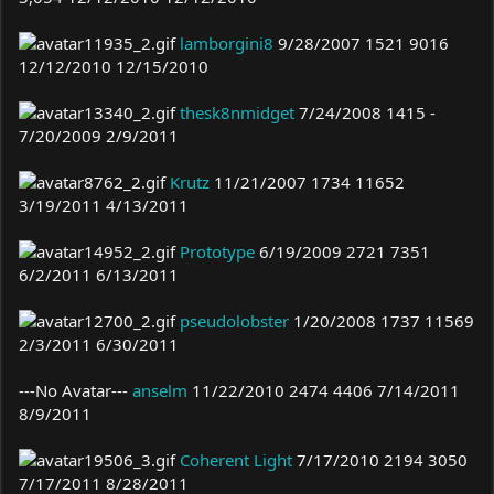
lamborgini8
9/28/2007 1521 9016
12/12/2010 12/15/2010
thesk8nmidget
7/24/2008 1415 -
7/20/2009 2/9/2011
Krutz
11/21/2007 1734 11652
3/19/2011 4/13/2011
Prototype
6/19/2009 2721 7351
6/2/2011 6/13/2011
pseudolobster
1/20/2008 1737 11569
2/3/2011 6/30/2011
---No Avatar---
anselm
11/22/2010 2474 4406 7/14/2011
8/9/2011
Coherent Light
7/17/2010 2194 3050
7/17/2011 8/28/2011