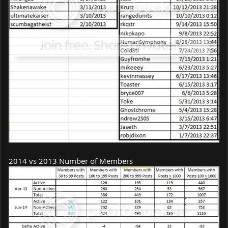
2014 vs 2013 Number of Members