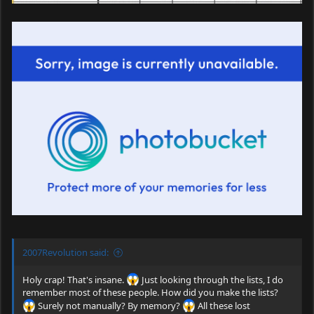
2007Revolution said:
Holy crap! That's insane.
Just looking through the lists, I do
remember most of these people. How did you make the lists?
Surely not manually? By memory?
All these lost