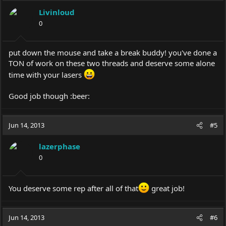
Livinloud
0
put down the mouse and take a break buddy! you've done a
TON of work on these two threads and deserve some alone
time with your lasers
Good job though :beer:
Jun 14, 2013
#5
lazerphase
0
You deserve some rep after all of that
great job!
Jun 14, 2013
#6