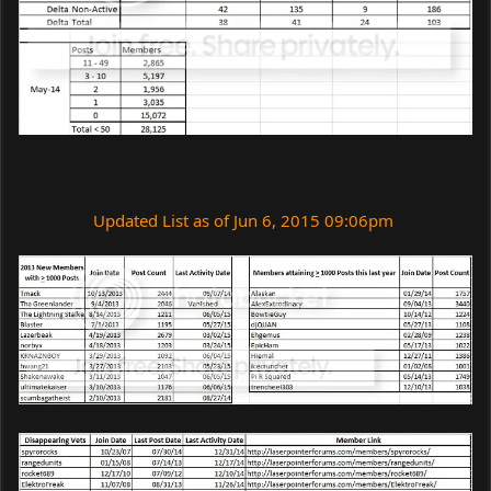
Updated List as of Jun 6, 2015 09:06pm