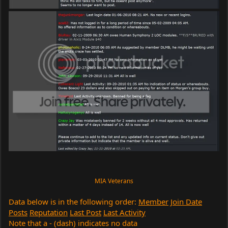
MIA Veterans
Data below is in the following order:
Member
Join Date
Posts
Reputation
Last Post
Last Activity
Note that a - (dash) indicates no data