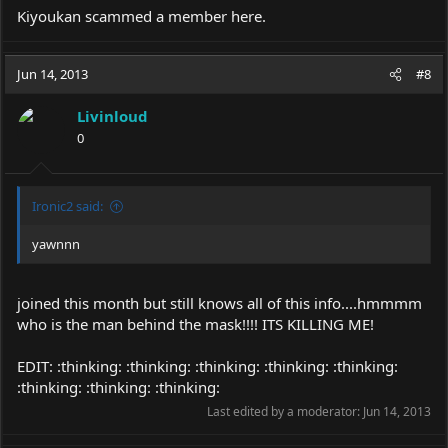
Kiyoukan scammed a member here.
Jun 14, 2013
#8
Livinloud
0
Ironic2 said:
yawnnn
joined this month but still knows all of this info....hmmmm
who is the man behind the mask!!!! ITS KILLING ME!
EDIT: :thinking: :thinking: :thinking: :thinking: :thinking:
:thinking: :thinking: :thinking:
Last edited by a moderator:
Jun 14, 2013