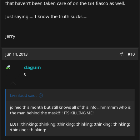
that haven't been taken care of on the GB fiasco as well.
Just saying.... I know the truth sucks....
Jerry
Jun 14, 2013
#10
daguin
0
Livinloud said:
joined this month but still knows all of this info....hmmmm who is
the man behind the mask!!!! ITS KILLING ME!
EDIT: :thinking: :thinking: :thinking: :thinking: :thinking: :thinking:
:thinking: :thinking: