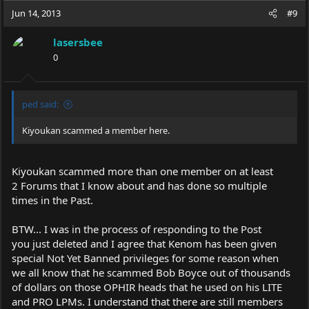
Jun 14, 2013
#9
lasersbee
0
ped said:
Kiyoukan scammed a member here.
Kiyoukan scammed more than one member on at least
2 Forums that I know about and has done so multiple
times in the Past.
BTW... I was in the process of responding to the Post
you just deleted and I agree that Kenom has been given
special Not Yet Banned privileges for some reason when
we all know that he scammed Bob Boyce out of thousands
of dollars on those OPHIR heads that he used on his LITE
and PRO LPMs. I understand that there are still members