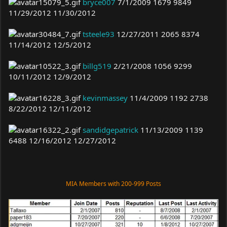
bryce007
7/1/2009 1679 9849
11/29/2012 11/30/2012
tsteele93
12/27/2011 2065 8374
11/14/2012 12/5/2012
billg519
2/21/2008 1056 9299
10/11/2012 12/9/2012
kevinmassey
11/4/2009 1192 2738
8/22/2012 12/11/2012
sandidgepatrick
11/13/2009 1139
6488 12/16/2012 12/27/2012
MIA Members with 200-999 Posts