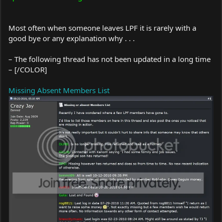
Most often when someone leaves LPF it is rarely with a
good bye or any explanation why . . .
– The following thread has not been updated in a long time
– [/COLOR]
Missing Absent Members List