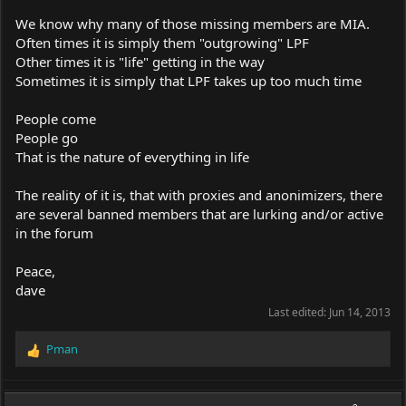
We know why many of those missing members are MIA.
Often times it is simply them "outgrowing" LPF
Other times it is "life" getting in the way
Sometimes it is simply that LPF takes up too much time
People come
People go
That is the nature of everything in life
The reality of it is, that with proxies and anonimizers, there
are several banned members that are lurking and/or active
in the forum
Peace,
dave
Last edited:
Jun 14, 2013
Pman
R
e
a
c