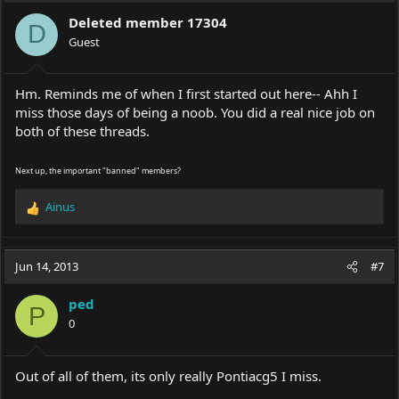
Deleted member 17304
D
Guest
Hm. Reminds me of when I first started out here-- Ahh I
miss those days of being a noob. You did a real nice job on
both of these threads.
Next up, the important "banned" members?
Ainus
R
e
a
c
Jun 14, 2013
#7
t
i
ped
o
P
0
n
s
:
Out of all of them, its only really Pontiacg5 I miss.