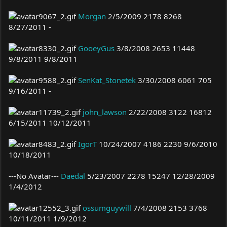
Morgan
2/5/2009 2178 8268
8/27/2011 -
GooeyGus
3/8/2008 2653 11448
9/8/2011 9/8/2011
SenKat_Stonetek
3/30/2008 6061 705
9/16/2011 -
john_lawson
2/22/2008 3122 16812
6/15/2011 10/12/2011
IgorT
10/24/2007 4186 2230 9/6/2010
10/18/2011
---No Avatar---
Daedal
5/23/2007 2278 15247 12/28/2009
1/4/2012
ossumguywill
7/4/2008 2153 3768
10/11/2011 1/9/2012