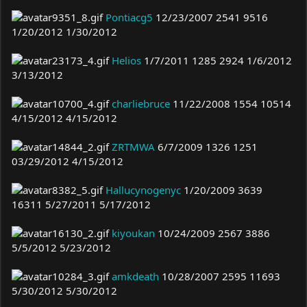
Pontiacg5
12/23/2007 2541 9516
1/20/2012 1/30/2012
Helios
1/7/2011 1285 2924 1/6/2012
3/13/2012
charliebruce
11/22/2008 1554 10514
4/15/2012 4/15/2012
ZRTMWA
6/7/2009 1326 1251
03/29/2012 4/15/2012
Hallucynogenyc
1/20/2009 3639
16311 5/27/2011 5/17/2012
kiyoukan
10/24/2009 2567 3886
5/5/2012 5/23/2012
amkdeath
10/28/2007 2595 11693
5/30/2012 5/30/2012