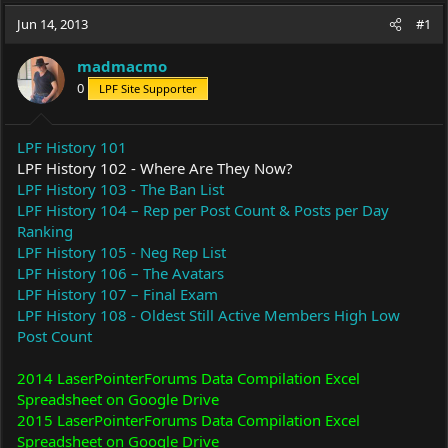
a
t
Jun 14, 2013
d
d
#1
s
a
t
t
madmacmo
a
e
0
LPF Site Supporter
r
t
e
LPF History 101
r
LPF History 102 - Where Are They Now?
LPF History 103 - The Ban List
LPF History 104 – Rep per Post Count & Posts per Day
Ranking
LPF History 105 - Neg Rep List
LPF History 106 – The Avatars
LPF History 107 – Final Exam
LPF History 108 - Oldest Still Active Members High Low
Post Count
2014 LaserPointerForums Data Compilation Excel
Spreadsheet on Google Drive
2015 LaserPointerForums Data Compilation Excel
Spreadsheet on Google Drive