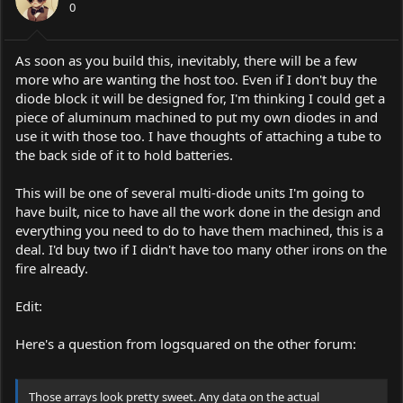
0
As soon as you build this, inevitably, there will be a few
more who are wanting the host too. Even if I don't buy the
diode block it will be designed for, I'm thinking I could get a
piece of aluminum machined to put my own diodes in and
use it with those too. I have thoughts of attaching a tube to
the back side of it to hold batteries.
This will be one of several multi-diode units I'm going to
have built, nice to have all the work done in the design and
everything you need to do to have them machined, this is a
deal. I'd buy two if I didn't have too many other irons on the
fire already.
Edit:
Here's a question from logsquared on the other forum:
Those arrays look pretty sweet. Any data on the actual