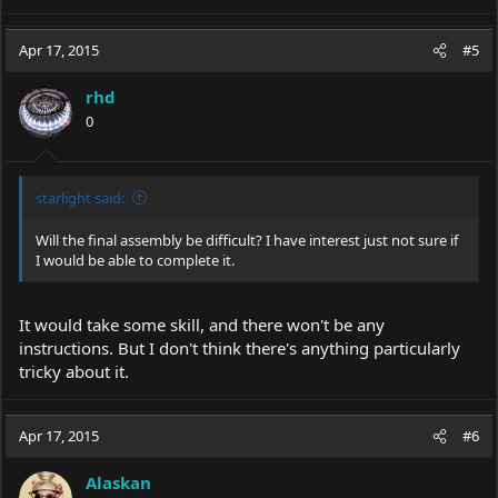
Apr 17, 2015
#5
rhd
0
starlight said:
Will the final assembly be difficult? I have interest just not sure if
I would be able to complete it.
It would take some skill, and there won't be any
instructions. But I don't think there's anything particularly
tricky about it.
Apr 17, 2015
#6
Alaskan