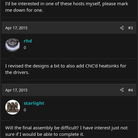
I'd be interested in one of these hosts myself, please mark
me down for one.
Apr 17, 2015
#3
rhd
0
I revised the designs a bit to also add CNC'd heatsinks for
the drivers.
Apr 17, 2015
#4
starlight
0
Will the final assembly be difficult? I have interest just not
sure if I would be able to complete it.