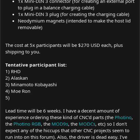
1x Mini-DIN 3 connector (for creating an external port
to plug in a balance charging cable)
1x Mini-DIN 3 plug (for creating the charging cable)
Neodymium magnets (intended to make the host lid
removable)
The cost at 5x participants will be $270 USD each, plus
shipping to you.
Tentative participant list:
1) RHD
2) Alaskan
3) Minamoto Kobayashi
4) Moe Ron
5)
Lead time will be 6 weeks. I have a decent amount of
experience ordering these kind of CNC'd parts (the
Photino
,
the
Photino RGB
, the
MOD9s
, the
MODCs
, etc) so I don't
expect any of the hiccups that other CNC projects seem to
run into on this forum). Also, the driver is dead easy. I've