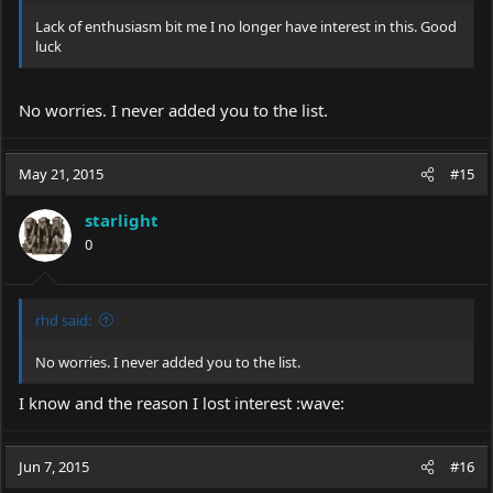
Lack of enthusiasm bit me I no longer have interest in this. Good
luck
No worries. I never added you to the list.
May 21, 2015
#15
starlight
0
rhd said:
No worries. I never added you to the list.
I know and the reason I lost interest :wave:
Jun 7, 2015
#16