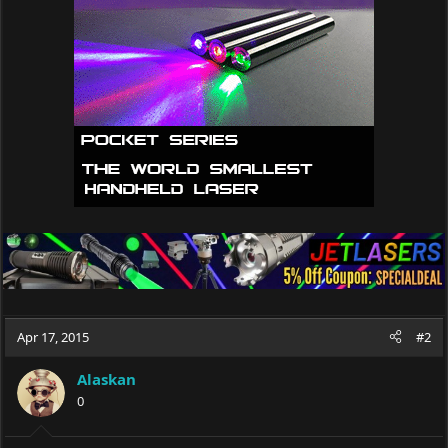
o
n
s
:
Apr 17, 2015
#2
Alaskan
0