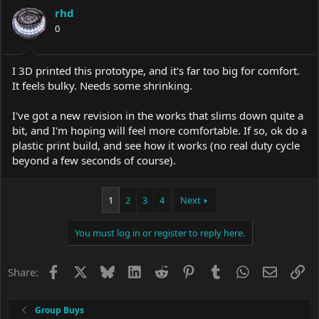
rhd
0
I 3D printed this prototype, and it's far too big for comfort.
It feels bulky. Needs some shrinking.
I've got a new revision in the works that slims down quite a
bit, and I'm hoping will feel more comfortable. If so, ok do a
plastic print build, and see how it works (no real duty cycle
beyond a few seconds of course).
1
2
3
4
Next
You must log in or register to reply here.
Facebook
X
Bluesky
LinkedIn
Reddit
Pinterest
Tumblr
WhatsApp
Email
Li
Share:
Group Buys