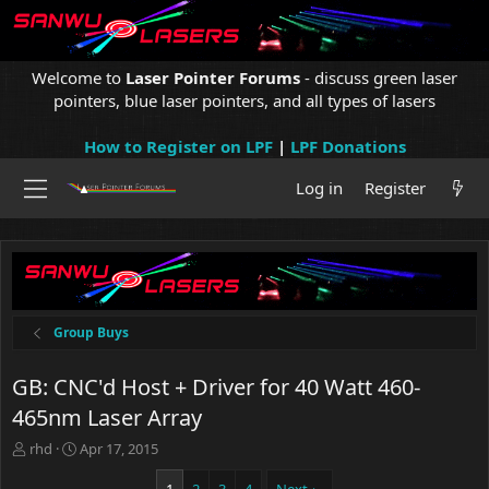
Welcome to
Laser Pointer Forums
- discuss green laser
pointers, blue laser pointers, and all types of lasers
How to Register on LPF
|
LPF Donations
Log in
Register
Group Buys
GB: CNC'd Host + Driver for 40 Watt 460-
465nm Laser Array
T
S
rhd
Apr 17, 2015
h
t
r
a