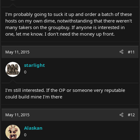
I'm probably going to suck it up and order a batch of these
hosts on my own dime, notwithstanding that there weren't
many takers on the groupbuy. If anyone is interested in
one, let me know. I don't need the money up front.
May 11, 2015
#11
starlight
0
I'm still interested. If the OP or someone very reputable
could build mine I'm there
May 11, 2015
#12
Alaskan
0