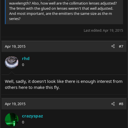
wavelength? Also, how well are the collimation lenses adjusted?
The 9mm with the glued on lenses weren't that well adjusted.
And most important, are the emitters the same size as the m
series?
Last edited:
Apr 19, 2015
Apr 19, 2015
#7
rhd
0
Well, sadly, it doesn't look like there is enough interest from
others here to make this fly.
Apr 19, 2015
#8
crazyspaz
0