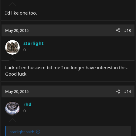
I'd like one too.
May 20, 2015
#13
starlight
0
Lack of enthusiasm bit me I no longer have interest in this.
Good luck
May 20, 2015
#14
rhd
0
starlight said: