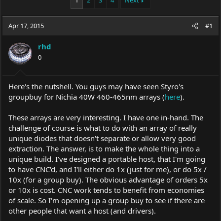
1
2
3
4
Next
e
r
a
t
Apr 17, 2015
d
d
#1
s
a
t
t
rhd
a
e
0
r
t
e
Here's the nutshell. You guys may have seen Styro's
r
groupbuy for Nichia 40W 460-465nm arrays (
here
).
These arrays are very interesting. I have one in-hand. The
challenge of course is what to do with an array of really
unique diodes that doesn't separate or allow very good
extraction. The answer, is to make the whole thing into a
unique build. I've designed a portable host, that I'm going
to have CNC'd, and I'll either do 1x (just for me), or do 5x /
10x (for a group buy). The obvious advantage of orders 5x
or 10x is cost. CNC work tends to benefit from economies
of scale. So I'm opening up a group buy to see if there are
other people that want a host (and drivers).