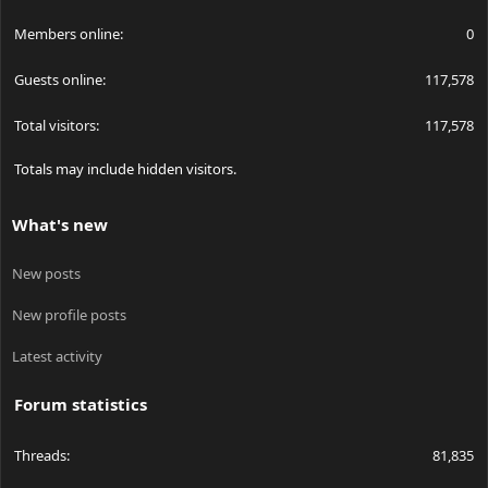
Members online
0
Guests online
117,578
Total visitors
117,578
Totals may include hidden visitors.
What's new
New posts
New profile posts
Latest activity
Forum statistics
Threads
81,835