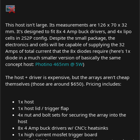
This host isn't large. Its measurements are 126 x 70 x 32
mm. It's designed to fit 8x 4 Amp buck drivers, and 4x lipo
cells in 2S2P config. Despite the small package, the
electronics and cells will be capable of supplying the 32
Amps of total current that the 8x diodes require (here's 1x
diode in a much smaller version of basically the same
concept host:
Photino 465nm @ 5W
)
The host + driver is expensive, but the arrays aren't cheap
themselves (those are around $650). Pricing includes:
1x host
1x host lid / trigger flap
4x nut and bolt sets for securing the array into the
host
8x 4 Amp buck drivers w/ CNC'c heatsinks
1x high current mosfet trigger board