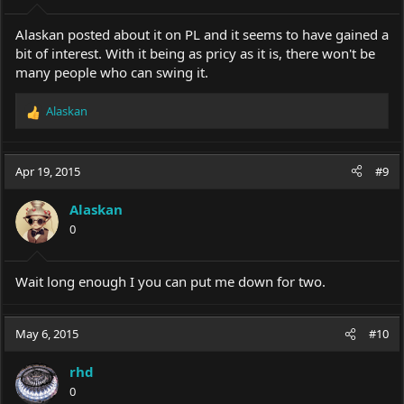
Alaskan posted about it on PL and it seems to have gained a
bit of interest. With it being as pricy as it is, there won't be
many people who can swing it.
Alaskan
R
e
a
c
Apr 19, 2015
#9
t
i
Alaskan
o
0
n
s
:
Wait long enough I you can put me down for two.
May 6, 2015
#10
rhd
0