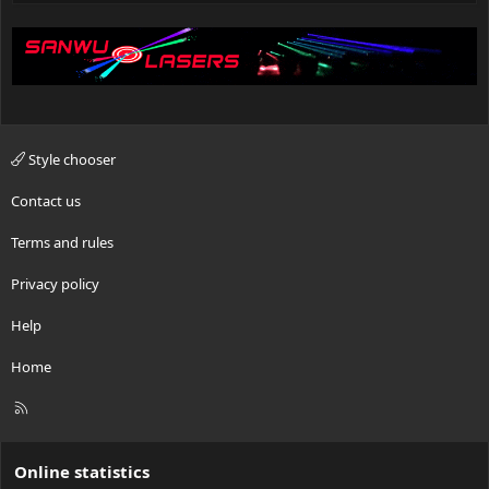
Style chooser
Contact us
Terms and rules
Privacy policy
Help
Home
R
S
S
Online statistics