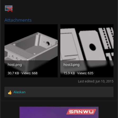
Attachments
host.png
host3.png
30.7 KB · Views: 668
15.9 KB · Views: 635
Last edited:
Jun 10, 2015
Alaskan
R
e
a
c
t
i