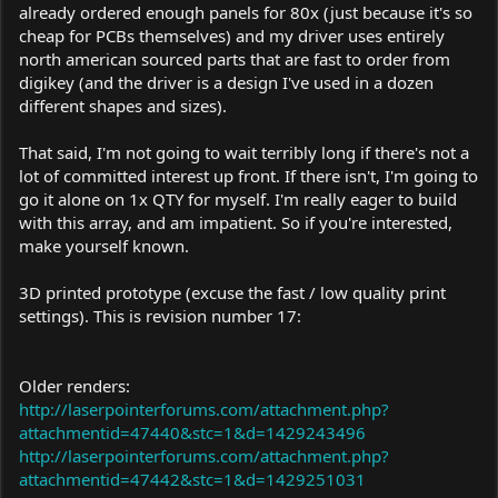
already ordered enough panels for 80x (just because it's so
cheap for PCBs themselves) and my driver uses entirely
north american sourced parts that are fast to order from
digikey (and the driver is a design I've used in a dozen
different shapes and sizes).
That said, I'm not going to wait terribly long if there's not a
lot of committed interest up front. If there isn't, I'm going to
go it alone on 1x QTY for myself. I'm really eager to build
with this array, and am impatient. So if you're interested,
make yourself known.
3D printed prototype (excuse the fast / low quality print
settings). This is revision number 17:
Older renders:
http://laserpointerforums.com/attachment.php?
attachmentid=47440&stc=1&d=1429243496
http://laserpointerforums.com/attachment.php?
attachmentid=47442&stc=1&d=1429251031