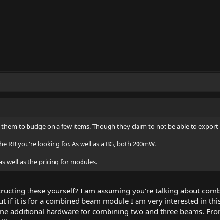
g them to budge on a few items. Though they claim to not be able to expor
the RB you're looking for. As well as a BG, both 200mW.
as well as the pricing for modules.
structing these yourself? I am assuming you're talking about co
if it is for a combined beam module I am very interested in thi
ome additional hardware for combining two and three beams. From 