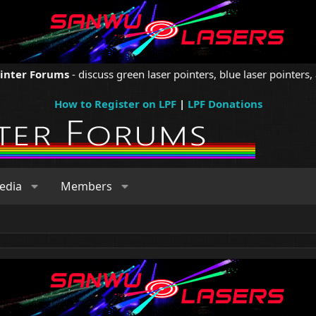
ointer Forums
- discuss green laser pointers, blue laser pointers, 
How to Register on LPF
|
LPF Donations
edia
Members