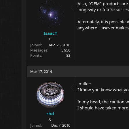
Also, "OEM" products are 
longevity or future succe
Alternately, it is possibl
anywhere. Lasever makes g
IsaacT
0
Joined
Aug 25, 2010
Messages
5,950
Points
83
Mar 17, 2014
Jmiller:
I know you know what you
In my head, the caution w
I should have taken more
rhd
0
Joined
Dec 7, 2010