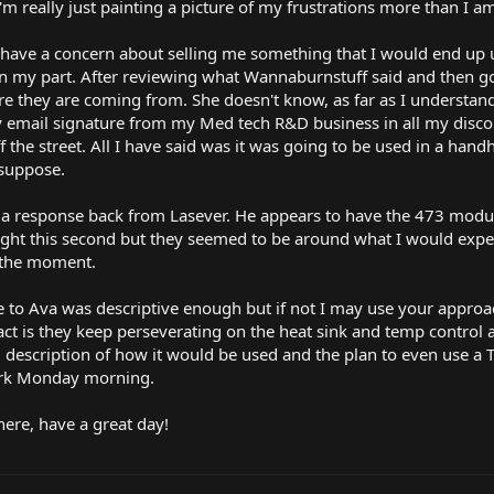
I'm really just painting a picture of my frustrations more than I a
 have a concern about selling me something that I would end up 
 on my part. After reviewing what Wannaburnstuff said and then g
ere they are coming from. She doesn't know, as far as I understand,
 email signature from my Med tech R&D business in all my discou
the street. All I have said was it was going to be used in a hand
 suppose.
ot a response back from Lasever. He appears to have the 473 modul
ight this second but they seemed to be around what I would expect
t the moment.
se to Ava was descriptive enough but if not I may use your appr
fact is they keep perseverating on the heat sink and temp control 
description of how it would be used and the plan to even use a
ork Monday morning.
 here, have a great day!