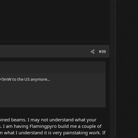
#39
t >5mW to the US anymore...
mbined beams. I may not understand what your
s. I am having Flamingpyro build me a couple of
what I understand it is very painstaking work. If