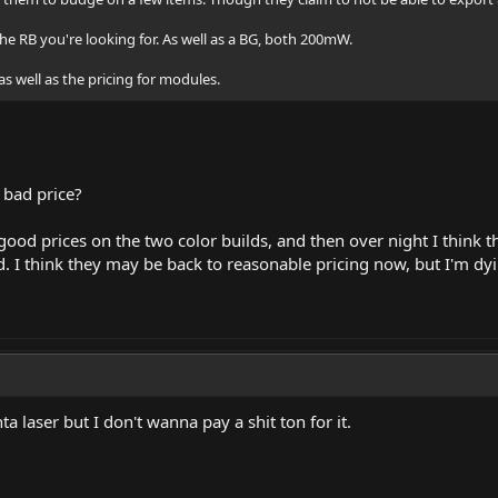
the RB you're looking for. As well as a BG, both 200mW.
as well as the pricing for modules.
e bad price?
 good prices on the two color builds, and then over night I think
. I think they may be back to reasonable pricing now, but I'm dyi
 laser but I don't wanna pay a shit ton for it.