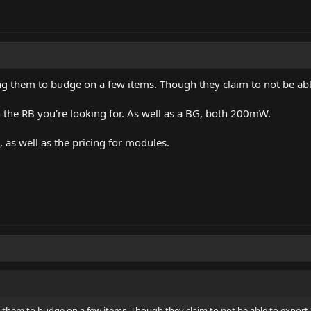
ng them to budge on a few items. Though they claim to not be a
n the RB you're looking for. As well as a BG, both 200mW.
, as well as the pricing for modules.
g them to budge on a few items. Though they claim to not be able to expor