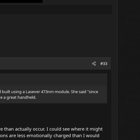
#33
d built using a Lasever 473nm module. She said "since
de a great handheld.
e than actually occur. I could see where it might
tions are less emotionally charged than I would