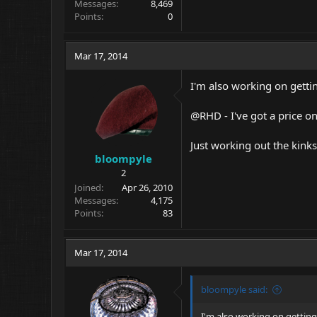
Messages
8,469
Points
0
Mar 17, 2014
I'm also working on getti
@RHD - I've got a price o
Just working out the kinks
bloompyle
2
Joined
Apr 26, 2010
Messages
4,175
Points
83
Mar 17, 2014
bloompyle said:
I'm also working on gettin