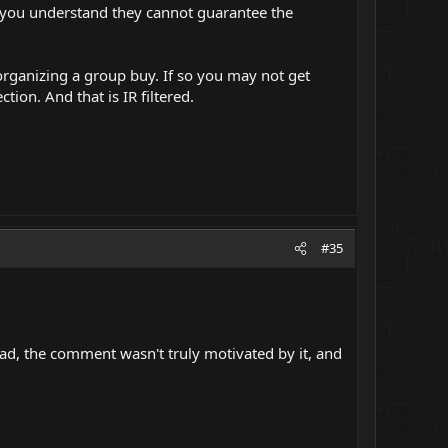
m you understand they cannot guarantee the
 organizing a group buy. If so you may not get
on. And that is IR filtered.
#35
d, the comment wasn't truly motivated by it, and