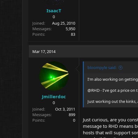
IsaacT
0
Joined
Aug 25, 2010
Messages
5,950
Points
83
Mar 17, 2014
bloompyle said:
I'm also working on gettin
@RHD - I've got a price on 
Jmillerdoc
Just working out the kinks, 
0
Joined
Oct 3, 2011
Messages
899
Just curious, are you con
Points
0
message to RHD means but 
hosts that will support s