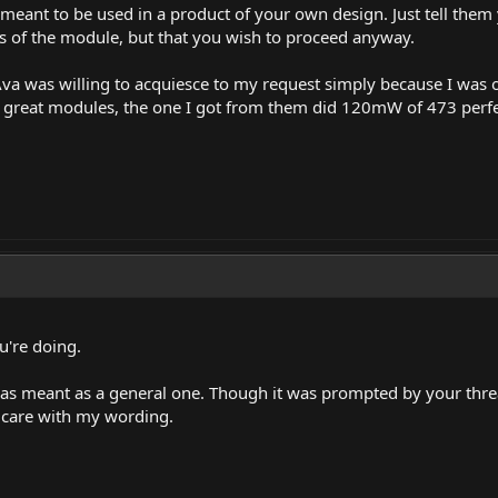
meant to be used in a product of your own design. Just tell the
ss of the module, but that you wish to proceed anyway.
e Ava was willing to acquiesce to my request simply because I was
reat modules, the one I got from them did 120mW of 473 perfecti
're doing.
as meant as a general one. Though it was prompted by your threa
 care with my wording.