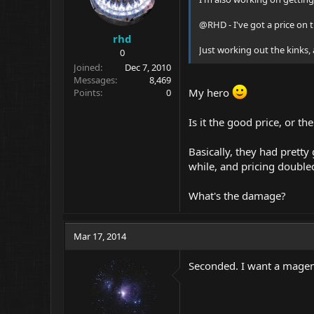
@RHD - I've got a price on 
rhd
Just working out the kinks, 
0
Joined
Dec 7, 2010
Messages
8,469
My hero
Points
0
Is it the good price, or th
Basically, they had pretty
while, and pricing doubled
What's the damage?
Mar 17, 2014
Seconded. I want a magenta