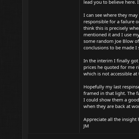
lead you to believe here. 
I can see where they may
responsible for a failure
think this is precisely wh
mentioned it and I use my
some random Joe Blow off 
conclusions to be made I
In the interim I finally g
prices he quoted for me r
which is not accessible a
Hopefully my last respin
framed in that light. The 
I could show them a good 
when they are back at w
Appreciate all the insight
JM