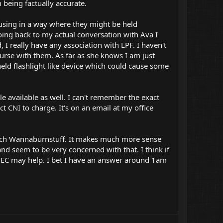
m being factually accurate.
using in a way where they might be held
oing back to my actual conversation with Ava I
 I really have any association with LPF. I haven't
rse with them. As far as she knows I am just
held flashlight like device which could cause some
e available as well. I can't remember the exact
 CNI to charge. It's on an email at my office
oach Wannaburnstuff. It makes much more sense
and seem to be very concerned with that. I think if
 TEC may help. I bet I have an answer around 1am