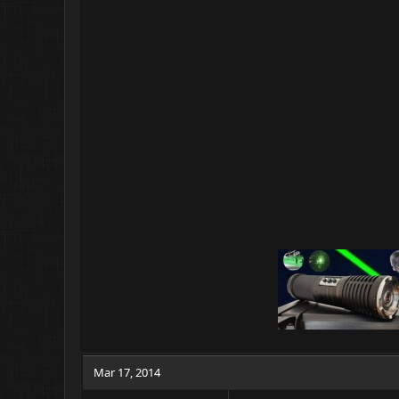
Mar 17, 2014