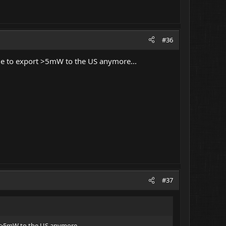
#36
ble to export >5mW to the US anymore...
#37
t >5mW to the US anymore...