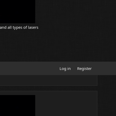
and all types of lasers
Log in
Register