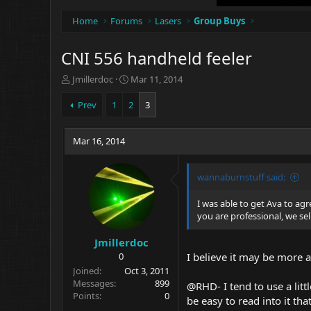
Home
Forums
Lasers
Group Buys
CNI 556 handheld feeler
T
S
Jmillerdoc
Mar 11, 2014
h
t
r
a
Prev
1
2
3
e
r
a
t
d
Mar 16, 2014
d
s
a
t
t
wannaburnstuff said:
a
e
r
t
I was able to get Ava to ag
e
you are professional, we se
r
Jmillerdoc
0
I believe it may be more a
Joined
Oct 3, 2011
Messages
899
@RHD- I tend to use a litt
Points
0
be easy to read into it t