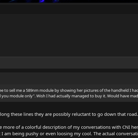
ree to sell me a 589nm module by showing her pictures of the handheld I ha
ll you module only". Wish I had actually managed to buy it. Would have ma
long these lines they are possibly reluctant to go down that road.
le more of a colorful description of my conversations with CNI her
hat I am being pushy or even loosing my cool. The actual conversa