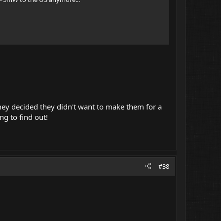
 they decided they didn't want to make them for a
ng to find out!
#38