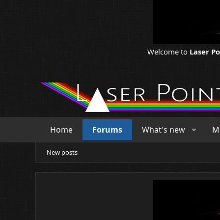
Welcome to
Laser P
Home
Forums
What's new
M
New posts