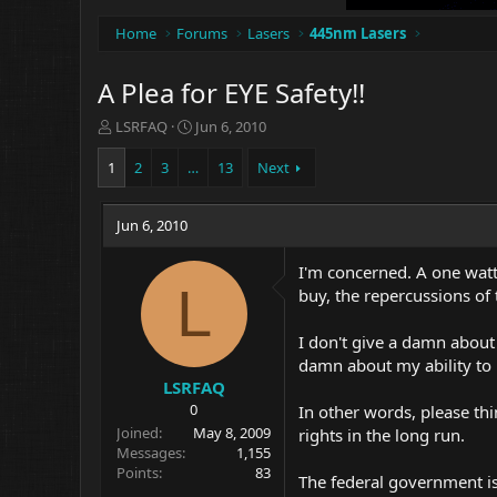
Home
Forums
Lasers
445nm Lasers
A Plea for EYE Safety!!
T
S
LSRFAQ
Jun 6, 2010
h
t
r
a
1
2
3
…
13
Next
e
r
a
t
d
Jun 6, 2010
d
s
a
t
t
I'm concerned. A one watt
a
e
L
buy, the repercussions of 
r
t
I don't give a damn about 
e
damn about my ability to 
r
LSRFAQ
0
In other words, please th
Joined
May 8, 2009
rights in the long run.
Messages
1,155
Points
83
The federal government is 