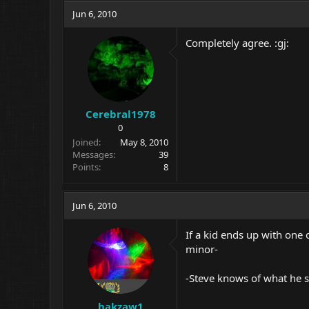
Jun 6, 2010
Completely agree. :gj:
Cerebral1978
0
Joined
May 8, 2010
Messages
39
Points
8
Jun 6, 2010
If a kid ends up with one 
minor-
-Steve knows of what he s
hakzaw1