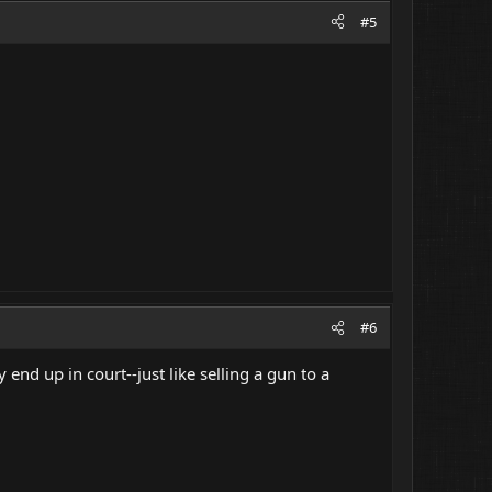
#5
#6
end up in court--just like selling a gun to a