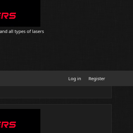
and all types of lasers
Log in
Register