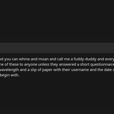
nd you can whine and moan and call me a fuddy-duddy and every o
one of these to anyone unless they answered a short questionnair
 wavelength and a slip of paper with their username and the date on
 begin with.